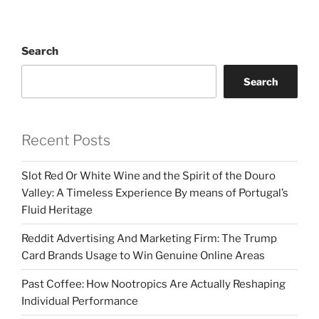
Search
Search
Recent Posts
Slot Red Or White Wine and the Spirit of the Douro
Valley: A Timeless Experience By means of Portugal’s
Fluid Heritage
Reddit Advertising And Marketing Firm: The Trump
Card Brands Usage to Win Genuine Online Areas
Past Coffee: How Nootropics Are Actually Reshaping
Individual Performance