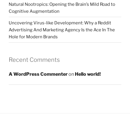
Natural Nootropics: Opening the Brain’s Mild Road to
Cognitive Augmentation
Uncovering Virus-like Development: Why a Reddit
Advertising And Marketing Agency Is the Ace In The
Hole for Modern Brands
Recent Comments
A WordPress Commenter
on
Hello world!