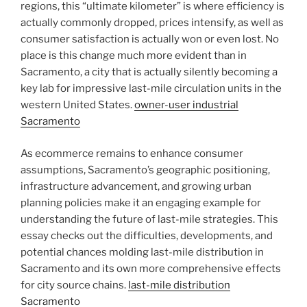
regions, this “ultimate kilometer” is where efficiency is
actually commonly dropped, prices intensify, as well as
consumer satisfaction is actually won or even lost. No
place is this change much more evident than in
Sacramento, a city that is actually silently becoming a
key lab for impressive last-mile circulation units in the
western United States.
owner-user industrial
Sacramento
As ecommerce remains to enhance consumer
assumptions, Sacramento’s geographic positioning,
infrastructure advancement, and growing urban
planning policies make it an engaging example for
understanding the future of last-mile strategies. This
essay checks out the difficulties, developments, and
potential chances molding last-mile distribution in
Sacramento and its own more comprehensive effects
for city source chains.
last-mile distribution
Sacramento