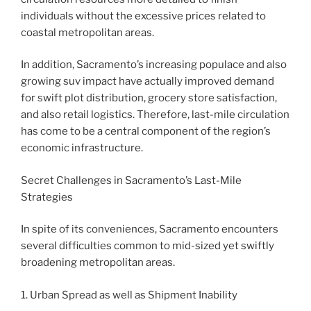
individuals without the excessive prices related to
coastal metropolitan areas.
In addition, Sacramento’s increasing populace and also
growing suv impact have actually improved demand
for swift plot distribution, grocery store satisfaction,
and also retail logistics. Therefore, last-mile circulation
has come to be a central component of the region’s
economic infrastructure.
Secret Challenges in Sacramento’s Last-Mile
Strategies
In spite of its conveniences, Sacramento encounters
several difficulties common to mid-sized yet swiftly
broadening metropolitan areas.
1. Urban Spread as well as Shipment Inability