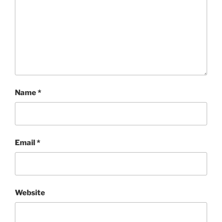
Name
*
Email
*
Website