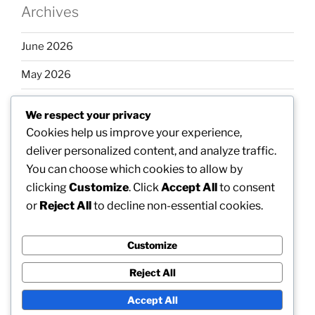
Archives
June 2026
May 2026
April 2026
We respect your privacy
March 2026
Cookies help us improve your experience,
deliver personalized content, and analyze traffic.
February 2026
You can choose which cookies to allow by
clicking
Customize
. Click
Accept All
to consent
or
Reject All
to decline non-essential cookies.
Categories
Customize
Uncategorized
Reject All
Accept All