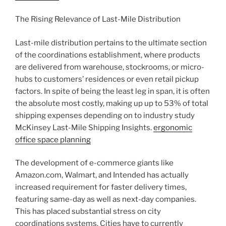
The Rising Relevance of Last-Mile Distribution
Last-mile distribution pertains to the ultimate section
of the coordinations establishment, where products
are delivered from warehouse, stockrooms, or micro-
hubs to customers’ residences or even retail pickup
factors. In spite of being the least leg in span, it is often
the absolute most costly, making up up to 53% of total
shipping expenses depending on to industry study
McKinsey Last-Mile Shipping Insights.
ergonomic
office space planning
The development of e-commerce giants like
Amazon.com, Walmart, and Intended has actually
increased requirement for faster delivery times,
featuring same-day as well as next-day companies.
This has placed substantial stress on city
coordinations systems. Cities have to currently