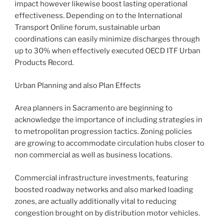
impact however likewise boost lasting operational
effectiveness. Depending on to the International
Transport Online forum, sustainable urban
coordinations can easily minimize discharges through
up to 30% when effectively executed OECD ITF Urban
Products Record.
Urban Planning and also Plan Effects
Area planners in Sacramento are beginning to
acknowledge the importance of including strategies in
to metropolitan progression tactics. Zoning policies
are growing to accommodate circulation hubs closer to
non commercial as well as business locations.
Commercial infrastructure investments, featuring
boosted roadway networks and also marked loading
zones, are actually additionally vital to reducing
congestion brought on by distribution motor vehicles.