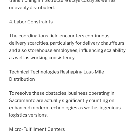
transitioning infrastructure stays costly as well as
unevenly distributed.
4. Labor Constraints
The coordinations field encounters continuous
delivery scarcities, particularly for delivery chauffeurs
and also storehouse employees, influencing scalability
as well as working consistency.
Technical Technologies Reshaping Last-Mile
Distribution
To resolve these obstacles, business operating in
Sacramento are actually significantly counting on
enhanced modern technologies as well as ingenious
logistics versions.
Micro-Fulfillment Centers