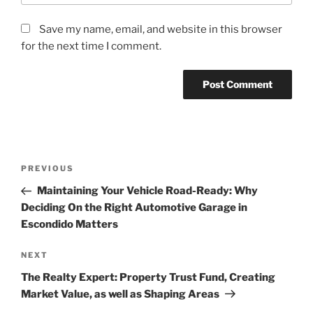
Save my name, email, and website in this browser
for the next time I comment.
Post
Previous
PREVIOUS
navigation
Post
Maintaining Your Vehicle Road-Ready: Why
Deciding On the Right Automotive Garage in
Escondido Matters
Next
NEXT
Post
The Realty Expert: Property Trust Fund, Creating
Market Value, as well as Shaping Areas