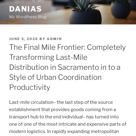
Skip
DANIAS
to
My WordPress Blog
content
POSTED
JUNE 3, 2026
BY
ADMIN
ON
The Final Mile Frontier: Completely
Transforming Last-Mile
Distribution in Sacramento in to a
Style of Urban Coordination
Productivity
Last-mile circulation– the last step of the source
establishment that provides goods coming from a
transport hub to the end individual– has turned into
one of one of the most intricate and expensive parts of
modern logistics. In rapidly expanding metropolitan