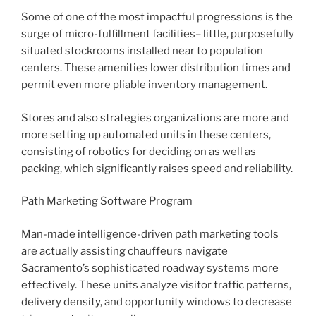
Some of one of the most impactful progressions is the
surge of micro-fulfillment facilities– little, purposefully
situated stockrooms installed near to population
centers. These amenities lower distribution times and
permit even more pliable inventory management.
Stores and also strategies organizations are more and
more setting up automated units in these centers,
consisting of robotics for deciding on as well as
packing, which significantly raises speed and reliability.
Path Marketing Software Program
Man-made intelligence-driven path marketing tools
are actually assisting chauffeurs navigate
Sacramento’s sophisticated roadway systems more
effectively. These units analyze visitor traffic patterns,
delivery density, and opportunity windows to decrease