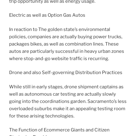
trip opportunity as well as energy usage.
Electric as well as Option Gas Autos
In reaction to The golden state’s environmental
policies, companies are actually buying power trucks,
packages bikes, as well as combination lines. These
autos are particularly successful in heavy urban zones
where stop-and-go website traffic is recurring.
Drone and also Self-governing Distribution Practices
While still in early stages, drone shipment captains as
well as autonomous car testing are actually slowly
going into the coordinations garden. Sacramento’s less
overloaded suburbs make it an appealing testing room
for these arising technologies.
The Function of Ecommerce Giants and Citizen