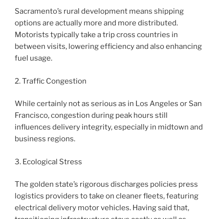
Sacramento’s rural development means shipping
options are actually more and more distributed.
Motorists typically take a trip cross countries in
between visits, lowering efficiency and also enhancing
fuel usage.
2. Traffic Congestion
While certainly not as serious as in Los Angeles or San
Francisco, congestion during peak hours still
influences delivery integrity, especially in midtown and
business regions.
3. Ecological Stress
The golden state’s rigorous discharges policies press
logistics providers to take on cleaner fleets, featuring
electrical delivery motor vehicles. Having said that,