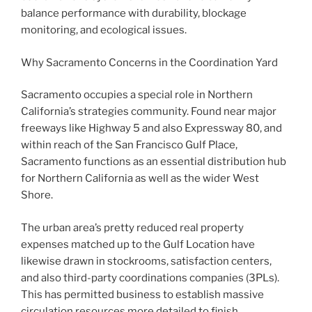
balance performance with durability, blockage
monitoring, and ecological issues.
Why Sacramento Concerns in the Coordination Yard
Sacramento occupies a special role in Northern
California’s strategies community. Found near major
freeways like Highway 5 and also Expressway 80, and
within reach of the San Francisco Gulf Place,
Sacramento functions as an essential distribution hub
for Northern California as well as the wider West
Shore.
The urban area’s pretty reduced real property
expenses matched up to the Gulf Location have
likewise drawn in stockrooms, satisfaction centers,
and also third-party coordinations companies (3PLs).
This has permitted business to establish massive
circulation resources more detailed to finish