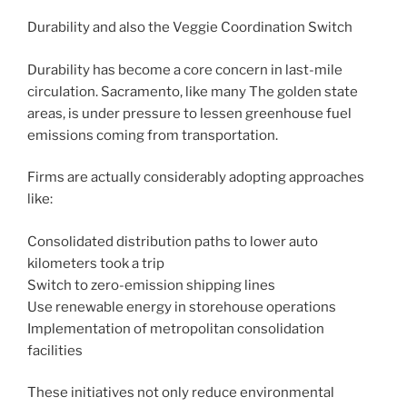
Durability and also the Veggie Coordination Switch
Durability has become a core concern in last-mile
circulation. Sacramento, like many The golden state
areas, is under pressure to lessen greenhouse fuel
emissions coming from transportation.
Firms are actually considerably adopting approaches
like:
Consolidated distribution paths to lower auto
kilometers took a trip
Switch to zero-emission shipping lines
Use renewable energy in storehouse operations
Implementation of metropolitan consolidation
facilities
These initiatives not only reduce environmental