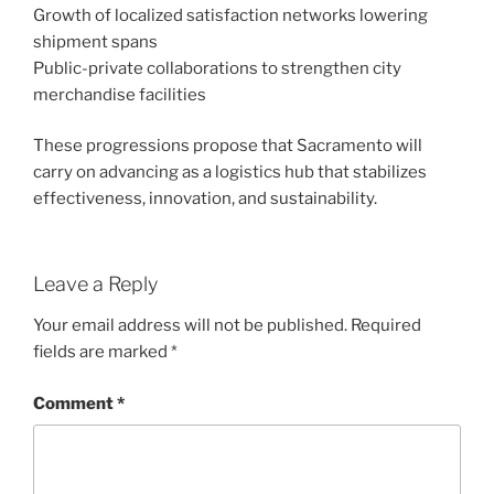
Growth of localized satisfaction networks lowering
shipment spans
Public-private collaborations to strengthen city
merchandise facilities
These progressions propose that Sacramento will
carry on advancing as a logistics hub that stabilizes
effectiveness, innovation, and sustainability.
Leave a Reply
Your email address will not be published.
Required
fields are marked
*
Comment
*