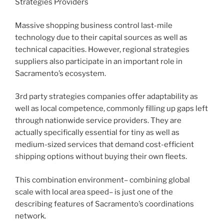
Strategies Providers
Massive shopping business control last-mile
technology due to their capital sources as well as
technical capacities. However, regional strategies
suppliers also participate in an important role in
Sacramento’s ecosystem.
3rd party strategies companies offer adaptability as
well as local competence, commonly filling up gaps left
through nationwide service providers. They are
actually specifically essential for tiny as well as
medium-sized services that demand cost-efficient
shipping options without buying their own fleets.
This combination environment– combining global
scale with local area speed– is just one of the
describing features of Sacramento’s coordinations
network.