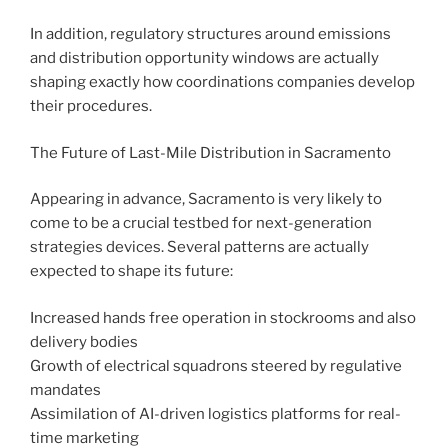
In addition, regulatory structures around emissions
and distribution opportunity windows are actually
shaping exactly how coordinations companies develop
their procedures.
The Future of Last-Mile Distribution in Sacramento
Appearing in advance, Sacramento is very likely to
come to be a crucial testbed for next-generation
strategies devices. Several patterns are actually
expected to shape its future:
Increased hands free operation in stockrooms and also
delivery bodies
Growth of electrical squadrons steered by regulative
mandates
Assimilation of AI-driven logistics platforms for real-
time marketing