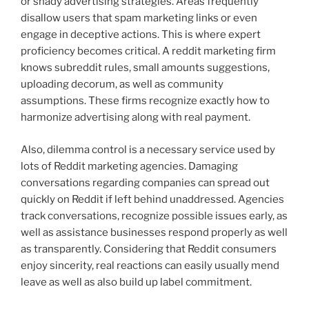
or shady advertising strategies. Areas frequently
disallow users that spam marketing links or even
engage in deceptive actions. This is where expert
proficiency becomes critical. A reddit marketing firm
knows subreddit rules, small amounts suggestions,
uploading decorum, as well as community
assumptions. These firms recognize exactly how to
harmonize advertising along with real payment.
Also, dilemma control is a necessary service used by
lots of Reddit marketing agencies. Damaging
conversations regarding companies can spread out
quickly on Reddit if left behind unaddressed. Agencies
track conversations, recognize possible issues early, as
well as assistance businesses respond properly as well
as transparently. Considering that Reddit consumers
enjoy sincerity, real reactions can easily usually mend
leave as well as also build up label commitment.