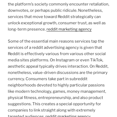
the platform’s society commonly encounter retaliation,
downvotes, or perhaps public ridicule. Nonetheless,
services that move toward Reddit strategically can
unlock exceptional growth, consumer trust, as well as
long-term presence.
reddit marketing agency
Some of the essential main reasons services tap the
services of a reddit advertising agency is given that
Reddit is effectively various from various other social
media sites platforms. On Instagram or even TikTok,
aesthetic appeal typically drives interaction. On Reddit,
nonetheless, value-driven discussions are the primary
currency. Consumers take part in subreddit
neighborhoods devoted to highly particular passions
like modern technology, games, money management,
physical fitness, entrepreneurship, and also product
suggestions. This creates a special opportunity for
companies to link straight along with extremely
targeted audiences.
reddit marketing agency