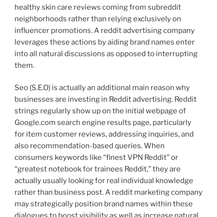
healthy skin care reviews coming from subreddit
neighborhoods rather than relying exclusively on
influencer promotions. A reddit advertising company
leverages these actions by aiding brand names enter
into all natural discussions as opposed to interrupting
them.
Seo (S.E.O) is actually an additional main reason why
businesses are investing in Reddit advertising. Reddit
strings regularly show up on the initial webpage of
Google.com search engine results page, particularly
for item customer reviews, addressing inquiries, and
also recommendation-based queries. When
consumers keywords like “finest VPN Reddit” or
“greatest notebook for trainees Reddit,” they are
actually usually looking for real individual knowledge
rather than business post. A reddit marketing company
may strategically position brand names within these
dialogues to boost visibility as well as increase natural