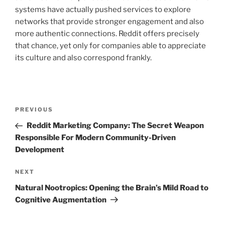
systems have actually pushed services to explore
networks that provide stronger engagement and also
more authentic connections. Reddit offers precisely
that chance, yet only for companies able to appreciate
its culture and also correspond frankly.
Post
Previous
PREVIOUS
navigation
Post
Reddit Marketing Company: The Secret Weapon
Responsible For Modern Community-Driven
Development
Next
NEXT
Post
Natural Nootropics: Opening the Brain’s Mild Road to
Cognitive Augmentation