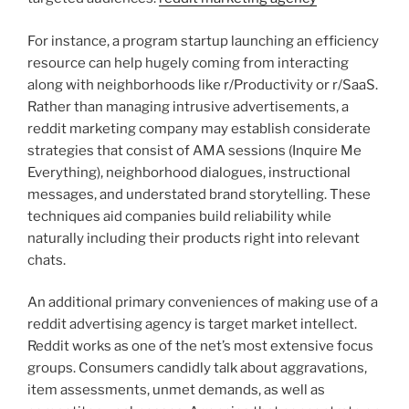
For instance, a program startup launching an efficiency
resource can help hugely coming from interacting
along with neighborhoods like r/Productivity or r/SaaS.
Rather than managing intrusive advertisements, a
reddit marketing company may establish considerate
strategies that consist of AMA sessions (Inquire Me
Everything), neighborhood dialogues, instructional
messages, and understated brand storytelling. These
techniques aid companies build reliability while
naturally including their products right into relevant
chats.
An additional primary conveniences of making use of a
reddit advertising agency is target market intellect.
Reddit works as one of the net’s most extensive focus
groups. Consumers candidly talk about aggravations,
item assessments, unmet demands, as well as