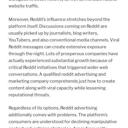
website traffic.
Moreover, Reddit’s influence stretches beyond the
platform itself. Discussions coming on Reddit are
usually picked up by journalists, blog writers,
YouTubers, and also conventional media channels. Viral
Reddit messages can create extensive exposure
through the night. Lots of prosperous companies have
actually experienced substantial growth because of
critical Reddit initiatives that triggered wider web
conversations. A qualified reddit advertising and
marketing company comprehends just how to create
content along with viral capacity while lessening
reputational threats.
Regardless of its options, Reddit advertising
additionally comes with problems. The platform’s
consumers are understood for declining manipulative