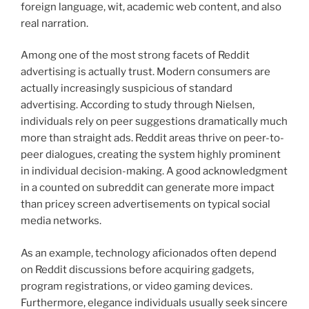
foreign language, wit, academic web content, and also
real narration.
Among one of the most strong facets of Reddit
advertising is actually trust. Modern consumers are
actually increasingly suspicious of standard
advertising. According to study through Nielsen,
individuals rely on peer suggestions dramatically much
more than straight ads. Reddit areas thrive on peer-to-
peer dialogues, creating the system highly prominent
in individual decision-making. A good acknowledgment
in a counted on subreddit can generate more impact
than pricey screen advertisements on typical social
media networks.
As an example, technology aficionados often depend
on Reddit discussions before acquiring gadgets,
program registrations, or video gaming devices.
Furthermore, elegance individuals usually seek sincere