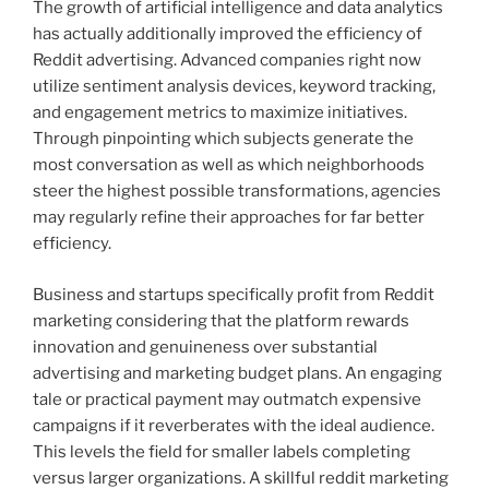
The growth of artificial intelligence and data analytics
has actually additionally improved the efficiency of
Reddit advertising. Advanced companies right now
utilize sentiment analysis devices, keyword tracking,
and engagement metrics to maximize initiatives.
Through pinpointing which subjects generate the
most conversation as well as which neighborhoods
steer the highest possible transformations, agencies
may regularly refine their approaches for far better
efficiency.
Business and startups specifically profit from Reddit
marketing considering that the platform rewards
innovation and genuineness over substantial
advertising and marketing budget plans. An engaging
tale or practical payment may outmatch expensive
campaigns if it reverberates with the ideal audience.
This levels the field for smaller labels completing
versus larger organizations. A skillful reddit marketing