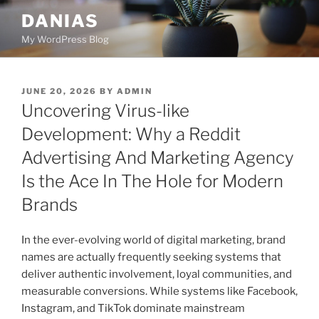
Skip
DANIAS
to
My WordPress Blog
content
POSTED
JUNE 20, 2026
BY
ADMIN
ON
Uncovering Virus-like
Development: Why a Reddit
Advertising And Marketing Agency
Is the Ace In The Hole for Modern
Brands
In the ever-evolving world of digital marketing, brand
names are actually frequently seeking systems that
deliver authentic involvement, loyal communities, and
measurable conversions. While systems like Facebook,
Instagram, and TikTok dominate mainstream