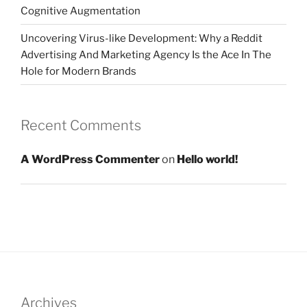
Cognitive Augmentation
Uncovering Virus-like Development: Why a Reddit
Advertising And Marketing Agency Is the Ace In The
Hole for Modern Brands
Recent Comments
A WordPress Commenter
on
Hello world!
Archives