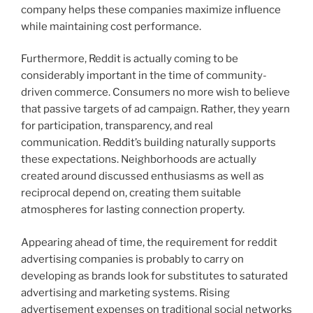
company helps these companies maximize influence
while maintaining cost performance.
Furthermore, Reddit is actually coming to be
considerably important in the time of community-
driven commerce. Consumers no more wish to believe
that passive targets of ad campaign. Rather, they yearn
for participation, transparency, and real
communication. Reddit’s building naturally supports
these expectations. Neighborhoods are actually
created around discussed enthusiasms as well as
reciprocal depend on, creating them suitable
atmospheres for lasting connection property.
Appearing ahead of time, the requirement for reddit
advertising companies is probably to carry on
developing as brands look for substitutes to saturated
advertising and marketing systems. Rising
advertisement expenses on traditional social networks