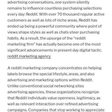
advertising conversations, one system silently
remains to influence countless purchasing selections
every day: Reddit. With over 70 thousand regular active
customers as well as lots of niche areas, Reddit has
ended up being a powerful community where point of
views shape styles as well as chats steer purchasing
habits. As a result, the upsurge of the “reddit
marketing firm” has actually become one of the most
significant advancements in present day digital tactic.
reddit marketing agency
A reddit marketing company concentrates on helping
labels browse the special lifestyle, areas, and also
advertising and marketing options within Reddit.
Unlike conventional social networking sites
advertising agencies, these organizations recognize
that Reddit individuals value openness, legitimacy, as
well as relevant interaction over refined advertising
campaigns. Companies that stop working to appreciate