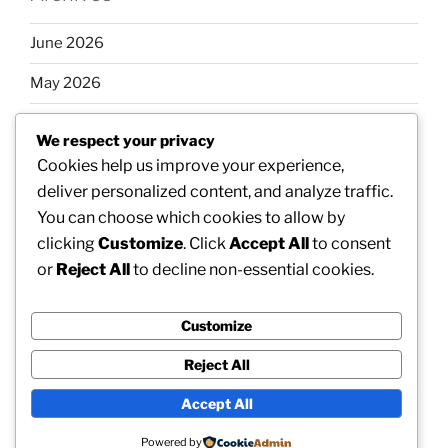
June 2026
May 2026
April 2026
We respect your privacy
March 2026
Cookies help us improve your experience,
deliver personalized content, and analyze traffic.
February 2026
You can choose which cookies to allow by
clicking
Customize
. Click
Accept All
to consent
or
Reject All
to decline non-essential cookies.
Categories
Customize
Uncategorized
Reject All
Accept All
Proudly powered by WordPress
Powered by