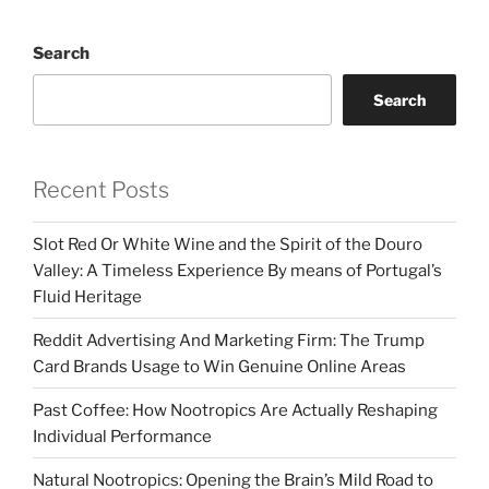
Search
Search
Recent Posts
Slot Red Or White Wine and the Spirit of the Douro
Valley: A Timeless Experience By means of Portugal’s
Fluid Heritage
Reddit Advertising And Marketing Firm: The Trump
Card Brands Usage to Win Genuine Online Areas
Past Coffee: How Nootropics Are Actually Reshaping
Individual Performance
Natural Nootropics: Opening the Brain’s Mild Road to