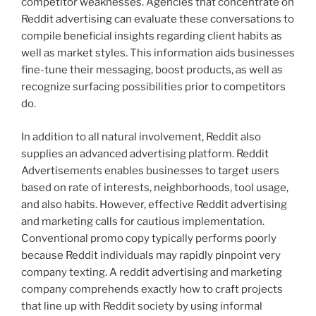
competitor weaknesses. Agencies that concentrate on
Reddit advertising can evaluate these conversations to
compile beneficial insights regarding client habits as
well as market styles. This information aids businesses
fine-tune their messaging, boost products, as well as
recognize surfacing possibilities prior to competitors
do.
In addition to all natural involvement, Reddit also
supplies an advanced advertising platform. Reddit
Advertisements enables businesses to target users
based on rate of interests, neighborhoods, tool usage,
and also habits. However, effective Reddit advertising
and marketing calls for cautious implementation.
Conventional promo copy typically performs poorly
because Reddit individuals may rapidly pinpoint very
company texting. A reddit advertising and marketing
company comprehends exactly how to craft projects
that line up with Reddit society by using informal