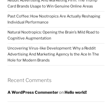
Reddit Advertising And Marketing Firm: The Trump
Card Brands Usage to Win Genuine Online Areas
Past Coffee: How Nootropics Are Actually Reshaping
Individual Performance
Natural Nootropics: Opening the Brain’s Mild Road to
Cognitive Augmentation
Uncovering Virus-like Development: Why a Reddit
Advertising And Marketing Agency Is the Ace In The
Hole for Modern Brands
Recent Comments
A WordPress Commenter
on
Hello world!