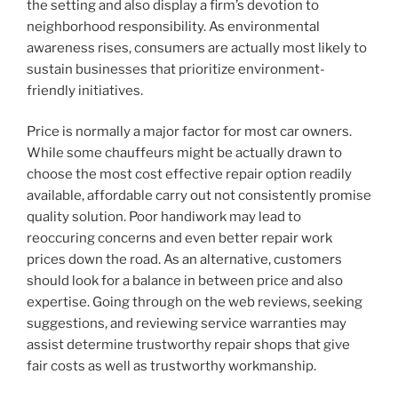
the setting and also display a firm’s devotion to
neighborhood responsibility. As environmental
awareness rises, consumers are actually most likely to
sustain businesses that prioritize environment-
friendly initiatives.
Price is normally a major factor for most car owners.
While some chauffeurs might be actually drawn to
choose the most cost effective repair option readily
available, affordable carry out not consistently promise
quality solution. Poor handiwork may lead to
reoccuring concerns and even better repair work
prices down the road. As an alternative, customers
should look for a balance in between price and also
expertise. Going through on the web reviews, seeking
suggestions, and reviewing service warranties may
assist determine trustworthy repair shops that give
fair costs as well as trustworthy workmanship.