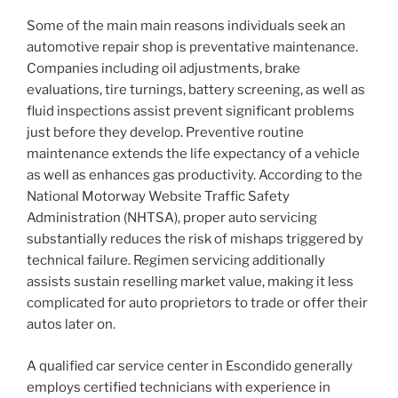
Some of the main main reasons individuals seek an
automotive repair shop is preventative maintenance.
Companies including oil adjustments, brake
evaluations, tire turnings, battery screening, as well as
fluid inspections assist prevent significant problems
just before they develop. Preventive routine
maintenance extends the life expectancy of a vehicle
as well as enhances gas productivity. According to the
National Motorway Website Traffic Safety
Administration (NHTSA), proper auto servicing
substantially reduces the risk of mishaps triggered by
technical failure. Regimen servicing additionally
assists sustain reselling market value, making it less
complicated for auto proprietors to trade or offer their
autos later on.
A qualified car service center in Escondido generally
employs certified technicians with experience in