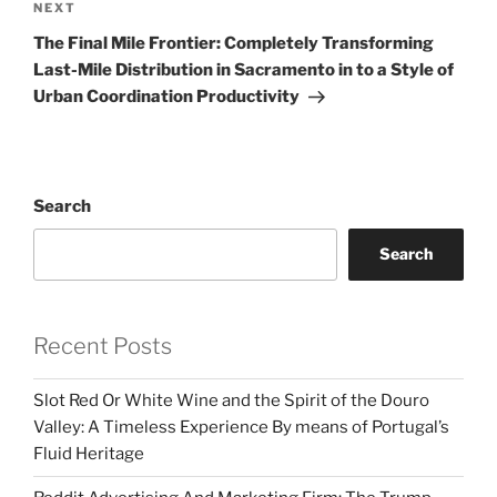
Next
NEXT
Post
The Final Mile Frontier: Completely Transforming
Last-Mile Distribution in Sacramento in to a Style of
Urban Coordination Productivity
Search
Search
Recent Posts
Slot Red Or White Wine and the Spirit of the Douro
Valley: A Timeless Experience By means of Portugal’s
Fluid Heritage