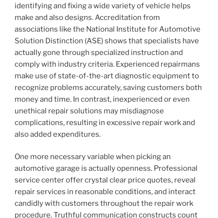
identifying and fixing a wide variety of vehicle helps
make and also designs. Accreditation from
associations like the National Institute for Automotive
Solution Distinction (ASE) shows that specialists have
actually gone through specialized instruction and
comply with industry criteria. Experienced repairmans
make use of state-of-the-art diagnostic equipment to
recognize problems accurately, saving customers both
money and time. In contrast, inexperienced or even
unethical repair solutions may misdiagnose
complications, resulting in excessive repair work and
also added expenditures.
One more necessary variable when picking an
automotive garage is actually openness. Professional
service center offer crystal clear price quotes, reveal
repair services in reasonable conditions, and interact
candidly with customers throughout the repair work
procedure. Truthful communication constructs count