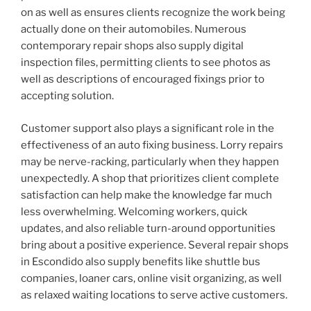
on as well as ensures clients recognize the work being
actually done on their automobiles. Numerous
contemporary repair shops also supply digital
inspection files, permitting clients to see photos as
well as descriptions of encouraged fixings prior to
accepting solution.
Customer support also plays a significant role in the
effectiveness of an auto fixing business. Lorry repairs
may be nerve-racking, particularly when they happen
unexpectedly. A shop that prioritizes client complete
satisfaction can help make the knowledge far much
less overwhelming. Welcoming workers, quick
updates, and also reliable turn-around opportunities
bring about a positive experience. Several repair shops
in Escondido also supply benefits like shuttle bus
companies, loaner cars, online visit organizing, as well
as relaxed waiting locations to serve active customers.