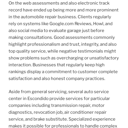
On the web assessments and also electronic track
record have ended up being more and more prominent
in the automobile repair business. Clients regularly
rely on systems like Google.com Reviews, Howl, and
also social media to evaluate garage just before
making consultations. Good assessments commonly
highlight professionalism and trust, integrity, and also
top quality service, while negative testimonials might
show problems such as overcharging or unsatisfactory
interaction. Businesses that regularly keep high
rankings display a commitment to customer complete
satisfaction and also honest company practices.
Aside from general servicing, several auto service
center in Escondido provide services for particular
companies including transmission repair, motor
diagnostics, revocation job, air conditioner repair
service, and brake substitute. Specialized experience
makes it possible for professionals to handle complex