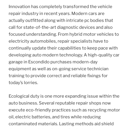
Innovation has completely transformed the vehicle
repair industry in recent years. Modern cars are
actually outfitted along with intricate pc bodies that
call for state-of-the-art diagnostic devices and also
focused understanding. From hybrid motor vehicles to
electricity automobiles, repair specialists have to
continually update their capabilities to keep pace with
developing auto modern technology. A high-quality car
garage in Escondido purchases modern-day
equipment as well as on-going service technician
training to provide correct and reliable fixings for
today’s lorries.
Ecological duty is one more expanding issue within the
auto business. Several reputable repair shops now
execute eco-friendly practices such as recycling motor
oil, electric batteries, and tires while reducing
contaminated materials. Lasting methods aid shield