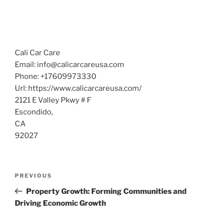
Cali Car Care
Email:
info@calicarcareusa.com
Phone:
+17609973330
Url:
https://www.calicarcareusa.com/
2121 E Valley Pkwy # F
Escondido
,
CA
92027
Post
Previous
PREVIOUS
navigation
Post
Property Growth: Forming Communities and
Driving Economic Growth