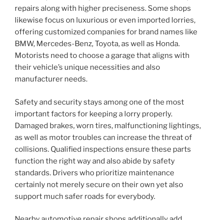
repairs along with higher preciseness. Some shops
likewise focus on luxurious or even imported lorries,
offering customized companies for brand names like
BMW, Mercedes-Benz, Toyota, as well as Honda.
Motorists need to choose a garage that aligns with
their vehicle’s unique necessities and also
manufacturer needs.
Safety and security stays among one of the most
important factors for keeping a lorry properly.
Damaged brakes, worn tires, malfunctioning lightings,
as well as motor troubles can increase the threat of
collisions. Qualified inspections ensure these parts
function the right way and also abide by safety
standards. Drivers who prioritize maintenance
certainly not merely secure on their own yet also
support much safer roads for everybody.
Nearby automotive repair shops additionally add