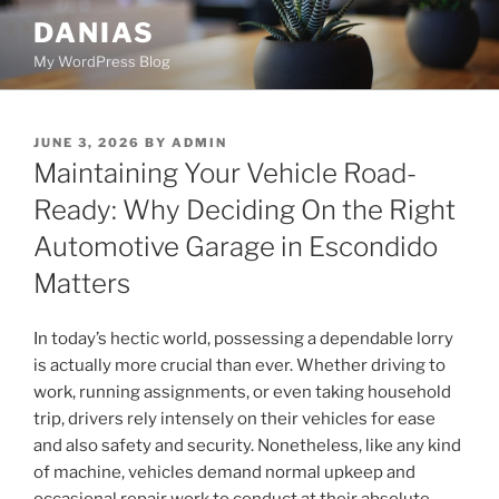
Skip
DANIAS
to
My WordPress Blog
content
POSTED
JUNE 3, 2026
BY
ADMIN
ON
Maintaining Your Vehicle Road-
Ready: Why Deciding On the Right
Automotive Garage in Escondido
Matters
In today’s hectic world, possessing a dependable lorry
is actually more crucial than ever. Whether driving to
work, running assignments, or even taking household
trip, drivers rely intensely on their vehicles for ease
and also safety and security. Nonetheless, like any kind
of machine, vehicles demand normal upkeep and