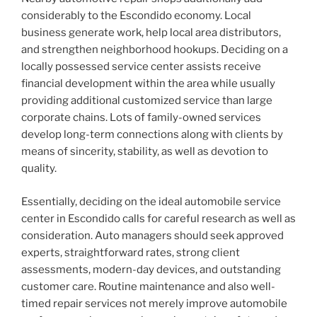
considerably to the Escondido economy. Local
business generate work, help local area distributors,
and strengthen neighborhood hookups. Deciding on a
locally possessed service center assists receive
financial development within the area while usually
providing additional customized service than large
corporate chains. Lots of family-owned services
develop long-term connections along with clients by
means of sincerity, stability, as well as devotion to
quality.
Essentially, deciding on the ideal automobile service
center in Escondido calls for careful research as well as
consideration. Auto managers should seek approved
experts, straightforward rates, strong client
assessments, modern-day devices, and outstanding
customer care. Routine maintenance and also well-
timed repair services not merely improve automobile