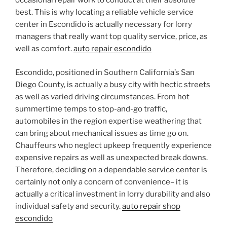
occasional repair work to conduct at their absolute
best. This is why locating a reliable vehicle service
center in Escondido is actually necessary for lorry
managers that really want top quality service, price, as
well as comfort.
auto repair escondido
Escondido, positioned in Southern California’s San
Diego County, is actually a busy city with hectic streets
as well as varied driving circumstances. From hot
summertime temps to stop-and-go traffic,
automobiles in the region expertise weathering that
can bring about mechanical issues as time go on.
Chauffeurs who neglect upkeep frequently experience
expensive repairs as well as unexpected break downs.
Therefore, deciding on a dependable service center is
certainly not only a concern of convenience– it is
actually a critical investment in lorry durability and also
individual safety and security.
auto repair shop
escondido