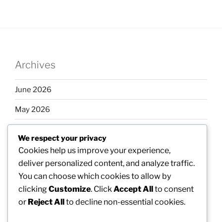
Archives
June 2026
May 2026
April 2026
We respect your privacy
March 2026
Cookies help us improve your experience,
deliver personalized content, and analyze traffic.
February 2026
You can choose which cookies to allow by
clicking
Customize
. Click
Accept All
to consent
or
Reject All
to decline non-essential cookies.
Categories