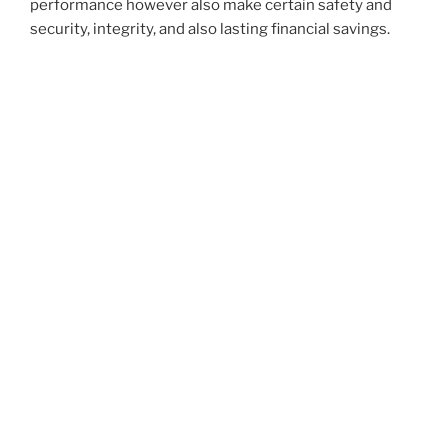
performance however also make certain safety and
security, integrity, and also lasting financial savings.