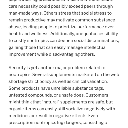
care necessity could possibly exceed peers through
man-made ways. Others stress that social stress to
remain productive may motivate common substance
abuse, leading people to prioritize performance over
health and wellness. Additionally, unequal accessibility
to costly nootropics can deepen social discriminations,
gaining those that can easily manage intellectual
improvement while disadvantaging others.
Security is yet another major problem related to
nootropics. Several supplements marketed on the web
shortage strict policy as well as clinical validation.
Some products have unreliable substance tags,
untested compounds, or unsafe does. Customers
might think that “natural” supplements are safe, but
organic items can easily still socialize negatively with
medicines or result in negative effects. Even
prescription nootropics lug dangers, consisting of