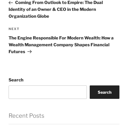
Post
Coming From Outlook to Empire: The Dual
Identity of an Owner & CEO in the Modern
Organization Globe
Next
NEXT
Post
The Engine Responsible For Modern Wealth: How a
Wealth Management Company Shapes Financial
Futures
Search
Search
Recent Posts