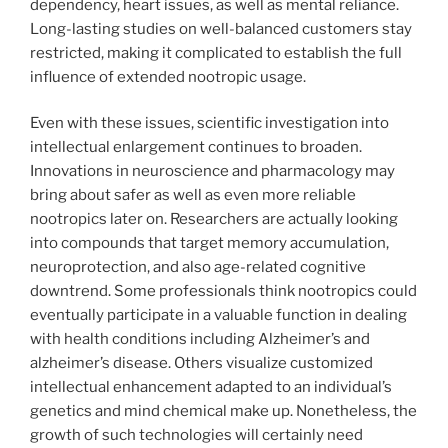
dependency, heart issues, as well as mental reliance.
Long-lasting studies on well-balanced customers stay
restricted, making it complicated to establish the full
influence of extended nootropic usage.
Even with these issues, scientific investigation into
intellectual enlargement continues to broaden.
Innovations in neuroscience and pharmacology may
bring about safer as well as even more reliable
nootropics later on. Researchers are actually looking
into compounds that target memory accumulation,
neuroprotection, and also age-related cognitive
downtrend. Some professionals think nootropics could
eventually participate in a valuable function in dealing
with health conditions including Alzheimer’s and
alzheimer’s disease. Others visualize customized
intellectual enhancement adapted to an individual’s
genetics and mind chemical make up. Nonetheless, the
growth of such technologies will certainly need