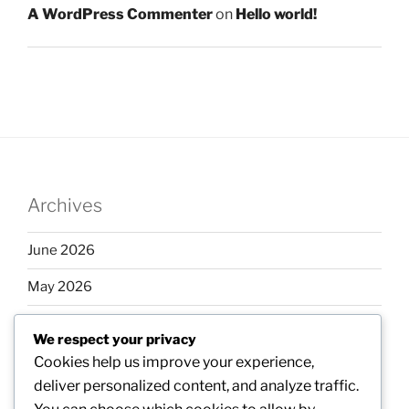
A WordPress Commenter
on
Hello world!
Archives
June 2026
May 2026
April 2026
We respect your privacy
March 2026
Cookies help us improve your experience,
deliver personalized content, and analyze traffic.
February 2026