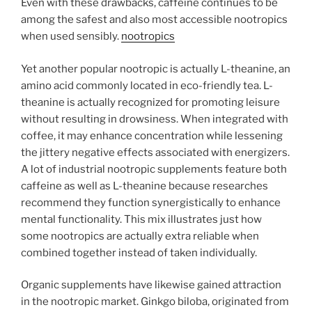
Even with these drawbacks, caffeine continues to be
among the safest and also most accessible nootropics
when used sensibly.
nootropics
Yet another popular nootropic is actually L-theanine, an
amino acid commonly located in eco-friendly tea. L-
theanine is actually recognized for promoting leisure
without resulting in drowsiness. When integrated with
coffee, it may enhance concentration while lessening
the jittery negative effects associated with energizers.
A lot of industrial nootropic supplements feature both
caffeine as well as L-theanine because researches
recommend they function synergistically to enhance
mental functionality. This mix illustrates just how
some nootropics are actually extra reliable when
combined together instead of taken individually.
Organic supplements have likewise gained attraction
in the nootropic market. Ginkgo biloba, originated from