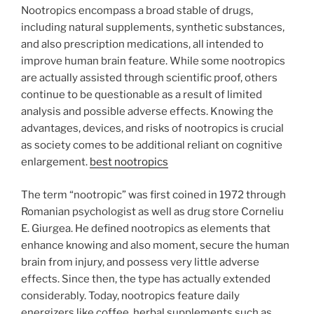
Nootropics encompass a broad stable of drugs,
including natural supplements, synthetic substances,
and also prescription medications, all intended to
improve human brain feature. While some nootropics
are actually assisted through scientific proof, others
continue to be questionable as a result of limited
analysis and possible adverse effects. Knowing the
advantages, devices, and risks of nootropics is crucial
as society comes to be additional reliant on cognitive
enlargement.
best nootropics
The term “nootropic” was first coined in 1972 through
Romanian psychologist as well as drug store Corneliu
E. Giurgea. He defined nootropics as elements that
enhance knowing and also moment, secure the human
brain from injury, and possess very little adverse
effects. Since then, the type has actually extended
considerably. Today, nootropics feature daily
energizers like coffee, herbal supplements such as