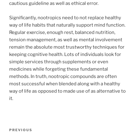
cautious guideline as well as ethical error.
Significantly, nootropics need to not replace healthy
way of life habits that naturally support mind function.
Regular exercise, enough rest, balanced nutrition,
tension management, as well as mental involvement
remain the absolute most trustworthy techniques for
keeping cognitive health. Lots of individuals look for
simple services through supplements or even
medicines while forgeting these fundamental
methods. In truth, nootropic compounds are often
most successful when blended along with a healthy
way of life as opposed to made use of as alternative to
it.
Post
Previous
PREVIOUS
navigation