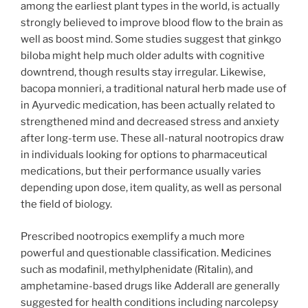
among the earliest plant types in the world, is actually
strongly believed to improve blood flow to the brain as
well as boost mind. Some studies suggest that ginkgo
biloba might help much older adults with cognitive
downtrend, though results stay irregular. Likewise,
bacopa monnieri, a traditional natural herb made use of
in Ayurvedic medication, has been actually related to
strengthened mind and decreased stress and anxiety
after long-term use. These all-natural nootropics draw
in individuals looking for options to pharmaceutical
medications, but their performance usually varies
depending upon dose, item quality, as well as personal
the field of biology.
Prescribed nootropics exemplify a much more
powerful and questionable classification. Medicines
such as modafinil, methylphenidate (Ritalin), and
amphetamine-based drugs like Adderall are generally
suggested for health conditions including narcolepsy