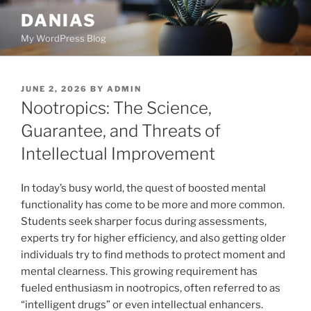
Skip
DANIAS
to
My WordPress Blog
content
POSTED
JUNE 2, 2026
BY
ADMIN
ON
Nootropics: The Science,
Guarantee, and Threats of
Intellectual Improvement
In today’s busy world, the quest of boosted mental
functionality has come to be more and more common.
Students seek sharper focus during assessments,
experts try for higher efficiency, and also getting older
individuals try to find methods to protect moment and
mental clearness. This growing requirement has
fueled enthusiasm in nootropics, often referred to as
“intelligent drugs” or even intellectual enhancers.