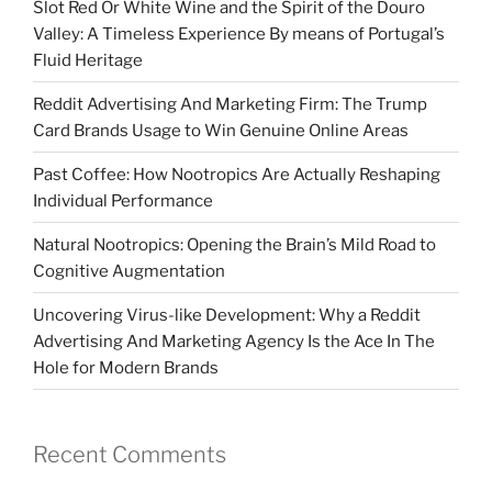
Slot Red Or White Wine and the Spirit of the Douro
Valley: A Timeless Experience By means of Portugal’s
Fluid Heritage
Reddit Advertising And Marketing Firm: The Trump
Card Brands Usage to Win Genuine Online Areas
Past Coffee: How Nootropics Are Actually Reshaping
Individual Performance
Natural Nootropics: Opening the Brain’s Mild Road to
Cognitive Augmentation
Uncovering Virus-like Development: Why a Reddit
Advertising And Marketing Agency Is the Ace In The
Hole for Modern Brands
Recent Comments