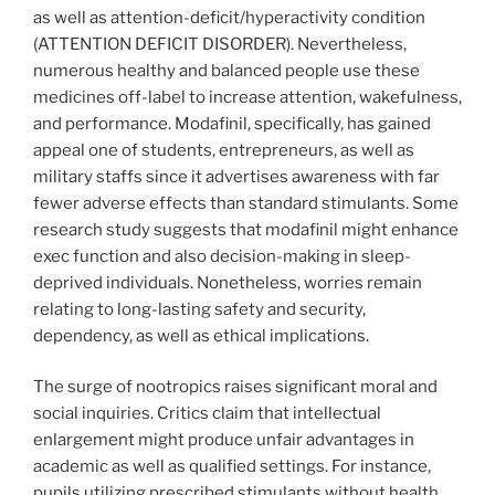
as well as attention-deficit/hyperactivity condition
(ATTENTION DEFICIT DISORDER). Nevertheless,
numerous healthy and balanced people use these
medicines off-label to increase attention, wakefulness,
and performance. Modafinil, specifically, has gained
appeal one of students, entrepreneurs, as well as
military staffs since it advertises awareness with far
fewer adverse effects than standard stimulants. Some
research study suggests that modafinil might enhance
exec function and also decision-making in sleep-
deprived individuals. Nonetheless, worries remain
relating to long-lasting safety and security,
dependency, as well as ethical implications.
The surge of nootropics raises significant moral and
social inquiries. Critics claim that intellectual
enlargement might produce unfair advantages in
academic as well as qualified settings. For instance,
pupils utilizing prescribed stimulants without health