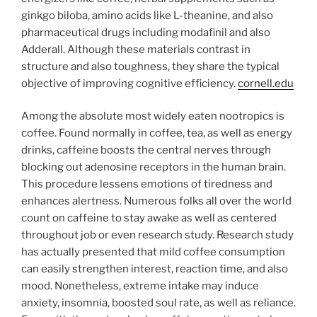
ginkgo biloba, amino acids like L-theanine, and also
pharmaceutical drugs including modafinil and also
Adderall. Although these materials contrast in
structure and also toughness, they share the typical
objective of improving cognitive efficiency.
cornell.edu
Among the absolute most widely eaten nootropics is
coffee. Found normally in coffee, tea, as well as energy
drinks, caffeine boosts the central nerves through
blocking out adenosine receptors in the human brain.
This procedure lessens emotions of tiredness and
enhances alertness. Numerous folks all over the world
count on caffeine to stay awake as well as centered
throughout job or even research study. Research study
has actually presented that mild coffee consumption
can easily strengthen interest, reaction time, and also
mood. Nonetheless, extreme intake may induce
anxiety, insomnia, boosted soul rate, as well as reliance.