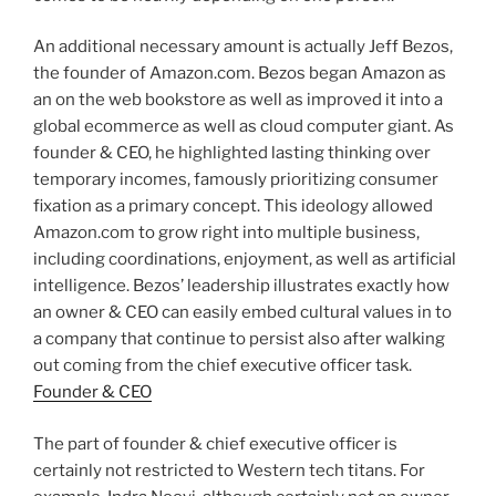
An additional necessary amount is actually Jeff Bezos,
the founder of Amazon.com. Bezos began Amazon as
an on the web bookstore as well as improved it into a
global ecommerce as well as cloud computer giant. As
founder & CEO, he highlighted lasting thinking over
temporary incomes, famously prioritizing consumer
fixation as a primary concept. This ideology allowed
Amazon.com to grow right into multiple business,
including coordinations, enjoyment, as well as artificial
intelligence. Bezos’ leadership illustrates exactly how
an owner & CEO can easily embed cultural values in to
a company that continue to persist also after walking
out coming from the chief executive officer task.
Founder & CEO
The part of founder & chief executive officer is
certainly not restricted to Western tech titans. For