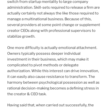
switch from startup mentality to large company
administration. Skill-sets required to release a firm are
actually certainly not always the like those required to
manage a multinational business. Because of this,
several providers at some point change or supplement
creator CEOs along with professional supervisors to
stabilize growth.
One more difficulty is actually emotional attachment.
Owners typically possess deeper individual
investment in their business, which may make it
complicated to pivot methods or delegate
authorization. While this interest can drive innovation,
it can easily also cause resistance to transform. The
harmony between psychological possession as well as
rational decision-making becomes a defining stress in
the creator & CEO task.
Having said that, when carried out successfully, the