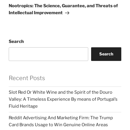
Post
Nootropics: The Science, Guarantee, and Threats of
Intellectual Improvement
Search
Search
Recent Posts
Slot Red Or White Wine and the Spirit of the Douro
Valley: A Timeless Experience By means of Portugal’s
Fluid Heritage
Reddit Advertising And Marketing Firm: The Trump
Card Brands Usage to Win Genuine Online Areas