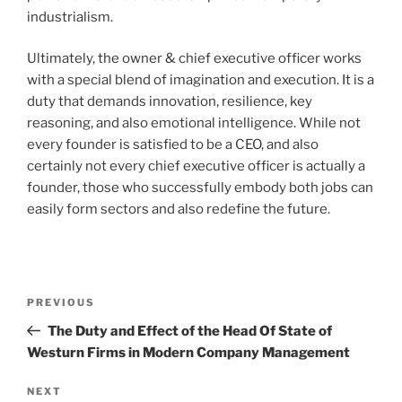
industrialism.
Ultimately, the owner & chief executive officer works
with a special blend of imagination and execution. It is a
duty that demands innovation, resilience, key
reasoning, and also emotional intelligence. While not
every founder is satisfied to be a CEO, and also
certainly not every chief executive officer is actually a
founder, those who successfully embody both jobs can
easily form sectors and also redefine the future.
Post
Previous
PREVIOUS
navigation
Post
The Duty and Effect of the Head Of State of
Westurn Firms in Modern Company Management
Next
NEXT