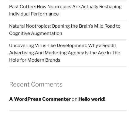
Past Coffee: How Nootropics Are Actually Reshaping
Individual Performance
Natural Nootropics: Opening the Brain’s Mild Road to
Cognitive Augmentation
Uncovering Virus-like Development: Why a Reddit
Advertising And Marketing Agency Is the Ace In The
Hole for Modern Brands
Recent Comments
A WordPress Commenter
on
Hello world!