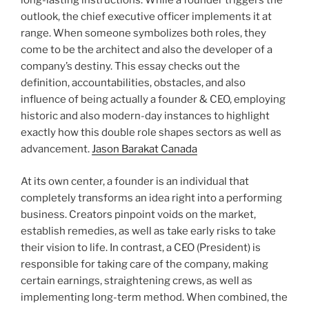
long-lasting instructions. While a founder triggers the
outlook, the chief executive officer implements it at
range. When someone symbolizes both roles, they
come to be the architect and also the developer of a
company’s destiny. This essay checks out the
definition, accountabilities, obstacles, and also
influence of being actually a founder & CEO, employing
historic and also modern-day instances to highlight
exactly how this double role shapes sectors as well as
advancement.
Jason Barakat Canada
At its own center, a founder is an individual that
completely transforms an idea right into a performing
business. Creators pinpoint voids on the market,
establish remedies, as well as take early risks to take
their vision to life. In contrast, a CEO (President) is
responsible for taking care of the company, making
certain earnings, straightening crews, as well as
implementing long-term method. When combined, the