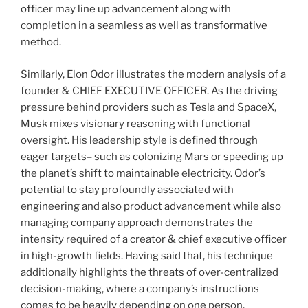
officer may line up advancement along with
completion in a seamless as well as transformative
method.
Similarly, Elon Odor illustrates the modern analysis of a
founder & CHIEF EXECUTIVE OFFICER. As the driving
pressure behind providers such as Tesla and SpaceX,
Musk mixes visionary reasoning with functional
oversight. His leadership style is defined through
eager targets– such as colonizing Mars or speeding up
the planet’s shift to maintainable electricity. Odor’s
potential to stay profoundly associated with
engineering and also product advancement while also
managing company approach demonstrates the
intensity required of a creator & chief executive officer
in high-growth fields. Having said that, his technique
additionally highlights the threats of over-centralized
decision-making, where a company’s instructions
comes to be heavily depending on one person.