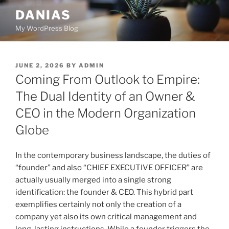
Skip
DANIAS
to
My WordPress Blog
content
POSTED
JUNE 2, 2026
BY
ADMIN
ON
Coming From Outlook to Empire:
The Dual Identity of an Owner &
CEO in the Modern Organization
Globe
In the contemporary business landscape, the duties of
“founder” and also “CHIEF EXECUTIVE OFFICER” are
actually usually merged into a single strong
identification: the founder & CEO. This hybrid part
exemplifies certainly not only the creation of a
company yet also its own critical management and