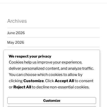
Archives
June 2026
May 2026
April 2026
We respect your privacy
March 2026
Cookies help us improve your experience,
deliver personalized content, and analyze traffic.
February 2026
You can choose which cookies to allow by
clicking
Customize
. Click
Accept All
to consent
or
Reject All
to decline non-essential cookies.
Categories
Customize
Uncategorized