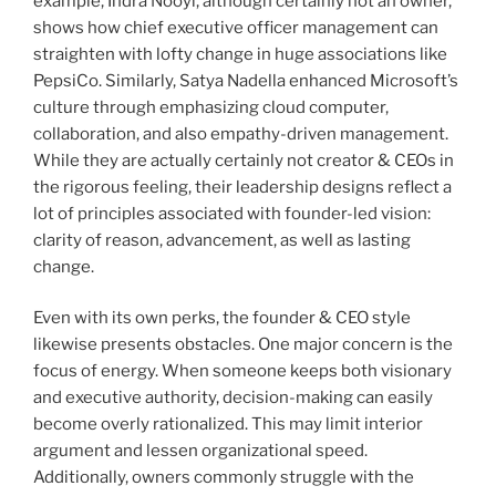
example, Indra Nooyi, although certainly not an owner,
shows how chief executive officer management can
straighten with lofty change in huge associations like
PepsiCo. Similarly, Satya Nadella enhanced Microsoft’s
culture through emphasizing cloud computer,
collaboration, and also empathy-driven management.
While they are actually certainly not creator & CEOs in
the rigorous feeling, their leadership designs reflect a
lot of principles associated with founder-led vision:
clarity of reason, advancement, as well as lasting
change.
Even with its own perks, the founder & CEO style
likewise presents obstacles. One major concern is the
focus of energy. When someone keeps both visionary
and executive authority, decision-making can easily
become overly rationalized. This may limit interior
argument and lessen organizational speed.
Additionally, owners commonly struggle with the