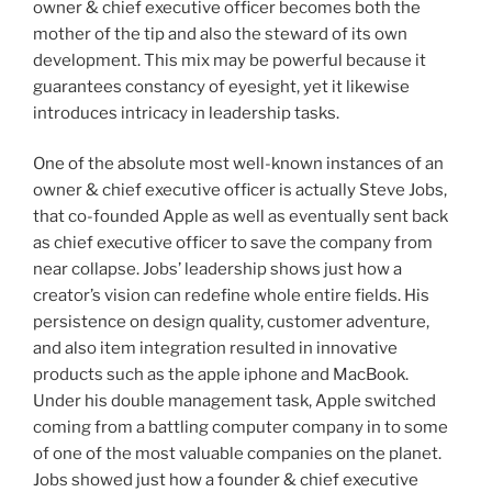
owner & chief executive officer becomes both the
mother of the tip and also the steward of its own
development. This mix may be powerful because it
guarantees constancy of eyesight, yet it likewise
introduces intricacy in leadership tasks.
One of the absolute most well-known instances of an
owner & chief executive officer is actually Steve Jobs,
that co-founded Apple as well as eventually sent back
as chief executive officer to save the company from
near collapse. Jobs’ leadership shows just how a
creator’s vision can redefine whole entire fields. His
persistence on design quality, customer adventure,
and also item integration resulted in innovative
products such as the apple iphone and MacBook.
Under his double management task, Apple switched
coming from a battling computer company in to some
of one of the most valuable companies on the planet.
Jobs showed just how a founder & chief executive