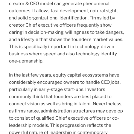
creator & CEO model can generate phenomenal
outcomes. It allows fast development, natural sight,
and solid organizational identification. Firms led by
creator Chief executive officers frequently show
daring in decision-making, willingness to take dangers,
and a lifestyle that shows the founder’s market values.
This is specifically important in technology-driven
business where speed and also technology identify
one-upmanship.
In the last few years, equity capital ecosystems have
considerably encouraged owners to handle CEO jobs,
particularly in early-stage start-ups. Investors
commonly think that founders are best placed to
connect vision as well as bring in talent. Nevertheless,
as firms range, administration structures may develop
to consist of qualified Chief executive officers or co-
leadership models. This progression reflects the
powerful nature of leadership in contemporary