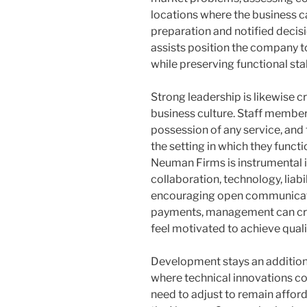
locations where the business c
preparation and notified decis
assists position the company t
while preserving functional stab
Strong leadership is likewise c
business culture. Staff member
possession of any service, and 
the setting in which they funct
Neuman Firms is instrumental i
collaboration, technology, liab
encouraging open communica
payments, management can cr
feel motivated to achieve quali
Development stays an additional
where technical innovations c
need to adjust to remain afford