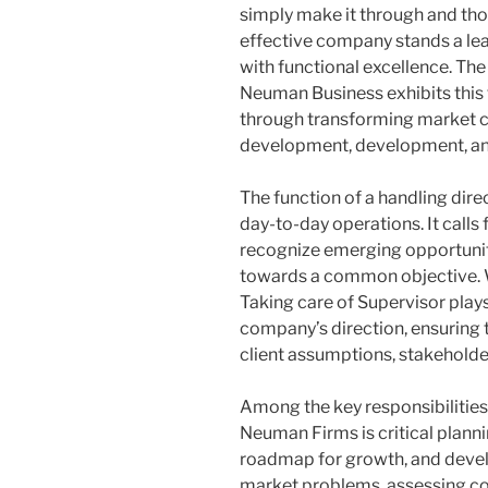
simply make it through and thos
effective company stands a lead
with functional excellence. The
Neuman Business exhibits this 
through transforming market co
development, development, an
The function of a handling dir
day-to-day operations. It calls 
recognize emerging opportunit
towards a common objective. 
Taking care of Supervisor plays 
company’s direction, ensuring 
client assumptions, stakeholder
Among the key responsibilities 
Neuman Firms is critical planni
roadmap for growth, and devel
market problems, assessing co