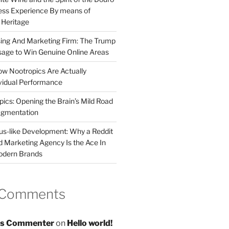
less Experience By means of
d Heritage
sing And Marketing Firm: The Trump
age to Win Genuine Online Areas
ow Nootropics Are Actually
vidual Performance
ics: Opening the Brain’s Mild Road
ugmentation
us-like Development: Why a Reddit
d Marketing Agency Is the Ace In
odern Brands
 Comments
s Commenter
on
Hello world!