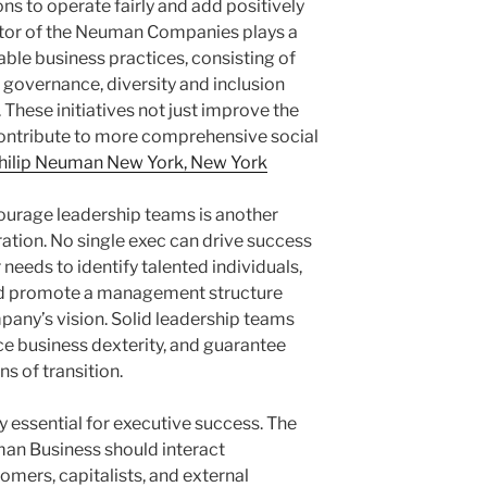
ns to operate fairly and add positively
ctor of the Neuman Companies plays a
iable business practices, consisting of
l governance, diversity and inclusion
. These initiatives not just improve the
 contribute to more comprehensive social
hilip Neuman New York, New York
courage leadership teams is another
ration. No single exec can drive success
needs to identify talented individuals,
and promote a management structure
pany’s vision. Solid leadership teams
e business dexterity, and guarantee
s of transition.
rly essential for executive success. The
an Business should interact
omers, capitalists, and external