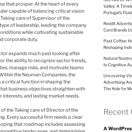
e that prosper. At the heart of every
Valley: A Time
er capable of balancing critical vision
Portugal’s Flui
 Taking care of Supervisor of the
Reddit Adverti
type of leadership, leading the company
Card Brands Us
nditions while cultivating sustainable
d corporate duty.
Past Coffee: H
Reshaping Indi
ector expands much past looking after
Natural Nootrop
for the ability to recognize sector trends,
to Cognitive A
ies, manage risks, and motivate teams
Within the Neuman Companies, the
Uncovering Vir
a critical function in shaping the
Advertising An
The Hole for M
that business objectives straighten with
 interests, and lasting market needs.
Recent
of the Taking care of Director of the
ng. Every successful firm needs a clear
oping that roadmap includes assessing
A WordPres
mpetitive landscapes, and determining