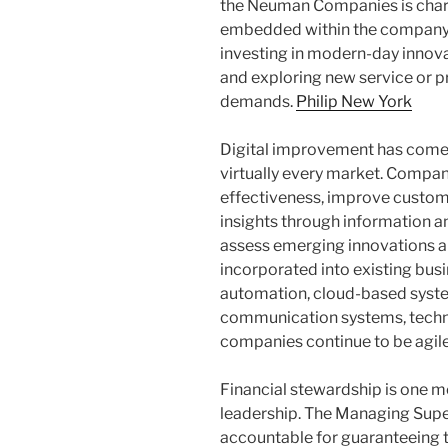
the Neuman Companies is charg
embedded within the company’s
investing in modern-day innova
and exploring new service or p
demands.
Philip New York
Digital improvement has come 
virtually every market. Compa
effectiveness, improve custome
insights through information a
assess emerging innovations an
incorporated into existing bu
automation, cloud-based system
communication systems, technol
companies continue to be agil
Financial stewardship is one m
leadership. The Managing Supe
accountable for guaranteeing t