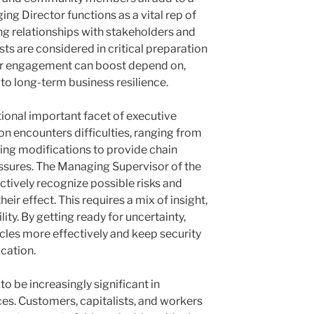
g Director functions as a vital rep of
g relationships with stakeholders and
sts are considered in critical preparation
lder engagement can boost depend on,
to long-term business resilience.
ional important facet of executive
 encounters difficulties, ranging from
ng modifications to provide chain
ssures. The Managing Supervisor of the
tively recognize possible risks and
ir effect. This requires a mix of insight,
ity. By getting ready for uncertainty,
les more effectively and keep security
cation.
 be increasingly significant in
es. Customers, capitalists, and workers