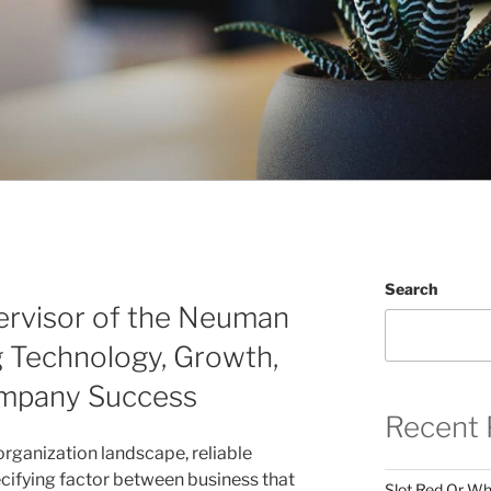
Search
ervisor of the Neuman
g Technology, Growth,
mpany Success
Recent 
organization landscape, reliable
ecifying factor between business that
Slot Red Or Whi