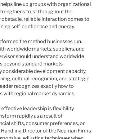
 helps line up groups with organizational
strengthens trust throughout the
 obstacle, reliable interaction comes to
ining self-confidence and energy.
nsformed the method businesses run.
th worldwide markets, suppliers, and
rvisor should understand worldwide
es beyond standard markets.
ly considerable development capacity,
nning, cultural recognition, and strategic
leader recognizes exactly how to
es with regional market dynamics.
ffective leadership is flexibility.
sform rapidly as a result of
ncial shifts, consumer preferences, or
e Handling Director of the Neuman Firms
esponsive, adjusting techniques when