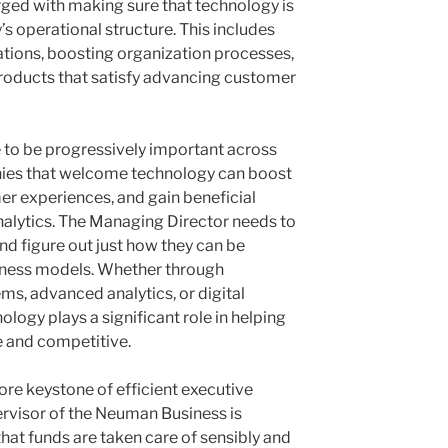
ed with making sure that technology is
 operational structure. This includes
tions, boosting organization processes,
roducts that satisfy advancing customer
to be progressively important across
nies that welcome technology can boost
r experiences, and gain beneficial
nalytics. The Managing Director needs to
d figure out just how they can be
siness models. Whether through
s, advanced analytics, or digital
ogy plays a significant role in helping
e and competitive.
ore keystone of efficient executive
rvisor of the Neuman Business is
hat funds are taken care of sensibly and