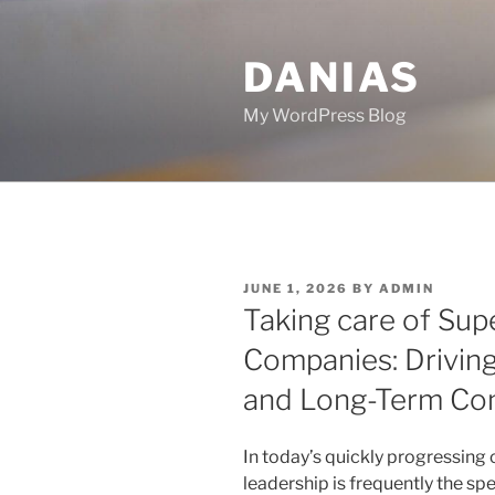
Skip
to
DANIAS
content
My WordPress Blog
POSTED
JUNE 1, 2026
BY
ADMIN
ON
Taking care of Sup
Companies: Drivin
and Long-Term Co
In today’s quickly progressing 
leadership is frequently the sp