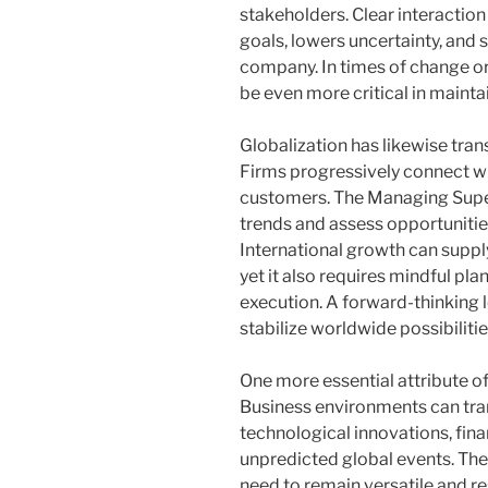
stakeholders. Clear interaction
goals, lowers uncertainty, and 
company. In times of change or
be even more critical in mainta
Globalization has likewise tra
Firms progressively connect wi
customers. The Managing Supe
trends and assess opportuniti
International growth can supp
yet it also requires mindful pla
execution. A forward-thinking 
stabilize worldwide possibiliti
One more essential attribute of e
Business environments can tran
technological innovations, fina
unpredicted global events. Th
need to remain versatile and r