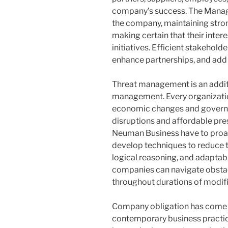
company’s success. The Managin
the company, maintaining stron
making certain that their intere
initiatives. Efficient stakeho
enhance partnerships, and add 
Threat management is an addit
management. Every organization
economic changes and governi
disruptions and affordable pre
Neuman Business have to proac
develop techniques to reduce the
logical reasoning, and adaptabil
companies can navigate obstac
throughout durations of modifi
Company obligation has come to
contemporary business practic