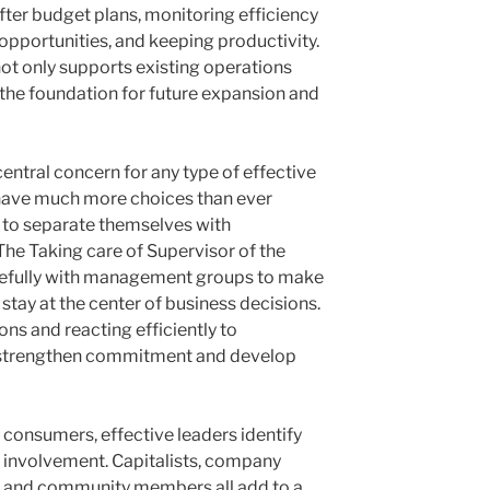
 after budget plans, monitoring efficiency
opportunities, and keeping productivity.
t only supports existing operations
the foundation for future expansion and
entral concern for any type of effective
ave much more choices than ever
ms to separate themselves with
The Taking care of Supervisor of the
fully with management groups to make
stay at the center of business decisions.
ns and reacting efficiently to
 strengthen commitment and develop
 consumers, effective leaders identify
r involvement. Capitalists, company
s, and community members all add to a