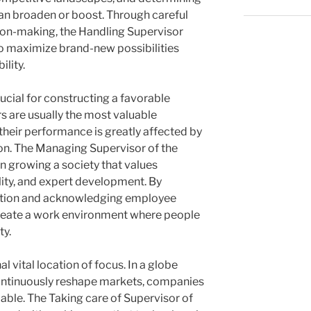
an broaden or boost. Through careful
ion-making, the Handling Supervisor
o maximize brand-new possibilities
ility.
rucial for constructing a favorable
s are usually the most valuable
their performance is greatly affected by
ion. The Managing Supervisor of the
n growing a society that values
ility, and expert development. By
tion and acknowledging employee
eate a work environment where people
ty.
 vital location of focus. In a globe
ontinuously reshape markets, companies
able. The Taking care of Supervisor of