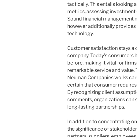
tactically. This entails looking
metrics, assessing investment 
Sound financial management no
however additionally provides 
technology.
Customer satisfaction stays a c
company. Today’s consumers h
before, making it vital for fir
remarkable service and value. 
Neuman Companies works care
certain that consumer requires 
By recognizing client assumptio
comments, organizations can
long-lasting partnerships.
In addition to concentrating on
the significance of stakeholde
partners, suppliers, employee