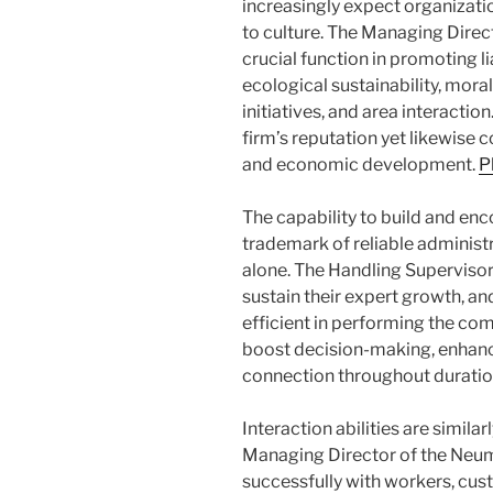
increasingly expect organizatio
to culture. The Managing Dire
crucial function in promoting l
ecological sustainability, mora
initiatives, and area interaction
firm’s reputation yet likewise
and economic development.
P
The capability to build and en
trademark of reliable administ
alone. The Handling Supervisor 
sustain their expert growth, 
efficient in performing the com
boost decision-making, enhanc
connection throughout duration
Interaction abilities are simila
Managing Director of the Neum
successfully with workers, cust