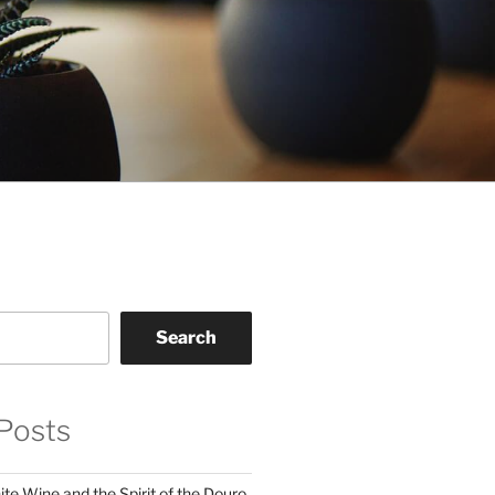
Search
Posts
te Wine and the Spirit of the Douro