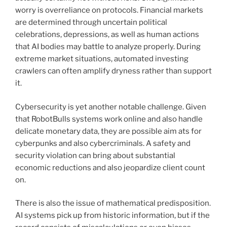
worry is overreliance on protocols. Financial markets
are determined through uncertain political
celebrations, depressions, as well as human actions
that AI bodies may battle to analyze properly. During
extreme market situations, automated investing
crawlers can often amplify dryness rather than support
it.
Cybersecurity is yet another notable challenge. Given
that RobotBulls systems work online and also handle
delicate monetary data, they are possible aim ats for
cyberpunks and also cybercriminals. A safety and
security violation can bring about substantial
economic reductions and also jeopardize client count
on.
There is also the issue of mathematical predisposition.
AI systems pick up from historic information, but if the