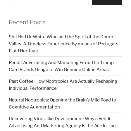
Recent Posts
Slot Red Or White Wine and the Spirit of the Douro
Valley: A Timeless Experience By means of Portugal’s
Fluid Heritage
Reddit Advertising And Marketing Firm: The Trump
Card Brands Usage to Win Genuine Online Areas
Past Coffee: How Nootropics Are Actually Reshaping
Individual Performance
Natural Nootropics: Opening the Brain’s Mild Road to
Cognitive Augmentation
Uncovering Virus-like Development: Why a Reddit
Advertising And Marketing Agency Is the Ace In The