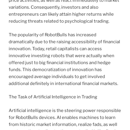
price activities, as well as react immediately to market
variations. Consequently, investors and also
entrepreneurs can likely attain higher returns while
reducing threats related to psychological trading.
The popularity of RobotBulls has increased
dramatically due to the raising accessibility of financial
innovation. Today, retail capitalists can access
innovative investing robots that were actually when
offered just to big financial institutions and hedge
funds. This democratization of innovation has
encouraged average individuals to get involved
additional definitely in international financial markets.
The Task of Artificial Intelligence in Trading
Artificial intelligence is the steering power responsible
for RobotBulls devices. AI enables machines to learn
from historic market information, realize fads, as well