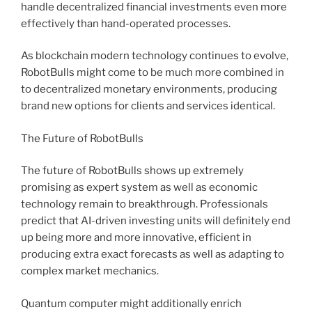
handle decentralized financial investments even more
effectively than hand-operated processes.
As blockchain modern technology continues to evolve,
RobotBulls might come to be much more combined in
to decentralized monetary environments, producing
brand new options for clients and services identical.
The Future of RobotBulls
The future of RobotBulls shows up extremely
promising as expert system as well as economic
technology remain to breakthrough. Professionals
predict that AI-driven investing units will definitely end
up being more and more innovative, efficient in
producing extra exact forecasts as well as adapting to
complex market mechanics.
Quantum computer might additionally enrich