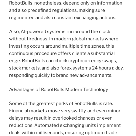
RobotBulls, nonetheless, depend only on information
and also predefined regulations, making sure
regimented and also constant exchanging actions.
Also, AI-powered systems run around the clock
without tiredness. In modern global markets where
investing occurs around multiple time zones, this
continuous procedure offers clients a substantial
edge. RobotBulls can check cryptocurrency swaps,
stock markets, and also forex systems 24 hours a day,
responding quickly to brand new advancements.
Advantages of RobotBulls Modern Technology
Some of the greatest perks of RobotBulls is rate.
Financial markets move very swiftly, and even minor
delays may result in overlooked chances or even
reductions. Automated exchanging units implement
deals within milliseconds, ensuring optimum trade