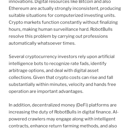
innovations. Digital resources like Bitcoin and also
Ethereum are actually strongly inconsistent, producing
suitable situations for computerized investing units.
Crypto markets function constantly without finalizing
hours, making human surveillance hard. RobotBulls
resolve this problem by carrying out professions
automatically whatsoever times.
Several cryptocurrency investors rely upon artificial
intelligence bots to recognize rate fads, identify
arbitrage options, and deal with digital asset
collections. Given that crypto costs can rise and fall
substantially within minutes, velocity and hands free
operation are important advantages.
In addition, decentralized money (DeFi) platforms are
increasing the duty of RobotBulls in digital finance. AI-
powered crawlers may engage along with intelligent
contracts, enhance return farming methods, and also