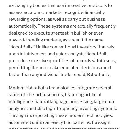
exchanging bodies that use innovative protocols to
assess economic markets, recognize financially
rewarding options, as well as carry out business
automatically. These systems are actually frequently
designed to execute greatest in bullish or even
upward-trending markets, as a result the name
“RobotBulls.” Unlike conventional investors that rely
upon intuitiveness and guide analysis, RobotBulls
procedure massive quantities of records within secs,
permitting them to make educated decisions much
faster than any individual trader could.
Robotbulls
Modern RobotBulls technologies integrate several
state-of-the-art resources, featuring artificial
intelligence, natural language processing, large data
analytics, and also high-frequency investing systems.
Through incorporating these modern technologies,
automated units can easily find patterns, foresight