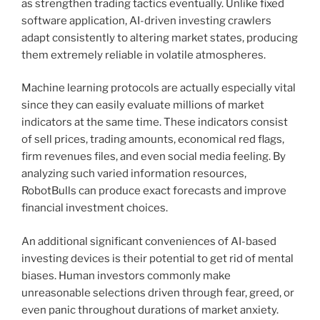
as strengthen trading tactics eventually. Unlike fixed
software application, AI-driven investing crawlers
adapt consistently to altering market states, producing
them extremely reliable in volatile atmospheres.
Machine learning protocols are actually especially vital
since they can easily evaluate millions of market
indicators at the same time. These indicators consist
of sell prices, trading amounts, economical red flags,
firm revenues files, and even social media feeling. By
analyzing such varied information resources,
RobotBulls can produce exact forecasts and improve
financial investment choices.
An additional significant conveniences of AI-based
investing devices is their potential to get rid of mental
biases. Human investors commonly make
unreasonable selections driven through fear, greed, or
even panic throughout durations of market anxiety.