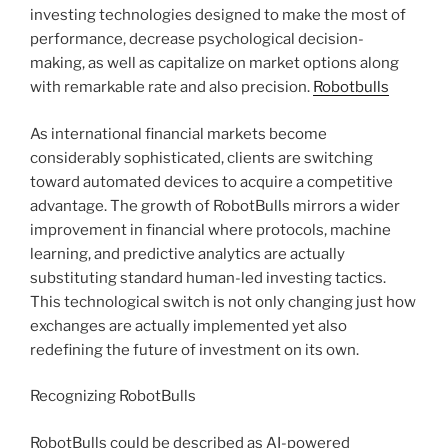
investing technologies designed to make the most of
performance, decrease psychological decision-
making, as well as capitalize on market options along
with remarkable rate and also precision.
Robotbulls
As international financial markets become
considerably sophisticated, clients are switching
toward automated devices to acquire a competitive
advantage. The growth of RobotBulls mirrors a wider
improvement in financial where protocols, machine
learning, and predictive analytics are actually
substituting standard human-led investing tactics.
This technological switch is not only changing just how
exchanges are actually implemented yet also
redefining the future of investment on its own.
Recognizing RobotBulls
RobotBulls could be described as AI-powered