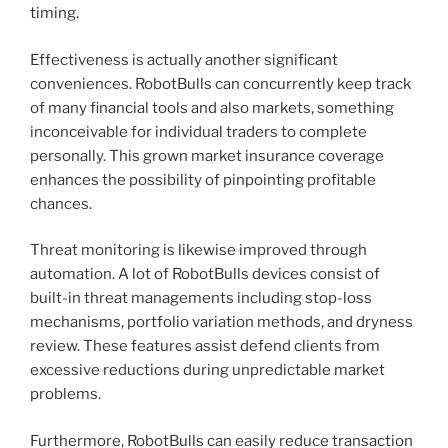
timing.
Effectiveness is actually another significant
conveniences. RobotBulls can concurrently keep track
of many financial tools and also markets, something
inconceivable for individual traders to complete
personally. This grown market insurance coverage
enhances the possibility of pinpointing profitable
chances.
Threat monitoring is likewise improved through
automation. A lot of RobotBulls devices consist of
built-in threat managements including stop-loss
mechanisms, portfolio variation methods, and dryness
review. These features assist defend clients from
excessive reductions during unpredictable market
problems.
Furthermore, RobotBulls can easily reduce transaction