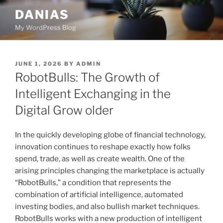
Skip
DANIAS
to
My WordPress Blog
content
POSTED
JUNE 1, 2026
BY
ADMIN
ON
RobotBulls: The Growth of
Intelligent Exchanging in the
Digital Grow older
In the quickly developing globe of financial technology,
innovation continues to reshape exactly how folks
spend, trade, as well as create wealth. One of the
arising principles changing the marketplace is actually
“RobotBulls,” a condition that represents the
combination of artificial intelligence, automated
investing bodies, and also bullish market techniques.
RobotBulls works with a new production of intelligent