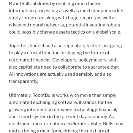
RobotBulls abilities by enabling much faster
information processing as well as much deeper market
study. Integrated along with huge records as well as
advanced neural networks, potential investing robots
could possibly change assets tactics on a global scale.
Together, honest and also regulatory factors are going
to play a crucial function in shaping the future of
automated financial. Developers, policymakers, and
also capitalists need to collaborate to guarantee that
AI innovations are actually used sensibly and also
transparently.
Ultimately, RobotBulls works with more than simply
automated exchanging software. It stands for the
growing intersection between technology, financial,
and expert system in the present day economy. As
electronic transformation accelerates, RobotBulls may
end up being a main force driving the next era of