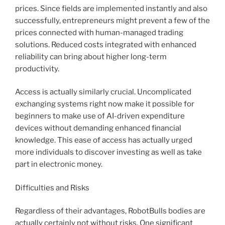
prices. Since fields are implemented instantly and also
successfully, entrepreneurs might prevent a few of the
prices connected with human-managed trading
solutions. Reduced costs integrated with enhanced
reliability can bring about higher long-term
productivity.
Access is actually similarly crucial. Uncomplicated
exchanging systems right now make it possible for
beginners to make use of AI-driven expenditure
devices without demanding enhanced financial
knowledge. This ease of access has actually urged
more individuals to discover investing as well as take
part in electronic money.
Difficulties and Risks
Regardless of their advantages, RobotBulls bodies are
actually certainly not without risks. One significant