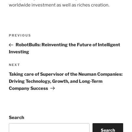
worldwide investment as well as riches creation.
Post
Previous
PREVIOUS
navigation
Post
RobotBulls: Reinventing the Future of Intelligent
Investing
Next
NEXT
Post
Taking care of Supervisor of the Neuman Companies:
Driving Technology, Growth, and Long-Term
Company Success
Search
Search