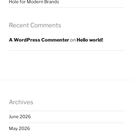
Hole for Modern Brands
Recent Comments
A WordPress Commenter
on
Hello world!
Archives
June 2026
May 2026