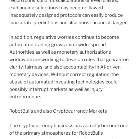
record consists of miscalculations or even biases,
exchanging selections may become flawed.
Inadequately designed protocols can easily produce
inaccurate predictions and also boost financial danger.
In addition, regulative worries continue to become
automated trading grows extra wide-spread.
Authorities as well as monetary authorizations
worldwide are working to develop rules that guarantee
clarity, fairness, and also accountability in AI-driven
monetary devices. Without correct regulation, the
abuse of automated investing technologies could
possibly interrupt markets as well as injury
entrepreneurs.
RobotBulls and also Cryptocurrency Markets
The cryptocurrency business has actually become one
of the primary atmospheres for RobotBulls