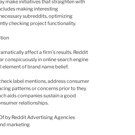
y make initiatives that straighten with
includes making interesting
necessary subreddits, optimizing
ntly checking project functionality.
ation
matically affect a firm’s results. Reddit
r conspicuously in online search engine
l element of brand name belief.
 check label mentions, address consumer
acing patterns or concerns prior to they
oach aids companies sustain a good
onsumer relationships.
f by Reddit Advertising Agencies
and marketing