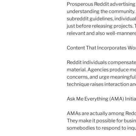
Prosperous Reddit advertising
understanding the community.
subreddit guidelines, individua
just before releasing projects. 
relevant and also well-manner
Content That Incorporates Wo
Reddit individuals compensate 
material. Agencies produce me
concerns, and urge meaningful 
technique raises interaction a
Ask Me Everything (AMA) Initia
AMAs are actually among Reddi
They make it possible for busin
somebodies to respond to inqui