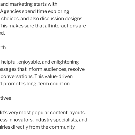
 and marketing starts with
 Agencies spend time exploring
l choices, and also discussion designs
This makes sure that all interactions are
ed.
rth
helpful, enjoyable, and enlightening
ssages that inform audiences, resolve
conversations. This value-driven
nd promotes long-term count on.
tives
t’s very most popular content layouts.
ess innovators, industry specialists, and
ries directly from the community.