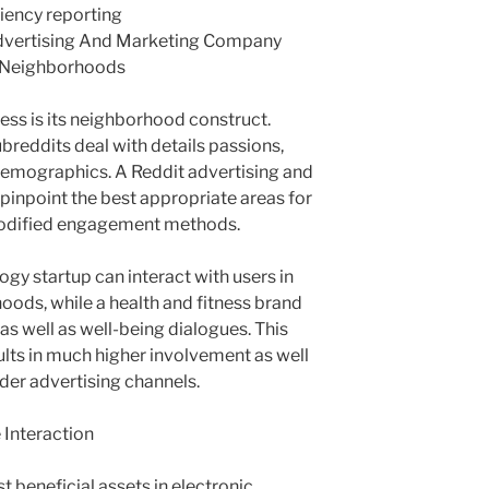
ciency reporting
dvertising And Marketing Company
d Neighborhoods
ess is its neighborhood construct.
breddits deal with details passions,
o demographics. A Reddit advertising and
inpoint the best appropriate areas for
modified engagement methods.
gy startup can interact with users in
ods, while a health and fitness brand
 as well as well-being dialogues. This
ults in much higher involvement as well
der advertising channels.
 Interaction
t beneficial assets in electronic