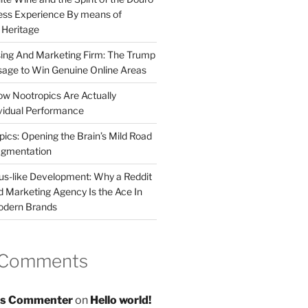
less Experience By means of
d Heritage
sing And Marketing Firm: The Trump
age to Win Genuine Online Areas
ow Nootropics Are Actually
vidual Performance
ics: Opening the Brain’s Mild Road
ugmentation
us-like Development: Why a Reddit
d Marketing Agency Is the Ace In
odern Brands
 Comments
s Commenter
on
Hello world!