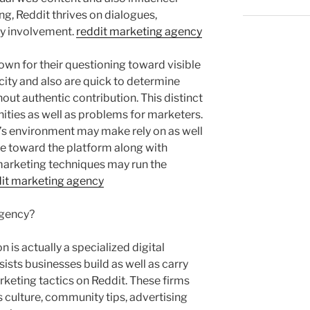
g, Reddit thrives on dialogues,
y involvement.
reddit marketing agency
own for their questioning toward visible
city and also are quick to determine
hout authentic contribution. This distinct
ities as well as problems for marketers.
s environment may make rely on as well
ve toward the platform along with
marketing techniques may run the
it marketing agency
Agency?
 is actually a specialized digital
ists businesses build as well as carry
rketing tactics on Reddit. These firms
 culture, community tips, advertising