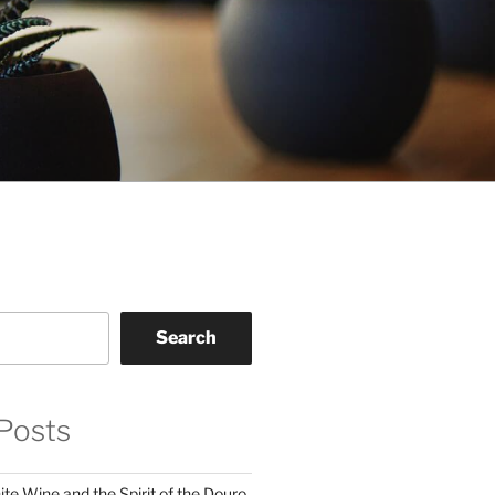
Search
Posts
te Wine and the Spirit of the Douro