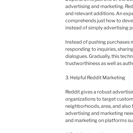
advertising and marketing. Re
and relevant additions. An exp
comprehends just how to devel
instead of simply advertising p
Instead of pushing purchases m
responding to inquiries, sharing
dialogues. Gradually, this tec
trustworthiness as well as auth
3. Helpful Reddit Marketing
Reddit gives a robust advertisi
organizations to target custome
neighborhoods, area, and also 
advertising and marketing nee
and marketing on platforms su