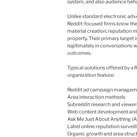
system, and also audience beha
Unlike standard electronic ad
Reddit-focused firms know the
material creation, reputation 
property. Their primary target i
legitimately in conversations w
outcomes.
Typical solutions offered by a
organization feature:
Reddit ad campaign managem
Area interaction methods
Subreddit research and viewer
Web content development and a
Ask Me Just About Anything (A
Label online reputation surveil
Organic growth and area struc