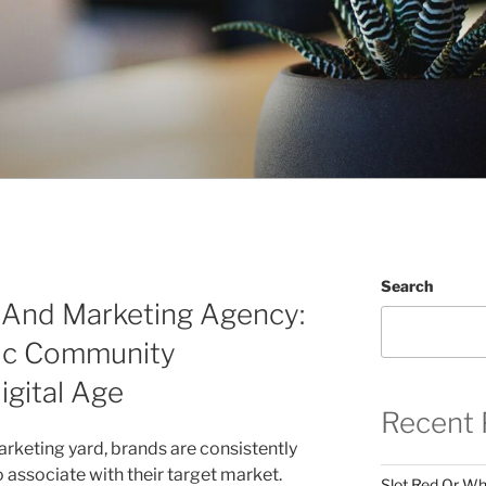
Search
g And Marketing Agency:
tic Community
igital Age
Recent 
arketing yard, brands are consistently
associate with their target market.
Slot Red Or Whi