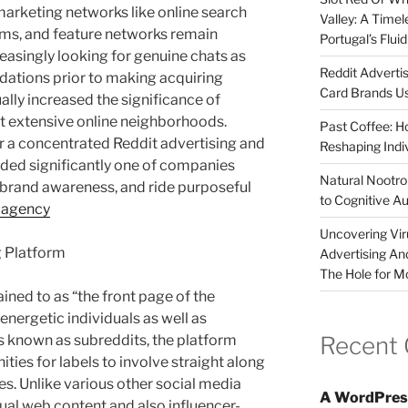
arketing networks like online search
Valley: A Time
rms, and feature networks remain
Portugal’s Flui
reasingly looking for genuine chats as
Reddit Adverti
ations prior to making acquiring
Card Brands Us
ally increased the significance of
t extensive online neighborhoods.
Past Coffee: H
r a concentrated Reddit advertising and
Reshaping Indi
ed significantly one of companies
Natural Nootrop
se brand awareness, and ride purposeful
to Cognitive A
 agency
Uncovering Vir
g Platform
Advertising An
The Hole for M
tained to as “the front page of the
energetic individuals as well as
Recent
 known as subreddits, the platform
ties for labels to involve straight along
es. Unlike various other social media
A WordPres
isual web content and also influencer-