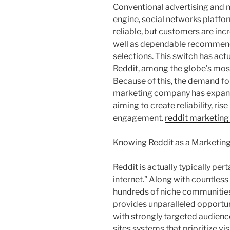
Conventional advertising and m
engine, social networks platfo
reliable, but customers are inc
well as dependable recommend
selections. This switch has actu
Reddit, among the globe’s mos
Because of this, the demand fo
marketing company has expand
aiming to create reliability, ri
engagement.
reddit marketing
Knowing Reddit as a Marketin
Reddit is actually typically per
internet.” Along with countless 
hundreds of niche communities
provides unparalleled opportuni
with strongly targeted audienc
sites systems that prioritize v