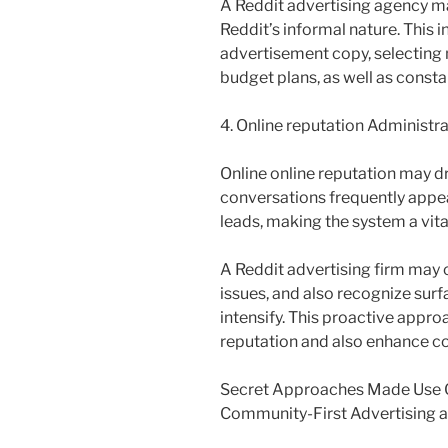
A Reddit advertising agency ma
Reddit’s informal nature. This 
advertisement copy, selecting 
budget plans, as well as consta
4. Online reputation Administr
Online online reputation may dra
conversations frequently appea
leads, making the system a vita
A Reddit advertising firm may
issues, and also recognize surf
intensify. This proactive appr
reputation and also enhance c
Secret Approaches Made Use O
Community-First Advertising 