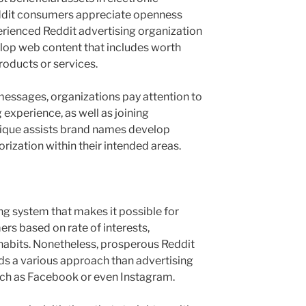
ddit consumers appreciate openness
erienced Reddit advertising organization
op web content that includes worth
roducts or services.
essages, organizations pay attention to
 experience, as well as joining
hnique assists brand names develop
orization within their intended areas.
ng system that makes it possible for
rs based on rate of interests,
habits. Nonetheless, prosperous Reddit
ds a various approach than advertising
ch as Facebook or even Instagram.