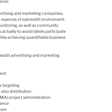
vior.
vertising and marketing companies,
 nuances of subreddit involvement,
monitoring, as well as community
s actually to assist labels participate
hile achieving quantifiable business
 Reddit advertising and marketing
ent
s targeting
lso distribution
MA) project administration
lance
ture