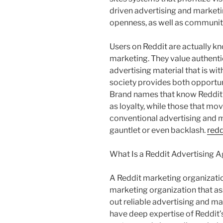
driven advertising and marketin
openness, as well as communit
Users on Reddit are actually kn
marketing. They value authenti
advertising material that is wit
society provides both opportun
Brand names that know Reddit’
as loyalty, while those that mo
conventional advertising and 
gauntlet or even backlash.
redd
What Is a Reddit Advertising 
A Reddit marketing organization
marketing organization that ass
out reliable advertising and ma
have deep expertise of Reddit’s