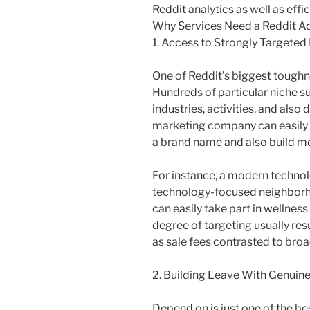
Reddit analytics as well as effi
Why Services Need a Reddit A
1. Access to Strongly Targete
One of Reddit’s biggest toughn
Hundreds of particular niche su
industries, activities, and als
marketing company can easily p
a brand name and also build 
For instance, a modern technolo
technology-focused neighborho
can easily take part in wellness
degree of targeting usually res
as sale fees contrasted to broa
2. Building Leave With Genuine
Depend on is just one of the bes