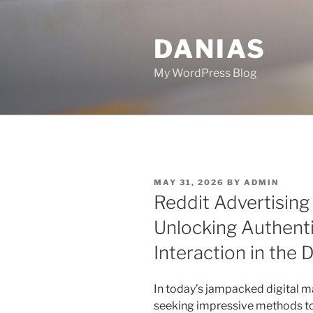
Skip
to
DANIAS
content
My WordPress Blog
POSTED
MAY 31, 2026
BY
ADMIN
ON
Reddit Advertisin
Unlocking Authen
Interaction in the D
In today’s jampacked digital m
seeking impressive methods to 