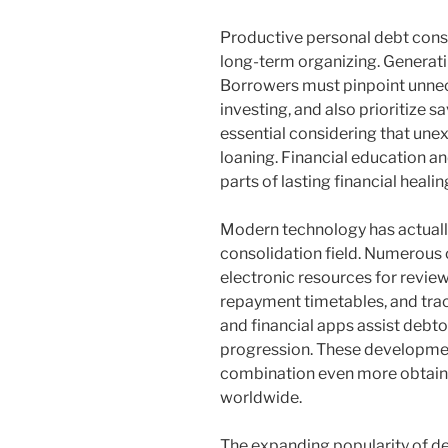
Productive personal debt consol
long-term organizing. Generatin
Borrowers must pinpoint unne
investing, and also prioritize 
essential considering that une
loaning. Financial education and
parts of lasting financial healin
Modern technology has actually
consolidation field. Numerous 
electronic resources for revie
repayment timetables, and tracki
and financial apps assist debto
progression. These developmen
combination even more obtain
worldwide.
The expanding popularity of d