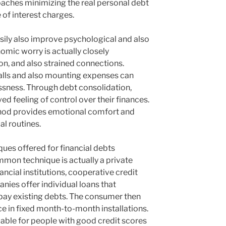
aches minimizing the real personal debt
e of interest charges.
sily also improve psychological and also
omic worry is actually closely
on, and also strained connections.
alls and also mounting expenses can
essness. Through debt consolidation,
ed feeling of control over their finances.
hod provides emotional comfort and
al routines.
ues offered for financial debts
mon technique is actually a private
ancial institutions, cooperative credit
nies offer individual loans that
 pay existing debts. The consumer then
e in fixed month-to-month installations.
uable for people with good credit scores