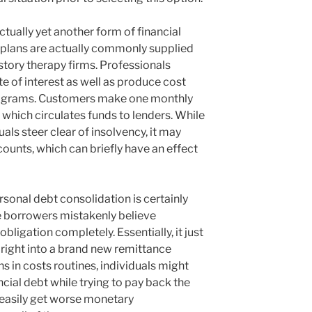
tually yet another form of financial
 plans are actually commonly supplied
istory therapy firms. Professionals
te of interest as well as produce cost
rograms. Customers make one monthly
 which circulates funds to lenders. While
uals steer clear of insolvency, it may
ounts, which can briefly have an effect
rsonal debt consolidation is certainly
e borrowers mistakenly believe
obligation completely. Essentially, it just
 right into a brand new remittance
s in costs routines, individuals might
cial debt while trying to pay back the
 easily get worse monetary