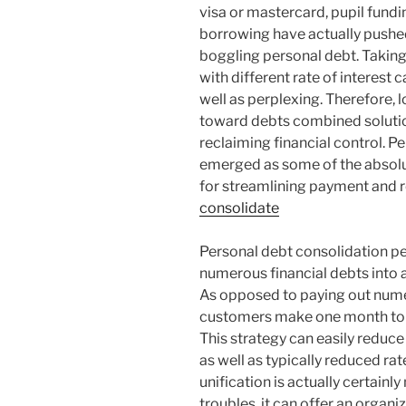
visa or mastercard, pupil funding
borrowing have actually pushe
boggling personal debt. Takin
with different rate of interest 
well as perplexing. Therefore, l
toward debts combined solution
reclaiming financial control. Pe
emerged as some of the absolu
for streamlining payment and r
consolidate
Personal debt consolidation per
numerous financial debts into a
As opposed to paying out nume
customers make one month to m
This strategy can easily reduce 
as well as typically reduced rat
unification is actually certain
troubles, it can offer an orga