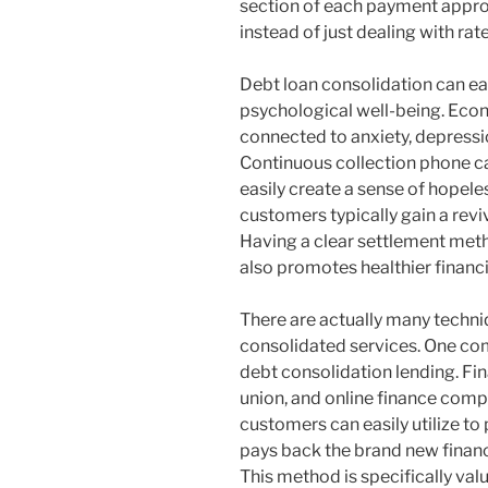
section of each payment appro
instead of just dealing with rat
Debt loan consolidation can ea
psychological well-being. Econ
connected to anxiety, depressi
Continuous collection phone c
easily create a sense of hopel
customers typically gain a reviv
Having a clear settlement met
also promotes healthier financi
There are actually many techniq
consolidated services. One com
debt consolidation lending. Fin
union, and online finance compa
customers can easily utilize to
pays back the brand new financ
This method is specifically val