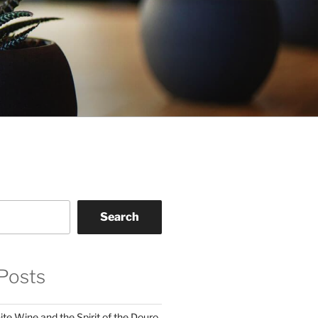
Search
Posts
te Wine and the Spirit of the Douro