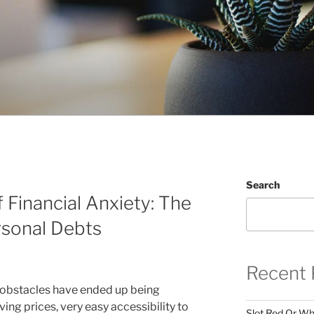
Search
 Financial Anxiety: The
rsonal Debts
Recent 
l obstacles have ended up being
iving prices, very easy accessibility to
Slot Red Or Whi