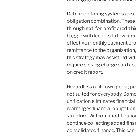
Debt monitoring systems are ac
obligation combination. These
through not-for-profit credit h
haggle with lenders to lower ra
effective monthly payment p
remittance to the organization,
this strategy may assist individ
require closing charge card acc
on credit report.
Regardless of its own perks, pe
not suited for everybody. Som
unification eliminates financial 
rearranges financial obligation
structure. Without modification
continue collecting added finan
consolidated finance. This can