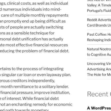
s, clinical costs, as well as individual
Valley: A Time
d numerous individuals into mind-
Portugal’s Flui
g care of multiple monthly repayments
Reddit Adverti
can promptly end up being difficult as
Card Brands Us
ots of people are actually switching
s as a sensible technique for
Past Coffee: H
rsonal debt unification has actually
Reshaping Indi
te most effective financial resources
Natural Nootrop
educing the problem of financial debt.
to Cognitive A
Uncovering Vir
tains to the process of integrating
Advertising An
The Hole for M
 singular car loan or even layaway plan.
rous creditors independently,
onth remittance to a solitary lender.
Recent
financial pressure, improve institution,
e of interest. While financial debt
ly not an enchanting remedy for economic
A WordPres
nized path towards monetary