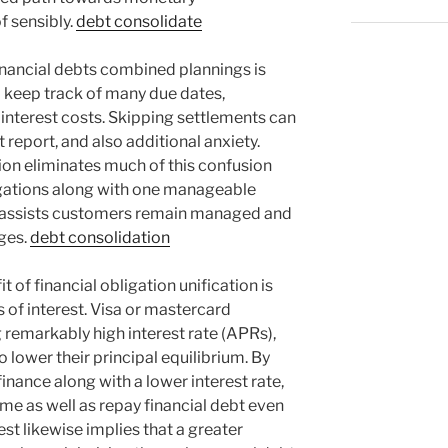
f sensibly.
debt consolidate
nancial debts combined plannings is
o keep track of many due dates,
 interest costs. Skipping settlements can
 report, and also additional anxiety.
ion eliminates much of this confusion
igations along with one manageable
s assists customers remain managed and
rges.
debt consolidation
t of financial obligation unification is
s of interest. Visa or mastercard
g remarkably high interest rate (APRs),
to lower their principal equilibrium. By
inance along with a lower interest rate,
me as well as repay financial debt even
est likewise implies that a greater