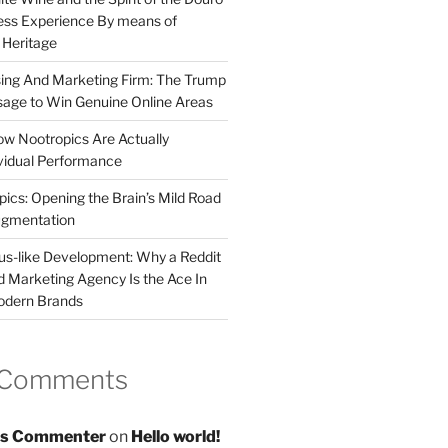
less Experience By means of
d Heritage
sing And Marketing Firm: The Trump
age to Win Genuine Online Areas
ow Nootropics Are Actually
vidual Performance
ics: Opening the Brain’s Mild Road
ugmentation
us-like Development: Why a Reddit
d Marketing Agency Is the Ace In
odern Brands
 Comments
s Commenter
on
Hello world!