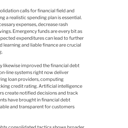
idation calls for financial field and
g a realistic spending plan is essential.
cessary expenses, decrease rash
savings. Emergency funds are every bit as
xpected expenditures can lead to further
 learning and liable finance are crucial
g.
 likewise improved the financial debt
on-line systems right now deliver
wing loan providers, computing
ng credit rating. Artificial intelligence
rs create notified decisions and track
ts have brought in financial debt
able and transparent for customers
ebts consolidated tactics shows broader