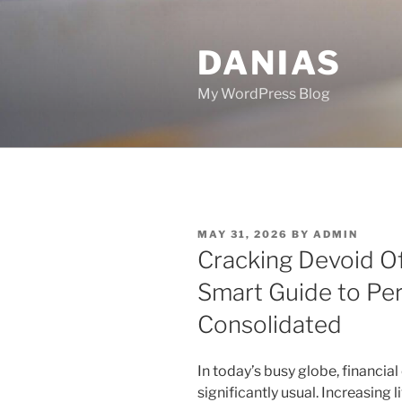
Skip
to
DANIAS
content
My WordPress Blog
POSTED
MAY 31, 2026
BY
ADMIN
ON
Cracking Devoid Of
Smart Guide to Pe
Consolidated
In today’s busy globe, financia
significantly usual. Increasing l