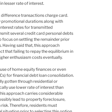
 lesser rate of interest.
s difference transactions charge card.
 promotional durations along with
nterest rates for transmitted
nsmit several credit card personal debts
focus on settling the remainder prior
s. Having said that, this approach
ct that failing to repay the equilibrium in
igher enthusiasm costs eventually.
use of home equity finances or even
s) for financial debt loan consolidation.
lly gotten through residential or
ally use lower rate of interest than
this approach carries considerable
ossibly lead to property foreclosure,
risk. Therefore, residents must
l situation prior to selecting this option.