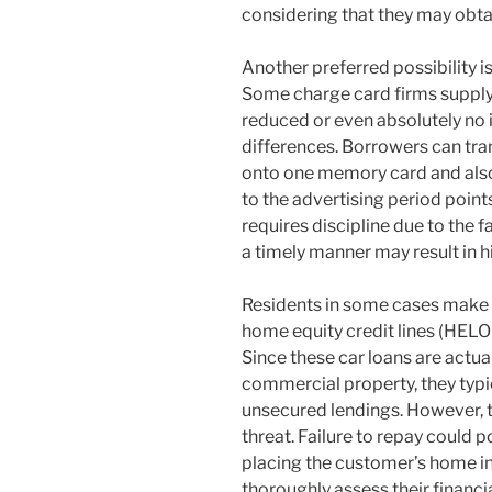
considering that they may obtain
Another preferred possibility i
Some charge card firms supply
reduced or even absolutely no i
differences. Borrowers can tra
onto one memory card and also 
to the advertising period point
requires discipline due to the fa
a timely manner may result in h
Residents in some cases make 
home equity credit lines (HELOC
Since these car loans are actua
commercial property, they typic
unsecured lendings. However, 
threat. Failure to repay could p
placing the customer’s home in 
thoroughly assess their financia