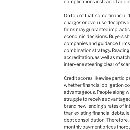
complications instead of addre
On top of that, some financial
charges or even use deceptiv
firms may guarantee impracti
economic decisions. Buyers sho
companies and guidance firms p
combination strategy. Reading 
accreditation, as well as match
intervene steering clear of sca
Credit scores likewise participa
whether financial obligation co
advantageous. People along wi
struggle to receive advantageo
brand new lending’s rates of i
than existing financial debts,
debt consolidation. Therefore
monthly payment prices thorou