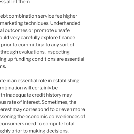
ss all of them.
 debt combination service fee higher
e marketing techniques. Underhanded
cal outcomes or promote unsafe
uld very carefully explore finance
rior to committing to any sort of
through evaluations, inspecting
ing up funding conditions are essential
ms.
te in an essential role in establishing
mbination will certainly be
th inadequate credit history may
us rate of interest. Sometimes, the
nterest may correspond to or even more
 lessening the economic conveniences of
, consumers need to compute total
ghly prior to making decisions.