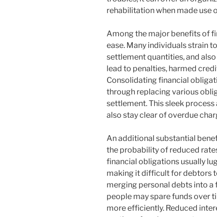
rehabilitation when made use o
Among the major benefits of fi
ease. Many individuals strain t
settlement quantities, and also
lead to penalties, harmed credit
Consolidating financial obligat
through replacing various obl
settlement. This sleek proces
also stay clear of overdue cha
An additional substantial benefi
the probability of reduced rate
financial obligations usually lu
making it difficult for debtors 
merging personal debts into a f
people may spare funds over ti
more efficiently. Reduced inter