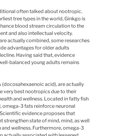
ditional often talked about nootropic.
liest tree types in the world, Ginkgo is
nhance blood stream circulation to the
t and also intellectual velocity.
 are actually combined, some researches
de advantages for older adults
decline. Having said that, evidence
 well-balanced young adults remains
 (docosahexaenoic acid), are actually
he very best nootropics due to their
ealth and wellness. Located in fatty fish
l, omega-3 fats reinforce neuronal
 Scientific evidence proposes that
t strengthen state of mind, mind, as well
th and wellness. Furthermore, omega-3
n actually associated with lessened