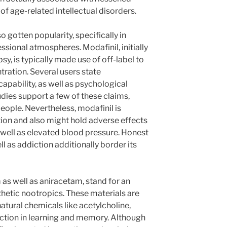
f age-related intellectual disorders.
gotten popularity, specifically in
sional atmospheres. Modafinil, initially
y, is typically made use of off-label to
ration. Several users state
capability, as well as psychological
udies support a few of these claims,
people. Nevertheless, modafinil is
tion and also might hold adverse effects
 well as elevated blood pressure. Honest
l as addiction additionally border its
as well as aniracetam, stand for an
nthetic nootropics. These materials are
natural chemicals like acetylcholine,
unction in learning and memory. Although