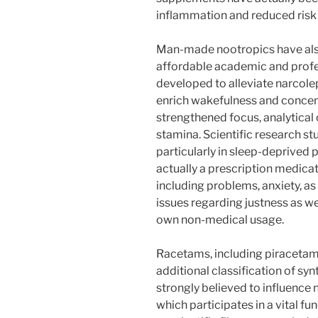
inflammation and reduced risk o
Man-made nootropics have also 
affordable academic and profes
developed to alleviate narcoleps
enrich wakefulness and concent
strengthened focus, analytical 
stamina. Scientific research st
particularly in sleep-deprived 
actually a prescription medica
including problems, anxiety, as
issues regarding justness as wel
own non-medical usage.
Racetams, including piracetam 
additional classification of sy
strongly believed to influence 
which participates in a vital f