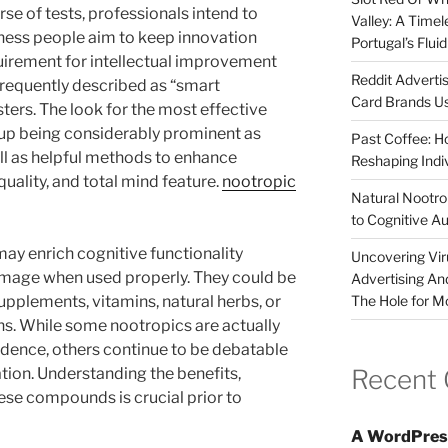
rse of tests, professionals intend to
Valley: A Time
ness people aim to keep innovation
Portugal’s Flui
uirement for intellectual improvement
Reddit Adverti
 frequently described as “smart
Card Brands Us
ters. The look for the most effective
 up being considerably prominent as
Past Coffee: H
ll as helpful methods to enhance
Reshaping Indi
uality, and total mind feature.
nootropic
Natural Nootrop
to Cognitive A
may enrich cognitive functionality
Uncovering Vir
amage when used properly. They could be
Advertising An
The Hole for M
upplements, vitamins, natural herbs, or
s. While some nootropics are actually
dence, others continue to be debatable
Recent
tion. Understanding the benefits,
ese compounds is crucial prior to
A WordPres