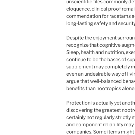
unscientific files commonly de
eloquence, clinical proof rem
commendation for racetams addi
long-lasting safety and security
Despite the enjoyment surroundi
recognize that cognitive augmen
Sleep, health and nutrition, exe
continue to be the bases of sup
supplement may completely mak
even an undesirable way of livi
argue that well-balanced behavi
benefits than nootropics alone
Protection is actually yet anot
discovering the greatest nootr
certainly not regularly strictly
and component reliability may 
companies. Some items might i