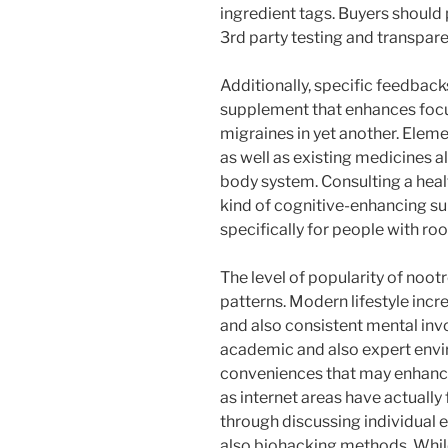
ingredient tags. Buyers should 
3rd party testing and transpare
Additionally, specific feedbacks
supplement that enhances focu
migraines in yet another. Eleme
as well as existing medicines 
body system. Consulting a heal
kind of cognitive-enhancing su
specifically for people with ro
The level of popularity of noo
patterns. Modern lifestyle incre
and also consistent mental inv
academic and also expert envir
conveniences that may enhance
as internet areas have actually
through discussing individual 
also biohacking methods. Whil