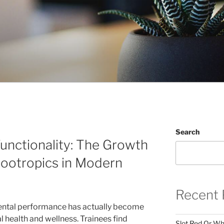
Search
unctionality: The Growth
Nootropics in Modern
Recent 
mental performance has actually become
l health and wellness. Trainees find
Slot Red Or Whi