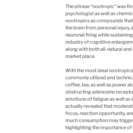
The phrase “nootropic” was fi
psychologist as well as chemis
nootropics as compounds that 
the brain from personal injury, a
neuronal firing while sustainin
industry of cognitive enlargem
along with both all-natural an
market place.
With the most ideal nootropic
commonly utilized and technical
coffee, tea, as well as power a
obstructing adenosine receptor
emotions of fatigue as well as
actually revealed that moderat
focus, reaction opportunity, a
much consumption may trigger 
highlighting the importance of