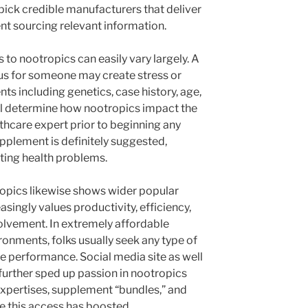
pick credible manufacturers that deliver
nt sourcing relevant information.
 to nootropics can easily vary largely. A
s for someone may create stress or
nts including genetics, case history, age,
all determine how nootropics impact the
thcare expert prior to beginning any
pplement is definitely suggested,
oting health problems.
tropics likewise shows wider popular
asingly values productivity, efficiency,
olvement. In extremely affordable
onments, folks usually seek any type of
 performance. Social media site as well
 further sped up passion in nootropics
expertises, supplement “bundles,” and
e this access has boosted