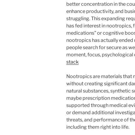
better concentration in the cou
enhance productivity, and busi
struggling. This expanding req
has fed interest in nootropics,
medications” or cognitive boos
nootropics has actually ended
people search for secure as we
moment, focus, psychological q
stack
Nootropics are materials that 
without creating significant d
natural substances, synthetic s
maybe prescription medication
supported through medical evi
or demand additional investiga
threats, and performance of th
including them right into life.