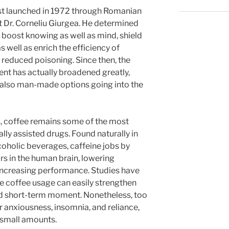
rst launched in 1972 through Romanian
t Dr. Corneliu Giurgea. He determined
boost knowing as well as mind, shield
s well as enrich the efficiency of
g reduced poisoning. Since then, the
ent has actually broadened greatly,
d also man-made options going into the
s, coffee remains some of the most
ly assisted drugs. Found naturally in
lcoholic beverages, caffeine jobs by
s in the human brain, lowering
 increasing performance. Studies have
e coffee usage can easily strengthen
nd short-term moment. Nonetheless, too
anxiousness, insomnia, and reliance,
 small amounts.