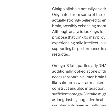
Ginkgo biloba is actually an ad
Originated from some of the ear
actually strongly believed to e
brain, possibly enhancing momen
Although analysis lookings for
propose that Ginkgo may provi
experiencing mild intellectual 
supporting its performance in
restricted.
Omega-3 fats, particularly DHA
additionally looked at one of t
necessary part in human brain h
like salmon as well as mackere
construct and also interaction.
sufficient omega-3 intake migh
as long-lasting cognitive heal
supplements have actually bee