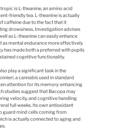
ropic is L-theanine, an amino acid
t-friendly tea. L-theanine is actually
f caffeine due to the fact that it
ting drowsiness. Investigation advises
 well as L-theanine can easily enhance
well as mental endurance more effectively
gy has made both a preferred with pupils
ustained cognitive functionality.
o play a significant task in the
nieri, a cannabis used in standard
ten attention for its memory-enhancing
rch studies suggest that Bacopa may
ring velocity, and cognitive handling
eral full weeks. Its own antioxidant
elp guard mind cells coming from
hich is actually connected to aging and
es.