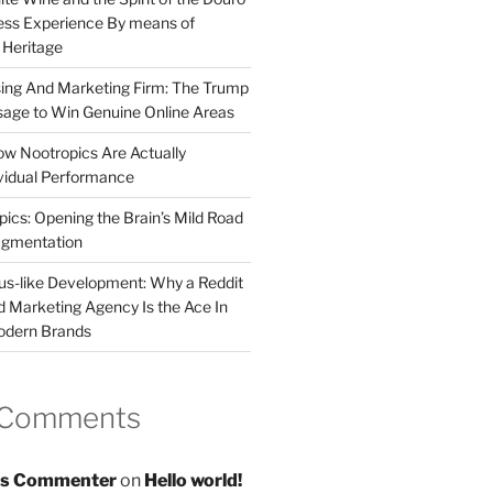
less Experience By means of
d Heritage
sing And Marketing Firm: The Trump
age to Win Genuine Online Areas
ow Nootropics Are Actually
vidual Performance
ics: Opening the Brain’s Mild Road
ugmentation
us-like Development: Why a Reddit
d Marketing Agency Is the Ace In
odern Brands
 Comments
s Commenter
on
Hello world!