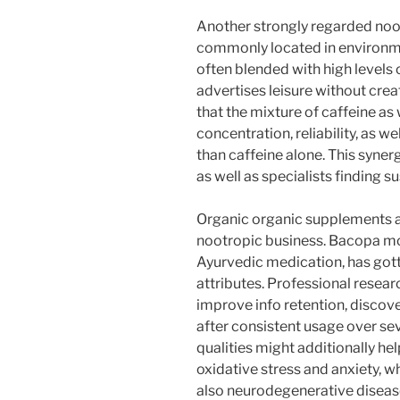
Another strongly regarded noot
commonly located in environmen
often blended with high levels o
advertises leisure without crea
that the mixture of caffeine as
concentration, reliability, as 
than caffeine alone. This syner
as well as specialists finding s
Organic organic supplements als
nootropic business. Bacopa mon
Ayurvedic medication, has got
attributes. Professional resea
improve info retention, discove
after consistent usage over sev
qualities might additionally h
oxidative stress and anxiety, w
also neurodegenerative diseas