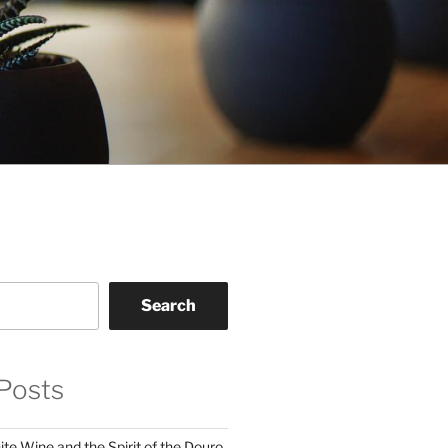
Search
Posts
te Wine and the Spirit of the Douro