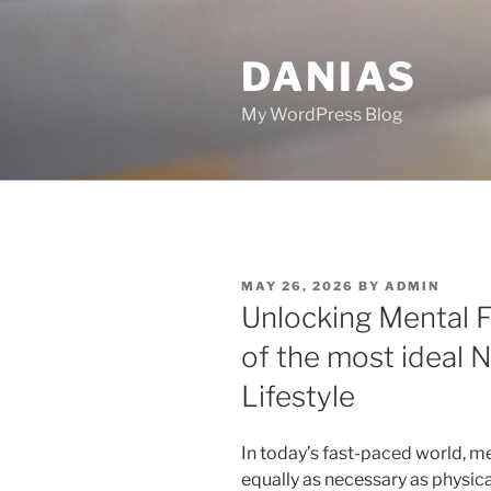
Skip
to
DANIAS
content
My WordPress Blog
POSTED
MAY 26, 2026
BY
ADMIN
ON
Unlocking Mental F
of the most ideal 
Lifestyle
In today’s fast-paced world, 
equally as necessary as physica