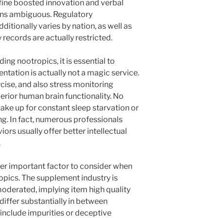
fine boosted innovation and verbal
ains ambiguous. Regulatory
tionally varies by nation, as well as
 records are actually restricted.
ng nootropics, it is essential to
tation is actually not a magic service.
rcise, and also stress monitoring
erior human brain functionality. No
e up for constant sleep starvation or
ng. In fact, numerous professionals
ors usually offer better intellectual
.
her important factor to consider when
opics. The supplement industry is
 moderated, implying item high quality
differ substantially in between
nclude impurities or deceptive