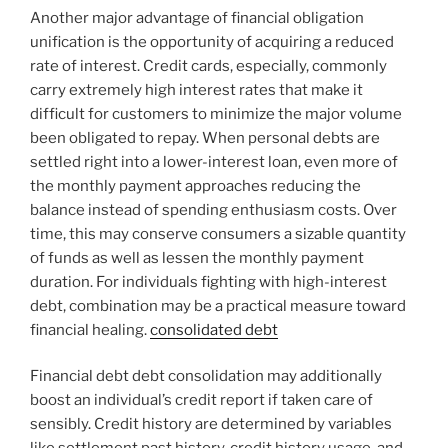
Another major advantage of financial obligation
unification is the opportunity of acquiring a reduced
rate of interest. Credit cards, especially, commonly
carry extremely high interest rates that make it
difficult for customers to minimize the major volume
been obligated to repay. When personal debts are
settled right into a lower-interest loan, even more of
the monthly payment approaches reducing the
balance instead of spending enthusiasm costs. Over
time, this may conserve consumers a sizable quantity
of funds as well as lessen the monthly payment
duration. For individuals fighting with high-interest
debt, combination may be a practical measure toward
financial healing.
consolidated debt
Financial debt debt consolidation may additionally
boost an individual’s credit report if taken care of
sensibly. Credit history are determined by variables