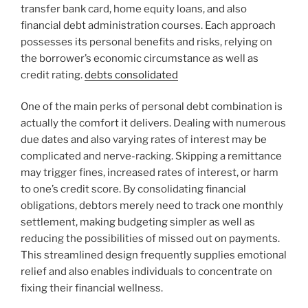
transfer bank card, home equity loans, and also
financial debt administration courses. Each approach
possesses its personal benefits and risks, relying on
the borrower’s economic circumstance as well as
credit rating.
debts consolidated
One of the main perks of personal debt combination is
actually the comfort it delivers. Dealing with numerous
due dates and also varying rates of interest may be
complicated and nerve-racking. Skipping a remittance
may trigger fines, increased rates of interest, or harm
to one’s credit score. By consolidating financial
obligations, debtors merely need to track one monthly
settlement, making budgeting simpler as well as
reducing the possibilities of missed out on payments.
This streamlined design frequently supplies emotional
relief and also enables individuals to concentrate on
fixing their financial wellness.