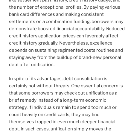
like settlement past history, credit history usage, and
the number of exceptional profiles. By paying various
bank card differences and making consistent
settlements on a combination funding, borrowers may
demonstrate boosted financial accountability. Reduced
credit history application prices can favorably affect
credit history gradually. Nevertheless, excellence
depends on sustaining regimented costs routines and
staying away from the buildup of brand-new personal
debt after unification.
In spite of its advantages, debt consolidation is
certainly not without threats. One essential concern is
that some borrowers may check out unification as a
brief remedy instead of a long-term economic
strategy. If individuals remain to spend too much or
count heavily on credit cards, they may find
themselves trapped in even much deeper financial
debt. In such cases, unification simply moves the