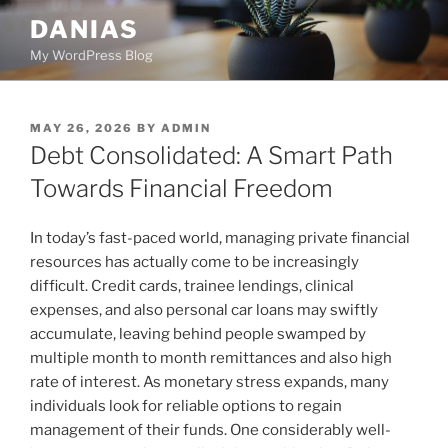
Skip
DANIAS
to
My WordPress Blog
content
POSTED
MAY 26, 2026
BY
ADMIN
ON
Debt Consolidated: A Smart Path
Towards Financial Freedom
In today’s fast-paced world, managing private financial
resources has actually come to be increasingly
difficult. Credit cards, trainee lendings, clinical
expenses, and also personal car loans may swiftly
accumulate, leaving behind people swamped by
multiple month to month remittances and also high
rate of interest. As monetary stress expands, many
individuals look for reliable options to regain
management of their funds. One considerably well-