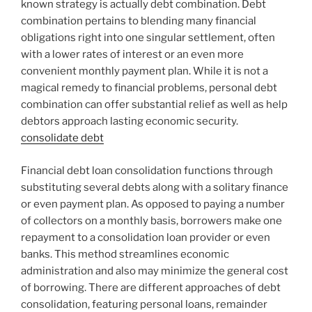
known strategy is actually debt combination. Debt
combination pertains to blending many financial
obligations right into one singular settlement, often
with a lower rates of interest or an even more
convenient monthly payment plan. While it is not a
magical remedy to financial problems, personal debt
combination can offer substantial relief as well as help
debtors approach lasting economic security.
consolidate debt
Financial debt loan consolidation functions through
substituting several debts along with a solitary finance
or even payment plan. As opposed to paying a number
of collectors on a monthly basis, borrowers make one
repayment to a consolidation loan provider or even
banks. This method streamlines economic
administration and also may minimize the general cost
of borrowing. There are different approaches of debt
consolidation, featuring personal loans, remainder