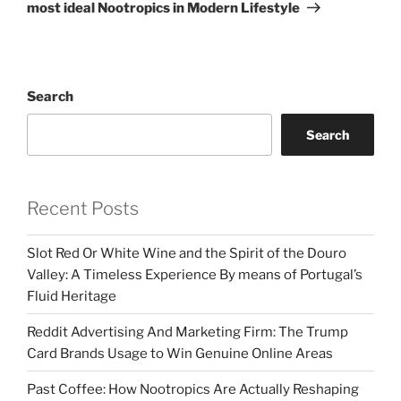
most ideal Nootropics in Modern Lifestyle
Search
Search
Recent Posts
Slot Red Or White Wine and the Spirit of the Douro
Valley: A Timeless Experience By means of Portugal’s
Fluid Heritage
Reddit Advertising And Marketing Firm: The Trump
Card Brands Usage to Win Genuine Online Areas
Past Coffee: How Nootropics Are Actually Reshaping