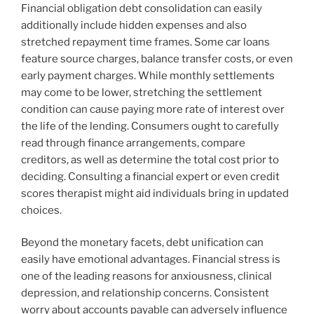
Financial obligation debt consolidation can easily
additionally include hidden expenses and also
stretched repayment time frames. Some car loans
feature source charges, balance transfer costs, or even
early payment charges. While monthly settlements
may come to be lower, stretching the settlement
condition can cause paying more rate of interest over
the life of the lending. Consumers ought to carefully
read through finance arrangements, compare
creditors, as well as determine the total cost prior to
deciding. Consulting a financial expert or even credit
scores therapist might aid individuals bring in updated
choices.
Beyond the monetary facets, debt unification can
easily have emotional advantages. Financial stress is
one of the leading reasons for anxiousness, clinical
depression, and relationship concerns. Consistent
worry about accounts payable can adversely influence