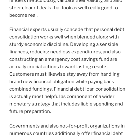
lenders meticulously, validate their validity, and also
steer clear of deals that look as well really good to
become real.
Financial experts usually concede that personal debt
consolidation works well when blended along with
sturdy economic discipline. Developing a sensible
finances, reducing needless expenditures, and also
constructing an emergency cost savings fund are
actually crucial actions toward lasting results.
Customers must likewise stay away from handling
brand new financial obligation while paying back
combined fundings. Financial debt loan consolidation
is actually most helpful as component of a wider
monetary strategy that includes liable spending and
future preparation.
Governments and also not-for-profit organizations in
numerous countries additionally offer financial debt