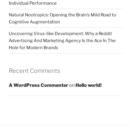
Individual Performance
Natural Nootropics: Opening the Brain’s Mild Road to
Cognitive Augmentation
Uncovering Virus-like Development: Why a Reddit
Advertising And Marketing Agency Is the Ace In The
Hole for Modern Brands
Recent Comments
A WordPress Commenter
on
Hello world!