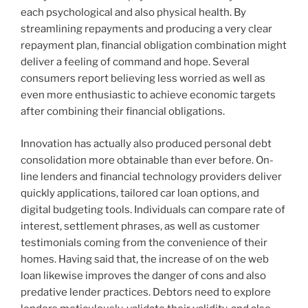
each psychological and also physical health. By
streamlining repayments and producing a very clear
repayment plan, financial obligation combination might
deliver a feeling of command and hope. Several
consumers report believing less worried as well as
even more enthusiastic to achieve economic targets
after combining their financial obligations.
Innovation has actually also produced personal debt
consolidation more obtainable than ever before. On-
line lenders and financial technology providers deliver
quickly applications, tailored car loan options, and
digital budgeting tools. Individuals can compare rate of
interest, settlement phrases, as well as customer
testimonials coming from the convenience of their
homes. Having said that, the increase of on the web
loan likewise improves the danger of cons and also
predative lender practices. Debtors need to explore