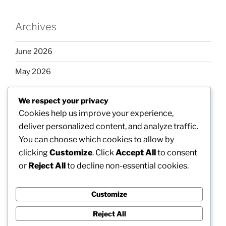
Archives
June 2026
May 2026
April 2026
We respect your privacy
March 2026
Cookies help us improve your experience,
deliver personalized content, and analyze traffic.
February 2026
You can choose which cookies to allow by
clicking
Customize
. Click
Accept All
to consent
or
Reject All
to decline non-essential cookies.
Categories
Customize
Uncategorized
Reject All