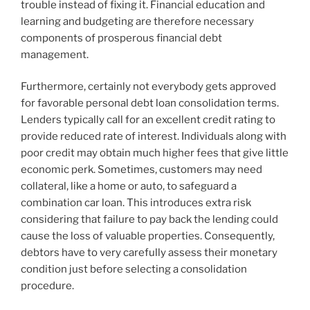
trouble instead of fixing it. Financial education and
learning and budgeting are therefore necessary
components of prosperous financial debt
management.
Furthermore, certainly not everybody gets approved
for favorable personal debt loan consolidation terms.
Lenders typically call for an excellent credit rating to
provide reduced rate of interest. Individuals along with
poor credit may obtain much higher fees that give little
economic perk. Sometimes, customers may need
collateral, like a home or auto, to safeguard a
combination car loan. This introduces extra risk
considering that failure to pay back the lending could
cause the loss of valuable properties. Consequently,
debtors have to very carefully assess their monetary
condition just before selecting a consolidation
procedure.