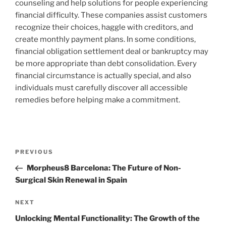
counseling and help solutions for people experiencing
financial difficulty. These companies assist customers
recognize their choices, haggle with creditors, and
create monthly payment plans. In some conditions,
financial obligation settlement deal or bankruptcy may
be more appropriate than debt consolidation. Every
financial circumstance is actually special, and also
individuals must carefully discover all accessible
remedies before helping make a commitment.
Post
Previous
PREVIOUS
navigation
Post
Morpheus8 Barcelona: The Future of Non-
Surgical Skin Renewal in Spain
Next
NEXT
Post
Unlocking Mental Functionality: The Growth of the