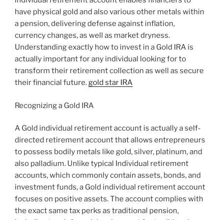
individual retirement account enables financiers to
have physical gold and also various other metals within
a pension, delivering defense against inflation,
currency changes, as well as market dryness.
Understanding exactly how to invest in a Gold IRA is
actually important for any individual looking for to
transform their retirement collection as well as secure
their financial future.
gold star IRA
Recognizing a Gold IRA
A Gold individual retirement account is actually a self-
directed retirement account that allows entrepreneurs
to possess bodily metals like gold, silver, platinum, and
also palladium. Unlike typical Individual retirement
accounts, which commonly contain assets, bonds, and
investment funds, a Gold individual retirement account
focuses on positive assets. The account complies with
the exact same tax perks as traditional pension,