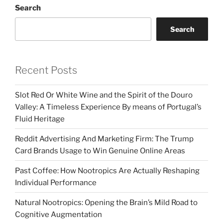
Search
Search
Recent Posts
Slot Red Or White Wine and the Spirit of the Douro
Valley: A Timeless Experience By means of Portugal’s
Fluid Heritage
Reddit Advertising And Marketing Firm: The Trump
Card Brands Usage to Win Genuine Online Areas
Past Coffee: How Nootropics Are Actually Reshaping
Individual Performance
Natural Nootropics: Opening the Brain’s Mild Road to
Cognitive Augmentation