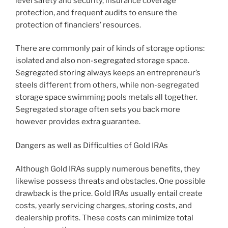
level safety and security, insurance coverage
protection, and frequent audits to ensure the
protection of financiers’ resources.
There are commonly pair of kinds of storage options:
isolated and also non-segregated storage space.
Segregated storing always keeps an entrepreneur’s
steels different from others, while non-segregated
storage space swimming pools metals all together.
Segregated storage often sets you back more
however provides extra guarantee.
Dangers as well as Difficulties of Gold IRAs
Although Gold IRAs supply numerous benefits, they
likewise possess threats and obstacles. One possible
drawback is the price. Gold IRAs usually entail create
costs, yearly servicing charges, storing costs, and
dealership profits. These costs can minimize total