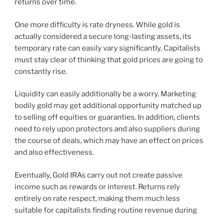
returns over time.
One more difficulty is rate dryness. While gold is
actually considered a secure long-lasting assets, its
temporary rate can easily vary significantly. Capitalists
must stay clear of thinking that gold prices are going to
constantly rise.
Liquidity can easily additionally be a worry. Marketing
bodily gold may get additional opportunity matched up
to selling off equities or guaranties. In addition, clients
need to rely upon protectors and also suppliers during
the course of deals, which may have an effect on prices
and also effectiveness.
Eventually, Gold IRAs carry out not create passive
income such as rewards or interest. Returns rely
entirely on rate respect, making them much less
suitable for capitalists finding routine revenue during