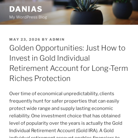
Skip
DANIAS
to
My WordPress Blog
content
POSTED
MAY 23, 2026
BY
ADMIN
ON
Golden Opportunities: Just How to
Invest in Gold Individual
Retirement Account for Long-Term
Riches Protection
Over time of economical unpredictability, clients
frequently hunt for safer properties that can easily
protect wide range and supply lasting economic
reliability. One investment choice that has obtained
level of popularity over the years is actually the Gold
Individual Retirement Account (Gold IRA). A Gold