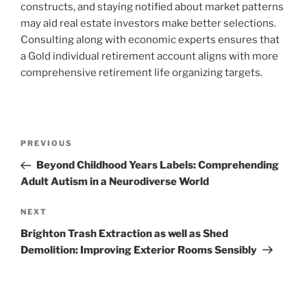
constructs, and staying notified about market patterns
may aid real estate investors make better selections.
Consulting along with economic experts ensures that
a Gold individual retirement account aligns with more
comprehensive retirement life organizing targets.
Post
Previous
PREVIOUS
navigation
Post
Beyond Childhood Years Labels: Comprehending
Adult Autism in a Neurodiverse World
Next
NEXT
Post
Brighton Trash Extraction as well as Shed
Demolition: Improving Exterior Rooms Sensibly