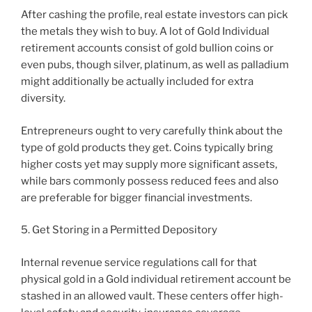
After cashing the profile, real estate investors can pick
the metals they wish to buy. A lot of Gold Individual
retirement accounts consist of gold bullion coins or
even pubs, though silver, platinum, as well as palladium
might additionally be actually included for extra
diversity.
Entrepreneurs ought to very carefully think about the
type of gold products they get. Coins typically bring
higher costs yet may supply more significant assets,
while bars commonly possess reduced fees and also
are preferable for bigger financial investments.
5. Get Storing in a Permitted Depository
Internal revenue service regulations call for that
physical gold in a Gold individual retirement account be
stashed in an allowed vault. These centers offer high-