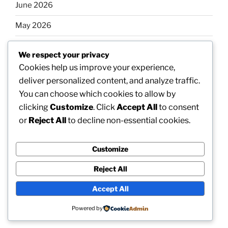
June 2026
May 2026
April 2026
We respect your privacy
March 2026
Cookies help us improve your experience,
deliver personalized content, and analyze traffic.
February 2026
You can choose which cookies to allow by
clicking
Customize
. Click
Accept All
to consent
or
Reject All
to decline non-essential cookies.
Categories
Customize
Uncategorized
Reject All
Accept All
Proudly powered by WordPress
Powered by