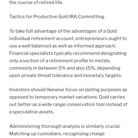
the course of retired life.
Tactics for Productive Gold IRA Committing
To take full advantage of the advantages of a Gold
individual retirement account, entrepreneurs ought to
use a well balanced as well as informed approach.
Financial specialists typically recommend designating
only a section of a retirement profile to metals,
commonly in between 5% and also 15%, depending
upon private threat tolerance and monetary targets.
Investors should likewise focus on lasting purposes as
opposed to temporary market variations. Gold carries
out better as a wide range conservation tool instead of
a speculative assets.
Administering thorough analysis is similarly crucial.
Matching up custodians, recognizing charge