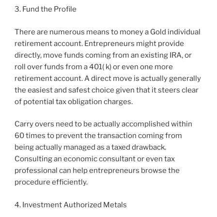
3. Fund the Profile
There are numerous means to money a Gold individual
retirement account. Entrepreneurs might provide
directly, move funds coming from an existing IRA, or
roll over funds from a 401( k) or even one more
retirement account. A direct move is actually generally
the easiest and safest choice given that it steers clear
of potential tax obligation charges.
Carry overs need to be actually accomplished within
60 times to prevent the transaction coming from
being actually managed as a taxed drawback.
Consulting an economic consultant or even tax
professional can help entrepreneurs browse the
procedure efficiently.
4. Investment Authorized Metals