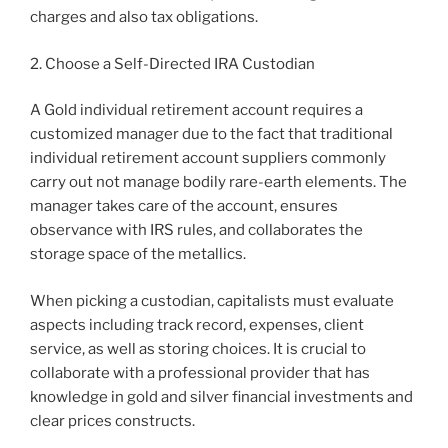
charges and also tax obligations.
2. Choose a Self-Directed IRA Custodian
A Gold individual retirement account requires a
customized manager due to the fact that traditional
individual retirement account suppliers commonly
carry out not manage bodily rare-earth elements. The
manager takes care of the account, ensures
observance with IRS rules, and collaborates the
storage space of the metallics.
When picking a custodian, capitalists must evaluate
aspects including track record, expenses, client
service, as well as storing choices. It is crucial to
collaborate with a professional provider that has
knowledge in gold and silver financial investments and
clear prices constructs.