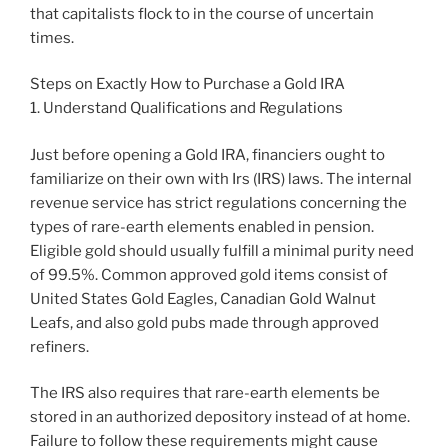
that capitalists flock to in the course of uncertain
times.
Steps on Exactly How to Purchase a Gold IRA
1. Understand Qualifications and Regulations
Just before opening a Gold IRA, financiers ought to
familiarize on their own with Irs (IRS) laws. The internal
revenue service has strict regulations concerning the
types of rare-earth elements enabled in pension.
Eligible gold should usually fulfill a minimal purity need
of 99.5%. Common approved gold items consist of
United States Gold Eagles, Canadian Gold Walnut
Leafs, and also gold pubs made through approved
refiners.
The IRS also requires that rare-earth elements be
stored in an authorized depository instead of at home.
Failure to follow these requirements might cause