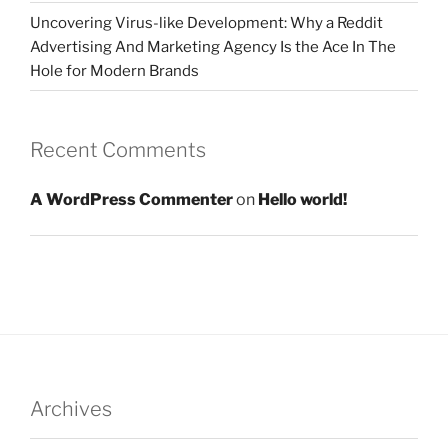
Uncovering Virus-like Development: Why a Reddit
Advertising And Marketing Agency Is the Ace In The
Hole for Modern Brands
Recent Comments
A WordPress Commenter
on
Hello world!
Archives