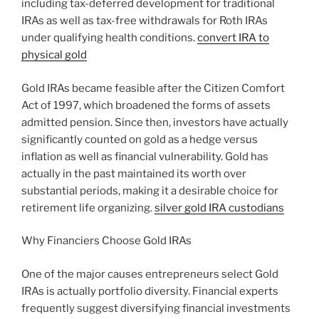
including tax-deferred development for traditional
IRAs as well as tax-free withdrawals for Roth IRAs
under qualifying health conditions.
convert IRA to
physical gold
Gold IRAs became feasible after the Citizen Comfort
Act of 1997, which broadened the forms of assets
admitted pension. Since then, investors have actually
significantly counted on gold as a hedge versus
inflation as well as financial vulnerability. Gold has
actually in the past maintained its worth over
substantial periods, making it a desirable choice for
retirement life organizing.
silver gold IRA custodians
Why Financiers Choose Gold IRAs
One of the major causes entrepreneurs select Gold
IRAs is actually portfolio diversity. Financial experts
frequently suggest diversifying financial investments