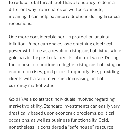
to reduce total threat. Gold has a tendency to do in a
different way from shares as well as connects,
meaning it can help balance reductions during financial
recessions.
One more considerable perk is protection against
inflation. Paper currencies lose obtaining electrical
power with time as a result of rising cost of living, while
gold has in the past retained its inherent value. During
the course of durations of higher rising cost of living or
economic crises, gold prices frequently rise, providing
clients with a secure versus decreasing unit of
currency market value.
Gold IRAs also attract individuals involved regarding
market volatility. Standard investments can easily vary
drastically based upon economic problems, political
occasions, as well as business functionality. Gold,
nonetheless, is considered a “safe house” resource