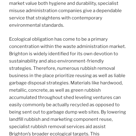
market value both hygiene and durability, specialist
misuse administration companies give a dependable
service that straightens with contemporary
environmental standards.
Ecological obligation has come to be a primary
concentration within the waste administration market.
Brighton is widely identified for its own devotion to
sustainability and also environment-friendly
strategies. Therefore, numerous rubbish removal
business in the place prioritize reusing as well as liable
garbage disposal strategies. Materials like hardwood,
metallic, concrete, as well as green rubbish
accumulated throughout shed leveling ventures can
easily commonly be actually recycled as opposed to
being sent out to garbage dump web sites. By lowering
landfill rubbish and marketing component reuse,
specialist rubbish removal services aid assist
Brighton’s broader ecological targets. This