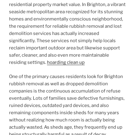
residential property market value. In Brighton, a vibrant
seaside metropolitan area recognized for its stunning
homes and environmentally conscious neighborhood,
the requirement for reliable rubbish removal and lost
demolition services has actually increased
significantly. These services not simply help locals
reclaim important outdoor area but likewise support
safer, cleaner, and also even more maintainable
residing settings.
hoarding clean up
One of the primary causes residents look for Brighton
rubbish removal as well as dropped demolition
companies is the continuous accumulation of refuse
eventually. Lots of families save defective furnishings,
ruined devices, outdated yard devices, and also
remaining components inside sheds for many years
without realizing how much room is actually being
actually wasted. As sheds age, they frequently end up
being structurally harmful as a result of decay,