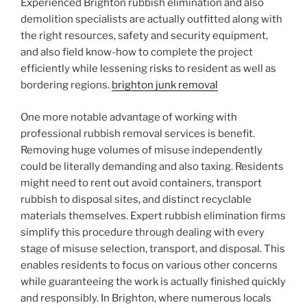
Experienced Brighton rubbish elimination and also
demolition specialists are actually outfitted along with
the right resources, safety and security equipment,
and also field know-how to complete the project
efficiently while lessening risks to resident as well as
bordering regions.
brighton junk removal
One more notable advantage of working with
professional rubbish removal services is benefit.
Removing huge volumes of misuse independently
could be literally demanding and also taxing. Residents
might need to rent out avoid containers, transport
rubbish to disposal sites, and distinct recyclable
materials themselves. Expert rubbish elimination firms
simplify this procedure through dealing with every
stage of misuse selection, transport, and disposal. This
enables residents to focus on various other concerns
while guaranteeing the work is actually finished quickly
and responsibly. In Brighton, where numerous locals