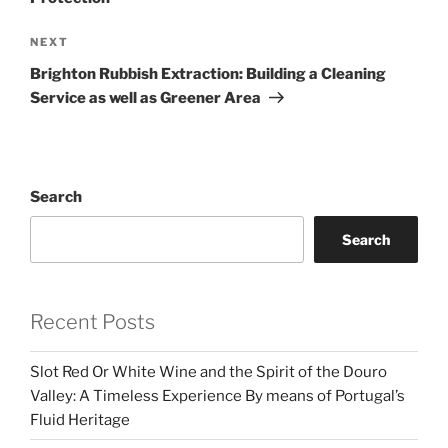
Next
NEXT
Post
Brighton Rubbish Extraction: Building a Cleaning
Service as well as Greener Area
Search
Search
Recent Posts
Slot Red Or White Wine and the Spirit of the Douro
Valley: A Timeless Experience By means of Portugal’s
Fluid Heritage