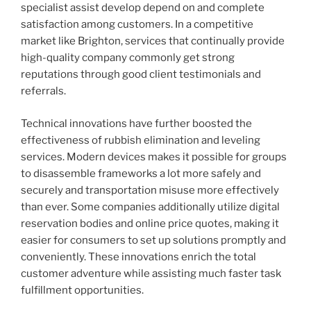
specialist assist develop depend on and complete
satisfaction among customers. In a competitive
market like Brighton, services that continually provide
high-quality company commonly get strong
reputations through good client testimonials and
referrals.
Technical innovations have further boosted the
effectiveness of rubbish elimination and leveling
services. Modern devices makes it possible for groups
to disassemble frameworks a lot more safely and
securely and transportation misuse more effectively
than ever. Some companies additionally utilize digital
reservation bodies and online price quotes, making it
easier for consumers to set up solutions promptly and
conveniently. These innovations enrich the total
customer adventure while assisting much faster task
fulfillment opportunities.