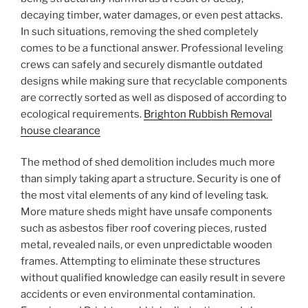
decaying timber, water damages, or even pest attacks.
In such situations, removing the shed completely
comes to be a functional answer. Professional leveling
crews can safely and securely dismantle outdated
designs while making sure that recyclable components
are correctly sorted as well as disposed of according to
ecological requirements.
Brighton Rubbish Removal
house clearance
The method of shed demolition includes much more
than simply taking apart a structure. Security is one of
the most vital elements of any kind of leveling task.
More mature sheds might have unsafe components
such as asbestos fiber roof covering pieces, rusted
metal, revealed nails, or even unpredictable wooden
frames. Attempting to eliminate these structures
without qualified knowledge can easily result in severe
accidents or even environmental contamination.