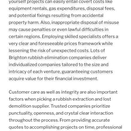
yourself projects can easily entail covert costs like
equipment rentals, gas expenditures, disposal fees,
and potential fixings resulting from accidental
property harm. Also, inappropriate disposal of misuse
may cause penalties or even lawful difficulties in
certain regions. Employing skilled specialists offers a
very clear and foreseeable prices framework while
lessening the risk of unexpected costs. Lots of
Brighton rubbish elimination companies deliver
individualized companies tailored to the size and
intricacy of each venture, guaranteeing customers
acquire value for their financial investment.
Customer care as well as integrity are also important
factors when picking a rubbish extraction and lost
demolition supplier. Trusted companies prioritize
punctuality, openness, and crystal clear interaction
throughout the process. From providing accurate
quotes to accomplishing projects on time, professional