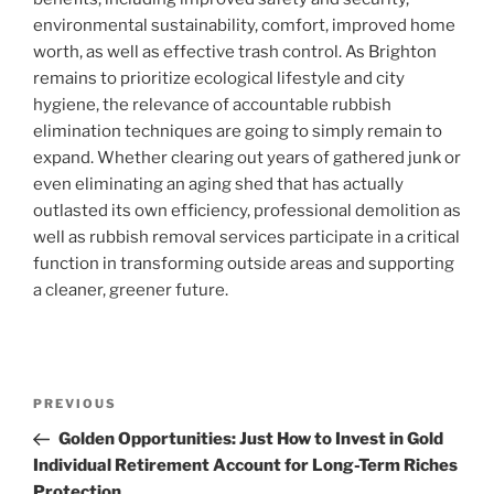
environmental sustainability, comfort, improved home
worth, as well as effective trash control. As Brighton
remains to prioritize ecological lifestyle and city
hygiene, the relevance of accountable rubbish
elimination techniques are going to simply remain to
expand. Whether clearing out years of gathered junk or
even eliminating an aging shed that has actually
outlasted its own efficiency, professional demolition as
well as rubbish removal services participate in a critical
function in transforming outside areas and supporting
a cleaner, greener future.
Post
Previous
PREVIOUS
navigation
Post
Golden Opportunities: Just How to Invest in Gold
Individual Retirement Account for Long-Term Riches
Protection