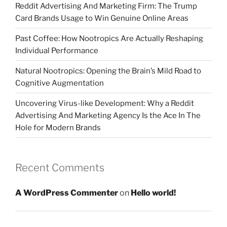
Reddit Advertising And Marketing Firm: The Trump
Card Brands Usage to Win Genuine Online Areas
Past Coffee: How Nootropics Are Actually Reshaping
Individual Performance
Natural Nootropics: Opening the Brain’s Mild Road to
Cognitive Augmentation
Uncovering Virus-like Development: Why a Reddit
Advertising And Marketing Agency Is the Ace In The
Hole for Modern Brands
Recent Comments
A WordPress Commenter
on
Hello world!