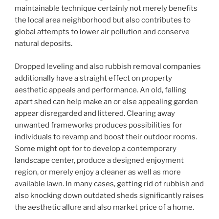
maintainable technique certainly not merely benefits
the local area neighborhood but also contributes to
global attempts to lower air pollution and conserve
natural deposits.
Dropped leveling and also rubbish removal companies
additionally have a straight effect on property
aesthetic appeals and performance. An old, falling
apart shed can help make an or else appealing garden
appear disregarded and littered. Clearing away
unwanted frameworks produces possibilities for
individuals to revamp and boost their outdoor rooms.
Some might opt for to develop a contemporary
landscape center, produce a designed enjoyment
region, or merely enjoy a cleaner as well as more
available lawn. In many cases, getting rid of rubbish and
also knocking down outdated sheds significantly raises
the aesthetic allure and also market price of a home.