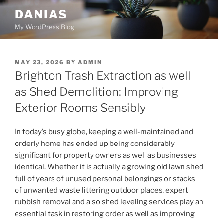
Skip
DANIAS
to
My WordPress Blog
content
POSTED
MAY 23, 2026
BY
ADMIN
ON
Brighton Trash Extraction as well
as Shed Demolition: Improving
Exterior Rooms Sensibly
In today’s busy globe, keeping a well-maintained and
orderly home has ended up being considerably
significant for property owners as well as businesses
identical. Whether it is actually a growing old lawn shed
full of years of unused personal belongings or stacks
of unwanted waste littering outdoor places, expert
rubbish removal and also shed leveling services play an
essential task in restoring order as well as improving