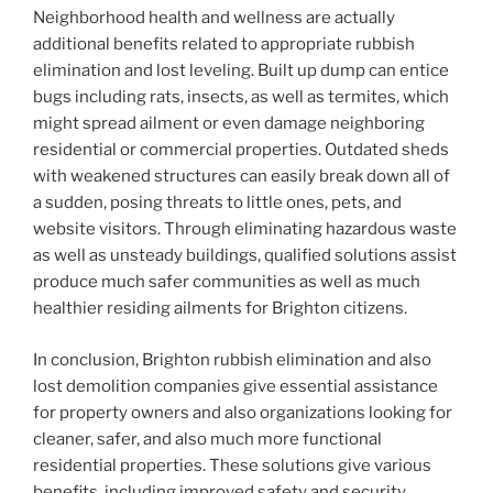
Neighborhood health and wellness are actually
additional benefits related to appropriate rubbish
elimination and lost leveling. Built up dump can entice
bugs including rats, insects, as well as termites, which
might spread ailment or even damage neighboring
residential or commercial properties. Outdated sheds
with weakened structures can easily break down all of
a sudden, posing threats to little ones, pets, and
website visitors. Through eliminating hazardous waste
as well as unsteady buildings, qualified solutions assist
produce much safer communities as well as much
healthier residing ailments for Brighton citizens.
In conclusion, Brighton rubbish elimination and also
lost demolition companies give essential assistance
for property owners and also organizations looking for
cleaner, safer, and also much more functional
residential properties. These solutions give various
benefits, including improved safety and security,