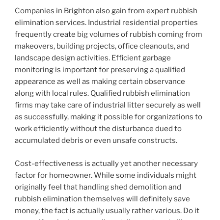
Companies in Brighton also gain from expert rubbish
elimination services. Industrial residential properties
frequently create big volumes of rubbish coming from
makeovers, building projects, office cleanouts, and
landscape design activities. Efficient garbage
monitoring is important for preserving a qualified
appearance as well as making certain observance
along with local rules. Qualified rubbish elimination
firms may take care of industrial litter securely as well
as successfully, making it possible for organizations to
work efficiently without the disturbance dued to
accumulated debris or even unsafe constructs.
Cost-effectiveness is actually yet another necessary
factor for homeowner. While some individuals might
originally feel that handling shed demolition and
rubbish elimination themselves will definitely save
money, the fact is actually usually rather various. Do it