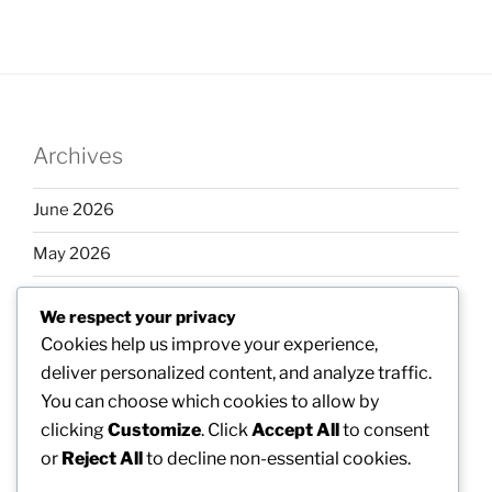
Archives
June 2026
May 2026
April 2026
We respect your privacy
March 2026
Cookies help us improve your experience,
deliver personalized content, and analyze traffic.
February 2026
You can choose which cookies to allow by
clicking
Customize
. Click
Accept All
to consent
or
Reject All
to decline non-essential cookies.
Categories