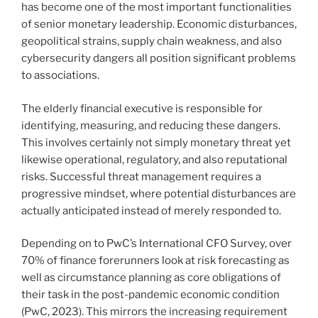
has become one of the most important functionalities
of senior monetary leadership. Economic disturbances,
geopolitical strains, supply chain weakness, and also
cybersecurity dangers all position significant problems
to associations.
The elderly financial executive is responsible for
identifying, measuring, and reducing these dangers.
This involves certainly not simply monetary threat yet
likewise operational, regulatory, and also reputational
risks. Successful threat management requires a
progressive mindset, where potential disturbances are
actually anticipated instead of merely responded to.
Depending on to PwC’s International CFO Survey, over
70% of finance forerunners look at risk forecasting as
well as circumstance planning as core obligations of
their task in the post-pandemic economic condition
(PwC, 2023). This mirrors the increasing requirement