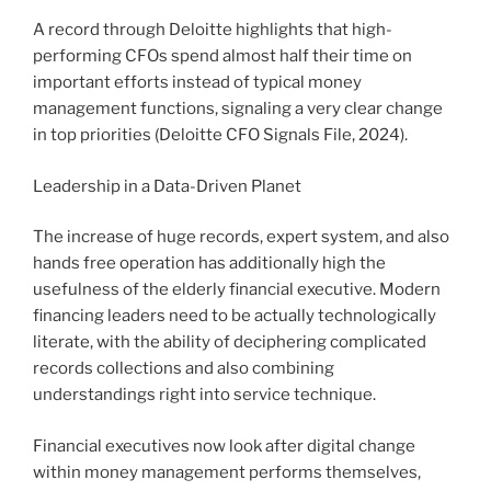
A record through Deloitte highlights that high-
performing CFOs spend almost half their time on
important efforts instead of typical money
management functions, signaling a very clear change
in top priorities (Deloitte CFO Signals File, 2024).
Leadership in a Data-Driven Planet
The increase of huge records, expert system, and also
hands free operation has additionally high the
usefulness of the elderly financial executive. Modern
financing leaders need to be actually technologically
literate, with the ability of deciphering complicated
records collections and also combining
understandings right into service technique.
Financial executives now look after digital change
within money management performs themselves,