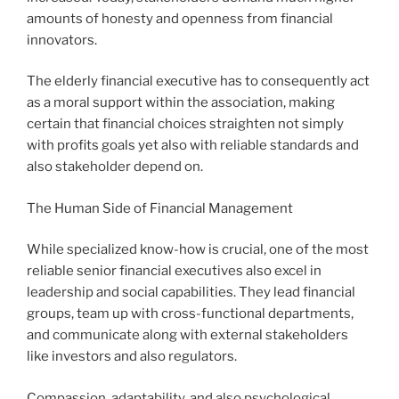
amounts of honesty and openness from financial
innovators.
The elderly financial executive has to consequently act
as a moral support within the association, making
certain that financial choices straighten not simply
with profits goals yet also with reliable standards and
also stakeholder depend on.
The Human Side of Financial Management
While specialized know-how is crucial, one of the most
reliable senior financial executives also excel in
leadership and social capabilities. They lead financial
groups, team up with cross-functional departments,
and communicate along with external stakeholders
like investors and also regulators.
Compassion, adaptability, and also psychological