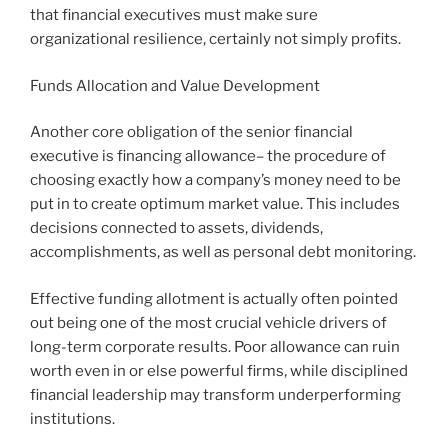
that financial executives must make sure
organizational resilience, certainly not simply profits.
Funds Allocation and Value Development
Another core obligation of the senior financial
executive is financing allowance– the procedure of
choosing exactly how a company’s money need to be
put in to create optimum market value. This includes
decisions connected to assets, dividends,
accomplishments, as well as personal debt monitoring.
Effective funding allotment is actually often pointed
out being one of the most crucial vehicle drivers of
long-term corporate results. Poor allowance can ruin
worth even in or else powerful firms, while disciplined
financial leadership may transform underperforming
institutions.