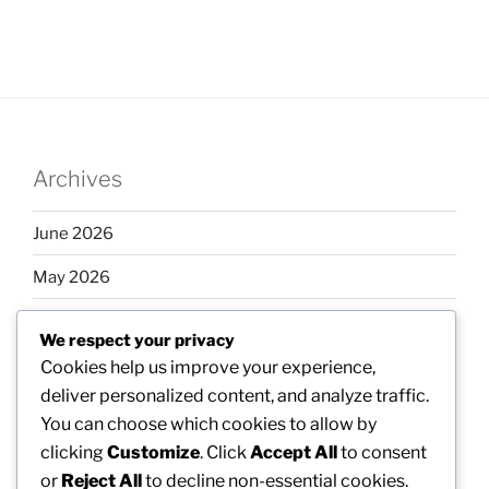
Archives
June 2026
May 2026
April 2026
We respect your privacy
March 2026
Cookies help us improve your experience,
deliver personalized content, and analyze traffic.
February 2026
You can choose which cookies to allow by
clicking
Customize
. Click
Accept All
to consent
or
Reject All
to decline non-essential cookies.