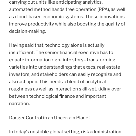
carrying out units like anticipating analytics,
automated method hands free operation (RPA), as well
as cloud-based economic systems. These innovations
improve productivity while also boosting the quality of
decision-making.
Having said that, technology alone is actually
insufficient. The senior financial executive has to
equate information right into story– transforming
varieties into understandings that execs, real estate
investors, and stakeholders can easily recognize and
also act upon. This needs a blend of analytical
roughness as well as interaction skill-set, tiding over
between technological finance and important
narration.
Danger Control in an Uncertain Planet
In today’s unstable global setting, risk administration