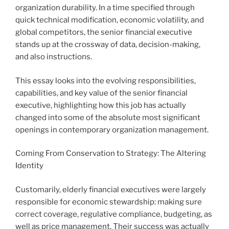
organization durability. In a time specified through
quick technical modification, economic volatility, and
global competitors, the senior financial executive
stands up at the crossway of data, decision-making,
and also instructions.
This essay looks into the evolving responsibilities,
capabilities, and key value of the senior financial
executive, highlighting how this job has actually
changed into some of the absolute most significant
openings in contemporary organization management.
Coming From Conservation to Strategy: The Altering
Identity
Customarily, elderly financial executives were largely
responsible for economic stewardship: making sure
correct coverage, regulative compliance, budgeting, as
well as price management. Their success was actually