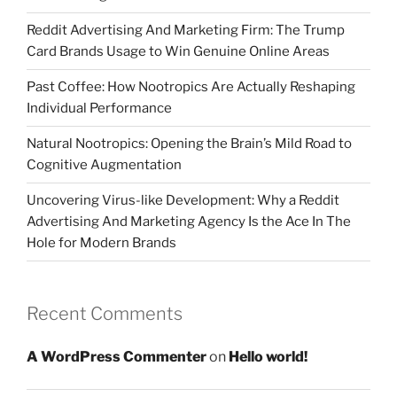
Reddit Advertising And Marketing Firm: The Trump
Card Brands Usage to Win Genuine Online Areas
Past Coffee: How Nootropics Are Actually Reshaping
Individual Performance
Natural Nootropics: Opening the Brain’s Mild Road to
Cognitive Augmentation
Uncovering Virus-like Development: Why a Reddit
Advertising And Marketing Agency Is the Ace In The
Hole for Modern Brands
Recent Comments
A WordPress Commenter
on
Hello world!