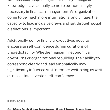
knowledge have actually come to be increasingly
necessary in financial management. As organizations
come to be much more international and unique, the
capacity to lead inclusive crews and get through social
distinctions is important.
Additionally, senior financial executives need to
encourage self-confidence during durations of
unpredictability. Whether managing economical
downturns or organizational rebuilding, their ability to
correspond clearly and lead emphatically may
significantly influence staff member well-being as well
as real estate investor self-confidence.
Post
Previous
PREVIOUS
navigation
Post
Meo Nutrition Reviews: Are These Trending