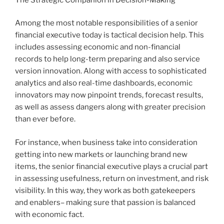
Among the most notable responsibilities of a senior
financial executive today is tactical decision help. This
includes assessing economic and non-financial
records to help long-term preparing and also service
version innovation. Along with access to sophisticated
analytics and also real-time dashboards, economic
innovators may now pinpoint trends, forecast results,
as well as assess dangers along with greater precision
than ever before.
For instance, when business take into consideration
getting into new markets or launching brand new
items, the senior financial executive plays a crucial part
in assessing usefulness, return on investment, and risk
visibility. In this way, they work as both gatekeepers
and enablers– making sure that passion is balanced
with economic fact.