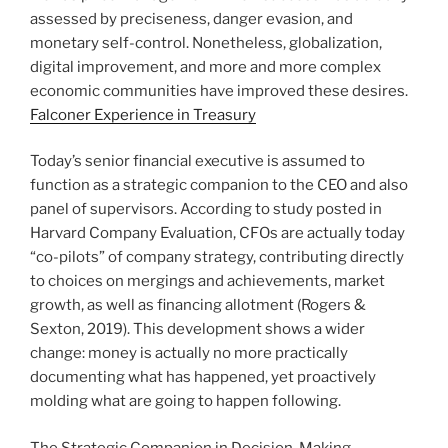
assessed by preciseness, danger evasion, and
monetary self-control. Nonetheless, globalization,
digital improvement, and more and more complex
economic communities have improved these desires.
Falconer Experience in Treasury
Today’s senior financial executive is assumed to
function as a strategic companion to the CEO and also
panel of supervisors. According to study posted in
Harvard Company Evaluation, CFOs are actually today
“co-pilots” of company strategy, contributing directly
to choices on mergings and achievements, market
growth, as well as financing allotment (Rogers &
Sexton, 2019). This development shows a wider
change: money is actually no more practically
documenting what has happened, yet proactively
molding what are going to happen following.
The Strategic Companion in Decision-Making