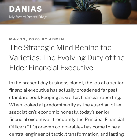
Skip
DANIAS
to
My WordPress Blog
content
POSTED
MAY 19, 2026
BY
ADMIN
ON
The Strategic Mind Behind the
Varieties: The Evolving Duty of the
Elder Financial Executive
In the present day business planet, the job of a senior
financial executive has actually broadened far past
standard book keeping as well as financial reporting.
When looked at predominantly as the guardian of an
association’s economic honesty, today’s senior
financial executive– frequently the Principal Financial
Officer (CFO) or even comparable– has come to be a
central engineer of tactic, transformation, and lasting