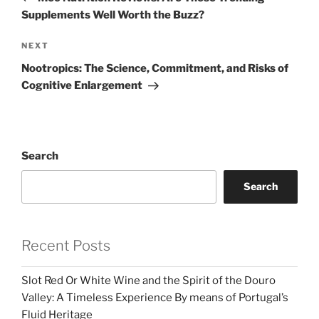
Supplements Well Worth the Buzz?
Next
NEXT
Post
Nootropics: The Science, Commitment, and Risks of
Cognitive Enlargement
Search
Search
Recent Posts
Slot Red Or White Wine and the Spirit of the Douro
Valley: A Timeless Experience By means of Portugal’s
Fluid Heritage