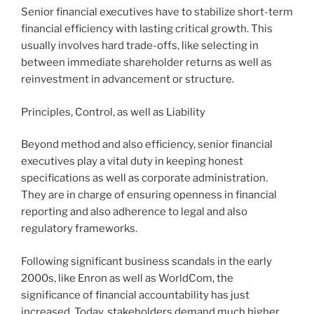
Senior financial executives have to stabilize short-term
financial efficiency with lasting critical growth. This
usually involves hard trade-offs, like selecting in
between immediate shareholder returns as well as
reinvestment in advancement or structure.
Principles, Control, as well as Liability
Beyond method and also efficiency, senior financial
executives play a vital duty in keeping honest
specifications as well as corporate administration.
They are in charge of ensuring openness in financial
reporting and also adherence to legal and also
regulatory frameworks.
Following significant business scandals in the early
2000s, like Enron as well as WorldCom, the
significance of financial accountability has just
increased. Today, stakeholders demand much higher