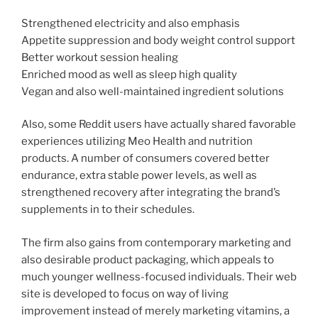
Strengthened electricity and also emphasis
Appetite suppression and body weight control support
Better workout session healing
Enriched mood as well as sleep high quality
Vegan and also well-maintained ingredient solutions
Also, some Reddit users have actually shared favorable
experiences utilizing Meo Health and nutrition
products. A number of consumers covered better
endurance, extra stable power levels, as well as
strengthened recovery after integrating the brand’s
supplements in to their schedules.
The firm also gains from contemporary marketing and
also desirable product packaging, which appeals to
much younger wellness-focused individuals. Their web
site is developed to focus on way of living
improvement instead of merely marketing vitamins, a