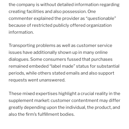
the company is without detailed information regarding
creating facilities and also possession. One
commenter explained the provider as “questionable”
because of restricted publicly offered organization
information.
Transporting problems as well as customer service
issues have additionally shown up in many online
dialogues. Some consumers fussed that purchases
remained embeded “label made” status for substantial
periods, while others stated emails and also support
requests went unanswered.
These mixed expertises highlight a crucial reality in the
supplement market: customer contentment may differ
greatly depending upon the individual, the product, and
also the firm’s fulfillment bodies.