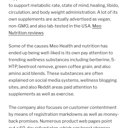
to support metabolic rate, state of mind, healing, libido,
circulation, and body weight administration. A lot of its
own supplements are actually advertised as vegan,
non-GMO, and also lab-tested in the USA.
Meo
Nutrition reviews
Some of the causes Meo Health and nutrition has
ended up being well-liked is its own pay attention to
trending wellness substances including berberine, 5-
HTP, beetroot remove, green coffee grain, and also
amino acid blends. These substances are often
explained on social media systems, wellness blogging
sites, and also Reddit areas paid attention to
supplements as well as exercise.
The company also focuses on customer contentment
by means of registration markdowns as well as money-
back promises. Numerous product web pages point
out a 60-day refund plan, which can boost shopper