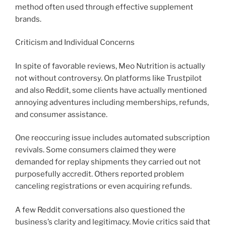
method often used through effective supplement
brands.
Criticism and Individual Concerns
In spite of favorable reviews, Meo Nutrition is actually
not without controversy. On platforms like Trustpilot
and also Reddit, some clients have actually mentioned
annoying adventures including memberships, refunds,
and consumer assistance.
One reoccuring issue includes automated subscription
revivals. Some consumers claimed they were
demanded for replay shipments they carried out not
purposefully accredit. Others reported problem
canceling registrations or even acquiring refunds.
A few Reddit conversations also questioned the
business’s clarity and legitimacy. Movie critics said that