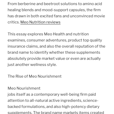
From berberine and beetroot solutions to amino acid
healing blends and mood-support capsules, the firm
has drawn in both excited fans and unconvinced movie
critics.
Meo Nutrition reviews
This essay explores Meo Health and nutrition
examines, consumer adventures, product top quality
insurance claims, and also the overall reputation of the
brand name to identify whether these supplements
absolutely provide market value or even are actually
just another wellness style.
The Rise of Meo Nourishment
Meo Nourishment
jobs itself as a contemporary well-being firm paid
attention to all-natural active ingredients, science-
backed formulations, and also high-potency dietary
supplements. The brand name markets items created