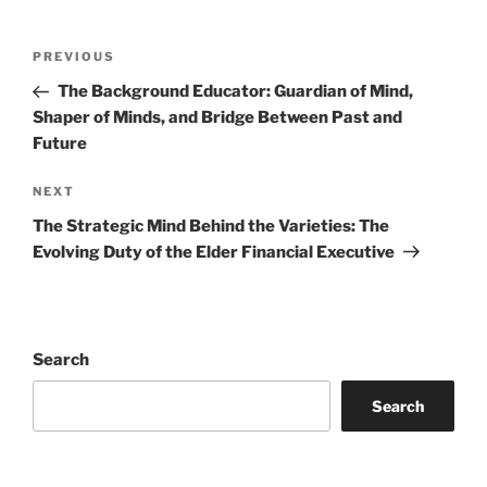
Post
Previous
PREVIOUS
navigation
Post
The Background Educator: Guardian of Mind,
Shaper of Minds, and Bridge Between Past and
Future
Next
NEXT
Post
The Strategic Mind Behind the Varieties: The
Evolving Duty of the Elder Financial Executive
Search
Search