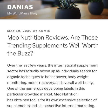
Skip
DANIAS
to
My WordPress Blog
content
POSTED
MAY 19, 2026
BY
ADMIN
ON
Meo Nutrition Reviews: Are These
Trending Supplements Well Worth
the Buzz?
Over the last few years, the international supplement
sector has actually blown up as individuals search for
organic techniques to boost power, body weight
monitoring, mood, recovery, and overall well-being.
One of the numerous developing labels in this
particular crowded market, Meo Nutrition
has obtained focus for its own extensive selection of
supplements and also assertive internet marketing.