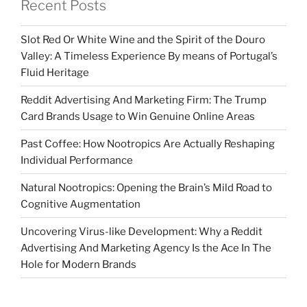
Recent Posts
Slot Red Or White Wine and the Spirit of the Douro
Valley: A Timeless Experience By means of Portugal’s
Fluid Heritage
Reddit Advertising And Marketing Firm: The Trump
Card Brands Usage to Win Genuine Online Areas
Past Coffee: How Nootropics Are Actually Reshaping
Individual Performance
Natural Nootropics: Opening the Brain’s Mild Road to
Cognitive Augmentation
Uncovering Virus-like Development: Why a Reddit
Advertising And Marketing Agency Is the Ace In The
Hole for Modern Brands