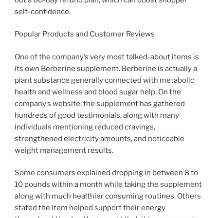
self-confidence.
Popular Products and Customer Reviews
One of the company’s very most talked-about items is
its own Berberine supplement. Berberine is actually a
plant substance generally connected with metabolic
health and wellness and blood sugar help. On the
company’s website, the supplement has gathered
hundreds of good testimonials, along with many
individuals mentioning reduced cravings,
strengthened electricity amounts, and noticeable
weight management results.
Some consumers explained dropping in between 8 to
10 pounds within a month while taking the supplement
along with much healthier consuming routines. Others
stated the item helped support their energy