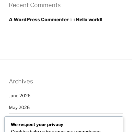
Recent Comments
A WordPress Commenter
on
Hello world!
Archives
June 2026
May 2026
April 2026
We respect your privacy
March 2026
Cookies help us improve your experience,