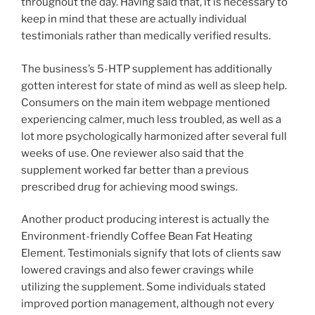
throughout the day. Having said that, it is necessary to
keep in mind that these are actually individual
testimonials rather than medically verified results.
The business’s 5-HTP supplement has additionally
gotten interest for state of mind as well as sleep help.
Consumers on the main item webpage mentioned
experiencing calmer, much less troubled, as well as a
lot more psychologically harmonized after several full
weeks of use. One reviewer also said that the
supplement worked far better than a previous
prescribed drug for achieving mood swings.
Another product producing interest is actually the
Environment-friendly Coffee Bean Fat Heating
Element. Testimonials signify that lots of clients saw
lowered cravings and also fewer cravings while
utilizing the supplement. Some individuals stated
improved portion management, although not every