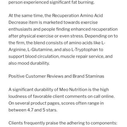
person experienced significant fat burning.
At the same time, the Recuperation Amino Acid
Decrease item is marketed towards exercise
enthusiasts and people finding enhanced recuperation
after physical exercise or even stress. Depending on to
the firm, the blend consists of amino acids like L-
Arginine, L-Glutamine, and also L-Tryptophan to
support blood circulation, muscle repair service, and
also mood durability.
Positive Customer Reviews and Brand Staminas
A significant durability of Meo Nutrition is the high
loudness of favorable client comments on call online.
On several product pages, scores often range in
between 4.7 and 5 stars.
Clients frequently praise the adhering to components: