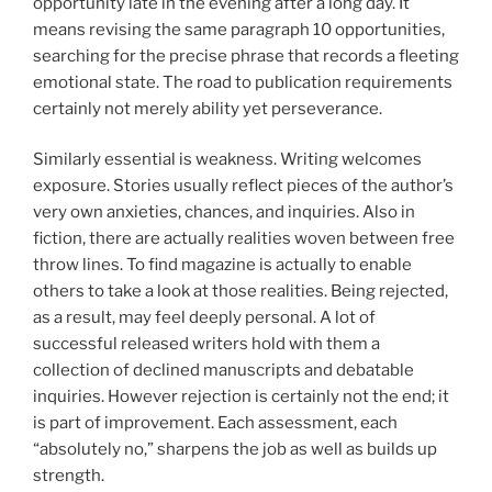
opportunity late in the evening after a long day. It
means revising the same paragraph 10 opportunities,
searching for the precise phrase that records a fleeting
emotional state. The road to publication requirements
certainly not merely ability yet perseverance.
Similarly essential is weakness. Writing welcomes
exposure. Stories usually reflect pieces of the author’s
very own anxieties, chances, and inquiries. Also in
fiction, there are actually realities woven between free
throw lines. To find magazine is actually to enable
others to take a look at those realities. Being rejected,
as a result, may feel deeply personal. A lot of
successful released writers hold with them a
collection of declined manuscripts and debatable
inquiries. However rejection is certainly not the end; it
is part of improvement. Each assessment, each
“absolutely no,” sharpens the job as well as builds up
strength.