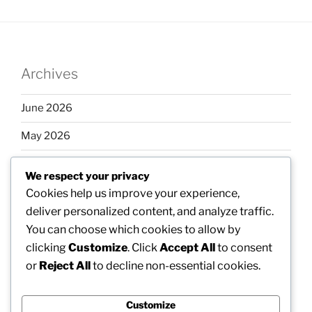
Archives
June 2026
May 2026
April 2026
We respect your privacy
March 2026
Cookies help us improve your experience,
deliver personalized content, and analyze traffic.
February 2026
You can choose which cookies to allow by
clicking
Customize
. Click
Accept All
to consent
or
Reject All
to decline non-essential cookies.
Categories
Customize
Uncategorized