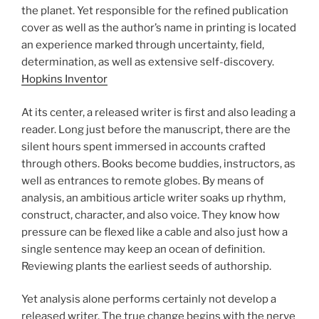
the planet. Yet responsible for the refined publication
cover as well as the author’s name in printing is located
an experience marked through uncertainty, field,
determination, as well as extensive self-discovery.
Hopkins Inventor
At its center, a released writer is first and also leading a
reader. Long just before the manuscript, there are the
silent hours spent immersed in accounts crafted
through others. Books become buddies, instructors, as
well as entrances to remote globes. By means of
analysis, an ambitious article writer soaks up rhythm,
construct, character, and also voice. They know how
pressure can be flexed like a cable and also just how a
single sentence may keep an ocean of definition.
Reviewing plants the earliest seeds of authorship.
Yet analysis alone performs certainly not develop a
released writer. The true change begins with the nerve