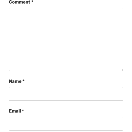
Comment
*
Name
*
Email
*