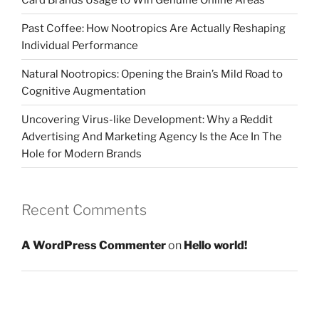
Past Coffee: How Nootropics Are Actually Reshaping
Individual Performance
Natural Nootropics: Opening the Brain’s Mild Road to
Cognitive Augmentation
Uncovering Virus-like Development: Why a Reddit
Advertising And Marketing Agency Is the Ace In The
Hole for Modern Brands
Recent Comments
A WordPress Commenter
on
Hello world!