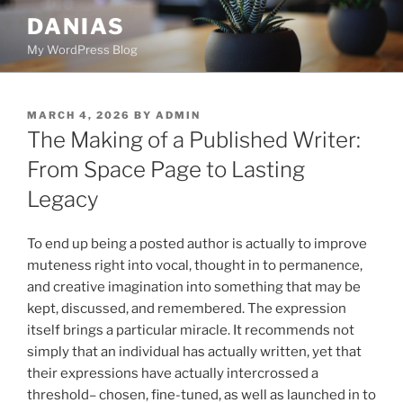
Skip
DANIAS
to
My WordPress Blog
content
POSTED
MARCH 4, 2026
BY
ADMIN
ON
The Making of a Published Writer:
From Space Page to Lasting
Legacy
To end up being a posted author is actually to improve
muteness right into vocal, thought in to permanence,
and creative imagination into something that may be
kept, discussed, and remembered. The expression
itself brings a particular miracle. It recommends not
simply that an individual has actually written, yet that
their expressions have actually intercrossed a
threshold– chosen, fine-tuned, as well as launched in to