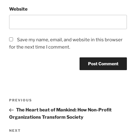
Website
Save my name, email, and website in this browser
for the next time I comment.
Post
Previous
PREVIOUS
navigation
Post
The Heart beat of Mankind: How Non-Profit
Organizations Transform Society
Next
NEXT