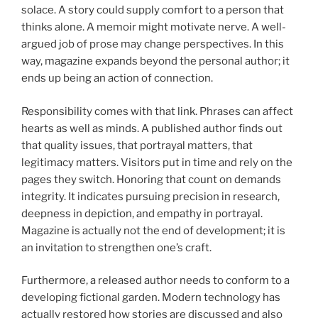
solace. A story could supply comfort to a person that
thinks alone. A memoir might motivate nerve. A well-
argued job of prose may change perspectives. In this
way, magazine expands beyond the personal author; it
ends up being an action of connection.
Responsibility comes with that link. Phrases can affect
hearts as well as minds. A published author finds out
that quality issues, that portrayal matters, that
legitimacy matters. Visitors put in time and rely on the
pages they switch. Honoring that count on demands
integrity. It indicates pursuing precision in research,
deepness in depiction, and empathy in portrayal.
Magazine is actually not the end of development; it is
an invitation to strengthen one’s craft.
Furthermore, a released author needs to conform to a
developing fictional garden. Modern technology has
actually restored how stories are discussed and also