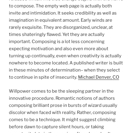
to compose. The empty web page is actually both
invite and intimidation. It seeks credibility as well as
imagination in equivalent amount. Early winds are
rarely exquisite. They are disorganized, unclear, at
times shateringly flawed. Yet they are actually
important. Composing is a lot less concerning
expecting motivation and also even more about
turning up continually, even when creativity is actually
nowhere to become located. A published writer is built
in these minutes of determination– when they select
to continue in spite of insecurity.
Michael Denver, CO
Willpower comes to be the sleeping partner in the
innovative procedure. Romantic notions of authors
composing brilliant prose in bursts of wizard usually
discolor when faced with reality. Rather, composing
comes to be a technique. It might suggest climbing
before dawn to capture silent hours, or taking