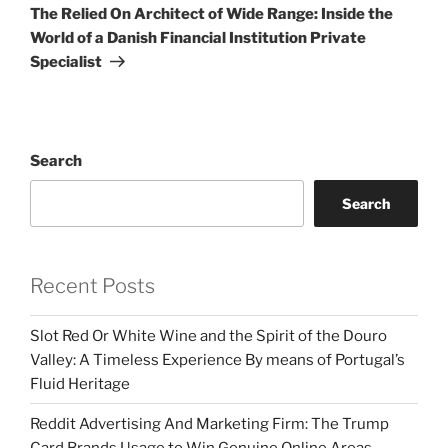
Post
The Relied On Architect of Wide Range: Inside the
World of a Danish Financial Institution Private
Specialist
Search
Search
Recent Posts
Slot Red Or White Wine and the Spirit of the Douro
Valley: A Timeless Experience By means of Portugal’s
Fluid Heritage
Reddit Advertising And Marketing Firm: The Trump
Card Brands Usage to Win Genuine Online Areas