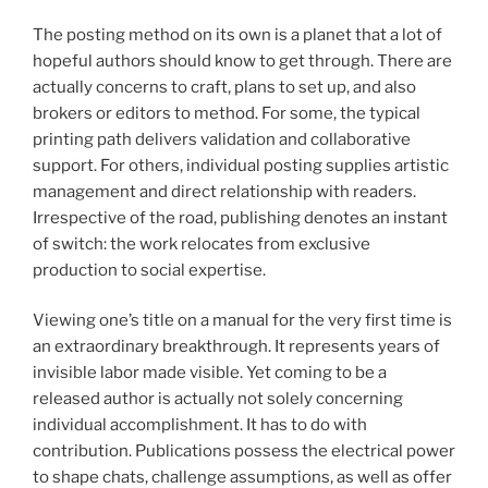
The posting method on its own is a planet that a lot of
hopeful authors should know to get through. There are
actually concerns to craft, plans to set up, and also
brokers or editors to method. For some, the typical
printing path delivers validation and collaborative
support. For others, individual posting supplies artistic
management and direct relationship with readers.
Irrespective of the road, publishing denotes an instant
of switch: the work relocates from exclusive
production to social expertise.
Viewing one’s title on a manual for the very first time is
an extraordinary breakthrough. It represents years of
invisible labor made visible. Yet coming to be a
released author is actually not solely concerning
individual accomplishment. It has to do with
contribution. Publications possess the electrical power
to shape chats, challenge assumptions, as well as offer