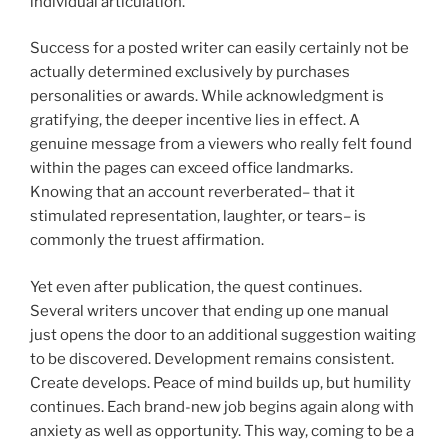
individual articulation.
Success for a posted writer can easily certainly not be
actually determined exclusively by purchases
personalities or awards. While acknowledgment is
gratifying, the deeper incentive lies in effect. A
genuine message from a viewers who really felt found
within the pages can exceed office landmarks.
Knowing that an account reverberated– that it
stimulated representation, laughter, or tears– is
commonly the truest affirmation.
Yet even after publication, the quest continues.
Several writers uncover that ending up one manual
just opens the door to an additional suggestion waiting
to be discovered. Development remains consistent.
Create develops. Peace of mind builds up, but humility
continues. Each brand-new job begins again along with
anxiety as well as opportunity. This way, coming to be a