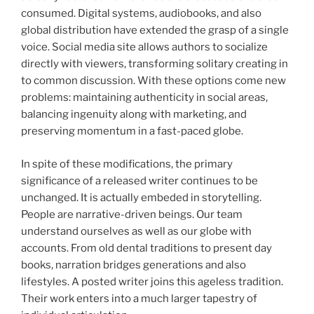
consumed. Digital systems, audiobooks, and also
global distribution have extended the grasp of a single
voice. Social media site allows authors to socialize
directly with viewers, transforming solitary creating in
to common discussion. With these options come new
problems: maintaining authenticity in social areas,
balancing ingenuity along with marketing, and
preserving momentum in a fast-paced globe.
In spite of these modifications, the primary
significance of a released writer continues to be
unchanged. It is actually embeded in storytelling.
People are narrative-driven beings. Our team
understand ourselves as well as our globe with
accounts. From old dental traditions to present day
books, narration bridges generations and also
lifestyles. A posted writer joins this ageless tradition.
Their work enters into a much larger tapestry of