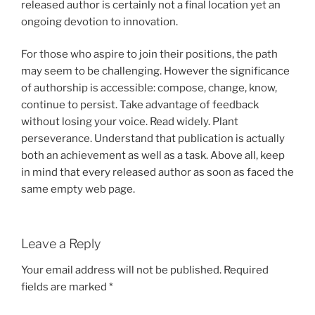
released author is certainly not a final location yet an
ongoing devotion to innovation.
For those who aspire to join their positions, the path
may seem to be challenging. However the significance
of authorship is accessible: compose, change, know,
continue to persist. Take advantage of feedback
without losing your voice. Read widely. Plant
perseverance. Understand that publication is actually
both an achievement as well as a task. Above all, keep
in mind that every released author as soon as faced the
same empty web page.
Leave a Reply
Your email address will not be published.
Required
fields are marked
*