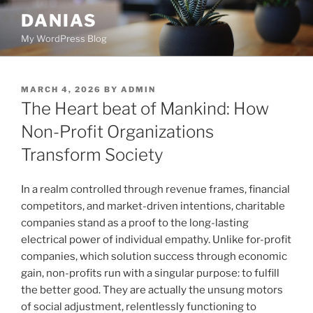
Skip
DANIAS
to
My WordPress Blog
content
POSTED
MARCH 4, 2026
BY
ADMIN
ON
The Heart beat of Mankind: How
Non-Profit Organizations
Transform Society
In a realm controlled through revenue frames, financial
competitors, and market-driven intentions, charitable
companies stand as a proof to the long-lasting
electrical power of individual empathy. Unlike for-profit
companies, which solution success through economic
gain, non-profits run with a singular purpose: to fulfill
the better good. They are actually the unsung motors
of social adjustment, relentlessly functioning to