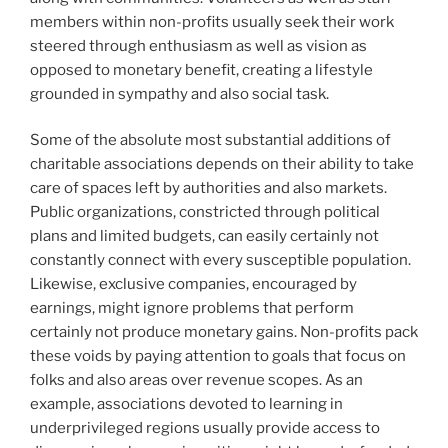
members within non-profits usually seek their work
steered through enthusiasm as well as vision as
opposed to monetary benefit, creating a lifestyle
grounded in sympathy and also social task.
Some of the absolute most substantial additions of
charitable associations depends on their ability to take
care of spaces left by authorities and also markets.
Public organizations, constricted through political
plans and limited budgets, can easily certainly not
constantly connect with every susceptible population.
Likewise, exclusive companies, encouraged by
earnings, might ignore problems that perform
certainly not produce monetary gains. Non-profits pack
these voids by paying attention to goals that focus on
folks and also areas over revenue scopes. As an
example, associations devoted to learning in
underprivileged regions usually provide access to