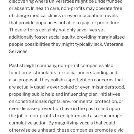
discovering where universities might be underfunded
or absent. In health care, non-profits may operate free
of charge medical clinics or even inoculation travels
that provide populaces not able to pay for procedure.
These efforts certainly not only save lives yet
additionally foster social equity, providing marginalized
people possibilities they might typically lack.
Veterans
Services
Past straight company, non-profit companies also
function as stimulants for social understanding and
also proposal. They polish a spotlight on concerns that
are actually usually overlooked or even misunderstood,
propelling public help and influencing plan. Initiatives
on constitutionals rights, environmental protection, or
even disease prevention have in the past relied upon
the job of non-profits to enlighten and also encourage
cumulative action. By magnifying vocals that could
otherwise be unheard, these companies promote civic