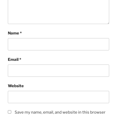
Name
*
Email
*
Website
Save my name, email, and website in this browser