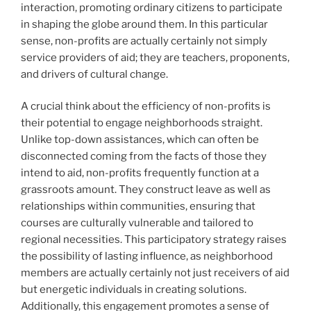
interaction, promoting ordinary citizens to participate
in shaping the globe around them. In this particular
sense, non-profits are actually certainly not simply
service providers of aid; they are teachers, proponents,
and drivers of cultural change.
A crucial think about the efficiency of non-profits is
their potential to engage neighborhoods straight.
Unlike top-down assistances, which can often be
disconnected coming from the facts of those they
intend to aid, non-profits frequently function at a
grassroots amount. They construct leave as well as
relationships within communities, ensuring that
courses are culturally vulnerable and tailored to
regional necessities. This participatory strategy raises
the possibility of lasting influence, as neighborhood
members are actually certainly not just receivers of aid
but energetic individuals in creating solutions.
Additionally, this engagement promotes a sense of