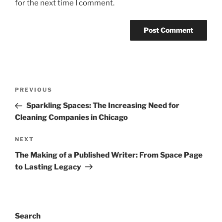
for the next time I comment.
Post
Previous
PREVIOUS
navigation
Post
Sparkling Spaces: The Increasing Need for
Cleaning Companies in Chicago
Next
NEXT
Post
The Making of a Published Writer: From Space Page
to Lasting Legacy
Search