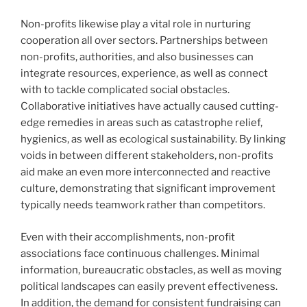
Non-profits likewise play a vital role in nurturing
cooperation all over sectors. Partnerships between
non-profits, authorities, and also businesses can
integrate resources, experience, as well as connect
with to tackle complicated social obstacles.
Collaborative initiatives have actually caused cutting-
edge remedies in areas such as catastrophe relief,
hygienics, as well as ecological sustainability. By linking
voids in between different stakeholders, non-profits
aid make an even more interconnected and reactive
culture, demonstrating that significant improvement
typically needs teamwork rather than competitors.
Even with their accomplishments, non-profit
associations face continuous challenges. Minimal
information, bureaucratic obstacles, as well as moving
political landscapes can easily prevent effectiveness.
In addition, the demand for consistent fundraising can