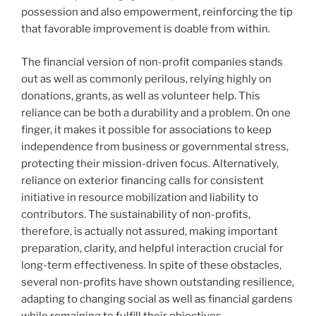
possession and also empowerment, reinforcing the tip
that favorable improvement is doable from within.
The financial version of non-profit companies stands
out as well as commonly perilous, relying highly on
donations, grants, as well as volunteer help. This
reliance can be both a durability and a problem. On one
finger, it makes it possible for associations to keep
independence from business or governmental stress,
protecting their mission-driven focus. Alternatively,
reliance on exterior financing calls for consistent
initiative in resource mobilization and liability to
contributors. The sustainability of non-profits,
therefore, is actually not assured, making important
preparation, clarity, and helpful interaction crucial for
long-term effectiveness. In spite of these obstacles,
several non-profits have shown outstanding resilience,
adapting to changing social as well as financial gardens
while remaining to fulfill their objectives.