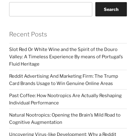
Search
Recent Posts
Slot Red Or White Wine and the Spirit of the Douro
Valley: A Timeless Experience By means of Portugal’s
Fluid Heritage
Reddit Advertising And Marketing Firm: The Trump
Card Brands Usage to Win Genuine Online Areas
Past Coffee: How Nootropics Are Actually Reshaping
Individual Performance
Natural Nootropics: Opening the Brain’s Mild Road to
Cognitive Augmentation
Uncovering Virus-like Development: Why a Reddit