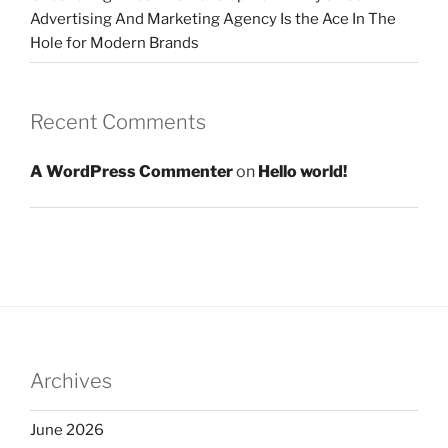
Advertising And Marketing Agency Is the Ace In The
Hole for Modern Brands
Recent Comments
A WordPress Commenter
on
Hello world!
Archives
June 2026