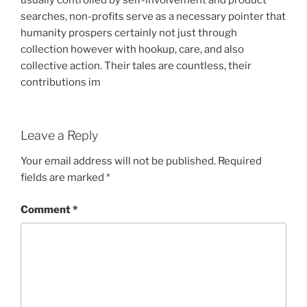
usually controlled by self-involvement and product
searches, non-profits serve as a necessary pointer that
humanity prospers certainly not just through
collection however with hookup, care, and also
collective action. Their tales are countless, their
contributions im
Leave a Reply
Your email address will not be published.
Required
fields are marked
*
Comment
*