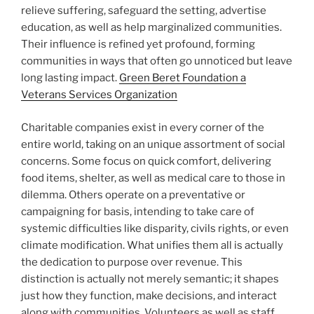
relieve suffering, safeguard the setting, advertise
education, as well as help marginalized communities.
Their influence is refined yet profound, forming
communities in ways that often go unnoticed but leave
long lasting impact.
Green Beret Foundation a
Veterans Services Organization
Charitable companies exist in every corner of the
entire world, taking on an unique assortment of social
concerns. Some focus on quick comfort, delivering
food items, shelter, as well as medical care to those in
dilemma. Others operate on a preventative or
campaigning for basis, intending to take care of
systemic difficulties like disparity, civils rights, or even
climate modification. What unifies them all is actually
the dedication to purpose over revenue. This
distinction is actually not merely semantic; it shapes
just how they function, make decisions, and interact
along with communities. Volunteers as well as staff