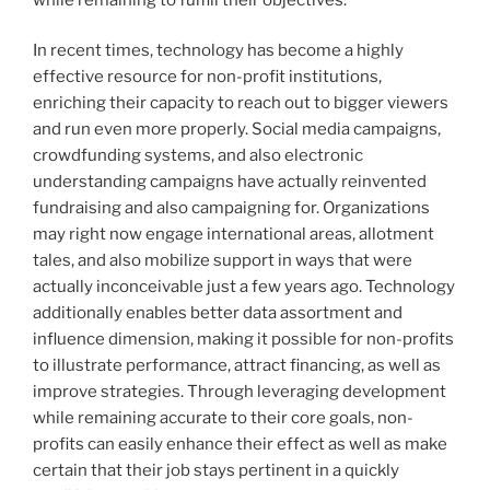
In recent times, technology has become a highly
effective resource for non-profit institutions,
enriching their capacity to reach out to bigger viewers
and run even more properly. Social media campaigns,
crowdfunding systems, and also electronic
understanding campaigns have actually reinvented
fundraising and also campaigning for. Organizations
may right now engage international areas, allotment
tales, and also mobilize support in ways that were
actually inconceivable just a few years ago. Technology
additionally enables better data assortment and
influence dimension, making it possible for non-profits
to illustrate performance, attract financing, as well as
improve strategies. Through leveraging development
while remaining accurate to their core goals, non-
profits can easily enhance their effect as well as make
certain that their job stays pertinent in a quickly