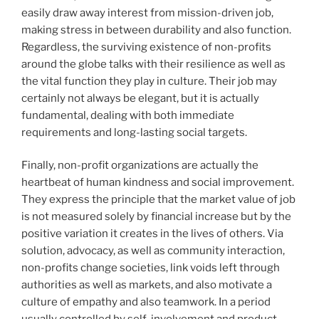
easily draw away interest from mission-driven job,
making stress in between durability and also function.
Regardless, the surviving existence of non-profits
around the globe talks with their resilience as well as
the vital function they play in culture. Their job may
certainly not always be elegant, but it is actually
fundamental, dealing with both immediate
requirements and long-lasting social targets.
Finally, non-profit organizations are actually the
heartbeat of human kindness and social improvement.
They express the principle that the market value of job
is not measured solely by financial increase but by the
positive variation it creates in the lives of others. Via
solution, advocacy, as well as community interaction,
non-profits change societies, link voids left through
authorities as well as markets, and also motivate a
culture of empathy and also teamwork. In a period