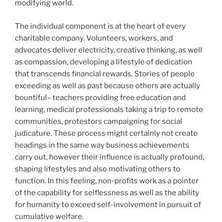
modifying world.
The individual component is at the heart of every
charitable company. Volunteers, workers, and
advocates deliver electricity, creative thinking, as well
as compassion, developing a lifestyle of dedication
that transcends financial rewards. Stories of people
exceeding as well as past because others are actually
bountiful– teachers providing free education and
learning, medical professionals taking a trip to remote
communities, protestors campaigning for social
judicature. These process might certainly not create
headings in the same way business achievements
carry out, however their influence is actually profound,
shaping lifestyles and also motivating others to
function. In this feeling, non-profits work as a pointer
of the capability for selflessness as well as the ability
for humanity to exceed self-involvement in pursuit of
cumulative welfare.