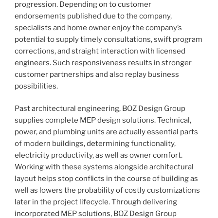
progression. Depending on to customer
endorsements published due to the company,
specialists and home owner enjoy the company’s
potential to supply timely consultations, swift program
corrections, and straight interaction with licensed
engineers. Such responsiveness results in stronger
customer partnerships and also replay business
possibilities.
Past architectural engineering, BOZ Design Group
supplies complete MEP design solutions. Technical,
power, and plumbing units are actually essential parts
of modern buildings, determining functionality,
electricity productivity, as well as owner comfort.
Working with these systems alongside architectural
layout helps stop conflicts in the course of building as
well as lowers the probability of costly customizations
later in the project lifecycle. Through delivering
incorporated MEP solutions, BOZ Design Group