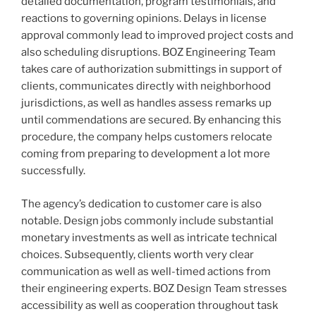
detailed documentation, program testimonials, and
reactions to governing opinions. Delays in license
approval commonly lead to improved project costs and
also scheduling disruptions. BOZ Engineering Team
takes care of authorization submittings in support of
clients, communicates directly with neighborhood
jurisdictions, as well as handles assess remarks up
until commendations are secured. By enhancing this
procedure, the company helps customers relocate
coming from preparing to development a lot more
successfully.
The agency’s dedication to customer care is also
notable. Design jobs commonly include substantial
monetary investments as well as intricate technical
choices. Subsequently, clients worth very clear
communication as well as well-timed actions from
their engineering experts. BOZ Design Team stresses
accessibility as well as cooperation throughout task