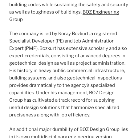
building codes while sustaining the safety and security
as well as toughness of buildings.
BOZ Engineering
Group
The company is led by Koray Bozkurt, a registered
Specialist Developer (PE) and Job Administration
Expert (PMP). Bozkurt has extensive scholarly and also
expert credentials, consisting of advanced degrees in
geotechnical design as well as project administration.
His history in heavy public commercial infrastructure,
building systems, and also geotechnical inspections
provides dramatically to the agency’s specialized
capabilities. Under his management, BOZ Design
Group has cultivated a track record for supplying
useful design solutions that harmonize specialized
preciseness along with job efficiency.
An additional major durability of BOZ Design Group lies
in its own multidisciplinary engineering version.