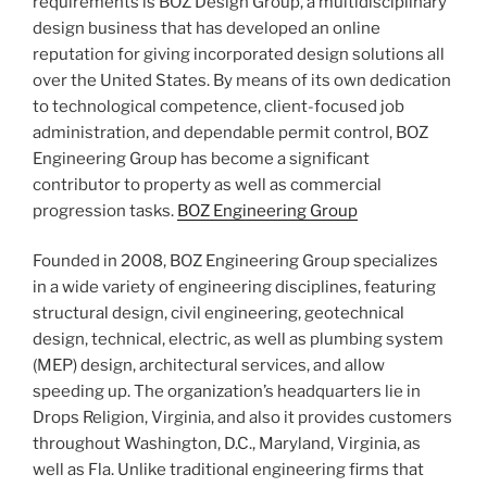
requirements is BOZ Design Group, a multidisciplinary
design business that has developed an online
reputation for giving incorporated design solutions all
over the United States. By means of its own dedication
to technological competence, client-focused job
administration, and dependable permit control, BOZ
Engineering Group has become a significant
contributor to property as well as commercial
progression tasks.
BOZ Engineering Group
Founded in 2008, BOZ Engineering Group specializes
in a wide variety of engineering disciplines, featuring
structural design, civil engineering, geotechnical
design, technical, electric, as well as plumbing system
(MEP) design, architectural services, and allow
speeding up. The organization’s headquarters lie in
Drops Religion, Virginia, and also it provides customers
throughout Washington, D.C., Maryland, Virginia, as
well as Fla. Unlike traditional engineering firms that