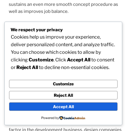
sustains an even more smooth concept procedure as
well as improves job balance.
Geotechnical engineering is actually another essential
We respect your privacy
aspect of the business’s service collection. Before
Cookies help us improve your experience,
development begins, engineers should know the
deliver personalized content, and analyze traffic.
ground as well as subsurface conditions that will
You can choose which cookies to allow by
reinforce a design. Geotechnical investigations supply
clicking
Customize
. Click
Accept All
to consent
valuable information concerning ground stamina,
or
Reject All
to decline non-essential cookies.
resolution characteristics, groundwater health
conditions, and groundwork demands. BOZ Design
Team conducts web site examinations and
Customize
geotechnical analyses that aid ensure properties are
built on stable as well as suited bases. This company
Reject All
lowers the threat of structural issues as well as brings
Accept All
about long-term property functionality.
Powered by
As durability ends up being a progressively important
factor in the development business, design companies