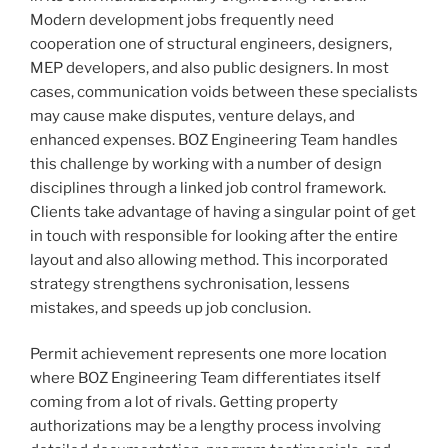
Modern development jobs frequently need
cooperation one of structural engineers, designers,
MEP developers, and also public designers. In most
cases, communication voids between these specialists
may cause make disputes, venture delays, and
enhanced expenses. BOZ Engineering Team handles
this challenge by working with a number of design
disciplines through a linked job control framework.
Clients take advantage of having a singular point of get
in touch with responsible for looking after the entire
layout and also allowing method. This incorporated
strategy strengthens sychronisation, lessens
mistakes, and speeds up job conclusion.
Permit achievement represents one more location
where BOZ Engineering Team differentiates itself
coming from a lot of rivals. Getting property
authorizations may be a lengthy process involving