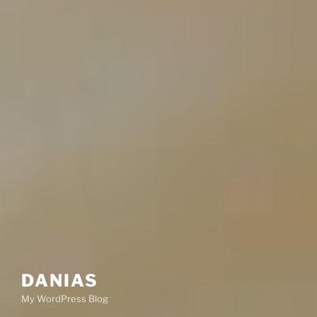
DANIAS
My WordPress Blog