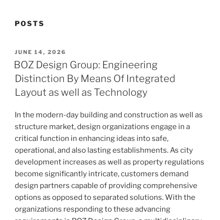
POSTS
POSTED
JUNE 14, 2026
ON
BOZ Design Group: Engineering
Distinction By Means Of Integrated
Layout as well as Technology
In the modern-day building and construction as well as
structure market, design organizations engage in a
critical function in enhancing ideas into safe,
operational, and also lasting establishments. As city
development increases as well as property regulations
become significantly intricate, customers demand
design partners capable of providing comprehensive
options as opposed to separated solutions. With the
organizations responding to these advancing