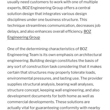
usually need customers to work with one of multiple
experts, BOZ Engineering Group offers a central
solution design that integrates various design
disciplines under one business structure. This
technique streamlines communication, decreases job
delays, and also enhances overall efficiency.
BOZ
Engineering Group
One of the determining characteristics of BOZ
Engineering Team is its own emphasis on architectural
engineering. Building design constitutes the basis of
any sort of construction task considering that it makes
certain that structures may properly tolerate loads,
environmental pressures, and lasting use. The provider
supplies structural analysis, bearing wall analyses,
structure concept, keeping wall engineering, and also
development documents for both home as well as
commercial developments. These solutions are
actually vital for guaranteeing conformity with nearby