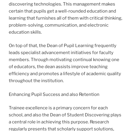
discovering technologies. This management makes
certain that pupils get a well-rounded education and
learning that furnishes all of them with critical thinking,
problem-solving, communication, and electronic
education skills.
On top of that, the Dean of Pupil Learning frequently
leads specialist advancement initiatives for faculty
members. Through motivating continual knowing one
of educators, the dean assists improve teaching
efficiency and promotes a lifestyle of academic quality
throughout the institution.
Enhancing Pupil Success and also Retention
Trainee excellence is a primary concern for each
school, and also the Dean of Student Discovering plays
a central role in achieving this purpose. Research
regularly presents that scholarly support solutions,