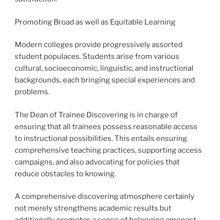
Promoting Broad as well as Equitable Learning
Modern colleges provide progressively assorted
student populaces. Students arise from various
cultural, socioeconomic, linguistic, and instructional
backgrounds, each bringing special experiences and
problems.
The Dean of Trainee Discovering is in charge of
ensuring that all trainees possess reasonable access
to instructional possibilities. This entails ensuring
comprehensive teaching practices, supporting access
campaigns, and also advocating for policies that
reduce obstacles to knowing.
A comprehensive discovering atmosphere certainly
not merely strengthens academic results but