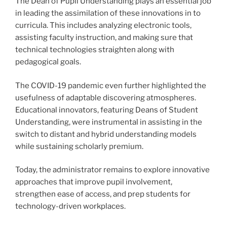
The Dean of Pupil Understanding plays an essential job
in leading the assimilation of these innovations in to
curricula. This includes analyzing electronic tools,
assisting faculty instruction, and making sure that
technical technologies straighten along with
pedagogical goals.
The COVID-19 pandemic even further highlighted the
usefulness of adaptable discovering atmospheres.
Educational innovators, featuring Deans of Student
Understanding, were instrumental in assisting in the
switch to distant and hybrid understanding models
while sustaining scholarly premium.
Today, the administrator remains to explore innovative
approaches that improve pupil involvement,
strengthen ease of access, and prep students for
technology-driven workplaces.