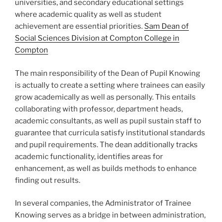
universities, and secondary educational settings
where academic quality as well as student
achievement are essential priorities.
Sam Dean of
Social Sciences Division at Compton College in
Compton
The main responsibility of the Dean of Pupil Knowing
is actually to create a setting where trainees can easily
grow academically as well as personally. This entails
collaborating with professor, department heads,
academic consultants, as well as pupil sustain staff to
guarantee that curricula satisfy institutional standards
and pupil requirements. The dean additionally tracks
academic functionality, identifies areas for
enhancement, as well as builds methods to enhance
finding out results.
In several companies, the Administrator of Trainee
Knowing serves as a bridge in between administration,