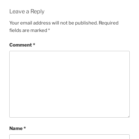
Leave a Reply
Your email address will not be published.
Required
fields are marked
*
Comment
*
Name
*