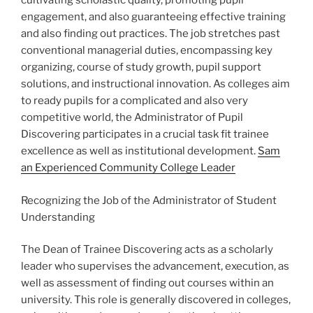
cultivating scholastic quality, promoting pupil
engagement, and also guaranteeing effective training
and also finding out practices. The job stretches past
conventional managerial duties, encompassing key
organizing, course of study growth, pupil support
solutions, and instructional innovation. As colleges aim
to ready pupils for a complicated and also very
competitive world, the Administrator of Pupil
Discovering participates in a crucial task fit trainee
excellence as well as institutional development.
Sam
an Experienced Community College Leader
Recognizing the Job of the Administrator of Student
Understanding
The Dean of Trainee Discovering acts as a scholarly
leader who supervises the advancement, execution, as
well as assessment of finding out courses within an
university. This role is generally discovered in colleges,