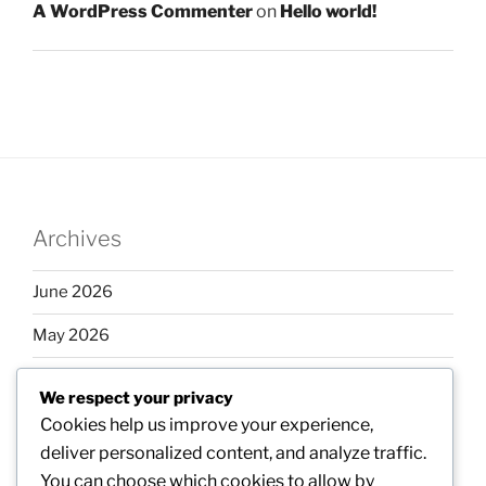
A WordPress Commenter
on
Hello world!
Archives
June 2026
May 2026
April 2026
We respect your privacy
March 2026
Cookies help us improve your experience,
deliver personalized content, and analyze traffic.
February 2026
You can choose which cookies to allow by