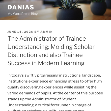
Skip
DANIAS
to
My WordPress Blog
content
POSTED
JUNE 14, 2026
BY
ADMIN
ON
The Administrator of Trainee
Understanding: Molding Scholar
Distinction and also Trainee
Success in Modern Learning
In today’s swiftly progressing instructional landscape,
institutions experience enhancing stress to offer high
quality discovering experiences while assisting the
varied demands of pupils. At the center of this purpose
stands up the Administrator of Student
Understanding, a critical forerunner in charge of