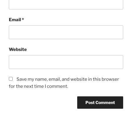
Email
*
Website
Save my name, email, and website in this browser
for the next time I comment.