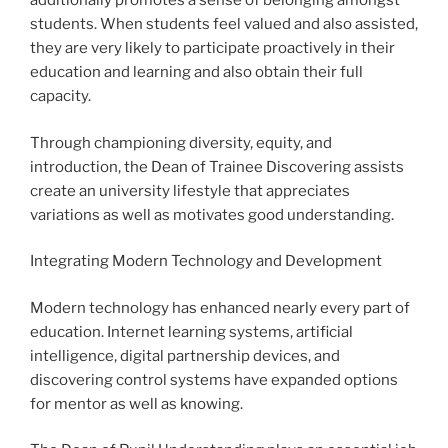
additionally promotes a sense of belonging amongst
students. When students feel valued and also assisted,
they are very likely to participate proactively in their
education and learning and also obtain their full
capacity.
Through championing diversity, equity, and
introduction, the Dean of Trainee Discovering assists
create an university lifestyle that appreciates
variations as well as motivates good understanding.
Integrating Modern Technology and Development
Modern technology has enhanced nearly every part of
education. Internet learning systems, artificial
intelligence, digital partnership devices, and
discovering control systems have expanded options
for mentor as well as knowing.