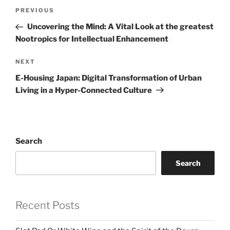
Post
Previous
PREVIOUS
navigation
Post
Uncovering the Mind: A Vital Look at the greatest
Nootropics for Intellectual Enhancement
Next
NEXT
Post
E-Housing Japan: Digital Transformation of Urban
Living in a Hyper-Connected Culture
Search
Search
Recent Posts