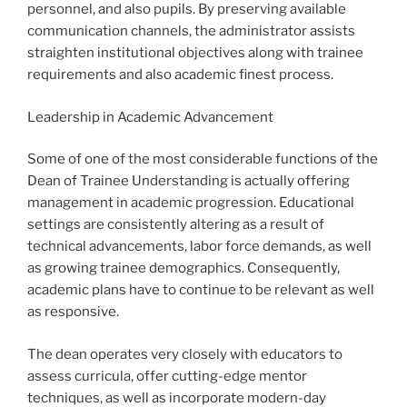
personnel, and also pupils. By preserving available
communication channels, the administrator assists
straighten institutional objectives along with trainee
requirements and also academic finest process.
Leadership in Academic Advancement
Some of one of the most considerable functions of the
Dean of Trainee Understanding is actually offering
management in academic progression. Educational
settings are consistently altering as a result of
technical advancements, labor force demands, as well
as growing trainee demographics. Consequently,
academic plans have to continue to be relevant as well
as responsive.
The dean operates very closely with educators to
assess curricula, offer cutting-edge mentor
techniques, as well as incorporate modern-day