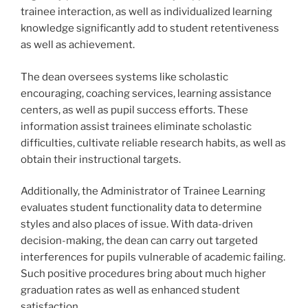
trainee interaction, as well as individualized learning
knowledge significantly add to student retentiveness
as well as achievement.
The dean oversees systems like scholastic
encouraging, coaching services, learning assistance
centers, as well as pupil success efforts. These
information assist trainees eliminate scholastic
difficulties, cultivate reliable research habits, as well as
obtain their instructional targets.
Additionally, the Administrator of Trainee Learning
evaluates student functionality data to determine
styles and also places of issue. With data-driven
decision-making, the dean can carry out targeted
interferences for pupils vulnerable of academic failing.
Such positive procedures bring about much higher
graduation rates as well as enhanced student
satisfaction.