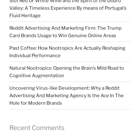
Slot Red Or White Wine and the Spirit of the Douro
Valley: A Timeless Experience By means of Portugal’s
Fluid Heritage
Reddit Advertising And Marketing Firm: The Trump
Card Brands Usage to Win Genuine Online Areas
Past Coffee: How Nootropics Are Actually Reshaping
Individual Performance
Natural Nootropics: Opening the Brain’s Mild Road to
Cognitive Augmentation
Uncovering Virus-like Development: Why a Reddit
Advertising And Marketing Agency Is the Ace In The
Hole for Modern Brands
Recent Comments