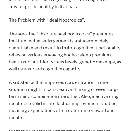
advantages in healthy individuals.
The Problem with “Ideal Nootropics”.
The seek the “absolute best nootropics” presumes
that intellectual enlargement is a sincere, widely
quantifiable end result. In truth, cognitive functionality
relies on various engaging bodies: sleep premium,
health and nutrition, stress levels, genetic makeups, as
well as standard cognitive capacity.
A substance that improves concentration in one
situation might impair creative thinking or even long-
term mind combination in another. Also, inactive drug
results are solid in intellectual improvement studies,
meaning expectations often determine viewed end
results.