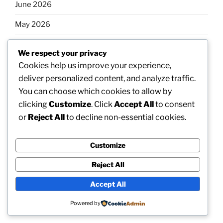
June 2026
May 2026
April 2026
We respect your privacy
March 2026
Cookies help us improve your experience,
deliver personalized content, and analyze traffic.
February 2026
You can choose which cookies to allow by
clicking
Customize
. Click
Accept All
to consent
or
Reject All
to decline non-essential cookies.
Categories
Customize
Uncategorized
Reject All
Accept All
Proudly powered by WordPress
Powered by