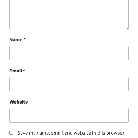
Name
*
Email
*
Website
Save my name, email, and website in this browser