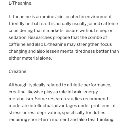
L-Theanine.
L-theanine is an amino acid located in environment-
friendly herbal tea. It is actually usually joined caffeine
considering that it markets leisure without sleep or
sedation. Researches propose that the combo of
caffeine and also L-theanine may strengthen focus
changing and also lessen mental tiredness better than
either material alone.
Creatine.
Although typically related to athletic performance,
creatine likewise plays a role in brain energy
metabolism. Some research studies recommend
moderate intellectual advantages under problems of
stress or rest deprivation, specifically for duties
requiring short-term moment and also fast thinking.