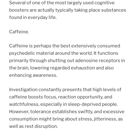
Several of one of the most largely used cognitive
boosters are actually typically taking place substances
found in everyday life.
Caffeine.
Caffeine is perhaps the best extensively consumed
psychedelic material around the world. It functions
primarily through shutting out adenosine receptors in
the brain, lowering regarded exhaustion and also
enhancing awareness.
Investigation constantly presents that high levels of
caffeine boosts focus, reaction opportunity, and
watchfulness, especially in sleep-deprived people.
However, tolerance establishes swiftly, and excessive
consumption might bring about stress, jitteriness, as
well as rest disruption.