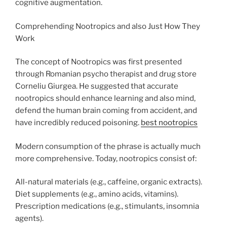
cognitive augmentation.
Comprehending Nootropics and also Just How They
Work
The concept of Nootropics was first presented
through Romanian psycho therapist and drug store
Corneliu Giurgea. He suggested that accurate
nootropics should enhance learning and also mind,
defend the human brain coming from accident, and
have incredibly reduced poisoning.
best nootropics
Modern consumption of the phrase is actually much
more comprehensive. Today, nootropics consist of:
All-natural materials (e.g., caffeine, organic extracts).
Diet supplements (e.g., amino acids, vitamins).
Prescription medications (e.g., stimulants, insomnia
agents).