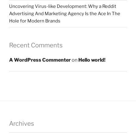
Uncovering Virus-like Development: Why a Reddit
Advertising And Marketing Agency Is the Ace In The
Hole for Modern Brands
Recent Comments
A WordPress Commenter
on
Hello world!
Archives