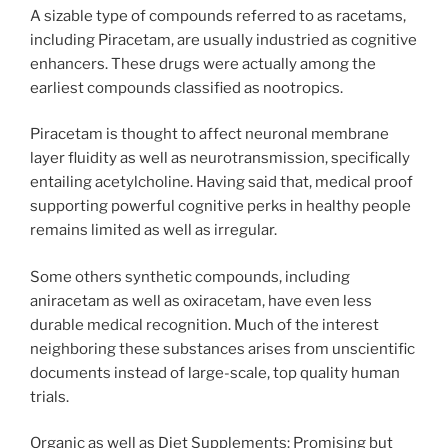
A sizable type of compounds referred to as racetams,
including Piracetam, are usually industried as cognitive
enhancers. These drugs were actually among the
earliest compounds classified as nootropics.
Piracetam is thought to affect neuronal membrane
layer fluidity as well as neurotransmission, specifically
entailing acetylcholine. Having said that, medical proof
supporting powerful cognitive perks in healthy people
remains limited as well as irregular.
Some others synthetic compounds, including
aniracetam as well as oxiracetam, have even less
durable medical recognition. Much of the interest
neighboring these substances arises from unscientific
documents instead of large-scale, top quality human
trials.
Organic as well as Diet Supplements: Promising but