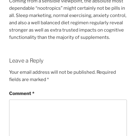
Coming from a sensible viewpoint, the absolute most
dependable “nootropics” might certainly not be pills in
all. Sleep marketing, normal exercising, anxiety control,
and also a well balanced diet regimen regularly reveal
stronger as well as extra trusted impacts on cognitive
functionality than the majority of supplements.
Leave a Reply
Your email address will not be published.
Required
fields are marked
*
Comment
*