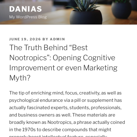
Skip
DANIAS
to
My WordPress Blog
content
POSTED
JUNE 19, 2026
BY
ADMIN
ON
The Truth Behind “Best
Nootropics”: Opening Cognitive
Improvement or even Marketing
Myth?
The tip of enriching mind, focus, creativity, as well as
psychological endurance via a pill or supplement has
actually fascinated experts, students, professionals,
and business owners as well. These materials are
broadly known as Nootropics, a phrase actually coined
in the 1970s to describe compounds that might