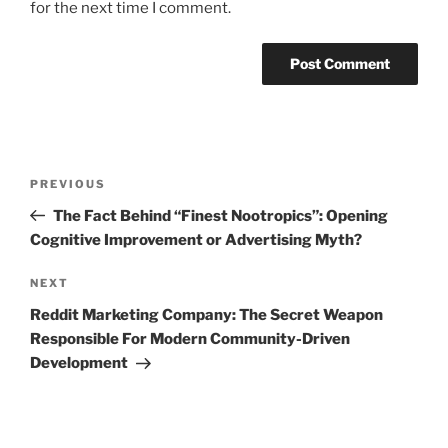
for the next time I comment.
Post
Previous
PREVIOUS
navigation
Post
The Fact Behind “Finest Nootropics”: Opening
Cognitive Improvement or Advertising Myth?
Next
NEXT
Post
Reddit Marketing Company: The Secret Weapon
Responsible For Modern Community-Driven
Development