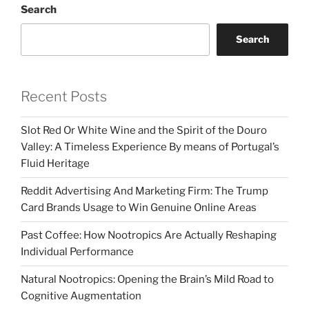
Search
Search
Recent Posts
Slot Red Or White Wine and the Spirit of the Douro
Valley: A Timeless Experience By means of Portugal’s
Fluid Heritage
Reddit Advertising And Marketing Firm: The Trump
Card Brands Usage to Win Genuine Online Areas
Past Coffee: How Nootropics Are Actually Reshaping
Individual Performance
Natural Nootropics: Opening the Brain’s Mild Road to
Cognitive Augmentation