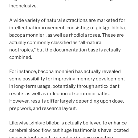
Inconclusive.
A wide variety of natural extractions are marketed for
intellectual improvement, consisting of ginkgo biloba,
bacopa monnieri, as well as rhodiola rosea. These are
actually commonly classified as “all-natural
nootropics,” but the documentation base is actually
combined.
For instance, bacopa monnieri has actually revealed
some possibility for improving memory development
in long-term usage, potentially through antioxidant
results as well as inflection of serotonin paths.
However, results differ largely depending upon dose,
prep work, and research layout.
Likewise, ginkgo biloba is actually believed to enhance
cerebral blood flow, but huge testimonials have located
inconsistent results regarding its own cognitive