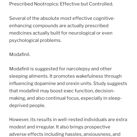
Prescribed Nootropics: Effective but Controlled.
Several of the absolute most effective cognitive-
enhancing compounds are actually prescribed
medicines actually built for neurological or even
psychological problems.
Modafinil.
Modafinil is suggested for narcolepsy and other
sleeping ailments. It promotes wakefulness through
influencing dopamine and orexin units. Study suggests
that modafinil may boost exec function, decision-
making, and also continual focus, especially in sleep-
deprived people.
However, its results in well-rested individuals are extra
modest and irregular. It also brings prospective
adverse effects including hassles, anxiousness, and