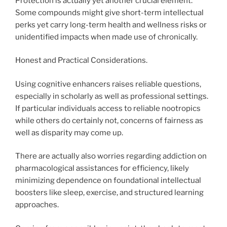
Protection is actually yet another crucial element.
Some compounds might give short-term intellectual
perks yet carry long-term health and wellness risks or
unidentified impacts when made use of chronically.
Honest and Practical Considerations.
Using cognitive enhancers raises reliable questions,
especially in scholarly as well as professional settings.
If particular individuals access to reliable nootropics
while others do certainly not, concerns of fairness as
well as disparity may come up.
There are actually also worries regarding addiction on
pharmacological assistances for efficiency, likely
minimizing dependence on foundational intellectual
boosters like sleep, exercise, and structured learning
approaches.