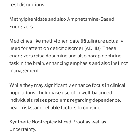
rest disruptions.
Methylphenidate and also Amphetamine-Based
Energizers.
Medicines like methylphenidate (Ritalin) are actually
used for attention deficit disorder (ADHD). These
energizers raise dopamine and also norepinephrine
task in the brain, enhancing emphasis and also instinct
management.
While they may significantly enhance focus in clinical
populations, their make use of in well-balanced
individuals raises problems regarding dependence,
heart risks, and reliable factors to consider.
Synthetic Nootropics: Mixed Proof as well as
Uncertainty.