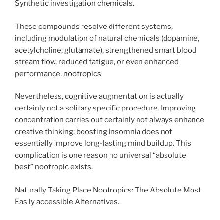
Synthetic investigation chemicals.
These compounds resolve different systems,
including modulation of natural chemicals (dopamine,
acetylcholine, glutamate), strengthened smart blood
stream flow, reduced fatigue, or even enhanced
performance.
nootropics
Nevertheless, cognitive augmentation is actually
certainly not a solitary specific procedure. Improving
concentration carries out certainly not always enhance
creative thinking; boosting insomnia does not
essentially improve long-lasting mind buildup. This
complication is one reason no universal “absolute
best” nootropic exists.
Naturally Taking Place Nootropics: The Absolute Most
Easily accessible Alternatives.