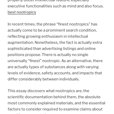
properly boost intellectual feature, especially
executive functionalities such as mind and also focus.
best nootropics
In recent times, the phrase “finest nootropics” has
actually come to be a prominent search condition,
reflecting growing enthusiasm in intellectual
augmentation. Nonetheless, the fact is actually extra
sophisticated than advertising listings and online
positions propose. There is actually no single
universally “finest” nootropic. As an alternative, there
are actually types of substances along with varying
levels of evidence, safety accounts, and impacts that
differ considerably between individuals.
This essay discovers what nootropics are, the
scientific documentation behind them, the absolute
most commonly explained materials, and the essential
factors to consider required to examine claims about