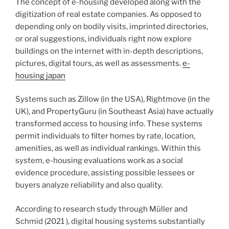
The concept of e-housing developed along with the
digitization of real estate companies. As opposed to
depending only on bodily visits, imprinted directories,
or oral suggestions, individuals right now explore
buildings on the internet with in-depth descriptions,
pictures, digital tours, as well as assessments.
e-
housing japan
Systems such as Zillow (in the USA), Rightmove (in the
UK), and PropertyGuru (in Southeast Asia) have actually
transformed access to housing info. These systems
permit individuals to filter homes by rate, location,
amenities, as well as individual rankings. Within this
system, e-housing evaluations work as a social
evidence procedure, assisting possible lessees or
buyers analyze reliability and also quality.
According to research study through Müller and
Schmid (2021 ), digital housing systems substantially