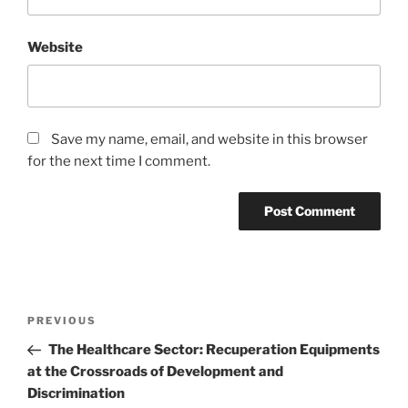
Website
Save my name, email, and website in this browser
for the next time I comment.
Post
Previous
PREVIOUS
navigation
Post
The Healthcare Sector: Recuperation Equipments
at the Crossroads of Development and
Discrimination