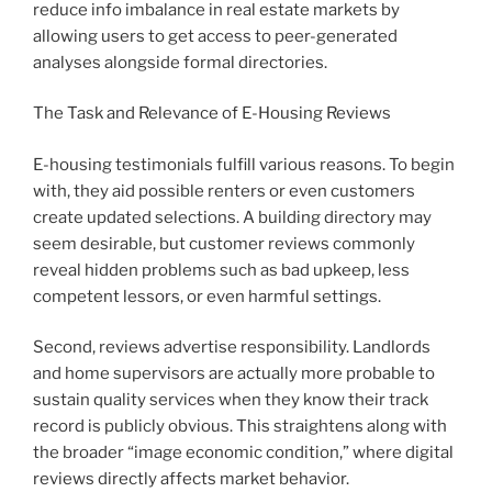
reduce info imbalance in real estate markets by
allowing users to get access to peer-generated
analyses alongside formal directories.
The Task and Relevance of E-Housing Reviews
E-housing testimonials fulfill various reasons. To begin
with, they aid possible renters or even customers
create updated selections. A building directory may
seem desirable, but customer reviews commonly
reveal hidden problems such as bad upkeep, less
competent lessors, or even harmful settings.
Second, reviews advertise responsibility. Landlords
and home supervisors are actually more probable to
sustain quality services when they know their track
record is publicly obvious. This straightens along with
the broader “image economic condition,” where digital
reviews directly affects market behavior.