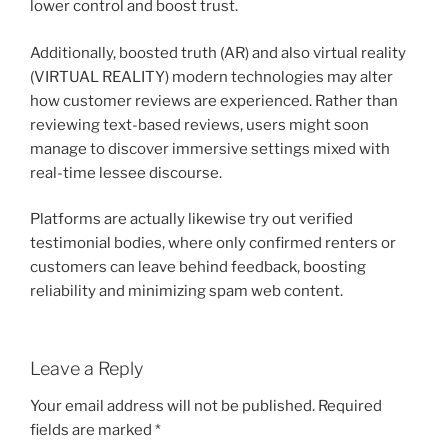
lower control and boost trust.
Additionally, boosted truth (AR) and also virtual reality
(VIRTUAL REALITY) modern technologies may alter
how customer reviews are experienced. Rather than
reviewing text-based reviews, users might soon
manage to discover immersive settings mixed with
real-time lessee discourse.
Platforms are actually likewise try out verified
testimonial bodies, where only confirmed renters or
customers can leave behind feedback, boosting
reliability and minimizing spam web content.
Leave a Reply
Your email address will not be published.
Required
fields are marked
*