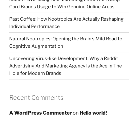
Card Brands Usage to Win Genuine Online Areas
Past Coffee: How Nootropics Are Actually Reshaping
Individual Performance
Natural Nootropics: Opening the Brain’s Mild Road to
Cognitive Augmentation
Uncovering Virus-like Development: Why a Reddit
Advertising And Marketing Agency Is the Ace In The
Hole for Modern Brands
Recent Comments
A WordPress Commenter
on
Hello world!