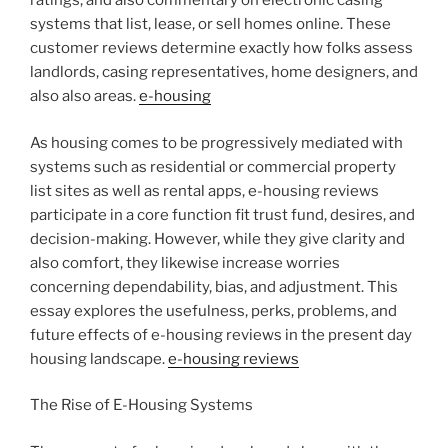
ratings, and also commentary on electronic casing
systems that list, lease, or sell homes online. These
customer reviews determine exactly how folks assess
landlords, casing representatives, home designers, and
also also areas.
e-housing
As housing comes to be progressively mediated with
systems such as residential or commercial property
list sites as well as rental apps, e-housing reviews
participate in a core function fit trust fund, desires, and
decision-making. However, while they give clarity and
also comfort, they likewise increase worries
concerning dependability, bias, and adjustment. This
essay explores the usefulness, perks, problems, and
future effects of e-housing reviews in the present day
housing landscape.
e-housing reviews
The Rise of E-Housing Systems