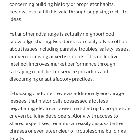
concerning building history or proprietor habits.
Reviews assist fill this void through supplying real-life
ideas.
Yet another advantage is actually neighborhood
knowledge sharing. Residents can easily advise others
about issues including parasite troubles, safety issues,
or even deceiving advertisements. This collective
intellect improves market performance through
satisfying much better service providers and
discouraging unsatisfactory practices.
E-housing customer reviews additionally encourage
lessees, that historically possessed a lot less
negotiating electrical power matched up to proprietors
or even building developers. Along with access to
shared expertises, tenants can easily discuss better
phrases or even steer clear of troublesome buildings
totally.