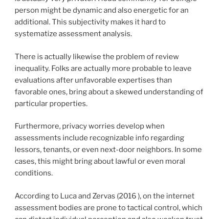
person might be dynamic and also energetic for an
additional. This subjectivity makes it hard to
systematize assessment analysis.
There is actually likewise the problem of review
inequality. Folks are actually more probable to leave
evaluations after unfavorable expertises than
favorable ones, bring about a skewed understanding of
particular properties.
Furthermore, privacy worries develop when
assessments include recognizable info regarding
lessors, tenants, or even next-door neighbors. In some
cases, this might bring about lawful or even moral
conditions.
According to Luca and Zervas (2016 ), on the internet
assessment bodies are prone to tactical control, which