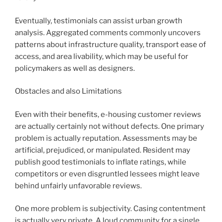
Eventually, testimonials can assist urban growth
analysis. Aggregated comments commonly uncovers
patterns about infrastructure quality, transport ease of
access, and area livability, which may be useful for
policymakers as well as designers.
Obstacles and also Limitations
Even with their benefits, e-housing customer reviews
are actually certainly not without defects. One primary
problem is actually reputation. Assessments may be
artificial, prejudiced, or manipulated. Resident may
publish good testimonials to inflate ratings, while
competitors or even disgruntled lessees might leave
behind unfairly unfavorable reviews.
One more problem is subjectivity. Casing contentment
is actually very private. A loud community for a single