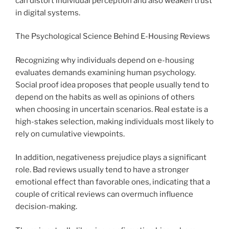
can distort individual perception and also weaken trust
in digital systems.
The Psychological Science Behind E-Housing Reviews
Recognizing why individuals depend on e-housing
evaluates demands examining human psychology.
Social proof idea proposes that people usually tend to
depend on the habits as well as opinions of others
when choosing in uncertain scenarios. Real estate is a
high-stakes selection, making individuals most likely to
rely on cumulative viewpoints.
In addition, negativeness prejudice plays a significant
role. Bad reviews usually tend to have a stronger
emotional effect than favorable ones, indicating that a
couple of critical reviews can overmuch influence
decision-making.