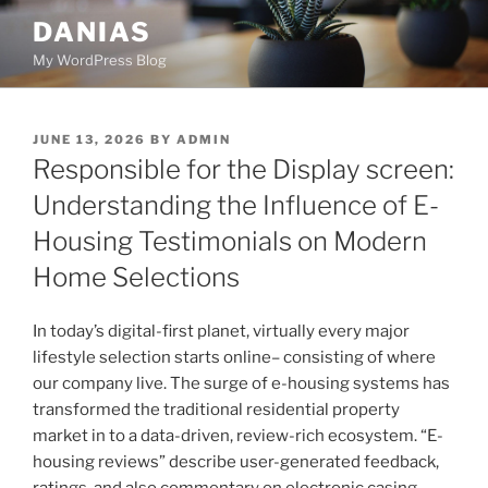
Skip
DANIAS
to
My WordPress Blog
content
POSTED
JUNE 13, 2026
BY
ADMIN
ON
Responsible for the Display screen:
Understanding the Influence of E-
Housing Testimonials on Modern
Home Selections
In today’s digital-first planet, virtually every major
lifestyle selection starts online– consisting of where
our company live. The surge of e-housing systems has
transformed the traditional residential property
market in to a data-driven, review-rich ecosystem. “E-
housing reviews” describe user-generated feedback,