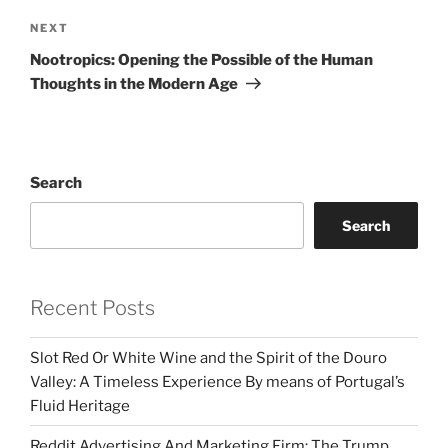
Next
NEXT
Post
Nootropics: Opening the Possible of the Human
Thoughts in the Modern Age
Search
Search
Recent Posts
Slot Red Or White Wine and the Spirit of the Douro
Valley: A Timeless Experience By means of Portugal’s
Fluid Heritage
Reddit Advertising And Marketing Firm: The Trump