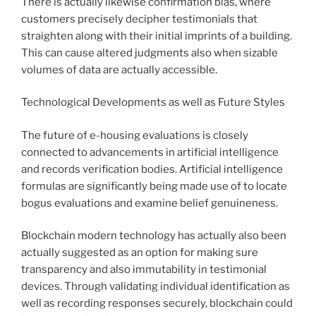
There is actually likewise confirmation bias, where
customers precisely decipher testimonials that
straighten along with their initial imprints of a building.
This can cause altered judgments also when sizable
volumes of data are actually accessible.
Technological Developments as well as Future Styles
The future of e-housing evaluations is closely
connected to advancements in artificial intelligence
and records verification bodies. Artificial intelligence
formulas are significantly being made use of to locate
bogus evaluations and examine belief genuineness.
Blockchain modern technology has actually also been
actually suggested as an option for making sure
transparency and also immutability in testimonial
devices. Through validating individual identification as
well as recording responses securely, blockchain could