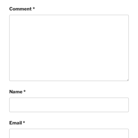
Comment
*
Name
*
Email
*