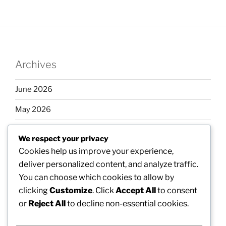
Archives
June 2026
May 2026
April 2026
We respect your privacy
March 2026
Cookies help us improve your experience,
deliver personalized content, and analyze traffic.
February 2026
You can choose which cookies to allow by
clicking
Customize
. Click
Accept All
to consent
or
Reject All
to decline non-essential cookies.
Categories