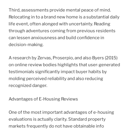
Third, assessments provide mental peace of mind.
Relocating in to a brand new home is a substantial daily
life event, often alonged with uncertainty. Reading
through adventures coming from previous residents
can lessen anxiousness and build confidence in
decision-making.
A research by Zervas, Proserpio, and also Byers (2015)
on online review bodies highlights that user-generated
testimonials significantly impact buyer habits by
molding perceived reliability and also reducing
recognized danger.
Advantages of E-Housing Reviews
One of the most important advantages of e-housing
evaluations is actually clarity. Standard property
markets frequently do not have obtainable info