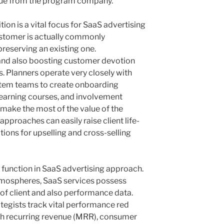
lue from the program company.
ion is a vital focus for SaaS advertising
ustomer is actually commonly
preserving an existing one.
and also boosting customer devotion
ts. Planners operate very closely with
s item teams to create onboarding
 learning courses, and involvement
make the most of the value of the
approaches can easily raise client life-
ions for upselling and cross-selling
c function in SaaS advertising approach.
atmospheres, SaaS services possess
of client and also performance data.
tegists track vital performance red
nth recurring revenue (MRR), consumer