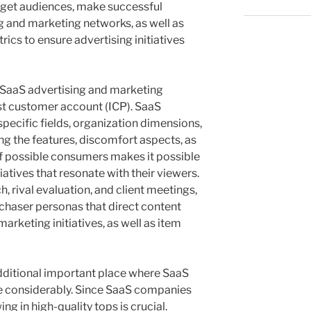
arget audiences, make successful
 and marketing networks, as well as
rics to ensure advertising initiatives
 SaaS advertising and marketing
st customer account (ICP). SaaS
ecific fields, organization dimensions,
ng the features, discomfort aspects, as
f possible consumers makes it possible
iatives that resonate with their viewers.
 rival evaluation, and client meetings,
rchaser personas that direct content
rketing initiatives, as well as item
ditional important place where SaaS
te considerably. Since SaaS companies
ng in high-quality tops is crucial.