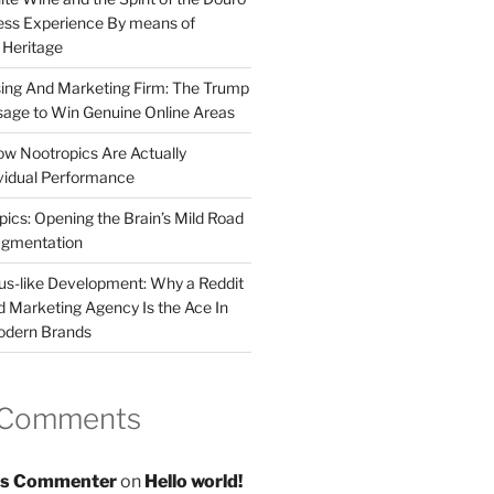
less Experience By means of
d Heritage
sing And Marketing Firm: The Trump
age to Win Genuine Online Areas
ow Nootropics Are Actually
vidual Performance
ics: Opening the Brain’s Mild Road
ugmentation
us-like Development: Why a Reddit
d Marketing Agency Is the Ace In
odern Brands
 Comments
s Commenter
on
Hello world!