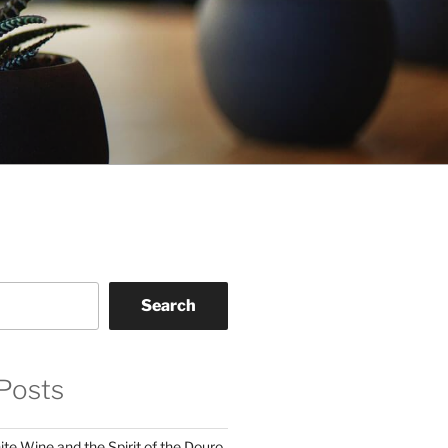
Search
Posts
te Wine and the Spirit of the Douro