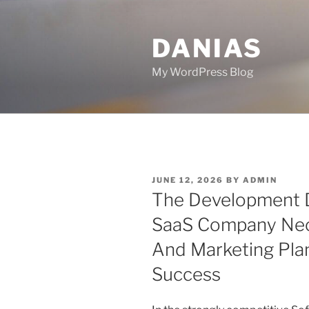
Skip
to
DANIAS
content
My WordPress Blog
POSTED
JUNE 12, 2026
BY
ADMIN
ON
The Development D
SaaS Company Nece
And Marketing Plan
Success