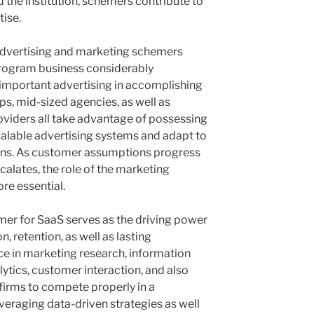
 the institution, schemers contribute to
ise.
advertising and marketing schemers
rogram business considerably
important advertising in accomplishing
ps, mid-sized agencies, as well as
viders all take advantage of possessing
calable advertising systems and adapt to
ions. As customer assumptions progress
calates, the role of the marketing
re essential.
er for SaaS serves as the driving power
n, retention, as well as lasting
 in marketing research, information
ytics, customer interaction, and also
firms to compete properly in a
eraging data-driven strategies as well