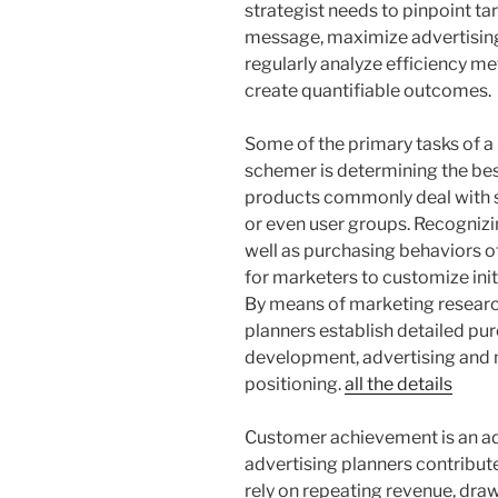
strategist needs to pinpoint t
message, maximize advertising
regularly analyze efficiency met
create quantifiable outcomes.
Some of the primary tasks of a
schemer is determining the be
products commonly deal with sp
or even user groups. Recognizi
well as purchasing behaviors o
for marketers to customize init
By means of marketing research,
planners establish detailed pu
development, advertising and ma
positioning.
all the details
Customer achievement is an ad
advertising planners contribu
rely on repeating revenue, drawi