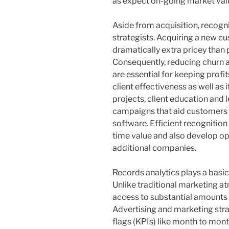
as expect on-going market va
Aside from acquisition, recognit
strategists. Acquiring a new c
dramatically extra pricey than 
Consequently, reducing churn 
are essential for keeping profi
client effectiveness as well a
projects, client education and
campaigns that aid customers 
software. Efficient recognition 
time value and also develop opt
additional companies.
Records analytics plays a basi
Unlike traditional marketing 
access to substantial amounts 
Advertising and marketing stra
flags (KPIs) like month to mo