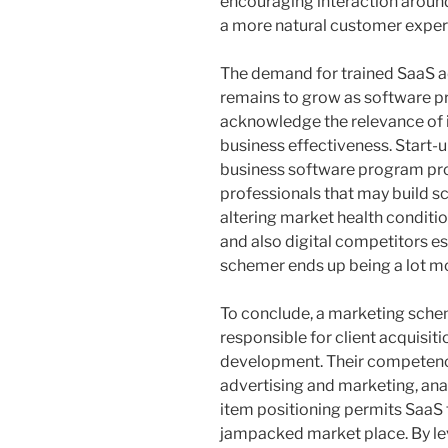
encouraging interaction around
a more natural customer expert
The demand for trained SaaS 
remains to grow as software p
acknowledge the relevance of 
business effectiveness. Start-u
business software program pro
professionals that may build s
altering market health condit
and also digital competitors es
schemer ends up being a lot mo
To conclude, a marketing schem
responsible for client acquisitio
development. Their competence
advertising and marketing, anal
item positioning permits SaaS 
jampacked market place. By lev