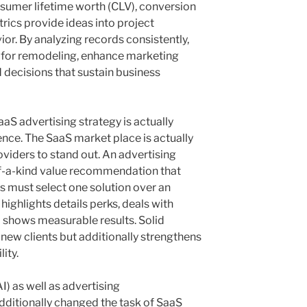
sumer lifetime worth (CLV), conversion
trics provide ideas into project
ior. By analyzing records consistently,
s for remodeling, enhance marketing
 decisions that sustain business
aS advertising strategy is actually
ence. The SaaS market place is actually
viders to stand out. An advertising
of-a-kind value recommendation that
s must select one solution over an
 highlights details perks, deals with
 shows measurable results. Solid
 new clients but additionally strengthens
ity.
) as well as advertising
dditionally changed the task of SaaS