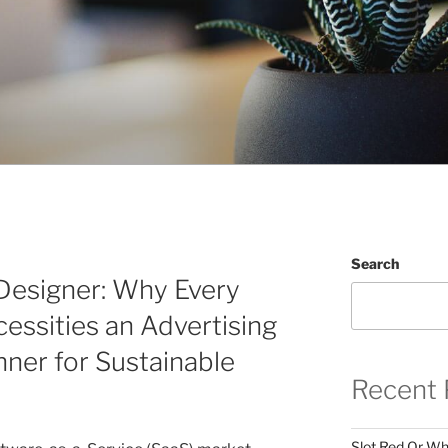
Search
esigner: Why Every
ssities an Advertising
ner for Sustainable
Recent 
Slot Red Or Whi