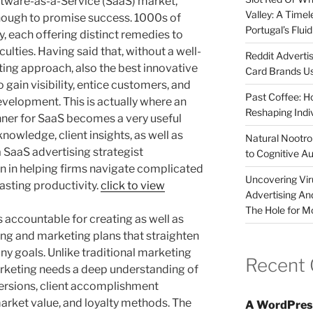
ftware-as-a-Service (SaaS) market,
Valley: A Time
nough to promise success. 1000s of
Portugal’s Flui
, each offering distinct remedies to
ulties. Having said that, without a well-
Reddit Adverti
ing approach, also the best innovative
Card Brands Us
 gain visibility, entice customers, and
Past Coffee: H
velopment. This is actually where an
Reshaping Indi
nner for SaaS becomes a very useful
owledge, client insights, as well as
Natural Nootrop
 SaaS advertising strategist
to Cognitive A
ion in helping firms navigate complicated
Uncovering Vir
lasting productivity.
click to view
Advertising An
The Hole for M
 accountable for creating as well as
ng and marketing plans that straighten
y goals. Unlike traditional marketing
Recent
arketing needs a deep understanding of
ersions, client accomplishment
arket value, and loyalty methods. The
A WordPres