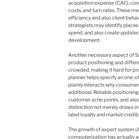
acquisition expense (CAC), con
costs, and turn rates. These me
efficiency and also client behav
strategists may identify place
spend, and also create updated
development.
Another necessary aspect of Sa
product positioning and differ
crowded, making it hard for pro
planner helps specify an one-
plainly interacts why consumer
additional. Reliable positioning
customer ache points, and also
distinction not merely draws in
label loyalty and market credibil
The growth of expert system (AI
computerization has actually a