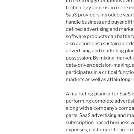
In the strongly competitive So
technology alone is no more e
SaaS providers introduce yearly
handle business and buyer diffic
defined advertising and market
software products can battle to
also accomplish sustainable de
advertising and marketing pla
possession. By mixing market kn
data-driven decision-making, a
participates in a critical funct
markets as well as attain long-
A marketing planner for SaaS is
performing complete advertisi
along with a company’s compan
parts, SaaS advertising and m
subscription-based business v
expenses, customer life time m