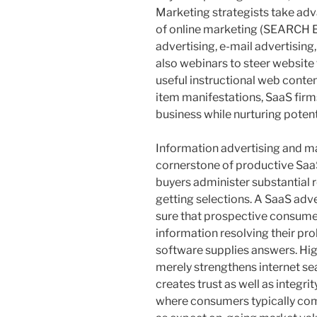
Marketing strategists take adv
of online marketing (SEARCH
advertising, e-mail advertising
also webinars to steer website
useful instructional web content
item manifestations, SaaS firm
business while nurturing potent
Information advertising and ma
cornerstone of productive S
buyers administer substantial r
getting selections. A SaaS ad
sure that prospective consume
information resolving their p
software supplies answers. Hi
merely strengthens internet se
creates trust as well as integri
where consumers typically com