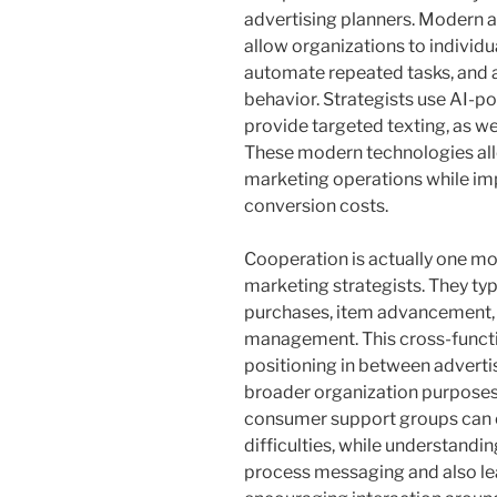
advertising planners. Modern 
allow organizations to individ
automate repeated tasks, and al
behavior. Strategists use AI-p
provide targeted texting, as we
These modern technologies allo
marketing operations while im
conversion costs.
Cooperation is actually one mo
marketing strategists. They typ
purchases, item advancement, 
management. This cross-funct
positioning in between adverti
broader organization purposes
consumer support groups can ea
difficulties, while understandi
process messaging and also lea