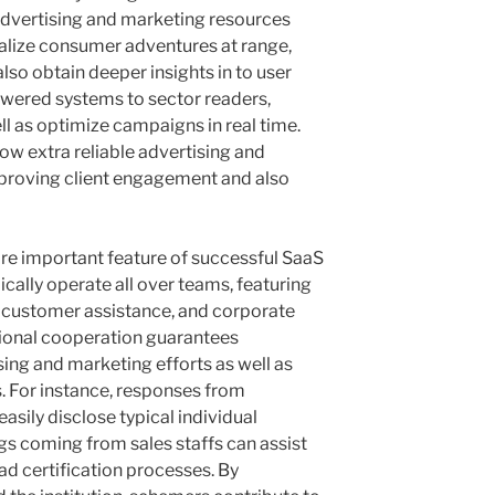
advertising and marketing resources
ualize consumer adventures at range,
so obtain deeper insights in to user
owered systems to sector readers,
ll as optimize campaigns in real time.
w extra reliable advertising and
proving client engagement and also
re important feature of successful SaaS
ically operate all over teams, featuring
customer assistance, and corporate
ional cooperation guarantees
sing and marketing efforts as well as
. For instance, responses from
sily disclose typical individual
ngs coming from sales staffs can assist
d certification processes. By