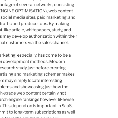
antage of several networks, consisting
 ENGINE OPTIMISATION), web content
, social media sites, paid marketing, and
 traffic and produce tops. By making
, like article, whitepapers, study, and
s may develop authorization within their
ial customers via the sales channel.
rketing, especially, has come to be a
aaS development methods. Modern
esearch study just before creating
vertising and marketing schemer makes
rs may simply locate interesting
roblems and showcasing just how the
gh-grade web content certainly not
arch engine rankings however likewise
ty. This depend on is important in SaaS,
mit to long-term subscriptions as well