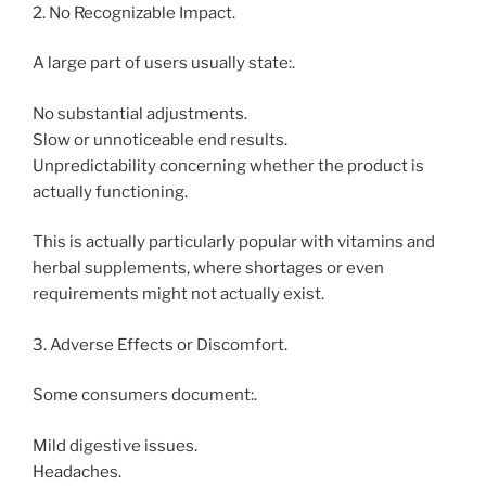
2. No Recognizable Impact.
A large part of users usually state:.
No substantial adjustments.
Slow or unnoticeable end results.
Unpredictability concerning whether the product is
actually functioning.
This is actually particularly popular with vitamins and
herbal supplements, where shortages or even
requirements might not actually exist.
3. Adverse Effects or Discomfort.
Some consumers document:.
Mild digestive issues.
Headaches.