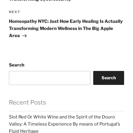
Next
NEXT
Post
Homeopathy NYC: Just How Early Healing Is Actually
Transforming Modern Wellness in The Big Apple
Area
Search
Search
Recent Posts
Slot Red Or White Wine and the Spirit of the Douro
Valley: A Timeless Experience By means of Portugal’s
Fluid Heritage