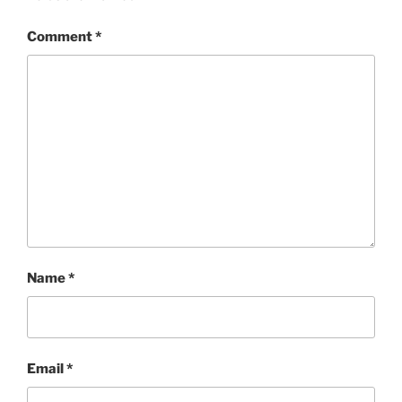
Comment
*
Name
*
Email
*