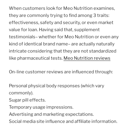
When customers look for Meo Nutrition examines,
they are commonly trying to find among 3 traits:
effectiveness, safety and security, or even market
value for loan. Having said that, supplement
testimonials– whether for Meo Nutrition or even any
kind of identical brand name– are actually naturally
intricate considering that they are not standardized
like pharmaceutical tests.
Meo Nutrition reviews
On-line customer reviews are influenced through:
Personal physical body responses (which vary
commonly).
Sugar pill effects.
Temporary usage impressions.
Advertising and marketing expectations.
Social media site influence and affiliate information.