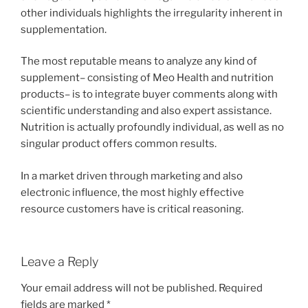
other individuals highlights the irregularity inherent in
supplementation.
The most reputable means to analyze any kind of
supplement– consisting of Meo Health and nutrition
products– is to integrate buyer comments along with
scientific understanding and also expert assistance.
Nutrition is actually profoundly individual, as well as no
singular product offers common results.
In a market driven through marketing and also
electronic influence, the most highly effective
resource customers have is critical reasoning.
Leave a Reply
Your email address will not be published.
Required
fields are marked
*