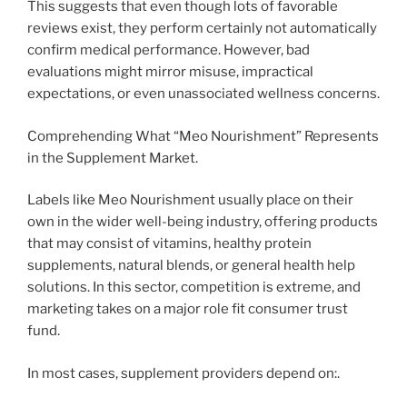
This suggests that even though lots of favorable
reviews exist, they perform certainly not automatically
confirm medical performance. However, bad
evaluations might mirror misuse, impractical
expectations, or even unassociated wellness concerns.
Comprehending What “Meo Nourishment” Represents
in the Supplement Market.
Labels like Meo Nourishment usually place on their
own in the wider well-being industry, offering products
that may consist of vitamins, healthy protein
supplements, natural blends, or general health help
solutions. In this sector, competition is extreme, and
marketing takes on a major role fit consumer trust
fund.
In most cases, supplement providers depend on:.