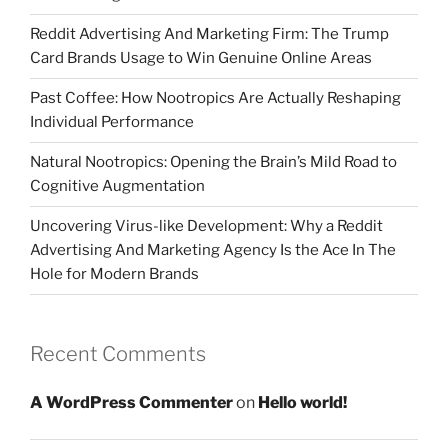
Reddit Advertising And Marketing Firm: The Trump
Card Brands Usage to Win Genuine Online Areas
Past Coffee: How Nootropics Are Actually Reshaping
Individual Performance
Natural Nootropics: Opening the Brain’s Mild Road to
Cognitive Augmentation
Uncovering Virus-like Development: Why a Reddit
Advertising And Marketing Agency Is the Ace In The
Hole for Modern Brands
Recent Comments
A WordPress Commenter
on
Hello world!