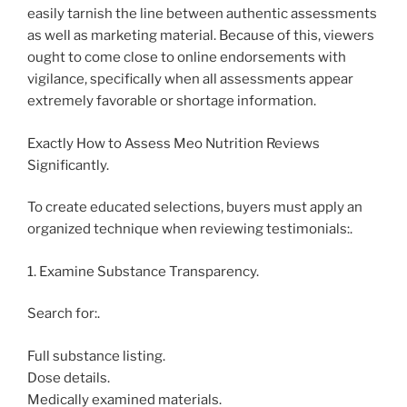
easily tarnish the line between authentic assessments
as well as marketing material. Because of this, viewers
ought to come close to online endorsements with
vigilance, specifically when all assessments appear
extremely favorable or shortage information.
Exactly How to Assess Meo Nutrition Reviews
Significantly.
To create educated selections, buyers must apply an
organized technique when reviewing testimonials:.
1. Examine Substance Transparency.
Search for:.
Full substance listing.
Dose details.
Medically examined materials.