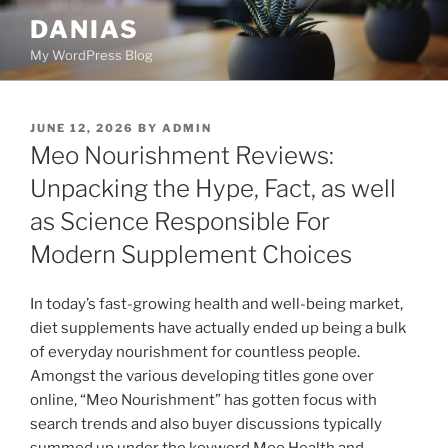
Skip
DANIAS
to
My WordPress Blog
content
POSTED
JUNE 12, 2026
BY
ADMIN
ON
Meo Nourishment Reviews:
Unpacking the Hype, Fact, as well
as Science Responsible For
Modern Supplement Choices
In today’s fast-growing health and well-being market,
diet supplements have actually ended up being a bulk
of everyday nourishment for countless people.
Amongst the various developing titles gone over
online, “Meo Nourishment” has gotten focus with
search trends and also buyer discussions typically