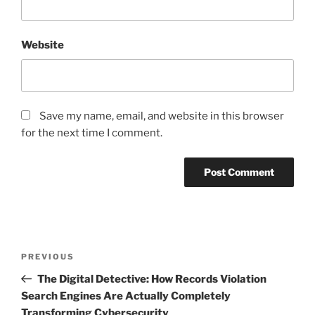
Website
Save my name, email, and website in this browser
for the next time I comment.
Post
Previous
PREVIOUS
navigation
Post
The Digital Detective: How Records Violation
Search Engines Are Actually Completely
Transforming Cybersecurity