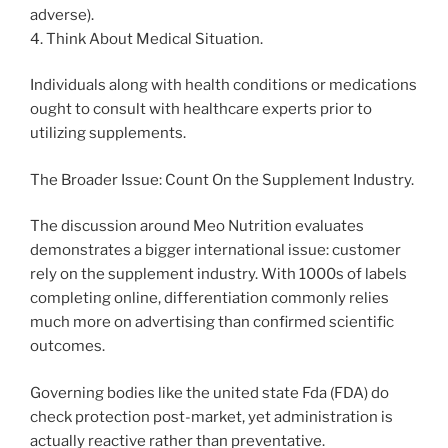
adverse).
4. Think About Medical Situation.
Individuals along with health conditions or medications
ought to consult with healthcare experts prior to
utilizing supplements.
The Broader Issue: Count On the Supplement Industry.
The discussion around Meo Nutrition evaluates
demonstrates a bigger international issue: customer
rely on the supplement industry. With 1000s of labels
completing online, differentiation commonly relies
much more on advertising than confirmed scientific
outcomes.
Governing bodies like the united state Fda (FDA) do
check protection post-market, yet administration is
actually reactive rather than preventative.