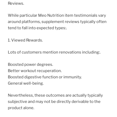
Reviews.
While particular Meo Nutrition item testimonials vary
around platforms, supplement reviews typically often
tend to fall into expected types:.
1. Viewed Rewards.
Lots of customers mention renovations including:.
Boosted power degrees.
Better workout recuperation.
Boosted digestive function or immunity.
General well-being.
Nevertheless, these outcomes are actually typically
subjective and may not be directly derivable to the
product alone.