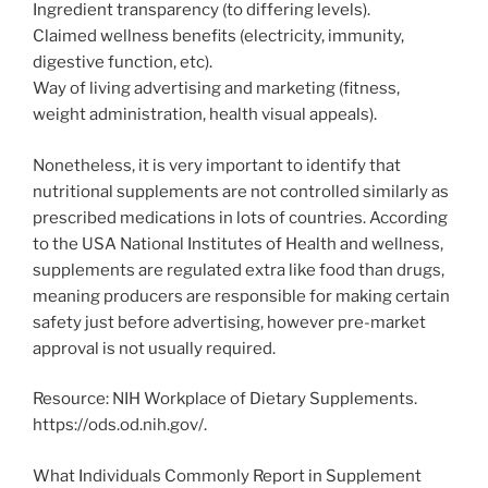
Ingredient transparency (to differing levels).
Claimed wellness benefits (electricity, immunity,
digestive function, etc).
Way of living advertising and marketing (fitness,
weight administration, health visual appeals).
Nonetheless, it is very important to identify that
nutritional supplements are not controlled similarly as
prescribed medications in lots of countries. According
to the USA National Institutes of Health and wellness,
supplements are regulated extra like food than drugs,
meaning producers are responsible for making certain
safety just before advertising, however pre-market
approval is not usually required.
Resource: NIH Workplace of Dietary Supplements.
https://ods.od.nih.gov/.
What Individuals Commonly Report in Supplement