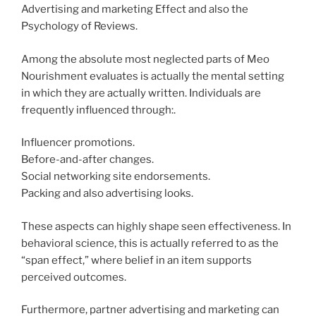
Advertising and marketing Effect and also the
Psychology of Reviews.
Among the absolute most neglected parts of Meo
Nourishment evaluates is actually the mental setting
in which they are actually written. Individuals are
frequently influenced through:.
Influencer promotions.
Before-and-after changes.
Social networking site endorsements.
Packing and also advertising looks.
These aspects can highly shape seen effectiveness. In
behavioral science, this is actually referred to as the
“span effect,” where belief in an item supports
perceived outcomes.
Furthermore, partner advertising and marketing can