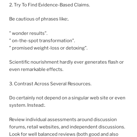
2. Try To Find Evidence-Based Claims.
Be cautious of phrases like:.
” wonder results”.
” on-the-spot transformation”.
” promised weight-loss or detoxing”.
Scientific nourishment hardly ever generates flash or
even remarkable effects.
3. Contrast Across Several Resources.
Do certainly not depend on a singular web site or even
system. Instead:.
Review individual assessments around discussion
forums, retail websites, and independent discussions.
Look for well balanced reviews (both good and also