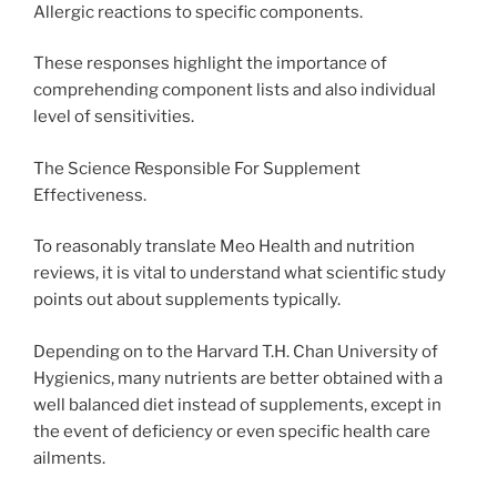
Allergic reactions to specific components.
These responses highlight the importance of
comprehending component lists and also individual
level of sensitivities.
The Science Responsible For Supplement
Effectiveness.
To reasonably translate Meo Health and nutrition
reviews, it is vital to understand what scientific study
points out about supplements typically.
Depending on to the Harvard T.H. Chan University of
Hygienics, many nutrients are better obtained with a
well balanced diet instead of supplements, except in
the event of deficiency or even specific health care
ailments.