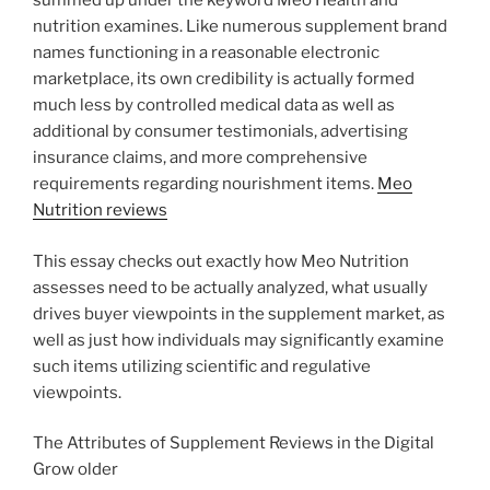
summed up under the keyword Meo Health and
nutrition examines. Like numerous supplement brand
names functioning in a reasonable electronic
marketplace, its own credibility is actually formed
much less by controlled medical data as well as
additional by consumer testimonials, advertising
insurance claims, and more comprehensive
requirements regarding nourishment items.
Meo
Nutrition reviews
This essay checks out exactly how Meo Nutrition
assesses need to be actually analyzed, what usually
drives buyer viewpoints in the supplement market, as
well as just how individuals may significantly examine
such items utilizing scientific and regulative
viewpoints.
The Attributes of Supplement Reviews in the Digital
Grow older