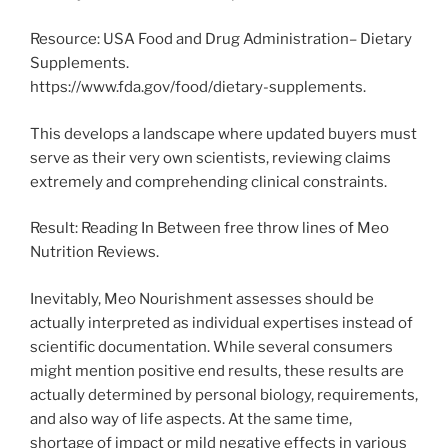
Resource: USA Food and Drug Administration– Dietary
Supplements.
https://www.fda.gov/food/dietary-supplements.
This develops a landscape where updated buyers must
serve as their very own scientists, reviewing claims
extremely and comprehending clinical constraints.
Result: Reading In Between free throw lines of Meo
Nutrition Reviews.
Inevitably, Meo Nourishment assesses should be
actually interpreted as individual expertises instead of
scientific documentation. While several consumers
might mention positive end results, these results are
actually determined by personal biology, requirements,
and also way of life aspects. At the same time,
shortage of impact or mild negative effects in various