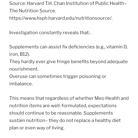
Source: Harvard T.H. Chan Institution of Public Health–
The Nutrition Source.
https://www.hsph.harvard.edu/nutritionsource/.
Investigation constantly reveals that:.
Supplements can assist fix deficiencies (e.g., vitamin D,
iron, B12).
They hardly ever give fringe benefits beyond adequate
nourishment.
Overuse can sometimes trigger poisoning or
imbalance.
This means that regardless of whether Meo Health and
nutrition items are well-formulated, expectations
should continue to be reasonable. Supplements
sustain nutrition– they do not replace a healthy diet
plan or even way of living.