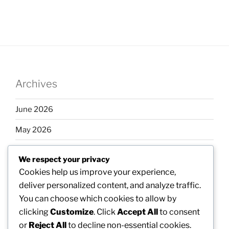
Archives
June 2026
May 2026
April 2026
We respect your privacy
March 2026
Cookies help us improve your experience,
deliver personalized content, and analyze traffic.
February 2026
You can choose which cookies to allow by
clicking
Customize
. Click
Accept All
to consent
or
Reject All
to decline non-essential cookies.