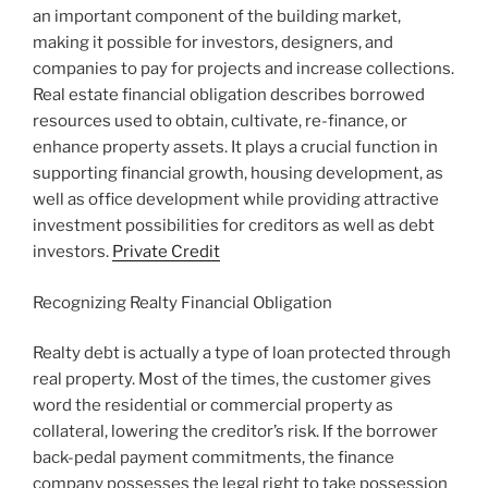
an important component of the building market,
making it possible for investors, designers, and
companies to pay for projects and increase collections.
Real estate financial obligation describes borrowed
resources used to obtain, cultivate, re-finance, or
enhance property assets. It plays a crucial function in
supporting financial growth, housing development, as
well as office development while providing attractive
investment possibilities for creditors as well as debt
investors.
Private Credit
Recognizing Realty Financial Obligation
Realty debt is actually a type of loan protected through
real property. Most of the times, the customer gives
word the residential or commercial property as
collateral, lowering the creditor’s risk. If the borrower
back-pedal payment commitments, the finance
company possesses the legal right to take possession