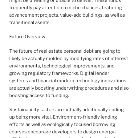
might be unwilling or unable to deliver. These funds
frequently pay attention to niche chances, featuring
advancement projects, value-add buildings, as well as
transitional assets.
Future Overview
The future of real estate personal debt are going to
likely be actually molded by modifying rates of interest
environments, technological improvements, and
growing regulatory frameworks. Digital lender
systems and financial modern technology innovations
are actually boosting underwriting procedures and also
boosting access to funding.
Sustainability factors are actually additionally ending
up being more vital. Environment-friendly lending
efforts as well as ecologically focused borrowing
courses encourage developers to design energy-