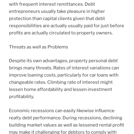
with frequent interest remittances. Debt
entrepreneurs usually take pleasure in higher
protection than capital clients given that debt
responsibilities are actually usually paid for just before
profits are actually circulated to property owners.
Threats as well as Problems
Despite its own advantages, property personal debt
brings many threats. Rates of interest variations can
improve loaning costs, particularly for car loans with
changeable rates. Climbing rate of interest might
lessen home affordability and lessen investment
profitability.
Economic recessions can easily likewise influence
realty debt performance. During recessions, declining
building market values as well as lessened rental profit
may make it challenging for debtors to comply with