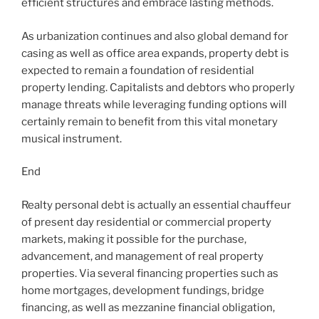
efficient structures and embrace lasting methods.
As urbanization continues and also global demand for
casing as well as office area expands, property debt is
expected to remain a foundation of residential
property lending. Capitalists and debtors who properly
manage threats while leveraging funding options will
certainly remain to benefit from this vital monetary
musical instrument.
End
Realty personal debt is actually an essential chauffeur
of present day residential or commercial property
markets, making it possible for the purchase,
advancement, and management of real property
properties. Via several financing properties such as
home mortgages, development fundings, bridge
financing, as well as mezzanine financial obligation,