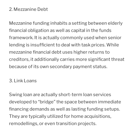
2. Mezzanine Debt
Mezzanine funding inhabits a setting between elderly
financial obligation as well as capital in the funds
framework. It is actually commonly used when senior
lending is insufficient to deal with task prices. While
mezzanine financial debt uses higher returns to
creditors, it additionally carries more significant threat
because of its own secondary payment status.
3. Link Loans
Swing loan are actually short-term loan services
developed to “bridge” the space between immediate
financing demands as well as lasting funding setups.
They are typically utilized for home acquisitions,
remodellings, or even transition projects.