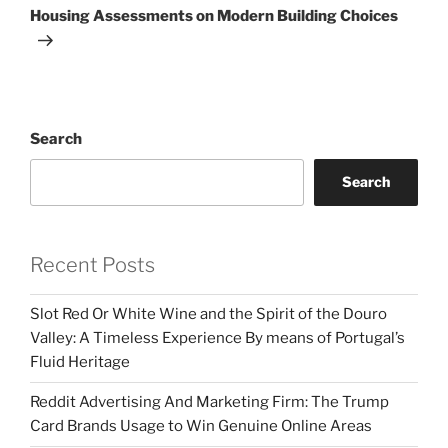
Housing Assessments on Modern Building Choices
Search
Search
Recent Posts
Slot Red Or White Wine and the Spirit of the Douro
Valley: A Timeless Experience By means of Portugal’s
Fluid Heritage
Reddit Advertising And Marketing Firm: The Trump
Card Brands Usage to Win Genuine Online Areas