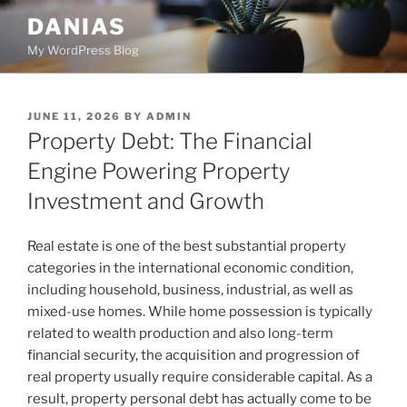
Skip
DANIAS
to
My WordPress Blog
content
POSTED
JUNE 11, 2026
BY
ADMIN
ON
Property Debt: The Financial
Engine Powering Property
Investment and Growth
Real estate is one of the best substantial property
categories in the international economic condition,
including household, business, industrial, as well as
mixed-use homes. While home possession is typically
related to wealth production and also long-term
financial security, the acquisition and progression of
real property usually require considerable capital. As a
result, property personal debt has actually come to be