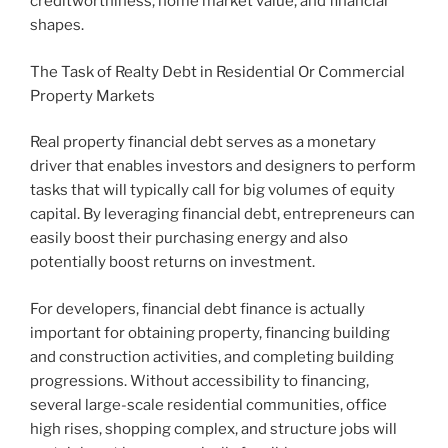
creditworthiness, home market value, and financial
shapes.
The Task of Realty Debt in Residential Or Commercial
Property Markets
Real property financial debt serves as a monetary
driver that enables investors and designers to perform
tasks that will typically call for big volumes of equity
capital. By leveraging financial debt, entrepreneurs can
easily boost their purchasing energy and also
potentially boost returns on investment.
For developers, financial debt finance is actually
important for obtaining property, financing building
and construction activities, and completing building
progressions. Without accessibility to financing,
several large-scale residential communities, office
high rises, shopping complex, and structure jobs will