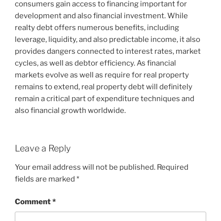
consumers gain access to financing important for
development and also financial investment. While
realty debt offers numerous benefits, including
leverage, liquidity, and also predictable income, it also
provides dangers connected to interest rates, market
cycles, as well as debtor efficiency. As financial
markets evolve as well as require for real property
remains to extend, real property debt will definitely
remain a critical part of expenditure techniques and
also financial growth worldwide.
Leave a Reply
Your email address will not be published.
Required
fields are marked
*
Comment
*