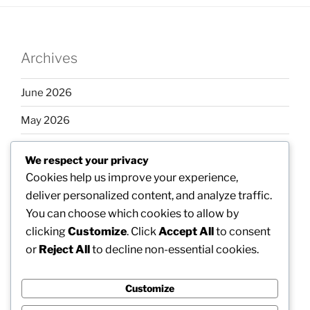
Archives
June 2026
May 2026
April 2026
We respect your privacy
March 2026
Cookies help us improve your experience,
deliver personalized content, and analyze traffic.
February 2026
You can choose which cookies to allow by
clicking
Customize
. Click
Accept All
to consent
or
Reject All
to decline non-essential cookies.
Categories
Customize
Uncategorized