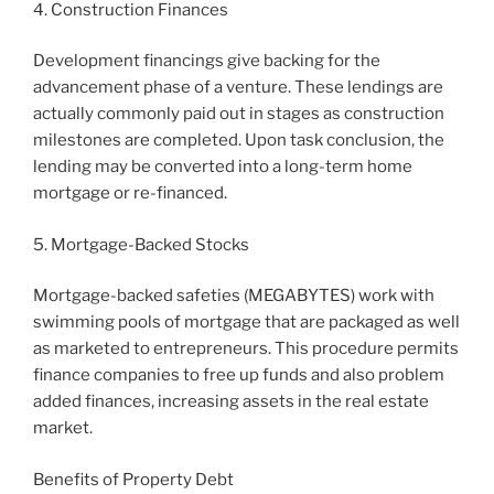
4. Construction Finances
Development financings give backing for the
advancement phase of a venture. These lendings are
actually commonly paid out in stages as construction
milestones are completed. Upon task conclusion, the
lending may be converted into a long-term home
mortgage or re-financed.
5. Mortgage-Backed Stocks
Mortgage-backed safeties (MEGABYTES) work with
swimming pools of mortgage that are packaged as well
as marketed to entrepreneurs. This procedure permits
finance companies to free up funds and also problem
added finances, increasing assets in the real estate
market.
Benefits of Property Debt