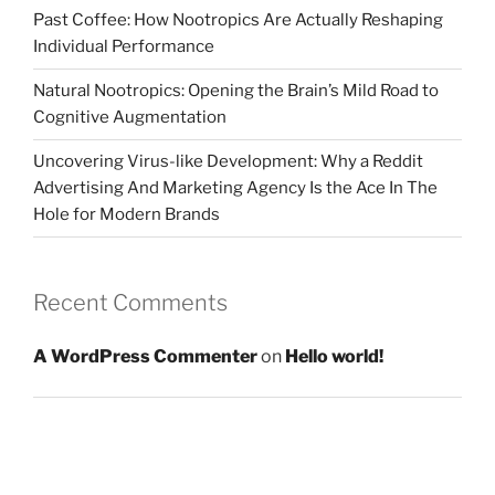
Past Coffee: How Nootropics Are Actually Reshaping
Individual Performance
Natural Nootropics: Opening the Brain’s Mild Road to
Cognitive Augmentation
Uncovering Virus-like Development: Why a Reddit
Advertising And Marketing Agency Is the Ace In The
Hole for Modern Brands
Recent Comments
A WordPress Commenter
on
Hello world!