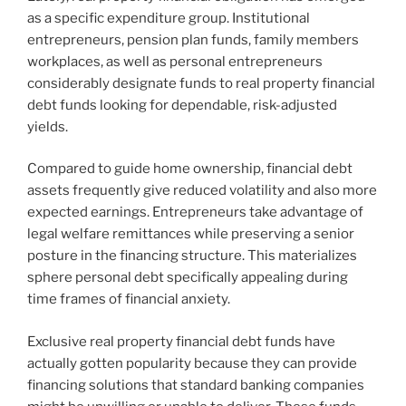
as a specific expenditure group. Institutional
entrepreneurs, pension plan funds, family members
workplaces, as well as personal entrepreneurs
considerably designate funds to real property financial
debt funds looking for dependable, risk-adjusted
yields.
Compared to guide home ownership, financial debt
assets frequently give reduced volatility and also more
expected earnings. Entrepreneurs take advantage of
legal welfare remittances while preserving a senior
posture in the financing structure. This materializes
sphere personal debt specifically appealing during
time frames of financial anxiety.
Exclusive real property financial debt funds have
actually gotten popularity because they can provide
financing solutions that standard banking companies