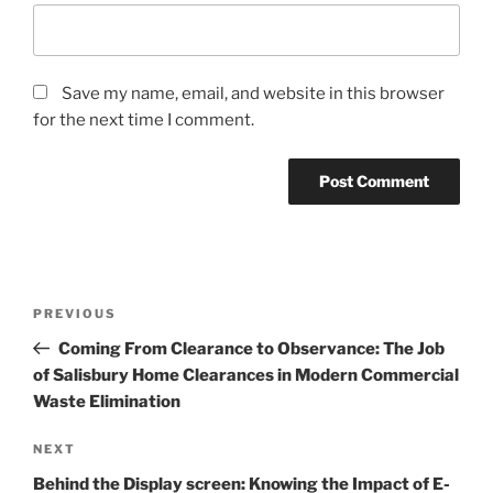
Save my name, email, and website in this browser
for the next time I comment.
Post
Previous
PREVIOUS
navigation
Post
Coming From Clearance to Observance: The Job
of Salisbury Home Clearances in Modern Commercial
Waste Elimination
Next
NEXT
Post
Behind the Display screen: Knowing the Impact of E-