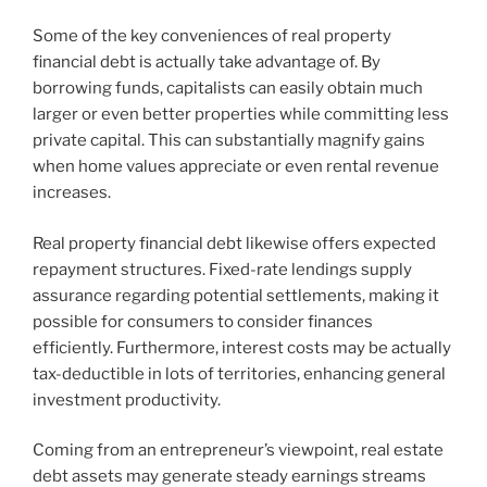
Some of the key conveniences of real property
financial debt is actually take advantage of. By
borrowing funds, capitalists can easily obtain much
larger or even better properties while committing less
private capital. This can substantially magnify gains
when home values appreciate or even rental revenue
increases.
Real property financial debt likewise offers expected
repayment structures. Fixed-rate lendings supply
assurance regarding potential settlements, making it
possible for consumers to consider finances
efficiently. Furthermore, interest costs may be actually
tax-deductible in lots of territories, enhancing general
investment productivity.
Coming from an entrepreneur’s viewpoint, real estate
debt assets may generate steady earnings streams