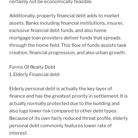
certainly not be economically feasible.
Additionally, property financial debt adds to market
assets. Banks including financial institutions, insurer,
exclusive financial debt funds, and also home
mortgage loan providers deliver funds that spreads
through the home field. This flow of funds assists task
creation, financial progression, and also urban growth.
Forms Of Realty Debt
1. Elderly Financial debt
Elderly personal debt is actually the key layer of
finance and has the greatest priority in settlement. It is
actually normally protected due to the building and
also lugs lower risk compared to other debt types.
Because of its own fairly reduced threat profile, elderly
personal debt commonly features lower rate of
interest.