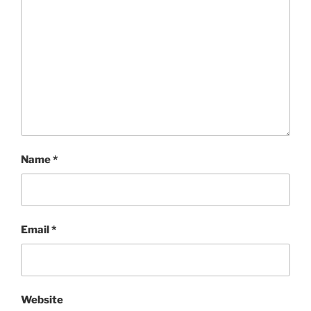
Name
*
Email
*
Website