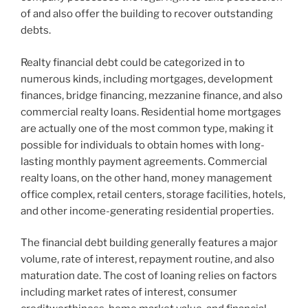
of and also offer the building to recover outstanding
debts.
Realty financial debt could be categorized in to
numerous kinds, including mortgages, development
finances, bridge financing, mezzanine finance, and also
commercial realty loans. Residential home mortgages
are actually one of the most common type, making it
possible for individuals to obtain homes with long-
lasting monthly payment agreements. Commercial
realty loans, on the other hand, money management
office complex, retail centers, storage facilities, hotels,
and other income-generating residential properties.
The financial debt building generally features a major
volume, rate of interest, repayment routine, and also
maturation date. The cost of loaning relies on factors
including market rates of interest, consumer