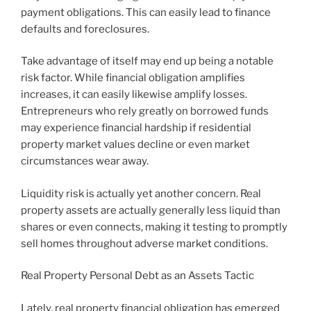
payment obligations. This can easily lead to finance
defaults and foreclosures.
Take advantage of itself may end up being a notable
risk factor. While financial obligation amplifies
increases, it can easily likewise amplify losses.
Entrepreneurs who rely greatly on borrowed funds
may experience financial hardship if residential
property market values decline or even market
circumstances wear away.
Liquidity risk is actually yet another concern. Real
property assets are actually generally less liquid than
shares or even connects, making it testing to promptly
sell homes throughout adverse market conditions.
Real Property Personal Debt as an Assets Tactic
Lately, real property financial obligation has emerged