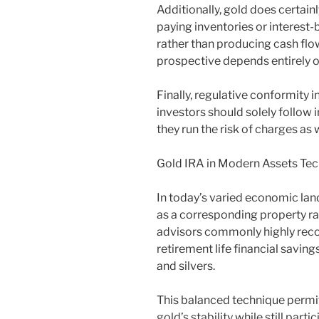
Additionally, gold does certain
paying inventories or interest
rather than producing cash flo
prospective depends entirely o
Finally, regulative conformity 
investors should solely follow i
they run the risk of charges as
Gold IRA in Modern Assets Te
In today’s varied economic la
as a corresponding property rat
advisors commonly highly reco
retirement life financial savi
and silvers.
This balanced technique permi
gold’s stability while still part