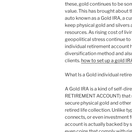
these, gold continues to be som
value. This has brought about t
auto known as a Gold IRA, a c
keep physical gold and silvers
resources. As rising cost of liv
geopolitical stress continue t
individual retirement account 
diversification method and als
clients.
how to set up a gold IR
What Is a Gold individual reti
A Gold IRA is a kind of self-d
RETIREMENT ACCOUNT) that mak
secure physical gold and other
retired life collection. Unlike
connects, or even investment f
account is actually backed by s
even coins that comply with ri