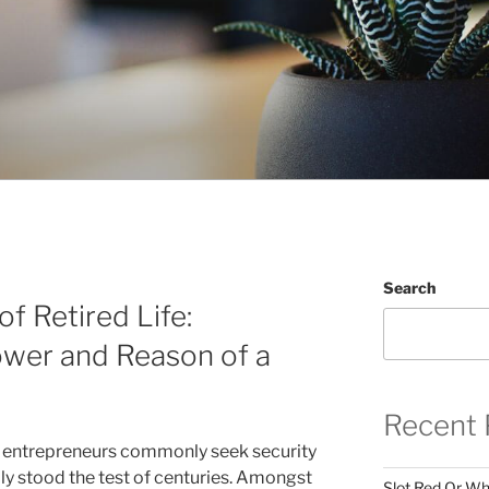
Search
f Retired Life:
ower and Reason of a
Recent 
, entrepreneurs commonly seek security
ly stood the test of centuries. Amongst
Slot Red Or Whi