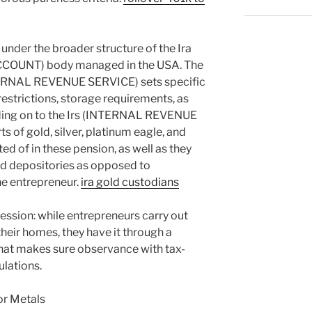
 under the broader structure of the Ira
OUNT) body managed in the USA. The
TERNAL REVENUE SERVICE) sets specific
estrictions, storage requirements, as
ending on to the Irs (INTERNAL REVENUE
s of gold, silver, platinum eagle, and
ed of in these pension, as well as they
ed depositories as opposed to
he entrepreneur.
ira gold custodians
ssession: while entrepreneurs carry out
their homes, they have it through a
at makes sure observance with tax-
ulations.
or Metals