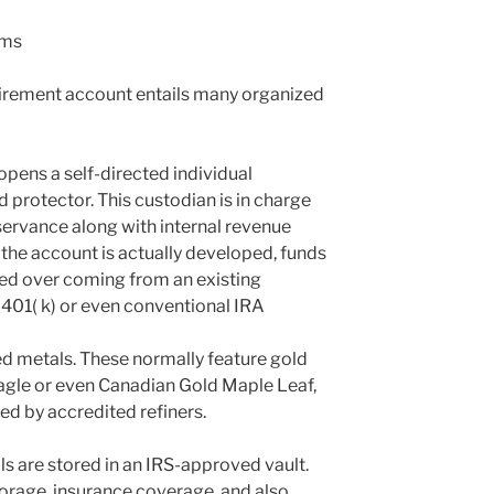
rms
etirement account entails many organized
opens a self-directed individual
d protector. This custodian is in charge
servance along with internal revenue
 the account is actually developed, funds
led over coming from an existing
 401( k) or even conventional IRA
ed metals. These normally feature gold
agle or even Canadian Gold Maple Leaf,
ed by accredited refiners.
ls are stored in an IRS-approved vault.
orage, insurance coverage, and also