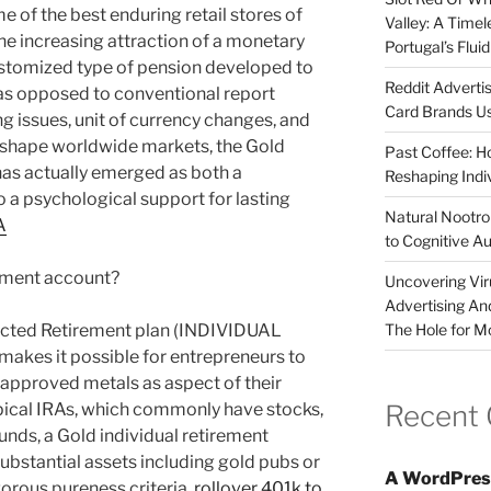
e of the best enduring retail stores of
Valley: A Time
he increasing attraction of a monetary
Portugal’s Flui
ustomized type of pension developed to
Reddit Adverti
 as opposed to conventional report
Card Brands Us
ing issues, unit of currency changes, and
o shape worldwide markets, the Gold
Past Coffee: H
has actually emerged as both a
Reshaping Indi
o a psychological support for lasting
Natural Nootrop
A
to Cognitive A
rement account?
Uncovering Vir
Advertising An
The Hole for M
irected Retirement plan (INDIVIDUAL
es it possible for entrepreneurs to
 approved metals as aspect of their
Recent
 typical IRAs, which commonly have stocks,
unds, a Gold individual retirement
ubstantial assets including gold pubs or
A WordPres
gorous pureness criteria.
rollover 401k to