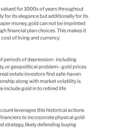
y valued for 1000s of years throughout
ly for its elegance but additionally for its
 paper money, gold can not be imprinted
gh financial plan choices. This makes it
 cost of living and currency
 of periods of depression– including
ty, or geopolitical problem– gold prices
real estate investors find safe-haven
onship along with market volatility is
include gold in to retired life
count leverages this historical actions
financiers to incorporate physical gold
d strategy, likely defending buying