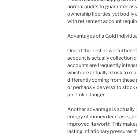
normal audits to guarantee asse
ownership liberties, yet bodily
with retirement account requi
Advantages of a Gold individua
One of the best powerful benefi
account is actually collection 
accounts are frequently intens
which are actually at risk to m
differently coming from these p
or perhaps vice versa to stock
portfolio danger.
Another advantage is actually i
energy of money decreases, gol
improved its worth. This makes
lasting inflationary pressures t