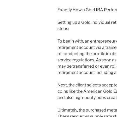
Exactly How a Gold IRA Perfo
Setting up a Gold individual r
steps:
To begin with, an entrepreneur 
retirement account via a traine
of conducting the profile in ob
service regulations. As soon as
may be transferred or even rol
retirement account including a
Next, the client selects accept
coins like the American Gold E
and also high-purity pubs creat
Ultimately, the purchased meta
These resources supply safe st