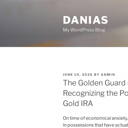
Skip
to
DANIAS
content
My WordPress Blog
POSTED
JUNE 10, 2026
BY
ADMIN
ON
The Golden Guard o
Recognizing the P
Gold IRA
On time of economical anxiety
in possessions that have actual