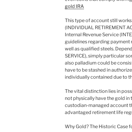
gold IRA
This type of account still works
(INDIVIDUAL RETIREMENT ACC
Internal Revenue Service (IN
guidelines regarding payment r
well as qualified steels. Dep
SERVICE), simply particular sort
also palladium could be consist
have to be stashed in authoriz
individually contained due to t
The vital distinction lies in po
not physically have the gold in 
custodian-managed account th
advantaged retirement life reg
Why Gold? The Historic Case f