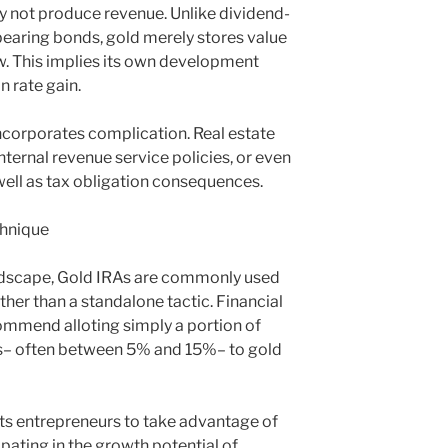
ly not produce revenue. Unlike dividend-
-bearing bonds, gold merely stores value
w. This implies its own development
n rate gain.
incorporates complication. Real estate
nternal revenue service policies, or even
 well as tax obligation consequences.
chnique
ndscape, Gold IRAs are commonly used
her than a standalone tactic. Financial
mmend alloting simply a portion of
ngs– often between 5% and 15%– to gold
ts entrepreneurs to take advantage of
icipating in the growth potential of