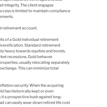
t integrity. The client engages
 access is limited to maintain compliance
rements.
l retirement account.
ts of a Gold individual retirement
diversification. Standard retirement
ely heavy towards equities and bonds,
arket recessions. Gold behaves
roperties, usually relocating separately
 exchange. This can minimize total
nflation security. When the acquiring
d has historically kept or even
 it a prospective bush against long-
hat can easily wear down retired life cost