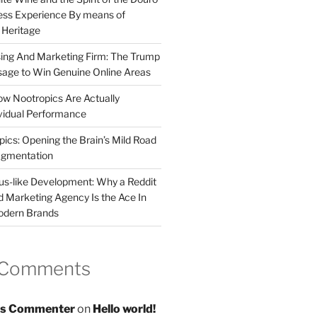
less Experience By means of
d Heritage
sing And Marketing Firm: The Trump
age to Win Genuine Online Areas
ow Nootropics Are Actually
vidual Performance
ics: Opening the Brain’s Mild Road
ugmentation
us-like Development: Why a Reddit
d Marketing Agency Is the Ace In
odern Brands
 Comments
s Commenter
on
Hello world!