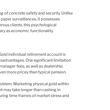
ing of concrete safety and security. Unlike
 paper surveillances, it possesses
rous clients, this psychological
ary as economic functionality.
Gold individual retirement account is
disadvantages. One significant limitation
, manager fees, as well as dealership
ven more pricey than typical pension.
problem. Marketing physical gold within
nt may take longer than cashing in
during time frames of market stress and