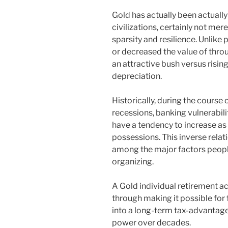
Gold has actually been actuall
civilizations, certainly not mere
sparsity and resilience. Unlike
or decreased the value of throu
an attractive bush versus rising
depreciation.
Historically, during the course
recessions, banking vulnerabili
have a tendency to increase as 
possessions. This inverse relati
among the major factors people 
organizing.
A Gold individual retirement ac
through making it possible for 
into a long-term tax-advantage
power over decades.