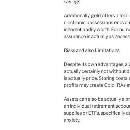
savings.
Additionally, gold offers a feel
electronic possessions or even
inherent bodily worth. For nume
assurance is actually as necess
Risks and also Limitations
Despite its own advantages, a 
actually certainly not without 
is actually price. Storing costs
profits may create Gold IRAs e
Assets can also be actually a 
an individual retirement accou
supplies or ETFs, specifically 
anxiety.