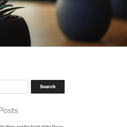
Search
Posts
te Wine and the Spirit of the Douro