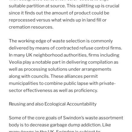
suitable partition at source. This splitting up is crucial
since it finds out the amount of product could be
reprocessed versus what winds up in land fill or
cremation resources.
The working edge of waste selection is commonly
delivered by means of contracted refuse control firms.
In many UK neighborhood authorities, firms including
Veolia play a notable part in delivering compilation as
well as processing solutions under arrangements
along with councils. These alliances permit
municipalities to combine public lapse with private-
sector effectiveness as well as proficiency.
Reusing and also Ecological Accountability
Some of the core goals of Swindon’s waste assortment
body is to decrease garbage dump addiction. Like
many towns in the UK, Swindon is subject to