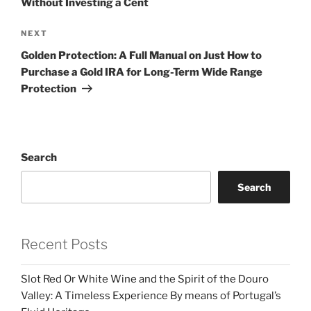
Without Investing a Cent
Next
NEXT
Post
Golden Protection: A Full Manual on Just How to
Purchase a Gold IRA for Long-Term Wide Range
Protection
Search
Search
Recent Posts
Slot Red Or White Wine and the Spirit of the Douro
Valley: A Timeless Experience By means of Portugal’s