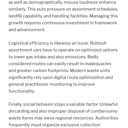
as well as demographically, misuse loudness enhance
similarly. This puts pressure on assortment schedules,
landfill capability, and handling facilities. Managing this
growth requires continuous investment in framework
and advancement.
Logistical efficiency is likewise an issue. Rubbish
assortment cars have to operate on optimized options
to lower gas intake and also emissions. Badly
considered routes can easily result in inadequacies
and greater carbon footprints. Modern waste units
significantly rely upon digital route optimization and
general practitioner monitoring to improve
functionality.
Finally, social behavior stays a variable factor. Unlawful
discarding and also improper disposal of cumbersome
waste items may sieve regional resources. Authorities
frequently must organize exclusive collection