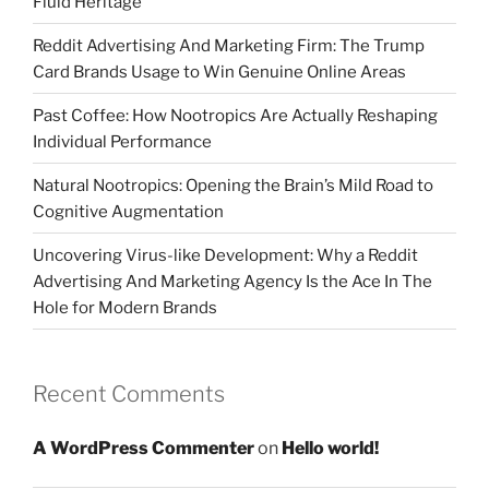
Fluid Heritage
Reddit Advertising And Marketing Firm: The Trump
Card Brands Usage to Win Genuine Online Areas
Past Coffee: How Nootropics Are Actually Reshaping
Individual Performance
Natural Nootropics: Opening the Brain’s Mild Road to
Cognitive Augmentation
Uncovering Virus-like Development: Why a Reddit
Advertising And Marketing Agency Is the Ace In The
Hole for Modern Brands
Recent Comments
A WordPress Commenter
on
Hello world!