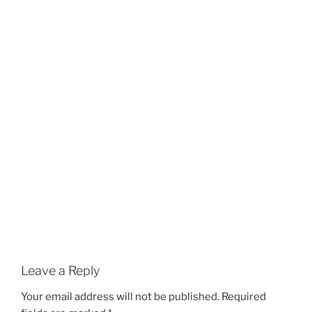
Leave a Reply
Your email address will not be published.
Required