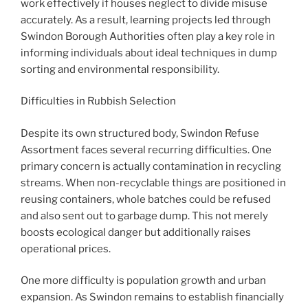
work effectively if houses neglect to divide misuse
accurately. As a result, learning projects led through
Swindon Borough Authorities often play a key role in
informing individuals about ideal techniques in dump
sorting and environmental responsibility.
Difficulties in Rubbish Selection
Despite its own structured body, Swindon Refuse
Assortment faces several recurring difficulties. One
primary concern is actually contamination in recycling
streams. When non-recyclable things are positioned in
reusing containers, whole batches could be refused
and also sent out to garbage dump. This not merely
boosts ecological danger but additionally raises
operational prices.
One more difficulty is population growth and urban
expansion. As Swindon remains to establish financially