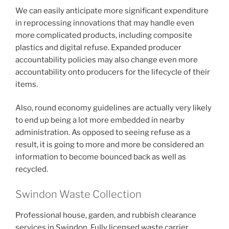
We can easily anticipate more significant expenditure
in reprocessing innovations that may handle even
more complicated products, including composite
plastics and digital refuse. Expanded producer
accountability policies may also change even more
accountability onto producers for the lifecycle of their
items.
Also, round economy guidelines are actually very likely
to end up being a lot more embedded in nearby
administration. As opposed to seeing refuse as a
result, it is going to more and more be considered an
information to become bounced back as well as
recycled.
Swindon Waste Collection
Professional house, garden, and rubbish clearance
services in Swindon. Fully licensed waste carrier