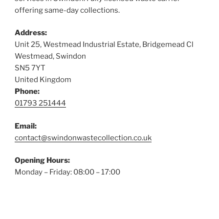
offering same-day collections.
Address:
Unit 25, Westmead Industrial Estate, Bridgemead Cl
Westmead, Swindon
SN5 7YT
United Kingdom
Phone:
01793 251444
Email:
contact@swindonwastecollection.co.uk
Opening Hours:
Monday – Friday:
08:00
–
17:00