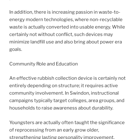
In addition, there is increasing passion in waste-to-
energy modern technologies, where non-recyclable
waste is actually converted into usable energy. While
certainly not without conflict, such devices may
minimize landfill use and also bring about power era
goals.
Community Role and Education
An effective rubbish collection device is certainly not
entirely depending on structure; it requires active
community involvement. In Swindon, instructional
campaigns typically target colleges, area groups, and
households to raise awareness about durability.
Youngsters are actually often taught the significance
of reprocessing from an early grow older,
strengthening lasting personality improvement.