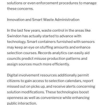
solutions or even enforcement procedures to manage
these concerns.
Innovation and Smart Waste Administration
In the last few years, waste control in the areas like
Swindon has actually started to advance with
technology. Smart containers furnished with sensors
may keep an eye on stuffing amounts and enhance
selection courses. Records analytics can easily aid
councils predict misuse production patterns and
assign sources much more efficiently.
Digital involvement resources additionally permit
citizens to gain access to selection calendars, report
missed out on picks up, and receive alerts concerning
solution modifications. These technologies boost
openness as well as convenience while enhancing
public interaction.