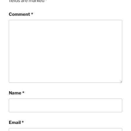
fields are marked
*
Comment
*
Name
*
Email
*