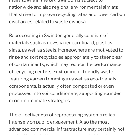
nationwide and also regional environmental aim ats
that strive to improve recycling rates and lower carbon
discharges related to waste disposal.
Reprocessing in Swindon generally consists of
materials such as newspaper, cardboard, plastics,
glass, as well as steels. Homeowners are motivated to
rinse and sort recyclables appropriately to steer clear
of contaminants, which may reduce the performance
of recycling centers. Environment-friendly waste,
featuring garden trimmings as well as eco-friendly
components, is actually often composted or even
processed into soil conditioners, supporting rounded
economic climate strategies.
The effectiveness of reprocessing systems relies
intensely on public engagement. Also the most
advanced commercial infrastructure may certainly not