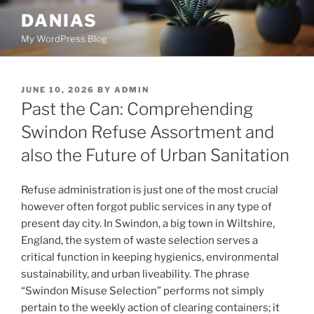
Skip
DANIAS
to
My WordPress Blog
content
POSTED
JUNE 10, 2026
BY
ADMIN
ON
Past the Can: Comprehending
Swindon Refuse Assortment and
also the Future of Urban Sanitation
Refuse administration is just one of the most crucial
however often forgot public services in any type of
present day city. In Swindon, a big town in Wiltshire,
England, the system of waste selection serves a
critical function in keeping hygienics, environmental
sustainability, and urban liveability. The phrase
“Swindon Misuse Selection” performs not simply
pertain to the weekly action of clearing containers; it