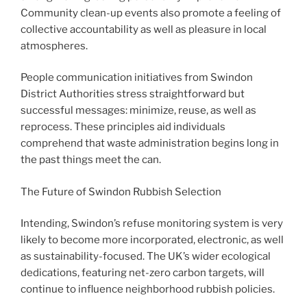
Community clean-up events also promote a feeling of
collective accountability as well as pleasure in local
atmospheres.
People communication initiatives from Swindon
District Authorities stress straightforward but
successful messages: minimize, reuse, as well as
reprocess. These principles aid individuals
comprehend that waste administration begins long in
the past things meet the can.
The Future of Swindon Rubbish Selection
Intending, Swindon’s refuse monitoring system is very
likely to become more incorporated, electronic, as well
as sustainability-focused. The UK’s wider ecological
dedications, featuring net-zero carbon targets, will
continue to influence neighborhood rubbish policies.