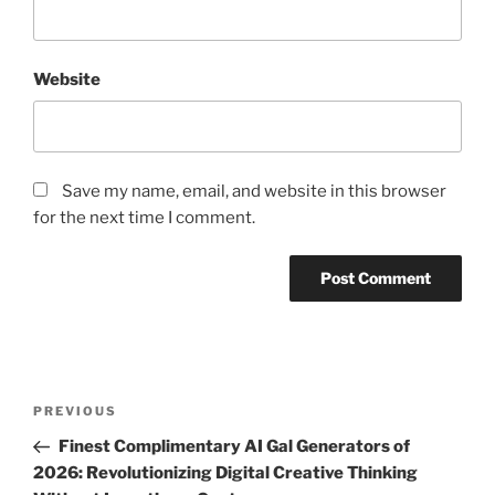
Website
Save my name, email, and website in this browser
for the next time I comment.
Post
Previous
PREVIOUS
navigation
Post
Finest Complimentary AI Gal Generators of
2026: Revolutionizing Digital Creative Thinking