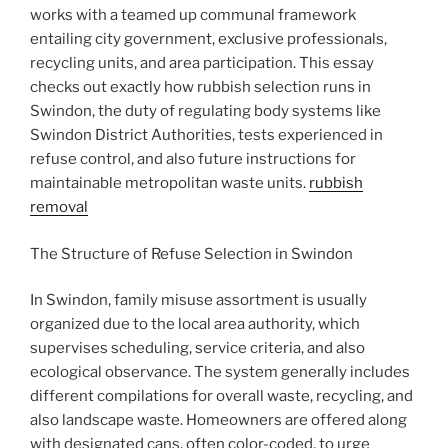
works with a teamed up communal framework
entailing city government, exclusive professionals,
recycling units, and area participation. This essay
checks out exactly how rubbish selection runs in
Swindon, the duty of regulating body systems like
Swindon District Authorities, tests experienced in
refuse control, and also future instructions for
maintainable metropolitan waste units.
rubbish
removal
The Structure of Refuse Selection in Swindon
In Swindon, family misuse assortment is usually
organized due to the local area authority, which
supervises scheduling, service criteria, and also
ecological observance. The system generally includes
different compilations for overall waste, recycling, and
also landscape waste. Homeowners are offered along
with designated cans, often color-coded, to urge