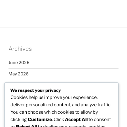
Archives
June 2026
May 2026
April 2026
We respect your privacy
March 2026
Cookies help us improve your experience,
deliver personalized content, and analyze traffic.
February 2026
You can choose which cookies to allow by
clicking
Customize
. Click
Accept All
to consent
or
Reject All
to decline non-essential cookies.