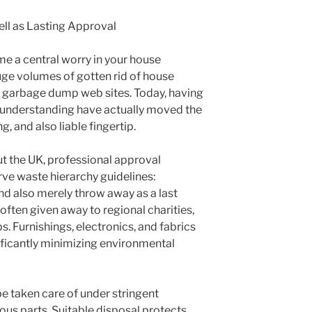
ll as Lasting Approval
me a central worry in your house
uge volumes of gotten rid of house
o garbage dump web sites. Today, having
al understanding have actually moved the
, and also liable fingertip.
 the UK, professional approval
ve waste hierarchy guidelines:
nd also merely throw away as a last
often given away to regional charities,
s. Furnishings, electronics, and fabrics
ificantly minimizing environmental
be taken care of under stringent
ous parts. Suitable disposal protects