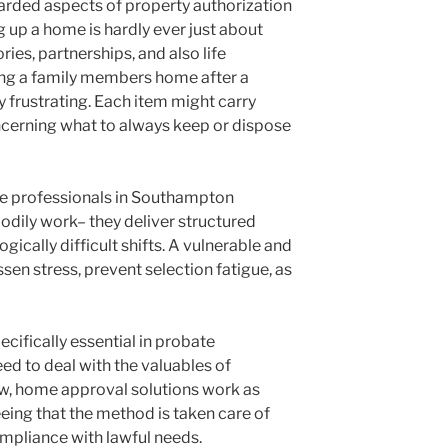
rded aspects of property authorization
g up a home is hardly ever just about
ies, partnerships, and also life
ring a family members home after a
frustrating. Each item might carry
cerning what to always keep or dispose
e professionals in Southampton
odily work– they deliver structured
ically difficult shifts. A vulnerable and
sen stress, prevent selection fatigue, as
cifically essential in probate
ed to deal with the valuables of
ow, home approval solutions work as
eing that the method is taken care of
compliance with lawful needs.