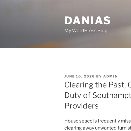
Skip
to
DANIAS
content
My WordPress Blog
POSTED
JUNE 10, 2026
BY
ADMIN
ON
Clearing the Past, 
Duty of Southamp
Providers
House space is frequently misu
clearing away unwanted furnish