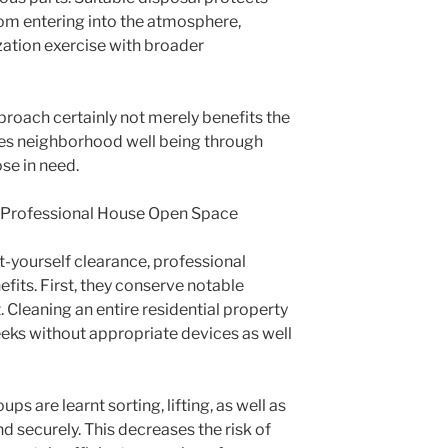
om entering into the atmosphere,
zation exercise with broader
proach certainly not merely benefits the
rces neighborhood well being through
se in need.
f Professional House Open Space
t-yourself clearance, professional
fits. First, they conserve notable
. Cleaning an entire residential property
eeks without appropriate devices as well
s are learnt sorting, lifting, as well as
d securely. This decreases the risk of