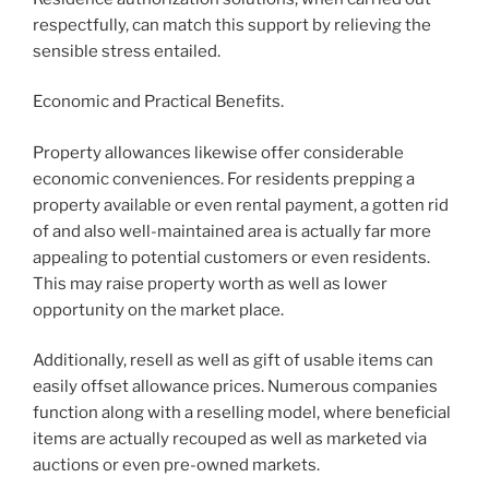
respectfully, can match this support by relieving the
sensible stress entailed.
Economic and Practical Benefits.
Property allowances likewise offer considerable
economic conveniences. For residents prepping a
property available or even rental payment, a gotten rid
of and also well-maintained area is actually far more
appealing to potential customers or even residents.
This may raise property worth as well as lower
opportunity on the market place.
Additionally, resell as well as gift of usable items can
easily offset allowance prices. Numerous companies
function along with a reselling model, where beneficial
items are actually recouped as well as marketed via
auctions or even pre-owned markets.