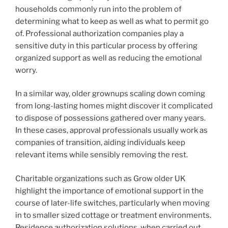
households commonly run into the problem of
determining what to keep as well as what to permit go
of. Professional authorization companies play a
sensitive duty in this particular process by offering
organized support as well as reducing the emotional
worry.
In a similar way, older grownups scaling down coming
from long-lasting homes might discover it complicated
to dispose of possessions gathered over many years.
In these cases, approval professionals usually work as
companies of transition, aiding individuals keep
relevant items while sensibly removing the rest.
Charitable organizations such as Grow older UK
highlight the importance of emotional support in the
course of later-life switches, particularly when moving
in to smaller sized cottage or treatment environments.
Residence authorization solutions, when carried out