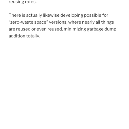
reusing rates.
There is actually likewise developing possible for
“zero-waste space” versions, where nearly all things
are reused or even reused, minimizing garbage dump
addition totally.