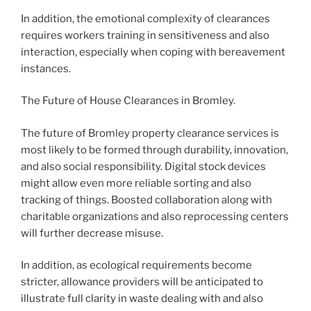
In addition, the emotional complexity of clearances
requires workers training in sensitiveness and also
interaction, especially when coping with bereavement
instances.
The Future of House Clearances in Bromley.
The future of Bromley property clearance services is
most likely to be formed through durability, innovation,
and also social responsibility. Digital stock devices
might allow even more reliable sorting and also
tracking of things. Boosted collaboration along with
charitable organizations and also reprocessing centers
will further decrease misuse.
In addition, as ecological requirements become
stricter, allowance providers will be anticipated to
illustrate full clarity in waste dealing with and also