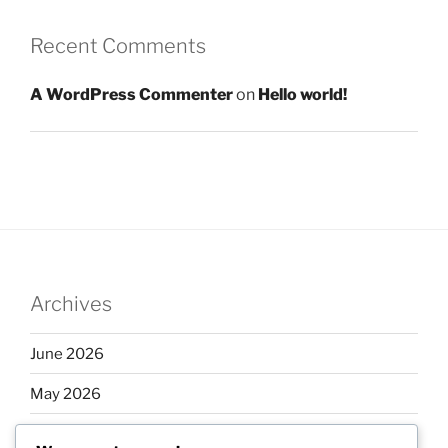
Recent Comments
A WordPress Commenter
on
Hello world!
Archives
June 2026
May 2026
April 2026