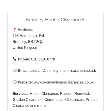
Bromley House Clearances
Address:
168 Homesdale Rd
Bromley, BR1 2QZ
United Kingdom
Phone:
020 3326 8778
Email:
contact@bromleyhouseclearances.co.uk
Website:
www.bromleyhouseclearances.co.uk
Services:
House Clearance, Rubbish Removal,
Garden Clearance, Commercial Clearances, Probate
Clearance and more.