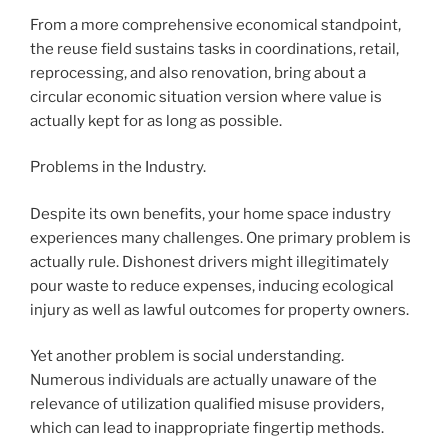
From a more comprehensive economical standpoint,
the reuse field sustains tasks in coordinations, retail,
reprocessing, and also renovation, bring about a
circular economic situation version where value is
actually kept for as long as possible.
Problems in the Industry.
Despite its own benefits, your home space industry
experiences many challenges. One primary problem is
actually rule. Dishonest drivers might illegitimately
pour waste to reduce expenses, inducing ecological
injury as well as lawful outcomes for property owners.
Yet another problem is social understanding.
Numerous individuals are actually unaware of the
relevance of utilization qualified misuse providers,
which can lead to inappropriate fingertip methods.