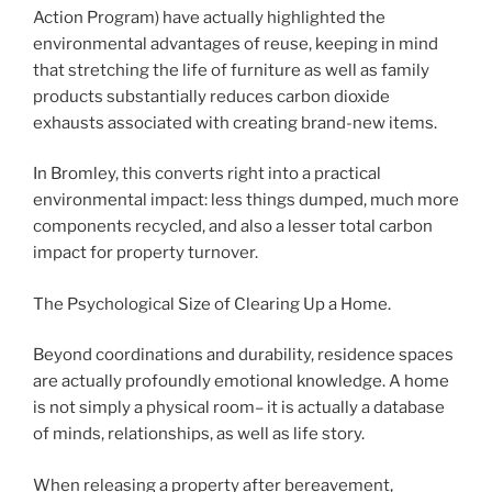
Action Program) have actually highlighted the
environmental advantages of reuse, keeping in mind
that stretching the life of furniture as well as family
products substantially reduces carbon dioxide
exhausts associated with creating brand-new items.
In Bromley, this converts right into a practical
environmental impact: less things dumped, much more
components recycled, and also a lesser total carbon
impact for property turnover.
The Psychological Size of Clearing Up a Home.
Beyond coordinations and durability, residence spaces
are actually profoundly emotional knowledge. A home
is not simply a physical room– it is actually a database
of minds, relationships, as well as life story.
When releasing a property after bereavement,