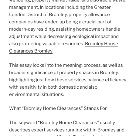
wellbeing, property market value, and also liable waste
management. In locations including the Greater
London District of Bromley, property allowance
companies have ended up being a crucial part of
modern-day residing, assisting homeowners handle
adjustment while decreasing ecological impact and
also protecting valuable resources.
Bromley House
Clearances Bromley
This essay looks into the meaning, process, as well as
broader significance of property spaces in Bromley,
highlighting just how these services balance efficiency
with sensitivity in both domestic and also
environmental situations.
What “Bromley Home Clearances” Stands For
The keyword “Bromley Home Clearances” usually
describes expert services running within Bromley and