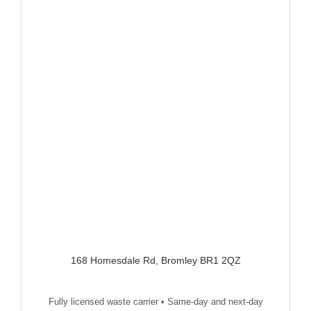
168 Homesdale Rd, Bromley BR1 2QZ
Fully licensed waste carrier • Same-day and next-day