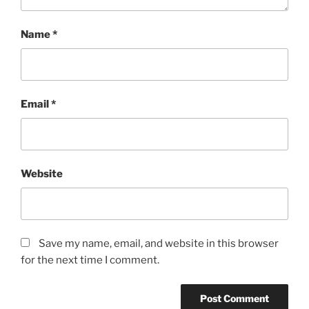
Name
*
Email
*
Website
Save my name, email, and website in this browser
for the next time I comment.