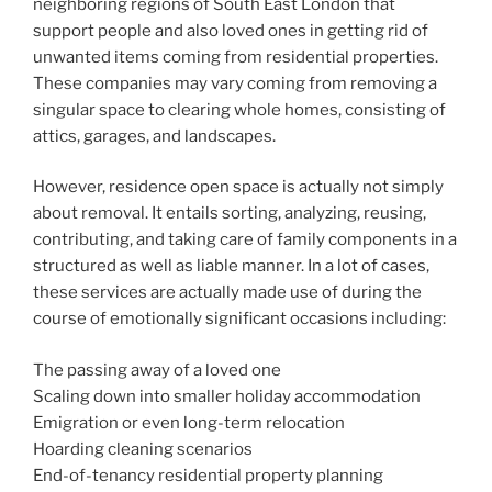
neighboring regions of South East London that
support people and also loved ones in getting rid of
unwanted items coming from residential properties.
These companies may vary coming from removing a
singular space to clearing whole homes, consisting of
attics, garages, and landscapes.
However, residence open space is actually not simply
about removal. It entails sorting, analyzing, reusing,
contributing, and taking care of family components in a
structured as well as liable manner. In a lot of cases,
these services are actually made use of during the
course of emotionally significant occasions including:
The passing away of a loved one
Scaling down into smaller holiday accommodation
Emigration or even long-term relocation
Hoarding cleaning scenarios
End-of-tenancy residential property planning