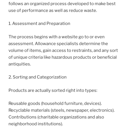
follows an organized process developed to make best
use of performance as well as reduce waste.
1. Assessment and Preparation
The process begins with a website go to or even
assessment. Allowance specialists determine the
volume of items, gain access to restraints, and any sort
of unique criteria like hazardous products or beneficial
antiquities.
2. Sorting and Categorization
Products are actually sorted right into types:
Reusable goods (household furniture, devices).
Recyclable materials (steels, newspaper, electronics).
Contributions (charitable organizations and also
neighborhood institutions).