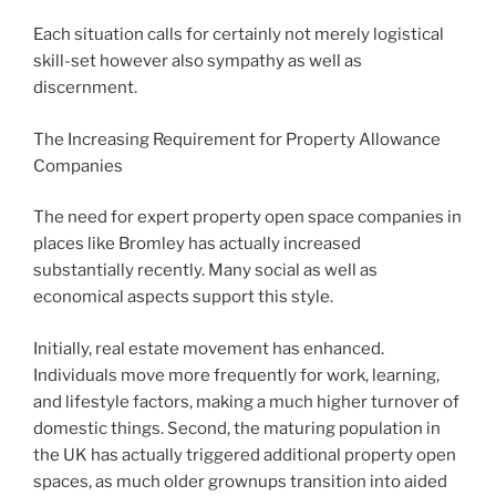
Each situation calls for certainly not merely logistical
skill-set however also sympathy as well as
discernment.
The Increasing Requirement for Property Allowance
Companies
The need for expert property open space companies in
places like Bromley has actually increased
substantially recently. Many social as well as
economical aspects support this style.
Initially, real estate movement has enhanced.
Individuals move more frequently for work, learning,
and lifestyle factors, making a much higher turnover of
domestic things. Second, the maturing population in
the UK has actually triggered additional property open
spaces, as much older grownups transition into aided