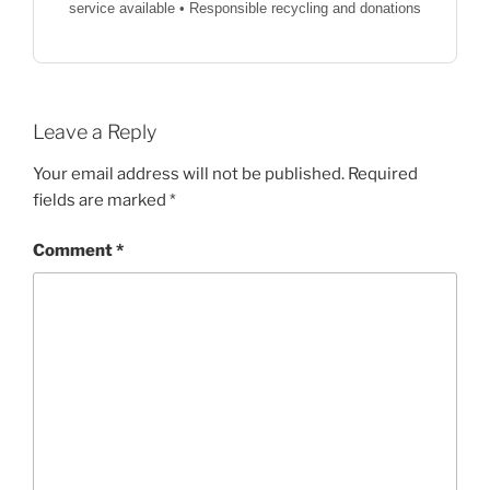
service available • Responsible recycling and donations
Leave a Reply
Your email address will not be published.
Required
fields are marked
*
Comment
*