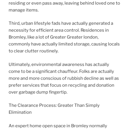
residing or even pass away, leaving behind loved one to
manage items.
Third, urban lifestyle fads have actually generated a
necessity for efficient area control. Residences in
Bromley, like a lot of Greater Greater london,
commonly have actually limited storage, causing locals
to clear clutter routinely.
Ultimately, environmental awareness has actually
come to be a significant chauffeur. Folks are actually
more and more conscious of rubbish decline as well as
prefer services that focus on recycling and donation
over garbage dump fingertip.
The Clearance Process: Greater Than Simply
Elimination
An expert home open space in Bromley normally