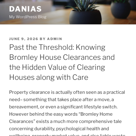
Skip
DANIAS
to
My WordPress Blog
content
POSTED
JUNE 9, 2026
BY
ADMIN
ON
Past the Threshold: Knowing
Bromley House Clearances and
the Hidden Value of Clearing
Houses along with Care
Property clearance is actually often seen as a practical
need– something that takes place after a move, a
bereavement, or even a significant lifestyle switch.
However behind the easy words “Bromley Home
Clearances” exists a much more comprehensive tale
concerning durability, psychological health and