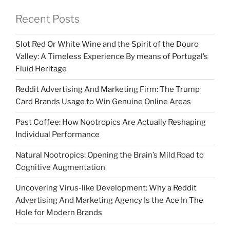
Recent Posts
Slot Red Or White Wine and the Spirit of the Douro
Valley: A Timeless Experience By means of Portugal’s
Fluid Heritage
Reddit Advertising And Marketing Firm: The Trump
Card Brands Usage to Win Genuine Online Areas
Past Coffee: How Nootropics Are Actually Reshaping
Individual Performance
Natural Nootropics: Opening the Brain’s Mild Road to
Cognitive Augmentation
Uncovering Virus-like Development: Why a Reddit
Advertising And Marketing Agency Is the Ace In The
Hole for Modern Brands