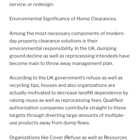
service, or redesign.
Environmental Significance of Home Clearances.
Among the most necessary components of modern-
day property clearance solutions is their
environmental responsibility. In the UK, dumping
ground decline as well as reprocessing intendeds have
become main to throw away management plan.
According to the UK government’s refuse as well as
recycling tips, houses and also organizations are
actually motivated to decrease landfill dependence by
raising reuse as well as reprocessing fees. Qualified
authorization companies contribute straight to these
targets through diverting large amounts of multiple-
use products away from dump flows.
Organizations like Cover (Refuse as well as Resources