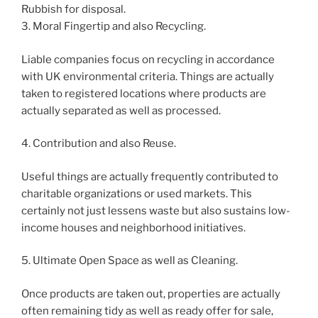
Rubbish for disposal.
3. Moral Fingertip and also Recycling.
Liable companies focus on recycling in accordance
with UK environmental criteria. Things are actually
taken to registered locations where products are
actually separated as well as processed.
4. Contribution and also Reuse.
Useful things are actually frequently contributed to
charitable organizations or used markets. This
certainly not just lessens waste but also sustains low-
income houses and neighborhood initiatives.
5. Ultimate Open Space as well as Cleaning.
Once products are taken out, properties are actually
often remaining tidy as well as ready offer for sale,