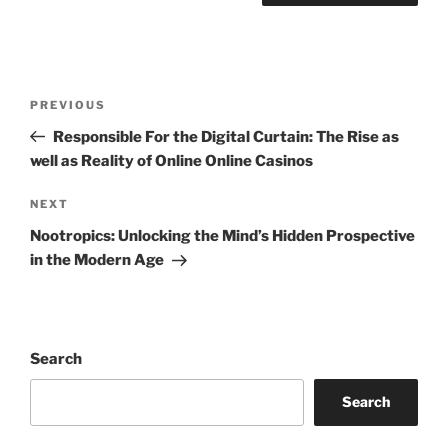
Post
Previous
PREVIOUS
navigation
Post
Responsible For the Digital Curtain: The Rise as
well as Reality of Online Online Casinos
Next
NEXT
Post
Nootropics: Unlocking the Mind’s Hidden Prospective
in the Modern Age
Search
Search