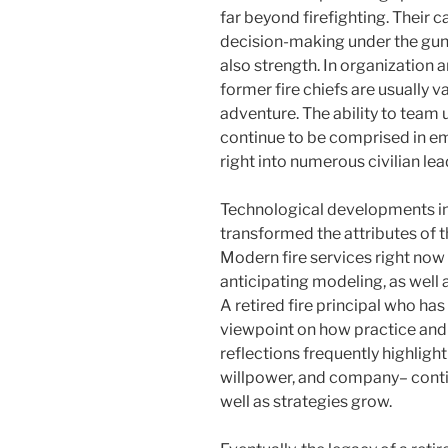
far beyond firefighting. Their c
decision-making under the gun
also strength. In organization 
former fire chiefs are usually v
adventure. The ability to team 
continue to be comprised in em
right into numerous civilian lea
Technological developments in f
transformed the attributes of th
Modern fire services right now
anticipating modeling, as wel
A retired fire principal who ha
viewpoint on how practice and
reflections frequently highligh
willpower, and company– conti
well as strategies grow.