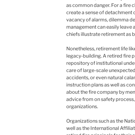
as common danger. For a fire c
create a sense of detachment o
vacancy of alarms, dilemma de
management can easily leave a s
chiefs illustrate retirement as b
Nonetheless, retirement life li
legacy-building. A retired fir
repository of institutional und
care of large-scale unexpected 
accidents, or even natural cala
instruction plans as well as co
about the fire company by men
advice from on safety process, 
organizations.
Organizations such as the Nati
well as the International Affilia