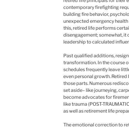
retired fire principals for thei
contemporary firefighting requi
building fire behavior, psychol
unexpected emergency health 
this, retired life performs cert
disengagement; somewhat, it 
leadership to calculated influe
Past qualified additions, resign
transformation. In the course of
schedules frequently leave little
even personal growth. Retired li
those parts. Numerous rediscov
set aside– like journeying, carp
become advocates for firemen 
like trauma (POST-TRAUMATIC
as well as retirement life prep
The emotional correction to ret