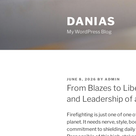
Skip
to
DANIAS
content
My WordPress Blog
POSTED
JUNE 8, 2026
BY
ADMIN
ON
From Blazes to Libe
and Leadership of 
Firefighting is just one of one 
planet. It needs nerve, style, b
commitment to shielding daily l