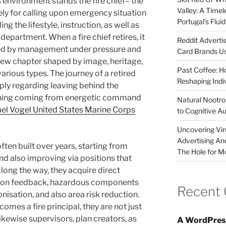
 environment stands the fire chief– the
Valley: A Time
rely for calling upon emergency situation
Portugal’s Flui
g the lifestyle, instruction, as well as
 department. When a fire chief retires, it
Reddit Adverti
fied by management under pressure and
Card Brands Us
new chapter shaped by image, heritage,
Past Coffee: H
arious types. The journey of a retired
Reshaping Indi
imply regarding leaving behind the
tioning coming from energetic command
Natural Nootrop
el Vogel United States Marine Corps
to Cognitive A
Uncovering Vir
Advertising An
often built over years, starting from
The Hole for M
and also improving via positions that
long the way, they acquire direct
tion feedback, hazardous components
Recent
isation, and also area risk reduction.
omes a fire principal, they are not just
kewise supervisors, plan creators, as
A WordPres