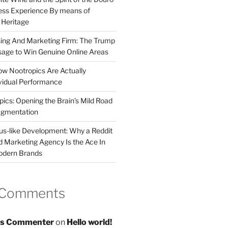
less Experience By means of
d Heritage
sing And Marketing Firm: The Trump
age to Win Genuine Online Areas
ow Nootropics Are Actually
vidual Performance
ics: Opening the Brain’s Mild Road
ugmentation
us-like Development: Why a Reddit
d Marketing Agency Is the Ace In
odern Brands
 Comments
s Commenter
on
Hello world!