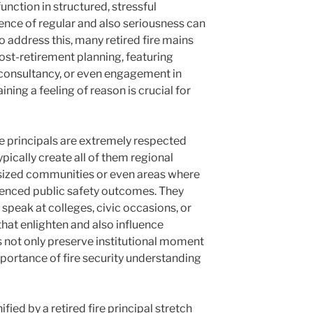
function in structured, stressful
nce of regular and also seriousness can
 address this, many retired fire mains
st-retirement planning, featuring
 consultancy, or even engagement in
ing a feeling of reason is crucial for
re principals are extremely respected
ypically create all of them regional
r sized communities or even areas where
luenced public safety outcomes. They
speak at colleges, civic occasions, or
 that enlighten and also influence
s not only preserve institutional moment
mportance of fire security understanding
fied by a retired fire principal stretch