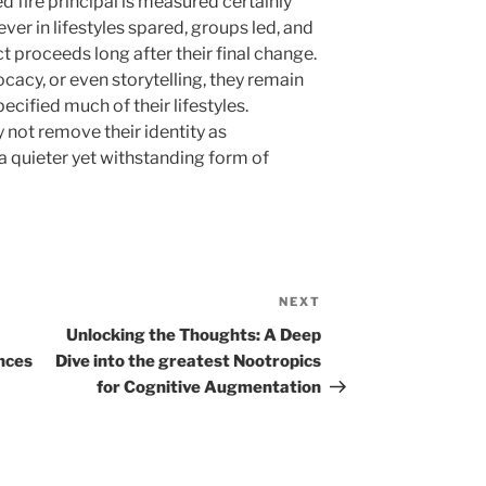
ed fire principal is measured certainly
ever in lifestyles spared, groups led, and
t proceeds long after their final change.
acy, or even storytelling, they remain
ecified much of their lifestyles.
y not remove their identity as
 a quieter yet withstanding form of
NEXT
Next
Post
Unlocking the Thoughts: A Deep
nces
Dive into the greatest Nootropics
for Cognitive Augmentation