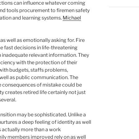
ections can influence whatever coming
nd tools procurement to firemen safety
ation and learning systems.
Michael
y as well as emotionally asking for. Fire
 fast decisions in life-threatening
inadequate relevant information. They
ciency with the protection of their
with budgets, staffs problems,
 well as public communication. The
the consequences of mistake could be
y creates retired life certainly not just
everal.
ransition may be sophisticated. Unlike a
nurtures a deep feeling of identity as well
is actually more than a work
amily members improved rely on as well