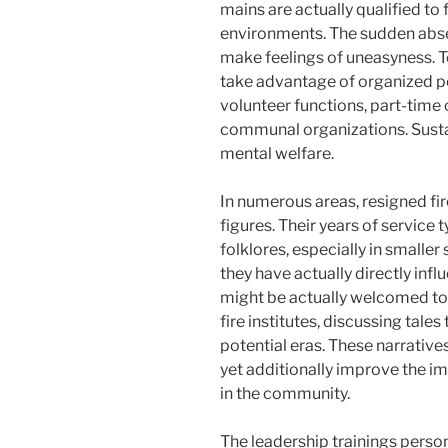
mains are actually qualified to 
environments. The sudden abse
make feelings of uneasyness. To
take advantage of organized po
volunteer functions, part-time
communal organizations. Sustain
mental welfare.
In numerous areas, resigned fi
figures. Their years of service t
folklores, especially in smalle
they have actually directly inf
might be actually welcomed to 
fire institutes, discussing tales
potential eras. These narrative
yet additionally improve the i
in the community.
The leadership trainings personi