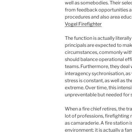
well as somebodies. Their sel
from feedback opportunities a
procedures and also area educ
Vogel Firefighter
The function is actually literall
principals are expected to make
circumstances, commonly with 
should balance operational effi
teams. Furthermore, they deal 
interagency sychronisation, as
stress is constant, as well as 
extreme. Over time, this intensit
unpreventable but needed for s
When a fire chief retires, the t
lot of professions, firefighting 
as camaraderie. A fire station 
environment; it is actually a f