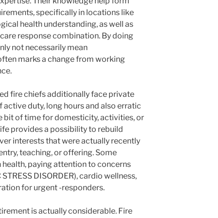
r expertise. Their knowledge help form
rements, specifically in locations like
ogical health understanding, as well as
care response combination. By doing
ainly not necessarily mean
often marks a change from working
nce.
ed fire chiefs additionally face private
 active duty, long hours and also erratic
 bit of time for domesticity, activities, or
fe provides a possibility to rebuild
er interests that were actually recently
entry, teaching, or offering. Some
health, paying attention to concerns
 STRESS DISORDER), cardio wellness,
aration for urgent -responders.
irement is actually considerable. Fire