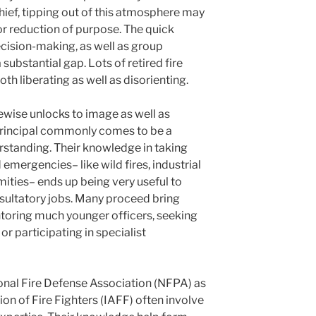
hief, tipping out of this atmosphere may
r reduction of purpose. The quick
cision-making, as well as group
ubstantial gap. Lots of retired fire
oth liberating as well as disorienting.
kewise unlocks to image as well as
e principal commonly comes to be a
erstanding. Their knowledge in taking
emergencies– like wild fires, industrial
mities– ends up being very useful to
nsultatory jobs. Many proceed bring
toring much younger officers, seeking
or participating in specialist
onal Fire Defense Association (NFPA) as
tion of Fire Fighters (IAFF) often involve