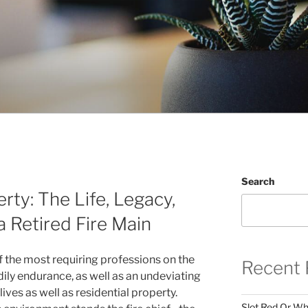
Search
rty: The Life, Legacy,
a Retired Fire Main
of the most requiring professions on the
Recent 
odily endurance, as well as an undeviating
ives as well as residential property.
Slot Red Or Whi