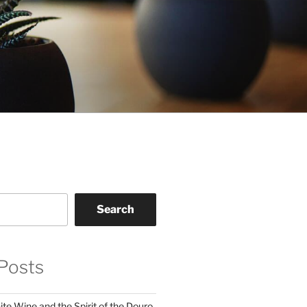
Search
Posts
te Wine and the Spirit of the Douro