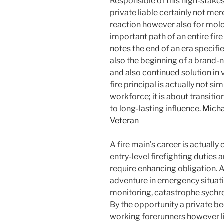
Responsible of this high-stakes
private liable certainly not me
reaction however also for moldin
important path of an entire fire
notes the end of an era speci
also the beginning of a brand-
and also continued solution in v
fire principal is actually not s
workforce; it is about transi
to long-lasting influence.
Micha
Veteran
A fire main’s career is actually 
entry-level firefighting duties 
require enhancing obligation. A
adventure in emergency situa
monitoring, catastrophe sychron
By the opportunity a private bec
working forerunners however li