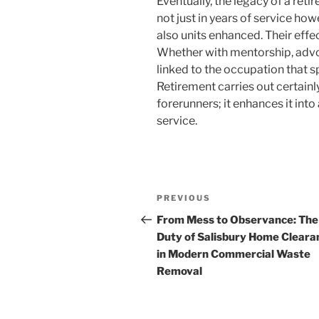
Eventually, the legacy of a retir
not just in years of service how
also units enhanced. Their effec
Whether with mentorship, advoc
linked to the occupation that sp
Retirement carries out certainl
forerunners; it enhances it into
service.
Post
Previous
PREVIOUS
navigation
Post
From Mess to Observance: The
Duty of Salisbury Home Cleara
in Modern Commercial Waste
Removal