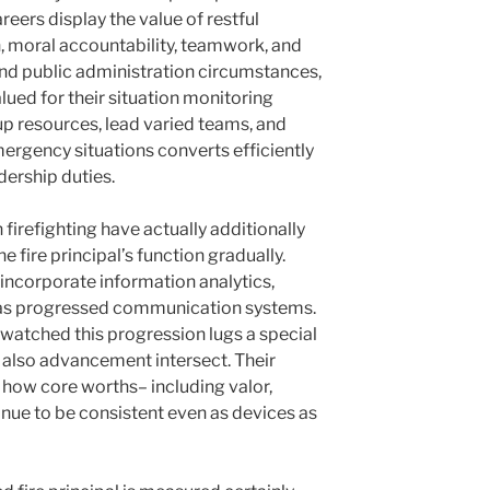
areers display the value of restful
, moral accountability, teamwork, and
and public administration circumstances,
alued for their situation monitoring
up resources, lead varied teams, and
ergency situations converts efficiently
dership duties.
irefighting have actually additionally
e fire principal’s function gradually.
 incorporate information analytics,
l as progressed communication systems.
s watched this progression lugs a special
 also advancement intersect. Their
t how core worths– including valor,
nue to be consistent even as devices as