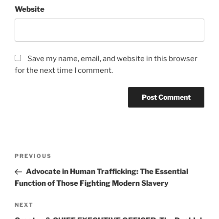
Website
Save my name, email, and website in this browser
for the next time I comment.
Post
Previous
PREVIOUS
navigation
Post
Advocate in Human Trafficking: The Essential
Function of Those Fighting Modern Slavery
Next
NEXT
Post