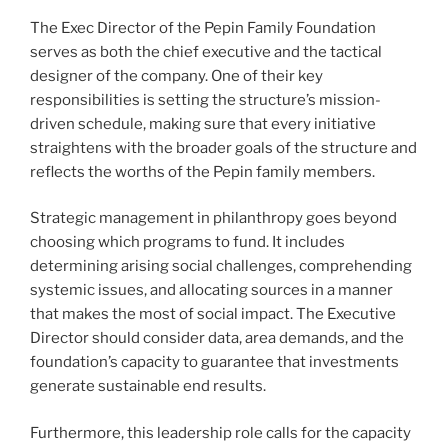
The Exec Director of the Pepin Family Foundation
serves as both the chief executive and the tactical
designer of the company. One of their key
responsibilities is setting the structure’s mission-
driven schedule, making sure that every initiative
straightens with the broader goals of the structure and
reflects the worths of the Pepin family members.
Strategic management in philanthropy goes beyond
choosing which programs to fund. It includes
determining arising social challenges, comprehending
systemic issues, and allocating sources in a manner
that makes the most of social impact. The Executive
Director should consider data, area demands, and the
foundation’s capacity to guarantee that investments
generate sustainable end results.
Furthermore, this leadership role calls for the capacity