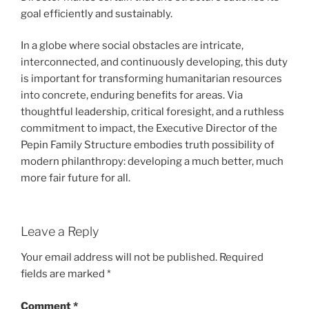
goal efficiently and sustainably.
In a globe where social obstacles are intricate,
interconnected, and continuously developing, this duty
is important for transforming humanitarian resources
into concrete, enduring benefits for areas. Via
thoughtful leadership, critical foresight, and a ruthless
commitment to impact, the Executive Director of the
Pepin Family Structure embodies truth possibility of
modern philanthropy: developing a much better, much
more fair future for all.
Leave a Reply
Your email address will not be published.
Required
fields are marked
*
Comment
*