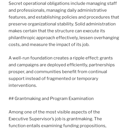
Secret operational obligations include managing staff
and professionals, managing daily administrative
features, and establishing policies and procedures that
preserve organizational stability. Solid administration
makes certain that the structure can execute its
philanthropic approach effectively, lessen overhanging
costs, and measure the impact of its job.
A well-run foundation creates a ripple effect: grants
and campaigns are deployed efficiently, partnerships
prosper, and communities benefit from continual
support instead of fragmented or temporary
interventions.
## Grantmaking and Program Examination
Among one of the most visible aspects of the
Executive Supervisor’s job is grantmaking. The
function entails examining funding propositions,