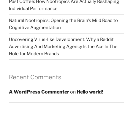
Past Coffee: How Nootropics Are Actually Reshaping
Individual Performance
Natural Nootropics: Opening the Brain’s Mild Road to
Cognitive Augmentation
Uncovering Virus-like Development: Why a Reddit
Advertising And Marketing Agency Is the Ace In The
Hole for Modern Brands
Recent Comments
A WordPress Commenter
on
Hello world!