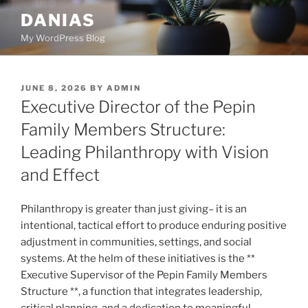
Skip
DANIAS
to
My WordPress Blog
content
POSTED
JUNE 8, 2026
BY
ADMIN
ON
Executive Director of the Pepin
Family Members Structure:
Leading Philanthropy with Vision
and Effect
Philanthropy is greater than just giving– it is an
intentional, tactical effort to produce enduring positive
adjustment in communities, settings, and social
systems. At the helm of these initiatives is the **
Executive Supervisor of the Pepin Family Members
Structure **, a function that integrates leadership,