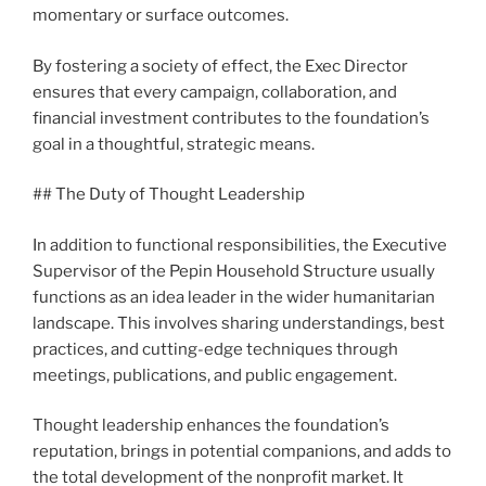
momentary or surface outcomes.
By fostering a society of effect, the Exec Director
ensures that every campaign, collaboration, and
financial investment contributes to the foundation’s
goal in a thoughtful, strategic means.
## The Duty of Thought Leadership
In addition to functional responsibilities, the Executive
Supervisor of the Pepin Household Structure usually
functions as an idea leader in the wider humanitarian
landscape. This involves sharing understandings, best
practices, and cutting-edge techniques through
meetings, publications, and public engagement.
Thought leadership enhances the foundation’s
reputation, brings in potential companions, and adds to
the total development of the nonprofit market. It