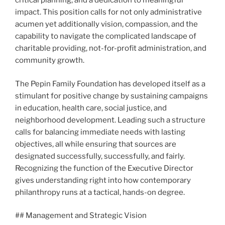
critical planning, and a dedication to meaningful
impact. This position calls for not only administrative
acumen yet additionally vision, compassion, and the
capability to navigate the complicated landscape of
charitable providing, not-for-profit administration, and
community growth.
The Pepin Family Foundation has developed itself as a
stimulant for positive change by sustaining campaigns
in education, health care, social justice, and
neighborhood development. Leading such a structure
calls for balancing immediate needs with lasting
objectives, all while ensuring that sources are
designated successfully, successfully, and fairly.
Recognizing the function of the Executive Director
gives understanding right into how contemporary
philanthropy runs at a tactical, hands-on degree.
## Management and Strategic Vision