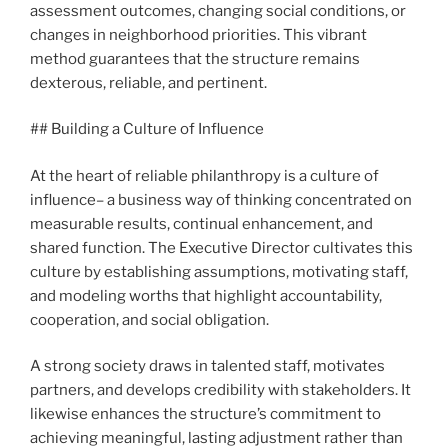
assessment outcomes, changing social conditions, or
changes in neighborhood priorities. This vibrant
method guarantees that the structure remains
dexterous, reliable, and pertinent.
## Building a Culture of Influence
At the heart of reliable philanthropy is a culture of
influence– a business way of thinking concentrated on
measurable results, continual enhancement, and
shared function. The Executive Director cultivates this
culture by establishing assumptions, motivating staff,
and modeling worths that highlight accountability,
cooperation, and social obligation.
A strong society draws in talented staff, motivates
partners, and develops credibility with stakeholders. It
likewise enhances the structure’s commitment to
achieving meaningful, lasting adjustment rather than