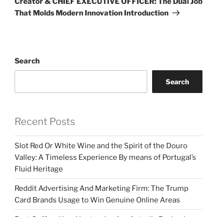
Creator & CHIEF EXECUTIVE OFFICER: The Dual Job
That Molds Modern Innovation Introduction
Search
Search
Recent Posts
Slot Red Or White Wine and the Spirit of the Douro
Valley: A Timeless Experience By means of Portugal’s
Fluid Heritage
Reddit Advertising And Marketing Firm: The Trump
Card Brands Usage to Win Genuine Online Areas