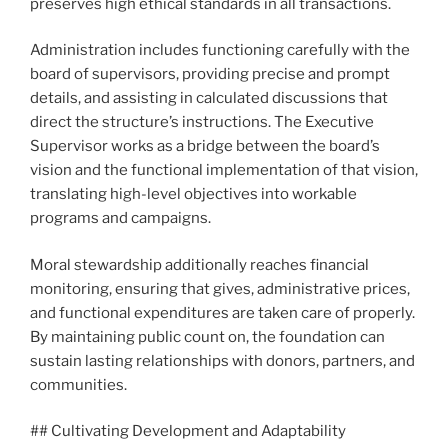
preserves high ethical standards in all transactions.
Administration includes functioning carefully with the
board of supervisors, providing precise and prompt
details, and assisting in calculated discussions that
direct the structure’s instructions. The Executive
Supervisor works as a bridge between the board’s
vision and the functional implementation of that vision,
translating high-level objectives into workable
programs and campaigns.
Moral stewardship additionally reaches financial
monitoring, ensuring that gives, administrative prices,
and functional expenditures are taken care of properly.
By maintaining public count on, the foundation can
sustain lasting relationships with donors, partners, and
communities.
## Cultivating Development and Adaptability