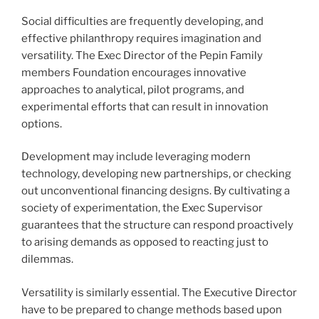
Social difficulties are frequently developing, and
effective philanthropy requires imagination and
versatility. The Exec Director of the Pepin Family
members Foundation encourages innovative
approaches to analytical, pilot programs, and
experimental efforts that can result in innovation
options.
Development may include leveraging modern
technology, developing new partnerships, or checking
out unconventional financing designs. By cultivating a
society of experimentation, the Exec Supervisor
guarantees that the structure can respond proactively
to arising demands as opposed to reacting just to
dilemmas.
Versatility is similarly essential. The Executive Director
have to be prepared to change methods based upon