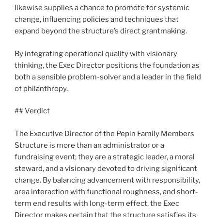
likewise supplies a chance to promote for systemic
change, influencing policies and techniques that
expand beyond the structure’s direct grantmaking.
By integrating operational quality with visionary
thinking, the Exec Director positions the foundation as
both a sensible problem-solver and a leader in the field
of philanthropy.
## Verdict
The Executive Director of the Pepin Family Members
Structure is more than an administrator or a
fundraising event; they are a strategic leader, a moral
steward, and a visionary devoted to driving significant
change. By balancing advancement with responsibility,
area interaction with functional roughness, and short-
term end results with long-term effect, the Exec
Director makes certain that the structure satisfies its