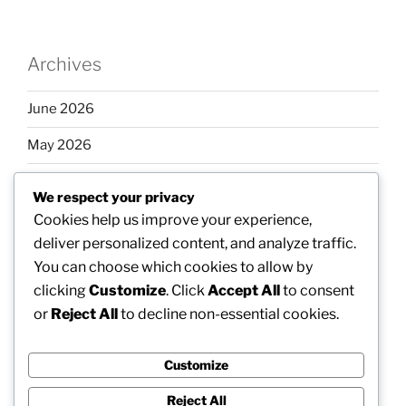
Archives
June 2026
May 2026
April 2026
We respect your privacy
March 2026
Cookies help us improve your experience,
deliver personalized content, and analyze traffic.
February 2026
You can choose which cookies to allow by
clicking
Customize
. Click
Accept All
to consent
or
Reject All
to decline non-essential cookies.
Categories
Customize
Uncategorized
Reject All