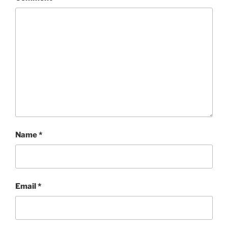
Name
*
Email
*