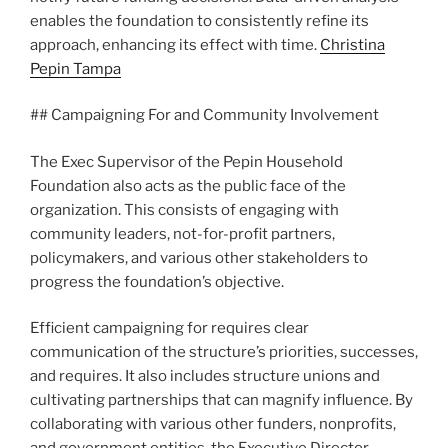
enables the foundation to consistently refine its
approach, enhancing its effect with time.
Christina
Pepin Tampa
## Campaigning For and Community Involvement
The Exec Supervisor of the Pepin Household
Foundation also acts as the public face of the
organization. This consists of engaging with
community leaders, not-for-profit partners,
policymakers, and various other stakeholders to
progress the foundation’s objective.
Efficient campaigning for requires clear
communication of the structure’s priorities, successes,
and requires. It also includes structure unions and
cultivating partnerships that can magnify influence. By
collaborating with various other funders, nonprofits,