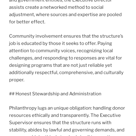
and government entities, the Executive Director
assists create a networked method to social
adjustment, where sources and expertise are pooled
for better effect.
Community involvement ensures that the structure’s
job is educated by those it seeks to offer. Paying
attention to community voices, recognizing local
challenges, and responding to responses are vital for
designing programs that are not just reliable yet
additionally respectful, comprehensive, and culturally
proper.
## Honest Stewardship and Administration
Philanthropy lugs an unique obligation: handling donor
resources ethically and transparently. The Executive
Supervisor ensures that the structure runs with
stability, abides by lawful and governing demands, and