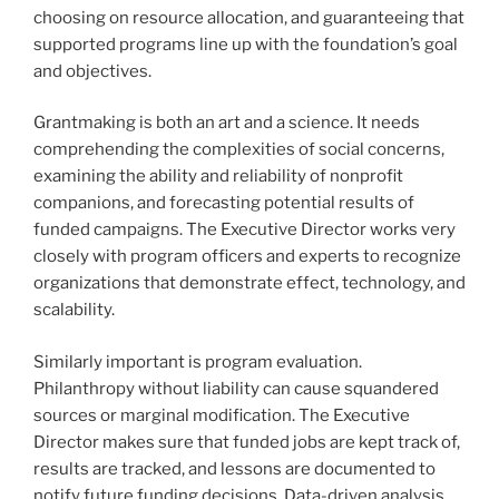
choosing on resource allocation, and guaranteeing that
supported programs line up with the foundation’s goal
and objectives.
Grantmaking is both an art and a science. It needs
comprehending the complexities of social concerns,
examining the ability and reliability of nonprofit
companions, and forecasting potential results of
funded campaigns. The Executive Director works very
closely with program officers and experts to recognize
organizations that demonstrate effect, technology, and
scalability.
Similarly important is program evaluation.
Philanthropy without liability can cause squandered
sources or marginal modification. The Executive
Director makes sure that funded jobs are kept track of,
results are tracked, and lessons are documented to
notify future funding decisions. Data-driven analysis