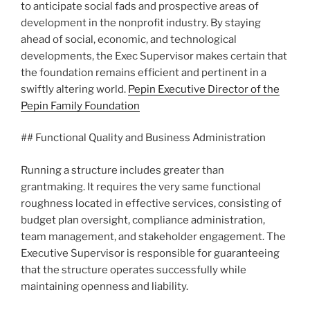
to anticipate social fads and prospective areas of
development in the nonprofit industry. By staying
ahead of social, economic, and technological
developments, the Exec Supervisor makes certain that
the foundation remains efficient and pertinent in a
swiftly altering world.
Pepin Executive Director of the
Pepin Family Foundation
## Functional Quality and Business Administration
Running a structure includes greater than
grantmaking. It requires the very same functional
roughness located in effective services, consisting of
budget plan oversight, compliance administration,
team management, and stakeholder engagement. The
Executive Supervisor is responsible for guaranteeing
that the structure operates successfully while
maintaining openness and liability.