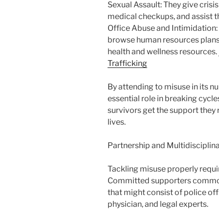
Sexual Assault: They give crisi
medical checkups, and assist 
Office Abuse and Intimidation:
browse human resources plans,
health and wellness resources.
Trafficking
By attending to misuse in its 
essential role in breaking cyc
survivors get the support they 
lives.
Partnership and Multidiscipli
Tackling misuse properly requi
Committed supporters commonl
that might consist of police off
physician, and legal experts.