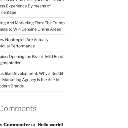
less Experience By means of
d Heritage
sing And Marketing Firm: The Trump
age to Win Genuine Online Areas
ow Nootropics Are Actually
vidual Performance
ics: Opening the Brain’s Mild Road
ugmentation
us-like Development: Why a Reddit
d Marketing Agency Is the Ace In
odern Brands
 Comments
s Commenter
on
Hello world!