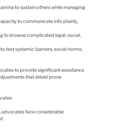
stamina to sustain others while managing
apacity to communicate info plainly,
g to browse complicated legal, social,
o test systemic barriers, social norms,
ocates to provide significant assistance
djustments that shield prone
ocates
y, advocates face considerable
f: