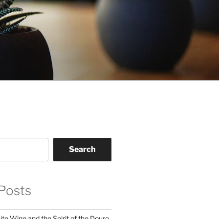
Search
Posts
te Wine and the Spirit of the Douro