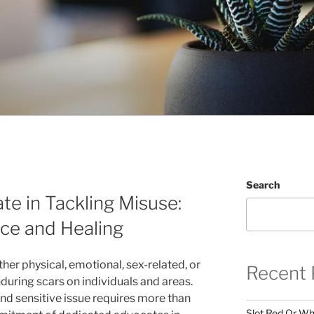
Search
e in Tackling Misuse:
ce and Healing
her physical, emotional, sex-related, or
Recent 
uring scars on individuals and areas.
nd sensitive issue requires more than
Slot Red Or Whi