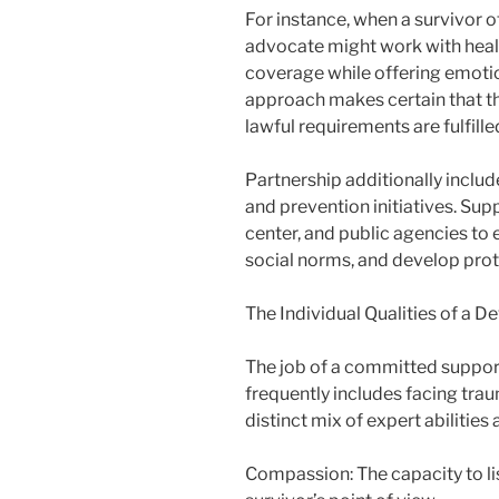
For instance, when a survivor o
advocate might work with healt
coverage while offering emotio
approach makes certain that th
lawful requirements are fulfill
Partnership additionally incl
and prevention initiatives. Sup
center, and public agencies to 
social norms, and develop prot
The Individual Qualities of a 
The job of a committed suppor
frequently includes facing trau
distinct mix of expert abilities
Compassion: The capacity to l