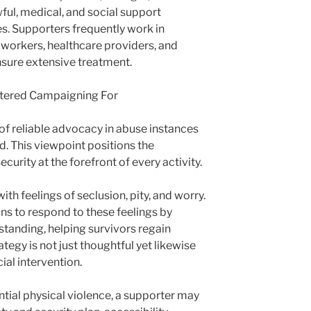
ful, medical, and social support
s. Supporters frequently work in
 workers, healthcare providers, and
sure extensive treatment.
ntered Campaigning For
of reliable advocacy in abuse instances
d. This viewpoint positions the
ecurity at the forefront of every activity.
ith feelings of seclusion, pity, and worry.
ns to respond to these feelings by
standing, helping survivors regain
rategy is not just thoughtful yet likewise
cial intervention.
ntial physical violence, a supporter may