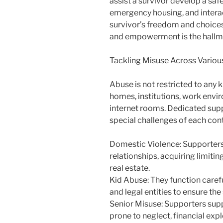
assist a survivor develop a safe
emergency housing, and interact
survivor’s freedom and choices.
and empowerment is the hallma
Tackling Misuse Across Variou
Abuse is not restricted to any ki
homes, institutions, work envi
internet rooms. Dedicated sup
special challenges of each con
Domestic Violence: Supporters a
relationships, acquiring limiti
real estate.
Kid Abuse: They function careful
and legal entities to ensure the
Senior Misuse: Supporters sup
prone to neglect, financial expl