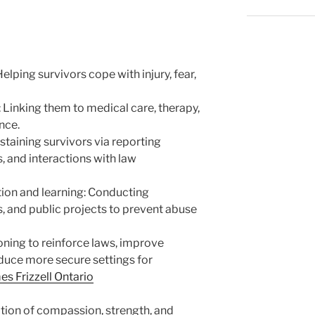
lping survivors cope with injury, fear,
 Linking them to medical care, therapy,
nce.
staining survivors via reporting
 and interactions with law
ion and learning: Conducting
 and public projects to prevent abuse
oning to reinforce laws, improve
oduce more secure settings for
es Frizzell Ontario
ation of compassion, strength, and