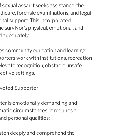
f sexual assault seeks assistance, the
hcare, forensic examinations, and legal
nal support. This incorporated
e survivor’s physical, emotional, and
ed adequately.
udes community education and learning
porters work with institutions, recreation
elevate recognition, obstacle unsafe
ective settings.
Devoted Supporter
ter is emotionally demanding and
matic circumstances. It requires a
 and personal qualities:
isten deeply and comprehend the