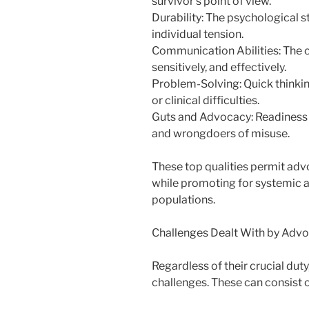
survivor’s point of view.
Durability: The psychological 
individual tension.
Communication Abilities: The c
sensitively, and effectively.
Problem-Solving: Quick thinkin
or clinical difficulties.
Guts and Advocacy: Readiness t
and wrongdoers of misuse.
These top qualities permit adv
while promoting for systemic a
populations.
Challenges Dealt With by Adv
Regardless of their crucial dut
challenges. These can consist o