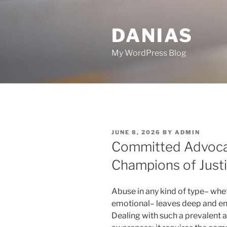
Skip
to
DANIAS
content
My WordPress Blog
POSTED
JUNE 8, 2026
BY
ADMIN
ON
Committed Advocat
Champions of Justi
Abuse in any kind of type– whet
emotional– leaves deep and end
Dealing with such a prevalent a