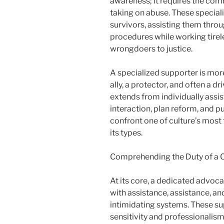
awareness; it requires the co
taking on abuse. These specialis
survivors, assisting them throu
procedures while working tirel
wrongdoers to justice.
A specialized supporter is more
ally, a protector, and often a d
extends from individually assi
interaction, plan reform, and pu
confront one of culture’s most 
its types.
Comprehending the Duty of a
At its core, a dedicated advoca
with assistance, assistance, an
intimidating systems. These su
sensitivity and professionalism