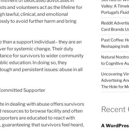
mmitment of dedicated advocates in
Valley: A Time
ts and volunteers act as the lifeline for
Portugal’s Flui
gh lawful, clinical, and emotional
essly to avoid further harm and bring
Reddit Adverti
Card Brands Us
Past Coffee: H
 than a support individual– they are an
Reshaping Indi
river for systemic change. Their duty
stance for survivors to wider community
Natural Nootrop
blic education. In doing so, they
to Cognitive A
tough and persistent issues: abuse in all
Uncovering Vir
Advertising An
The Hole for M
 Committed Supporter
te in dealing with abuse offers survivors
Recent
d resources to browse facility and often
pporters are educated to react with
, guaranteeing that survivors feel heard,
A WordPres