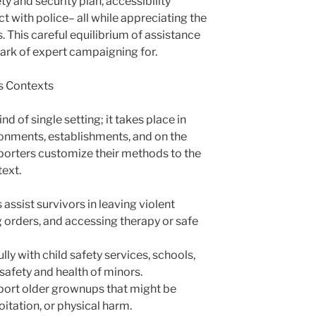
ty and security plan, accessibility
 with police– all while appreciating the
 This careful equilibrium of assistance
rk of expert campaigning for.
s Contexts
nd of single setting; it takes place in
ronments, establishments, and on the
porters customize their methods to the
text.
ssist survivors in leaving violent
ng orders, and accessing therapy or safe
ly with child safety services, schools,
 safety and health of minors.
port older grownups that might be
oitation, or physical harm.