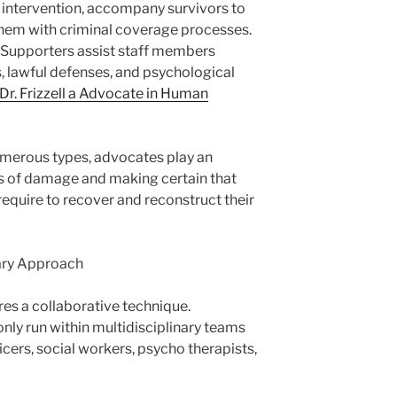
s intervention, accompany survivors to
them with criminal coverage processes.
 Supporters assist staff members
 lawful defenses, and psychological
Dr. Frizzell a Advocate in Human
numerous types, advocates play an
les of damage and making certain that
require to recover and reconstruct their
nary Approach
res a collaborative technique.
y run within multidisciplinary teams
icers, social workers, psycho therapists,