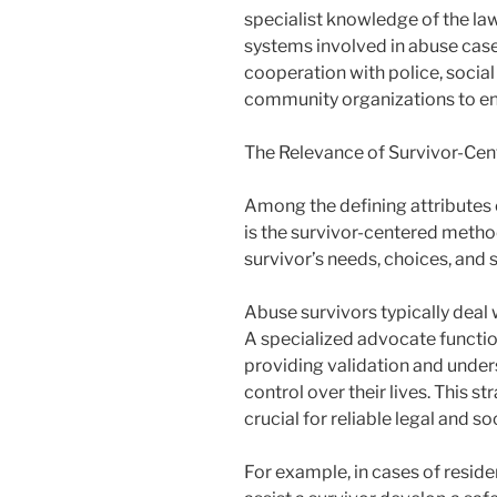
specialist knowledge of the law
systems involved in abuse case
cooperation with police, social
community organizations to en
The Relevance of Survivor-Ce
Among the defining attributes 
is the survivor-centered metho
survivor’s needs, choices, and s
Abuse survivors typically deal w
A specialized advocate functio
providing validation and under
control over their lives. This st
crucial for reliable legal and so
For example, in cases of reside