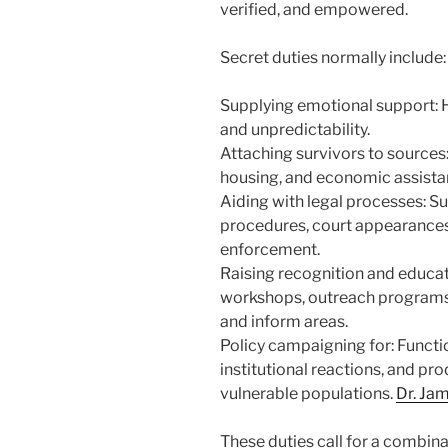
verified, and empowered.
Secret duties normally include:
Supplying emotional support: He
and unpredictability.
Attaching survivors to sources:
housing, and economic assista
Aiding with legal processes: Su
procedures, court appearances,
enforcement.
Raising recognition and educat
workshops, outreach programs,
and inform areas.
Policy campaigning for: Functi
institutional reactions, and pr
vulnerable populations.
Dr. Jam
These duties call for a combin