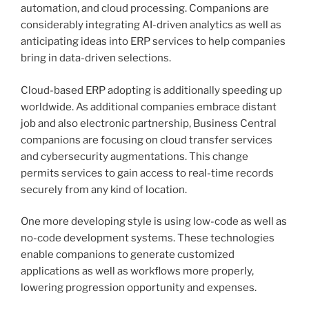
automation, and cloud processing. Companions are
considerably integrating AI-driven analytics as well as
anticipating ideas into ERP services to help companies
bring in data-driven selections.
Cloud-based ERP adopting is additionally speeding up
worldwide. As additional companies embrace distant
job and also electronic partnership, Business Central
companions are focusing on cloud transfer services
and cybersecurity augmentations. This change
permits services to gain access to real-time records
securely from any kind of location.
One more developing style is using low-code as well as
no-code development systems. These technologies
enable companions to generate customized
applications as well as workflows more properly,
lowering progression opportunity and expenses.