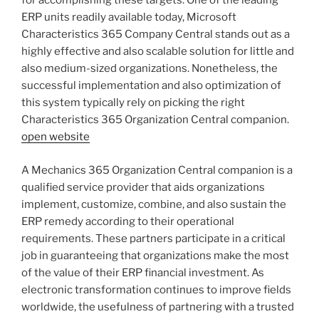
for accomplishing these targets. One of the leading
ERP units readily available today, Microsoft
Characteristics 365 Company Central stands out as a
highly effective and also scalable solution for little and
also medium-sized organizations. Nonetheless, the
successful implementation and also optimization of
this system typically rely on picking the right
Characteristics 365 Organization Central companion.
open website
A Mechanics 365 Organization Central companion is a
qualified service provider that aids organizations
implement, customize, combine, and also sustain the
ERP remedy according to their operational
requirements. These partners participate in a critical
job in guaranteeing that organizations make the most
of the value of their ERP financial investment. As
electronic transformation continues to improve fields
worldwide, the usefulness of partnering with a trusted