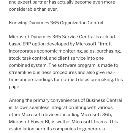
and expert partner has actually become even more
considerable than ever.
Knowing Dynamics 365 Organization Central
Microsoft Dynamics 365 Service Central is a cloud-
based ERP option developed by Microsoft Firm. It
incorporates economic monitoring, sales, purchasing,
stock, task control, and client service into one
combined system. The software program is made to
streamline business procedures and also give real-
time understandings for notified decision-making.
this
page
Among the primary conveniences of Business Central
is its own seamless integration along with various
other Microsoft devices including Microsoft 365,
Microsoft Power BI, as well as Microsoft Teams. This
assimilation permits companies to generate a