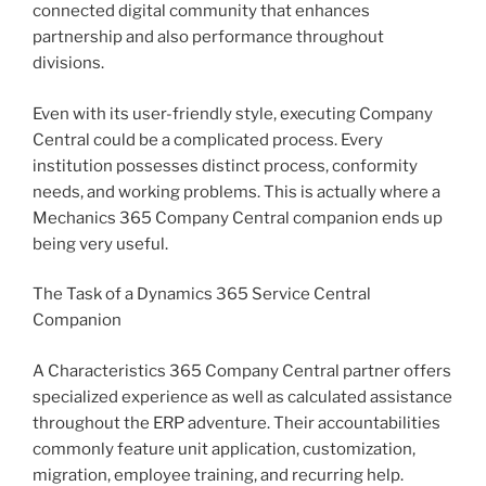
connected digital community that enhances
partnership and also performance throughout
divisions.
Even with its user-friendly style, executing Company
Central could be a complicated process. Every
institution possesses distinct process, conformity
needs, and working problems. This is actually where a
Mechanics 365 Company Central companion ends up
being very useful.
The Task of a Dynamics 365 Service Central
Companion
A Characteristics 365 Company Central partner offers
specialized experience as well as calculated assistance
throughout the ERP adventure. Their accountabilities
commonly feature unit application, customization,
migration, employee training, and recurring help.