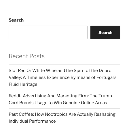
Search
Search
Recent Posts
Slot Red Or White Wine and the Spirit of the Douro
Valley: A Timeless Experience By means of Portugal’s
Fluid Heritage
Reddit Advertising And Marketing Firm: The Trump
Card Brands Usage to Win Genuine Online Areas
Past Coffee: How Nootropics Are Actually Reshaping
Individual Performance