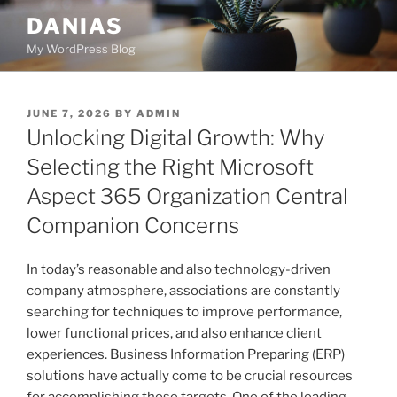
Skip
DANIAS
to
My WordPress Blog
content
POSTED
JUNE 7, 2026
BY
ADMIN
ON
Unlocking Digital Growth: Why
Selecting the Right Microsoft
Aspect 365 Organization Central
Companion Concerns
In today’s reasonable and also technology-driven
company atmosphere, associations are constantly
searching for techniques to improve performance,
lower functional prices, and also enhance client
experiences. Business Information Preparing (ERP)
solutions have actually come to be crucial resources