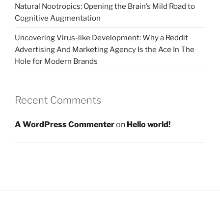
Natural Nootropics: Opening the Brain’s Mild Road to
Cognitive Augmentation
Uncovering Virus-like Development: Why a Reddit
Advertising And Marketing Agency Is the Ace In The
Hole for Modern Brands
Recent Comments
A WordPress Commenter
on
Hello world!