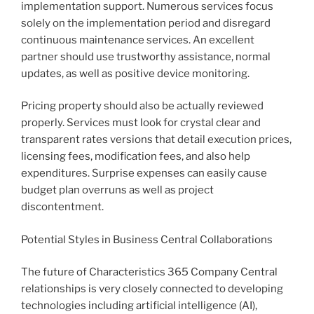
implementation support. Numerous services focus
solely on the implementation period and disregard
continuous maintenance services. An excellent
partner should use trustworthy assistance, normal
updates, as well as positive device monitoring.
Pricing property should also be actually reviewed
properly. Services must look for crystal clear and
transparent rates versions that detail execution prices,
licensing fees, modification fees, and also help
expenditures. Surprise expenses can easily cause
budget plan overruns as well as project
discontentment.
Potential Styles in Business Central Collaborations
The future of Characteristics 365 Company Central
relationships is very closely connected to developing
technologies including artificial intelligence (AI),