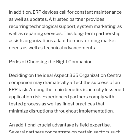
In addition, ERP devices call for constant maintenance
as well as updates. A trusted partner provides
recurring technological support, system marketing, as
well as repairing services. This long-term partnership
assists organizations adapt to transforming market
needs as well as technical advancements.
Perks of Choosing the Right Companion
Deciding on the ideal Aspect 365 Organization Central
companion may dramatically affect the success of an
ERP task. Among the main benefits is actually lessened
application risk. Experienced partners comply with
tested process as well as finest practices that
minimize disruptions throughout implementation.
An additional crucial advantage is field expertise.
Several partners concentrate on certain sectors such