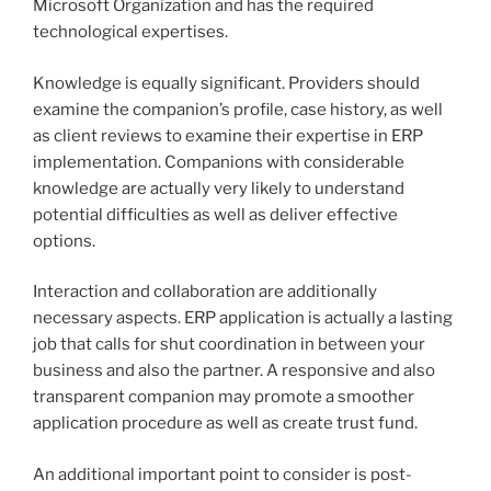
Microsoft Organization and has the required
technological expertises.
Knowledge is equally significant. Providers should
examine the companion’s profile, case history, as well
as client reviews to examine their expertise in ERP
implementation. Companions with considerable
knowledge are actually very likely to understand
potential difficulties as well as deliver effective
options.
Interaction and collaboration are additionally
necessary aspects. ERP application is actually a lasting
job that calls for shut coordination in between your
business and also the partner. A responsive and also
transparent companion may promote a smoother
application procedure as well as create trust fund.
An additional important point to consider is post-