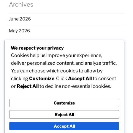
Archives
June 2026
May 2026
April 2026
We respect your privacy
March 2026
Cookies help us improve your experience,
deliver personalized content, and analyze traffic.
February 2026
You can choose which cookies to allow by
clicking
Customize
. Click
Accept All
to consent
or
Reject All
to decline non-essential cookies.
Categories
Customize
Uncategorized
Reject All
Accept All