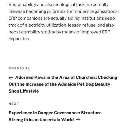
Sustainability and also ecological task are actually
likewise becoming priorities for modern organizations.
ERP companions are actually aiding institutions keep
track of electricity utilization, lessen refuse, and also
boost durability stating by means of improved ERP
capacities.
Post
Previous
PREVIOUS
navigation
Post
Adorned Paws in the Area of Churches: Checking
Out the Increase of the Adelaide Pet Dog Beauty
Shop Lifestyle
Next
NEXT
Post
Experience in Danger Governance: Structure
Strength in an Uncertain World