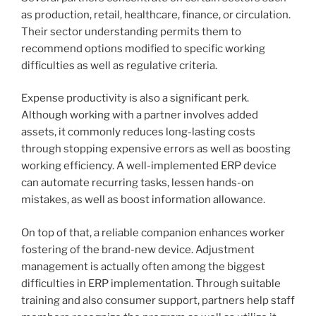
as production, retail, healthcare, finance, or circulation.
Their sector understanding permits them to
recommend options modified to specific working
difficulties as well as regulative criteria.
Expense productivity is also a significant perk.
Although working with a partner involves added
assets, it commonly reduces long-lasting costs
through stopping expensive errors as well as boosting
working efficiency. A well-implemented ERP device
can automate recurring tasks, lessen hands-on
mistakes, as well as boost information allowance.
On top of that, a reliable companion enhances worker
fostering of the brand-new device. Adjustment
management is actually often among the biggest
difficulties in ERP implementation. Through suitable
training and also consumer support, partners help staff