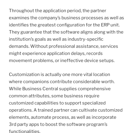
Throughout the application period, the partner
examines the company’s business processes as well as
identifies the greatest configuration for the ERP unit.
They guarantee that the software aligns along with the
institution’s goals as well as industry-specific
demands. Without professional assistance, services
might experience application delays, records
movement problems, or ineffective device setups.
Customization is actually one more vital location
where companions contribute considerable worth.
While Business Central supplies comprehensive
common attributes, some business require
customized capabilities to support specialized
operations. A trained partner can cultivate customized
elements, automate process, as well as incorporate
3rd party apps to boost the software program’s
functionalities.