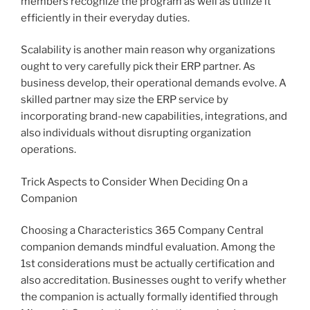
members recognize the program as well as utilize it
efficiently in their everyday duties.
Scalability is another main reason why organizations
ought to very carefully pick their ERP partner. As
business develop, their operational demands evolve. A
skilled partner may size the ERP service by
incorporating brand-new capabilities, integrations, and
also individuals without disrupting organization
operations.
Trick Aspects to Consider When Deciding On a
Companion
Choosing a Characteristics 365 Company Central
companion demands mindful evaluation. Among the
1st considerations must be actually certification and
also accreditation. Businesses ought to verify whether
the companion is actually formally identified through