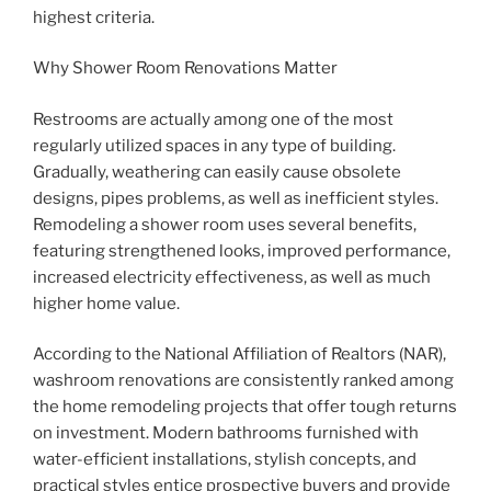
highest criteria.
Why Shower Room Renovations Matter
Restrooms are actually among one of the most
regularly utilized spaces in any type of building.
Gradually, weathering can easily cause obsolete
designs, pipes problems, as well as inefficient styles.
Remodeling a shower room uses several benefits,
featuring strengthened looks, improved performance,
increased electricity effectiveness, as well as much
higher home value.
According to the National Affiliation of Realtors (NAR),
washroom renovations are consistently ranked among
the home remodeling projects that offer tough returns
on investment. Modern bathrooms furnished with
water-efficient installations, stylish concepts, and
practical styles entice prospective buyers and provide