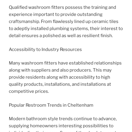
Qualified washroom fitters possess the training and
experience important to provide outstanding
craftsmanship. From flawlessly lined up ceramic tiles
to adeptly installed plumbing systems, their interest to
detail ensures a polished as well as resilient finish.
Accessibility to Industry Resources
Many washroom fitters have established relationships
along with suppliers and also producers. This may
provide residents along with accessibility to high
quality products, installations, and installations at
competitive prices.
Popular Restroom Trends in Cheltenham
Modern bathroom style trends continue to advance,
supplying homeowners interesting possibilities to