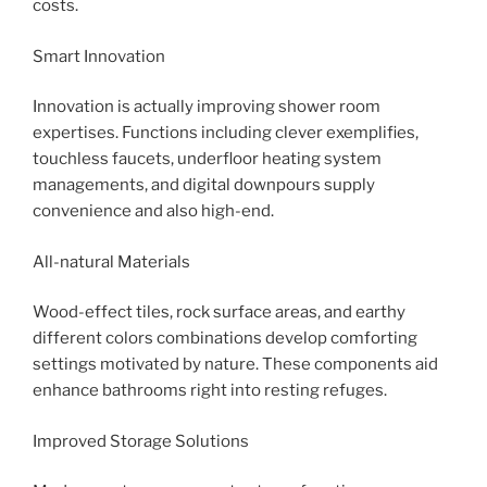
costs.
Smart Innovation
Innovation is actually improving shower room
expertises. Functions including clever exemplifies,
touchless faucets, underfloor heating system
managements, and digital downpours supply
convenience and also high-end.
All-natural Materials
Wood-effect tiles, rock surface areas, and earthy
different colors combinations develop comforting
settings motivated by nature. These components aid
enhance bathrooms right into resting refuges.
Improved Storage Solutions