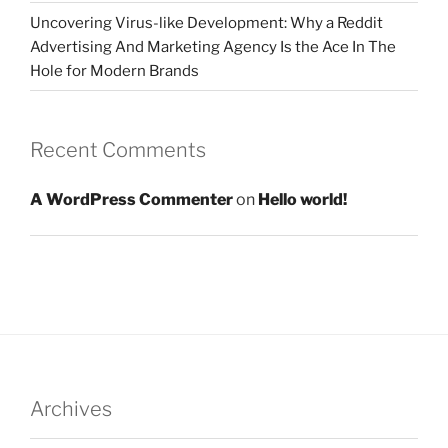
Uncovering Virus-like Development: Why a Reddit
Advertising And Marketing Agency Is the Ace In The
Hole for Modern Brands
Recent Comments
A WordPress Commenter
on
Hello world!
Archives