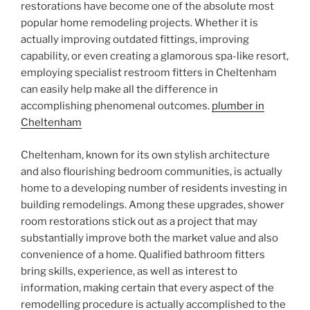
restorations have become one of the absolute most
popular home remodeling projects. Whether it is
actually improving outdated fittings, improving
capability, or even creating a glamorous spa-like resort,
employing specialist restroom fitters in Cheltenham
can easily help make all the difference in
accomplishing phenomenal outcomes.
plumber in
Cheltenham
Cheltenham, known for its own stylish architecture
and also flourishing bedroom communities, is actually
home to a developing number of residents investing in
building remodelings. Among these upgrades, shower
room restorations stick out as a project that may
substantially improve both the market value and also
convenience of a home. Qualified bathroom fitters
bring skills, experience, as well as interest to
information, making certain that every aspect of the
remodelling procedure is actually accomplished to the