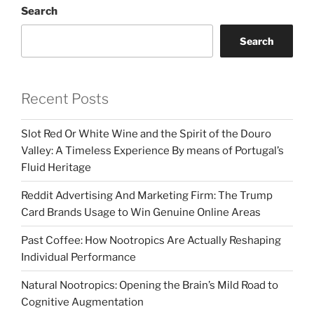
Search
Search
Recent Posts
Slot Red Or White Wine and the Spirit of the Douro
Valley: A Timeless Experience By means of Portugal’s
Fluid Heritage
Reddit Advertising And Marketing Firm: The Trump
Card Brands Usage to Win Genuine Online Areas
Past Coffee: How Nootropics Are Actually Reshaping
Individual Performance
Natural Nootropics: Opening the Brain’s Mild Road to
Cognitive Augmentation