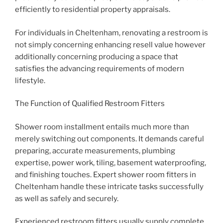
efficiently to residential property appraisals.
For individuals in Cheltenham, renovating a restroom is
not simply concerning enhancing resell value however
additionally concerning producing a space that
satisfies the advancing requirements of modern
lifestyle.
The Function of Qualified Restroom Fitters
Shower room installment entails much more than
merely switching out components. It demands careful
preparing, accurate measurements, plumbing
expertise, power work, tiling, basement waterproofing,
and finishing touches. Expert shower room fitters in
Cheltenham handle these intricate tasks successfully
as well as safely and securely.
Experienced restroom fitters usually supply complete