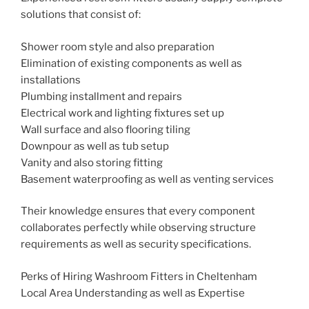
solutions that consist of:
Shower room style and also preparation
Elimination of existing components as well as
installations
Plumbing installment and repairs
Electrical work and lighting fixtures set up
Wall surface and also flooring tiling
Downpour as well as tub setup
Vanity and also storing fitting
Basement waterproofing as well as venting services
Their knowledge ensures that every component
collaborates perfectly while observing structure
requirements as well as security specifications.
Perks of Hiring Washroom Fitters in Cheltenham
Local Area Understanding as well as Expertise