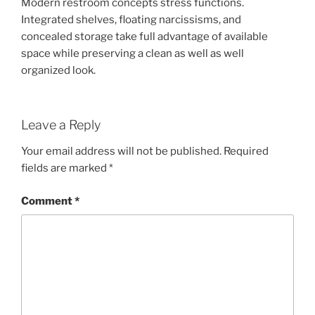
Modern restroom concepts stress functions.
Integrated shelves, floating narcissisms, and
concealed storage take full advantage of available
space while preserving a clean as well as well
organized look.
Leave a Reply
Your email address will not be published.
Required
fields are marked
*
Comment
*