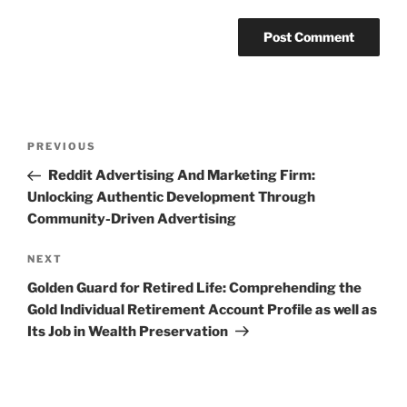
Post
Previous
PREVIOUS
navigation
Post
Reddit Advertising And Marketing Firm:
Unlocking Authentic Development Through
Community-Driven Advertising
Next
NEXT
Post
Golden Guard for Retired Life: Comprehending the
Gold Individual Retirement Account Profile as well as
Its Job in Wealth Preservation