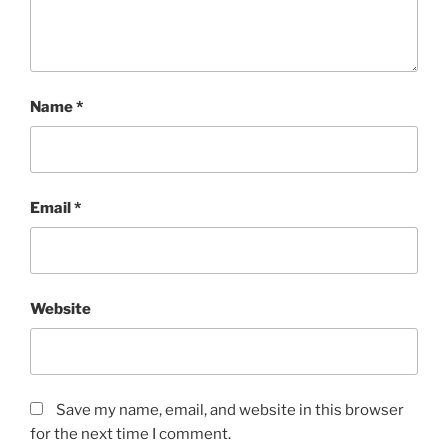
Name
*
Email
*
Website
Save my name, email, and website in this browser
for the next time I comment.