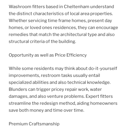
Washroom fitters based in Cheltenham understand
the distinct characteristics of local area properties.
Whether servicing time frame homes, present day
homes, or loved ones residences, they can encourage
remedies that match the architectural type and also
structural criteria of the building.
Opportunity as well as Price Efficiency
While some residents may think about do-it-yourself
improvements, restroom tasks usually entail
specialized abilities and also technical knowledge.
Blunders can trigger pricey repair work, water
damages, and also venture problems. Expert fitters
streamline the redesign method, aiding homeowners
save both money and time over time.
Premium Craftsmanship