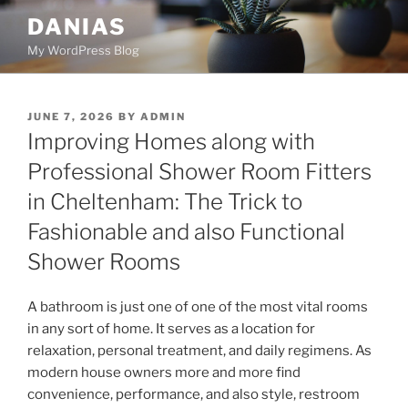
Skip
DANIAS
to
My WordPress Blog
content
POSTED
JUNE 7, 2026
BY
ADMIN
ON
Improving Homes along with
Professional Shower Room Fitters
in Cheltenham: The Trick to
Fashionable and also Functional
Shower Rooms
A bathroom is just one of one of the most vital rooms
in any sort of home. It serves as a location for
relaxation, personal treatment, and daily regimens. As
modern house owners more and more find
convenience, performance, and also style, restroom