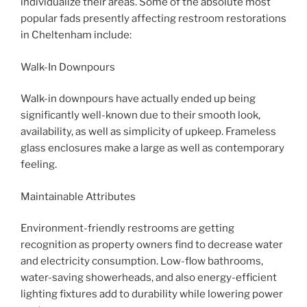
individualize their areas. Some of the absolute most
popular fads presently affecting restroom restorations
in Cheltenham include:
Walk-In Downpours
Walk-in downpours have actually ended up being
significantly well-known due to their smooth look,
availability, as well as simplicity of upkeep. Frameless
glass enclosures make a large as well as contemporary
feeling.
Maintainable Attributes
Environment-friendly restrooms are getting
recognition as property owners find to decrease water
and electricity consumption. Low-flow bathrooms,
water-saving showerheads, and also energy-efficient
lighting fixtures add to durability while lowering power