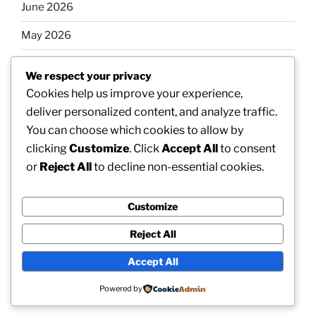
June 2026
May 2026
April 2026
We respect your privacy
March 2026
Cookies help us improve your experience,
deliver personalized content, and analyze traffic.
February 2026
You can choose which cookies to allow by
clicking
Customize
. Click
Accept All
to consent
or
Reject All
to decline non-essential cookies.
Categories
Customize
Uncategorized
Reject All
Accept All
Proudly powered by WordPress
Powered by