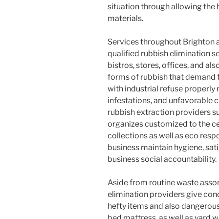
situation through allowing the h
materials.
Services throughout Brighton a
qualified rubbish elimination s
bistros, stores, offices, and als
forms of rubbish that demand 
with industrial refuse properly 
infestations, and unfavorable
rubbish extraction providers 
organizes customized to the c
collections as well as eco resp
business maintain hygiene, sat
business social accountability.
Aside from routine waste assor
elimination providers give con
hefty items and also dangerous
bed mattress, as well as yard w