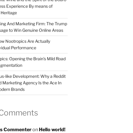
less Experience By means of
d Heritage
sing And Marketing Firm: The Trump
age to Win Genuine Online Areas
ow Nootropics Are Actually
vidual Performance
ics: Opening the Brain’s Mild Road
ugmentation
us-like Development: Why a Reddit
d Marketing Agency Is the Ace In
odern Brands
 Comments
s Commenter
on
Hello world!