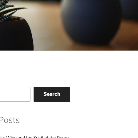
Search
Posts
te Wine and the Spirit of the Douro