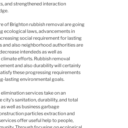
s, and strengthened interaction
dge.
re of Brighton rubbish removal are going
ing ecological laws, advancements in
creasing social requirement for lasting
 and also neighborhood authorities are
h decrease intendeds as well as
climate efforts. Rubbish removal
ent and also durability will certainly
 satisfy these progressing requirements
ng-lasting environmental goals.
 elimination services take on an
city’s sanitation, durability, and total
 as well as business garbage
nstruction particles extraction and
services offer useful help to people,
munity. Through focusing on ecological