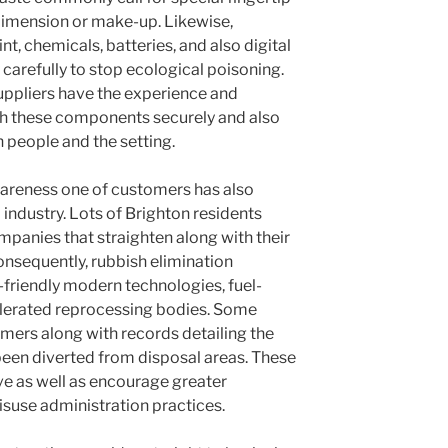
 dimension or make-up. Likewise,
, chemicals, batteries, and also digital
 carefully to stop ecological poisoning.
suppliers have the experience and
th these components securely and also
th people and the setting.
areness one of customers has also
industry. Lots of Brighton residents
mpanies that straighten along with their
onsequently, rubbish elimination
-friendly modern technologies, fuel-
ccelerated reprocessing bodies. Some
mers along with records detailing the
been diverted from disposal areas. These
eave as well as encourage greater
suse administration practices.