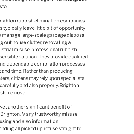
ste
Brighton rubbish elimination companies
 typically leave little bit of opportunity
to manage large-scale garbage disposal
g out house clutter, renovating a
strial misuse, professional rubbish
 sensible solution. They provide qualified
 and dependable compilation processes
 and time. Rather than producing
ters, citizens may rely upon specialists
carefully and also properly.
Brighton
ste removal
yet another significant benefit of
in Brighton. Many trustworthy misuse
sing and also information
ending all picked up refuse straight to