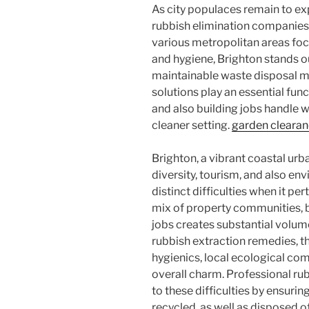
As city populaces remain to ex
rubbish elimination companies h
various metropolitan areas fo
and hygiene, Brighton stands 
maintainable waste disposal m
solutions play an essential func
and also building jobs handle w
cleaner setting.
garden cleara
Brighton, a vibrant coastal urba
diversity, tourism, and also en
distinct difficulties when it pe
mix of property communities, 
jobs creates substantial volume
rubbish extraction remedies, t
hygienics, local ecological com
overall charm. Professional rub
to these difficulties by ensuri
recycled, as well as disposed o