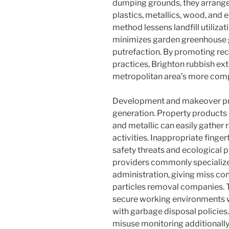
dumping grounds, they arrange 
plastics, metallics, wood, and 
method lessens landfill utilizat
minimizes garden greenhouse g
putrefaction. By promoting re
practices, Brighton rubbish ext
metropolitan area’s more comp
Development and makeover pro
generation. Property products s
and metallic can easily gather 
activities. Inappropriate fing
safety threats and ecological 
providers commonly specialize i
administration, giving miss cont
particles removal companies. T
secure working environments 
with garbage disposal policies
misuse monitoring additionally