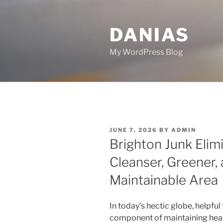
Skip
to
DANIAS
content
My WordPress Blog
POSTED
JUNE 7, 2026
BY
ADMIN
ON
Brighton Junk Elimi
Cleanser, Greener, 
Maintainable Area
In today’s hectic globe, helpfu
component of maintaining health