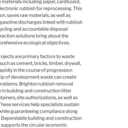
materials including paper, cardboard,
electronic rubbish for reprocessing. This
ion, saves raw materials, as well as
asoline discharges linked with rubbish
cycling and accountable disposal
raction solutions bring about the
rehensive ecological objectives.
jects are primary factors to waste
uch as cement, bricks, timber, drywall,
rapidly in the course of progression
ertip of development waste can create
problems. Brighton rubbish removal
n building and construction litter
ainers, site authorizations, as well as
hese services help specialists sustain
while guaranteeing compliance along
. Dependable building and construction
 supports the circular economic