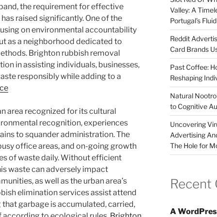
pand, the requirement for effective
Valley: A Time
as raised significantly. One of the
Portugal’s Flui
cusing on environmental accountability
Reddit Adverti
out as a neighborhood dedicated to
Card Brands Us
ethods. Brighton rubbish removal
tion in assisting individuals, businesses,
Past Coffee: H
aste responsibly while adding to a
Reshaping Indi
nce
Natural Nootrop
to Cognitive A
n area recognized for its cultural
vironmental recognition, experiences
Uncovering Vir
rtains to squander administration. The
Advertising An
The Hole for M
busy office areas, and on-going growth
s of waste daily. Without efficient
his waste can adversely impact
Recent
munities, as well as the urban area’s
bish elimination services assist attend
ng that garbage is accumulated, carried,
A WordPres
f according to ecological rules.
Brighton