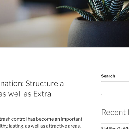
Search
nation: Structure a
as well as Extra
Recent 
l trash control has become an important
y, lasting, as well as attractive areas.
Slot Red Or Whi