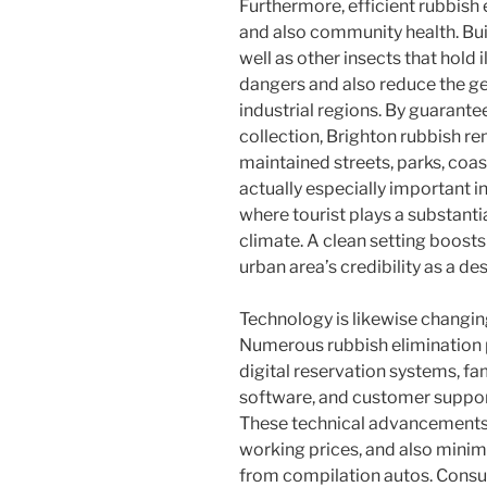
Furthermore, efficient rubbish 
and also community health. Bui
well as other insects that hold i
dangers and also reduce the gene
industrial regions. By guarante
collection, Brighton rubbish re
maintained streets, parks, coast
actually especially important i
where tourist plays a substant
climate. A clean setting boosts
urban area’s credibility as a de
Technology is likewise changing
Numerous rubbish elimination 
digital reservation systems, f
software, and customer suppor
These technical advancements 
working prices, and also mini
from compilation autos. Consu