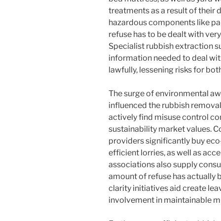
treatments as a result of their
hazardous components like paint
refuse has to be dealt with very
Specialist rubbish extraction 
information needed to deal wi
lawfully, lessening risks for bo
The surge of environmental aw
influenced the rubbish removal 
actively find misuse control co
sustainability market values. C
providers significantly buy eco
efficient lorries, as well as a
associations also supply consu
amount of refuse has actually 
clarity initiatives aid create l
involvement in maintainable mi