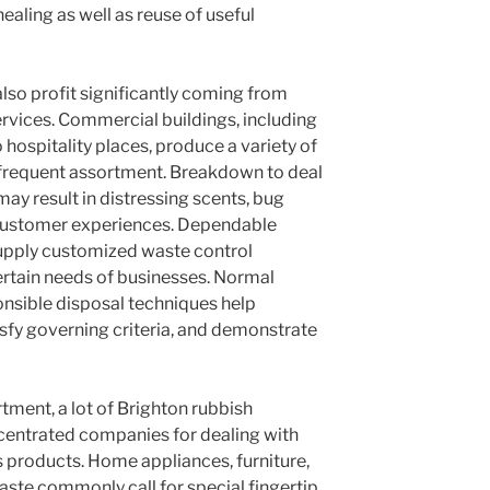
ealing as well as reuse of useful
lso profit significantly coming from
ervices. Commercial buildings, including
o hospitality places, produce a variety of
frequent assortment. Breakdown to deal
may result in distressing scents, bug
 customer experiences. Dependable
supply customized waste control
ertain needs of businesses. Normal
onsible disposal techniques help
isfy governing criteria, and demonstrate
tment, a lot of Brighton rubbish
centrated companies for dealing with
 products. Home appliances, furniture,
aste commonly call for special fingertip