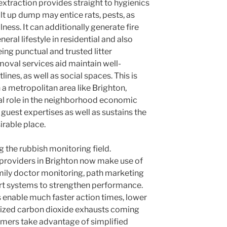
extraction provides straight to hygienics
lt up dump may entice rats, pests, as
llness. It can additionally generate fire
ral lifestyle in residential and also
eing punctual and trusted litter
moval services aid maintain well-
lines, as well as social spaces. This is
n a metropolitan area like Brighton,
ial role in the neighborhood economic
 guest expertises as well as sustains the
sirable place.
 the rubbish monitoring field.
providers in Brighton now make use of
amily doctor monitoring, path marketing
t systems to strengthen performance.
enable much faster action times, lower
mized carbon dioxide exhausts coming
mers take advantage of simplified