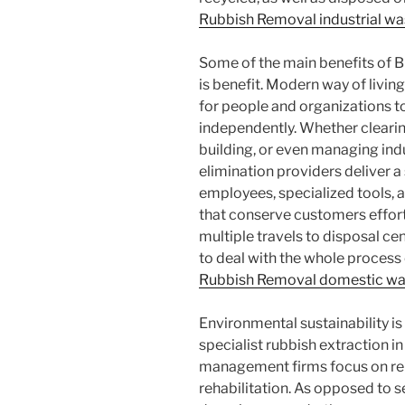
Rubbish Removal industrial wa
Some of the main benefits of 
is benefit. Modern way of livings
for people and organizations 
independently. Whether clearin
building, or even managing indu
elimination providers deliver a
employees, specialized tools,
that conserve customers effort
multiple travels to disposal cen
to deal with the whole process 
Rubbish Removal domestic wa
Environmental sustainability is 
specialist rubbish extraction 
management firms focus on reu
rehabilitation. As opposed to s