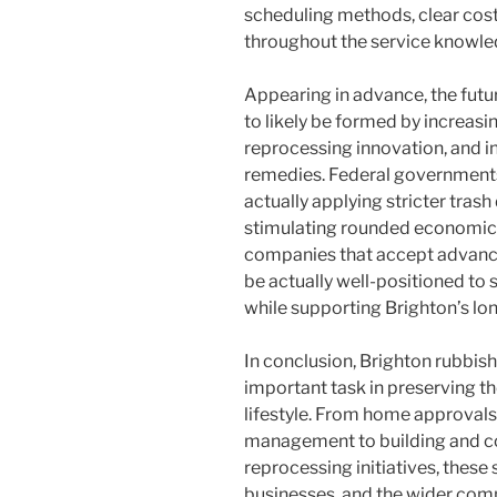
scheduling methods, clear cost
throughout the service knowle
Appearing in advance, the futu
to likely be formed by increas
reprocessing innovation, and in
remedies. Federal governments
actually applying stricter tras
stimulating rounded economic 
companies that accept advancem
be actually well-positioned to
while supporting Brighton’s lo
In conclusion, Brighton rubbish
important task in preserving the 
lifestyle. From home approvals
management to building and co
reprocessing initiatives, these 
businesses, and the wider com