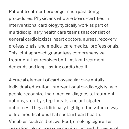
Patient treatment prolongs much past doing
procedures. Physicians who are board-certified in
interventional cardiology typically work as part of
multidisciplinary health care teams that consist of
general cardiologists, heart doctors, nurses, recovery
professionals, and medical care medical professionals.
This joint approach guarantees comprehensive
treatment that resolves both instant treatment
demands and long-lasting cardio health.
A crucial element of cardiovascular care entails
individual education. Interventional cardiologists help
people recognize their medical diagnosis, treatment
options, step-by-step threats, and anticipated
outcomes. They additionally highlight the value of way
of life modifications that sustain heart health.
Variables such as diet, workout, smoking cigarettes
cessation, blood pressure monitoring, and cholesterol