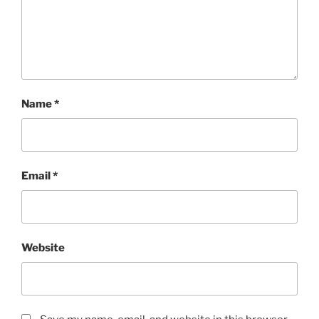
Name
*
Email
*
Website