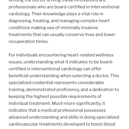
Among the doctor driving these innovations are
professionals who are board-certified in interventional
cardiology. Their knowledge plays a vital role in
diagnosing, treating, and managing complex heart
conditions making use of minimally invasive
treatments that can usually conserve lives and lower
recuperation times.
For individuals encountering heart-related wellness
issues, understanding what it indicates to be board-
certified in interventional cardiology can offer
beneficial understanding when selecting a doctor. This
specialized credential represents considerable
training, demonstrated proficiency, and a dedication to
keeping the highest possible requirements of
individual treatment. Much more significantly, it
indicates that a medical professional possesses
advanced understanding and skills in doing specialized
cardiovascular treatments developed to boost blood