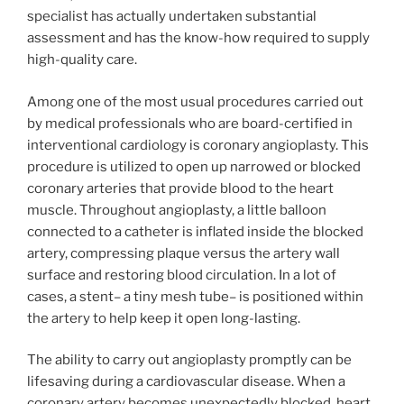
specialist has actually undertaken substantial
assessment and has the know-how required to supply
high-quality care.
Among one of the most usual procedures carried out
by medical professionals who are board-certified in
interventional cardiology is coronary angioplasty. This
procedure is utilized to open up narrowed or blocked
coronary arteries that provide blood to the heart
muscle. Throughout angioplasty, a little balloon
connected to a catheter is inflated inside the blocked
artery, compressing plaque versus the artery wall
surface and restoring blood circulation. In a lot of
cases, a stent– a tiny mesh tube– is positioned within
the artery to help keep it open long-lasting.
The ability to carry out angioplasty promptly can be
lifesaving during a cardiovascular disease. When a
coronary artery becomes unexpectedly blocked, heart