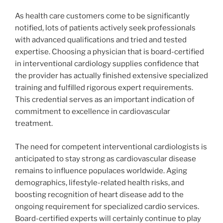
As health care customers come to be significantly
notified, lots of patients actively seek professionals
with advanced qualifications and tried and tested
expertise. Choosing a physician that is board-certified
in interventional cardiology supplies confidence that
the provider has actually finished extensive specialized
training and fulfilled rigorous expert requirements.
This credential serves as an important indication of
commitment to excellence in cardiovascular
treatment.
The need for competent interventional cardiologists is
anticipated to stay strong as cardiovascular disease
remains to influence populaces worldwide. Aging
demographics, lifestyle-related health risks, and
boosting recognition of heart disease add to the
ongoing requirement for specialized cardio services.
Board-certified experts will certainly continue to play