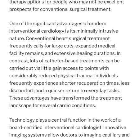
therapy options for people who may not be excellent
prospects for conventional surgical treatment.
One of the significant advantages of modern
interventional cardiology is its minimally intrusive
nature. Conventional heart surgical treatment
frequently calls for large cuts, expanded medical
facility remains, and extensive healing durations. In
contrast, lots of catheter-based treatments can be
carried out via little gain access to points with
considerably reduced physical trauma. Individuals
frequently experience shorter recuperation times, less
discomfort, and a quicker return to everyday tasks.
These advantages have transformed the treatment
landscape for several cardio conditions.
Technology plays a central function in the work of a
board-certified interventional cardiologist. Innovative
imaging systems allow doctors to imagine capillary and