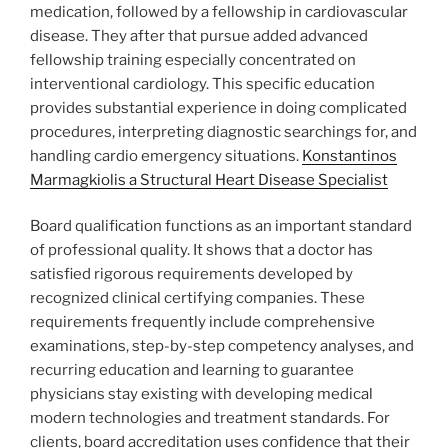
medication, followed by a fellowship in cardiovascular
disease. They after that pursue added advanced
fellowship training especially concentrated on
interventional cardiology. This specific education
provides substantial experience in doing complicated
procedures, interpreting diagnostic searchings for, and
handling cardio emergency situations.
Konstantinos
Marmagkiolis a Structural Heart Disease Specialist
Board qualification functions as an important standard
of professional quality. It shows that a doctor has
satisfied rigorous requirements developed by
recognized clinical certifying companies. These
requirements frequently include comprehensive
examinations, step-by-step competency analyses, and
recurring education and learning to guarantee
physicians stay existing with developing medical
modern technologies and treatment standards. For
clients, board accreditation uses confidence that their