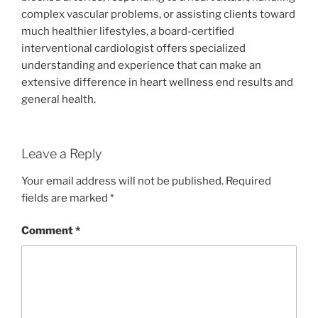
complex vascular problems, or assisting clients toward
much healthier lifestyles, a board-certified
interventional cardiologist offers specialized
understanding and experience that can make an
extensive difference in heart wellness end results and
general health.
Leave a Reply
Your email address will not be published.
Required
fields are marked
*
Comment
*