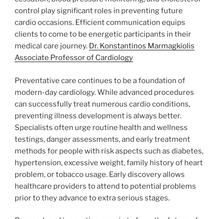
control play significant roles in preventing future
cardio occasions. Efficient communication equips
clients to come to be energetic participants in their
medical care journey.
Dr. Konstantinos Marmagkiolis
Associate Professor of Cardiology
Preventative care continues to be a foundation of
modern-day cardiology. While advanced procedures
can successfully treat numerous cardio conditions,
preventing illness development is always better.
Specialists often urge routine health and wellness
testings, danger assessments, and early treatment
methods for people with risk aspects such as diabetes,
hypertension, excessive weight, family history of heart
problem, or tobacco usage. Early discovery allows
healthcare providers to attend to potential problems
prior to they advance to extra serious stages.