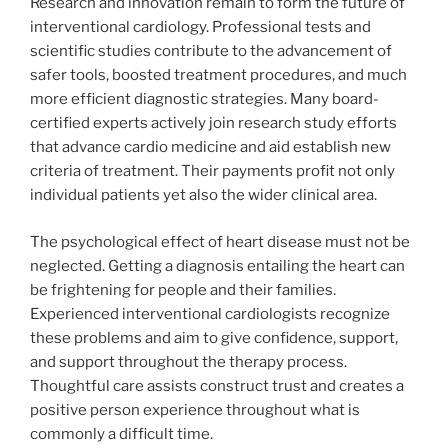
Research and innovation remain to form the future of
interventional cardiology. Professional tests and
scientific studies contribute to the advancement of
safer tools, boosted treatment procedures, and much
more efficient diagnostic strategies. Many board-
certified experts actively join research study efforts
that advance cardio medicine and aid establish new
criteria of treatment. Their payments profit not only
individual patients yet also the wider clinical area.
The psychological effect of heart disease must not be
neglected. Getting a diagnosis entailing the heart can
be frightening for people and their families.
Experienced interventional cardiologists recognize
these problems and aim to give confidence, support,
and support throughout the therapy process.
Thoughtful care assists construct trust and creates a
positive person experience throughout what is
commonly a difficult time.