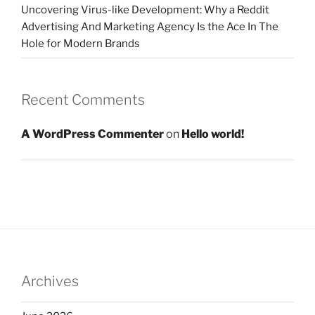
Uncovering Virus-like Development: Why a Reddit
Advertising And Marketing Agency Is the Ace In The
Hole for Modern Brands
Recent Comments
A WordPress Commenter
on
Hello world!
Archives