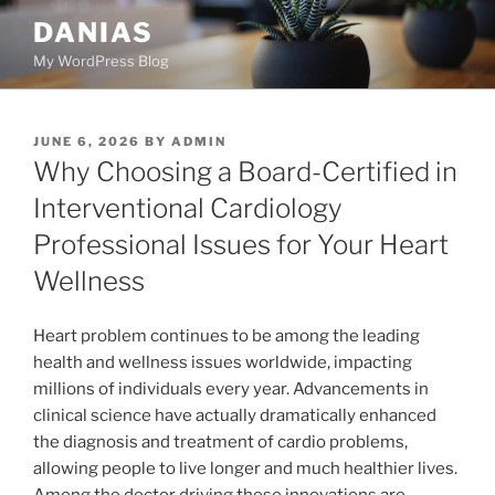
Skip
DANIAS
to
My WordPress Blog
content
POSTED
JUNE 6, 2026
BY
ADMIN
ON
Why Choosing a Board-Certified in
Interventional Cardiology
Professional Issues for Your Heart
Wellness
Heart problem continues to be among the leading
health and wellness issues worldwide, impacting
millions of individuals every year. Advancements in
clinical science have actually dramatically enhanced
the diagnosis and treatment of cardio problems,
allowing people to live longer and much healthier lives.