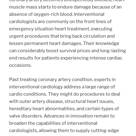
muscle mass starts to endure damage because of an
absence of oxygen-rich blood. Interventional
cardiologists are commonly on the front lines of
emergency situation heart treatment, executing
urgent procedures that bring back circulation and
lessen permanent heart damages. Their knowledge
can considerably boost survival prices and long-lasting
end results for patients experiencing intense cardiac
occasions.
Past treating coronary artery condition, experts in
interventional cardiology address a large range of
cardio conditions. They might do procedures to deal
with outer artery disease, structural heart issues,
hereditary heart abnormalities, and certain types of
valve disorders. Advances in innovation remain to
broaden the capabilities of interventional
cardiologists, allowing them to supply cutting-edge