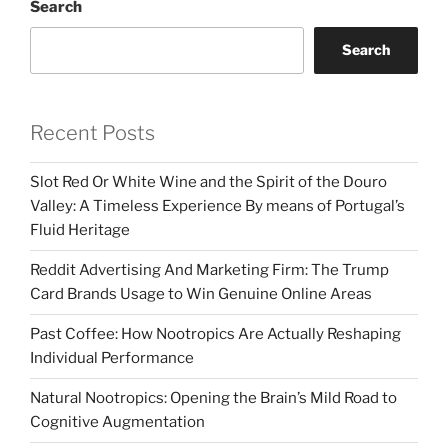
Search
Search
Recent Posts
Slot Red Or White Wine and the Spirit of the Douro
Valley: A Timeless Experience By means of Portugal’s
Fluid Heritage
Reddit Advertising And Marketing Firm: The Trump
Card Brands Usage to Win Genuine Online Areas
Past Coffee: How Nootropics Are Actually Reshaping
Individual Performance
Natural Nootropics: Opening the Brain’s Mild Road to
Cognitive Augmentation