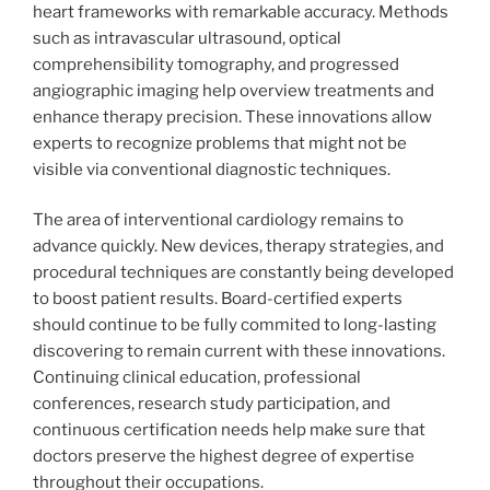
heart frameworks with remarkable accuracy. Methods
such as intravascular ultrasound, optical
comprehensibility tomography, and progressed
angiographic imaging help overview treatments and
enhance therapy precision. These innovations allow
experts to recognize problems that might not be
visible via conventional diagnostic techniques.
The area of interventional cardiology remains to
advance quickly. New devices, therapy strategies, and
procedural techniques are constantly being developed
to boost patient results. Board-certified experts
should continue to be fully commited to long-lasting
discovering to remain current with these innovations.
Continuing clinical education, professional
conferences, research study participation, and
continuous certification needs help make sure that
doctors preserve the highest degree of expertise
throughout their occupations.