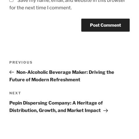
Save my name, email, and website in this browser
for the next time I comment.
Post
Previous
PREVIOUS
navigation
Post
Non-Alcoholic Beverage Maker: Driving the
Future of Modern Refreshment
Next
NEXT
Post
Pepin Dispersing Company: A Heritage of
Distribution, Growth, and Market Impact