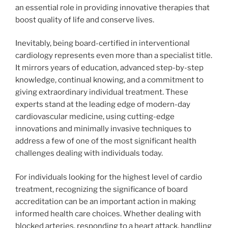
an essential role in providing innovative therapies that
boost quality of life and conserve lives.
Inevitably, being board-certified in interventional
cardiology represents even more than a specialist title.
It mirrors years of education, advanced step-by-step
knowledge, continual knowing, and a commitment to
giving extraordinary individual treatment. These
experts stand at the leading edge of modern-day
cardiovascular medicine, using cutting-edge
innovations and minimally invasive techniques to
address a few of one of the most significant health
challenges dealing with individuals today.
For individuals looking for the highest level of cardio
treatment, recognizing the significance of board
accreditation can be an important action in making
informed health care choices. Whether dealing with
blocked arteries, responding to a heart attack, handling