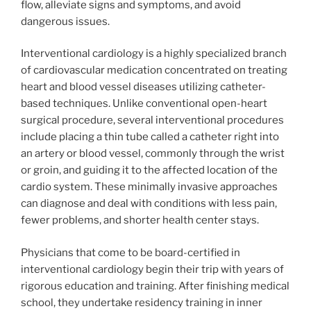
flow, alleviate signs and symptoms, and avoid
dangerous issues.
Interventional cardiology is a highly specialized branch
of cardiovascular medication concentrated on treating
heart and blood vessel diseases utilizing catheter-
based techniques. Unlike conventional open-heart
surgical procedure, several interventional procedures
include placing a thin tube called a catheter right into
an artery or blood vessel, commonly through the wrist
or groin, and guiding it to the affected location of the
cardio system. These minimally invasive approaches
can diagnose and deal with conditions with less pain,
fewer problems, and shorter health center stays.
Physicians that come to be board-certified in
interventional cardiology begin their trip with years of
rigorous education and training. After finishing medical
school, they undertake residency training in inner