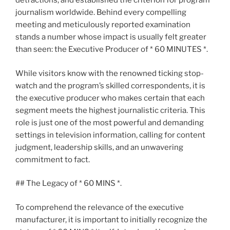
detractions, and established the criterion for program
journalism worldwide. Behind every compelling
meeting and meticulously reported examination
stands a number whose impact is usually felt greater
than seen: the Executive Producer of * 60 MINUTES *.
While visitors know with the renowned ticking stop-
watch and the program’s skilled correspondents, it is
the executive producer who makes certain that each
segment meets the highest journalistic criteria. This
role is just one of the most powerful and demanding
settings in television information, calling for content
judgment, leadership skills, and an unwavering
commitment to fact.
## The Legacy of * 60 MINS *.
To comprehend the relevance of the executive
manufacturer, it is important to initially recognize the