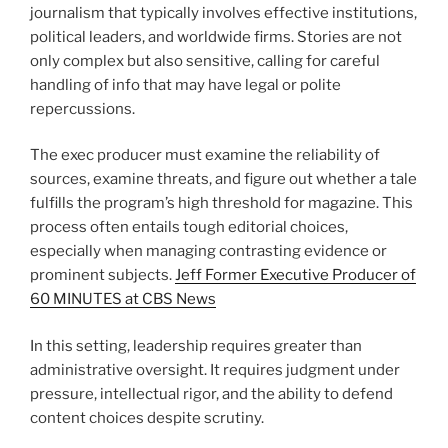
journalism that typically involves effective institutions,
political leaders, and worldwide firms. Stories are not
only complex but also sensitive, calling for careful
handling of info that may have legal or polite
repercussions.
The exec producer must examine the reliability of
sources, examine threats, and figure out whether a tale
fulfills the program’s high threshold for magazine. This
process often entails tough editorial choices,
especially when managing contrasting evidence or
prominent subjects.
Jeff Former Executive Producer of
60 MINUTES at CBS News
In this setting, leadership requires greater than
administrative oversight. It requires judgment under
pressure, intellectual rigor, and the ability to defend
content choices despite scrutiny.