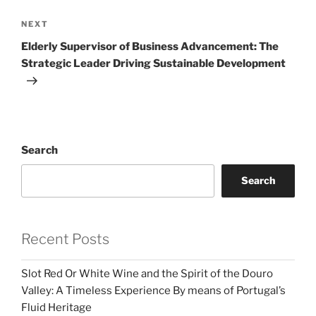
Next
NEXT
Post
Elderly Supervisor of Business Advancement: The
Strategic Leader Driving Sustainable Development
Search
Search
Recent Posts
Slot Red Or White Wine and the Spirit of the Douro
Valley: A Timeless Experience By means of Portugal’s
Fluid Heritage