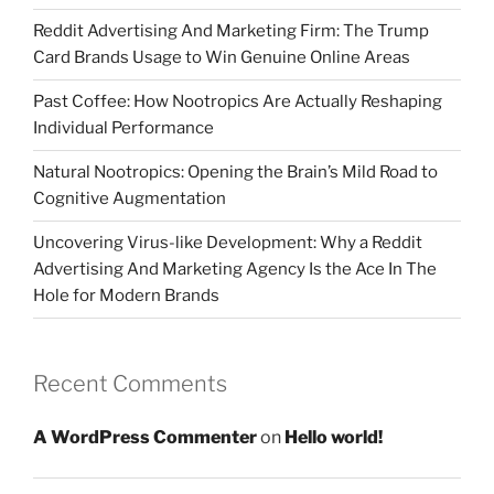
Reddit Advertising And Marketing Firm: The Trump
Card Brands Usage to Win Genuine Online Areas
Past Coffee: How Nootropics Are Actually Reshaping
Individual Performance
Natural Nootropics: Opening the Brain’s Mild Road to
Cognitive Augmentation
Uncovering Virus-like Development: Why a Reddit
Advertising And Marketing Agency Is the Ace In The
Hole for Modern Brands
Recent Comments
A WordPress Commenter
on
Hello world!