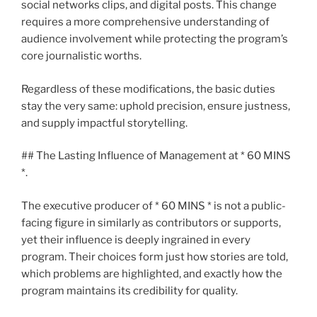
social networks clips, and digital posts. This change
requires a more comprehensive understanding of
audience involvement while protecting the program’s
core journalistic worths.
Regardless of these modifications, the basic duties
stay the very same: uphold precision, ensure justness,
and supply impactful storytelling.
## The Lasting Influence of Management at * 60 MINS
*.
The executive producer of * 60 MINS * is not a public-
facing figure in similarly as contributors or supports,
yet their influence is deeply ingrained in every
program. Their choices form just how stories are told,
which problems are highlighted, and exactly how the
program maintains its credibility for quality.