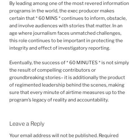
By leading among one of the most revered information
programs in the world, the exec producer makes
certain that * 60 MINS * continues to inform, obstacle,
and involve audiences with stories that matter. In an
age where journalism faces unmatched challenges,
this role continues to be important in protecting the
integrity and effect of investigatory reporting.
Eventually, the success of * 60 MINUTES * is not simply
the result of compelling contributors or
groundbreaking stories– it is additionally the product
of regimented leadership behind the scenes, making
sure that every minute of airtime measures up to the
program’s legacy of reality and accountability.
Leave a Reply
Your email address will not be published.
Required