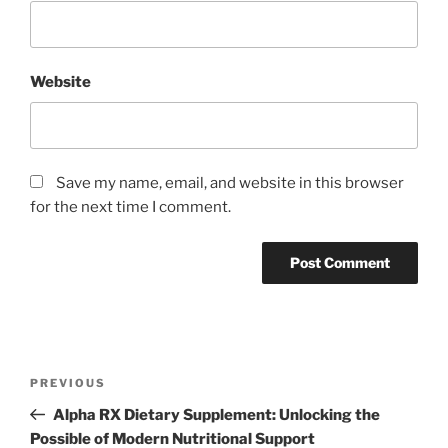
Website
Save my name, email, and website in this browser
for the next time I comment.
Post
Previous
PREVIOUS
navigation
Post
Alpha RX Dietary Supplement: Unlocking the
Possible of Modern Nutritional Support