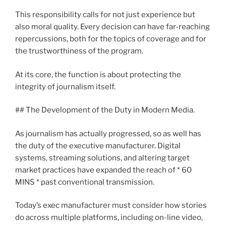
This responsibility calls for not just experience but
also moral quality. Every decision can have far-reaching
repercussions, both for the topics of coverage and for
the trustworthiness of the program.
At its core, the function is about protecting the
integrity of journalism itself.
## The Development of the Duty in Modern Media.
As journalism has actually progressed, so as well has
the duty of the executive manufacturer. Digital
systems, streaming solutions, and altering target
market practices have expanded the reach of * 60
MINS * past conventional transmission.
Today’s exec manufacturer must consider how stories
do across multiple platforms, including on-line video,