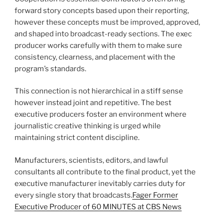
forward story concepts based upon their reporting,
however these concepts must be improved, approved,
and shaped into broadcast-ready sections. The exec
producer works carefully with them to make sure
consistency, clearness, and placement with the
program’s standards.
This connection is not hierarchical in a stiff sense
however instead joint and repetitive. The best
executive producers foster an environment where
journalistic creative thinking is urged while
maintaining strict content discipline.
Manufacturers, scientists, editors, and lawful
consultants all contribute to the final product, yet the
executive manufacturer inevitably carries duty for
every single story that broadcasts.
Fager Former
Executive Producer of 60 MINUTES at CBS News