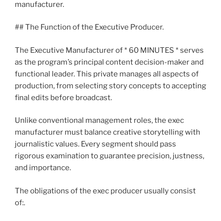
manufacturer.
## The Function of the Executive Producer.
The Executive Manufacturer of * 60 MINUTES * serves
as the program’s principal content decision-maker and
functional leader. This private manages all aspects of
production, from selecting story concepts to accepting
final edits before broadcast.
Unlike conventional management roles, the exec
manufacturer must balance creative storytelling with
journalistic values. Every segment should pass
rigorous examination to guarantee precision, justness,
and importance.
The obligations of the exec producer usually consist
of:.