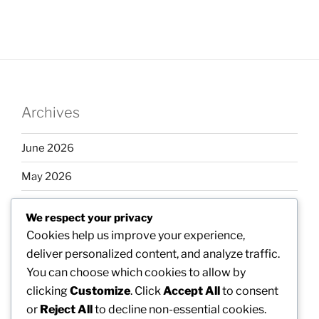
Archives
June 2026
May 2026
April 2026
We respect your privacy
March 2026
Cookies help us improve your experience,
deliver personalized content, and analyze traffic.
February 2026
You can choose which cookies to allow by
clicking
Customize
. Click
Accept All
to consent
or
Reject All
to decline non-essential cookies.
Categories