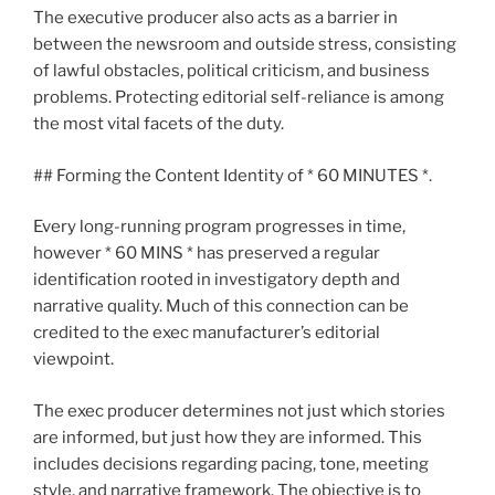
The executive producer also acts as a barrier in
between the newsroom and outside stress, consisting
of lawful obstacles, political criticism, and business
problems. Protecting editorial self-reliance is among
the most vital facets of the duty.
## Forming the Content Identity of * 60 MINUTES *.
Every long-running program progresses in time,
however * 60 MINS * has preserved a regular
identification rooted in investigatory depth and
narrative quality. Much of this connection can be
credited to the exec manufacturer’s editorial
viewpoint.
The exec producer determines not just which stories
are informed, but just how they are informed. This
includes decisions regarding pacing, tone, meeting
style, and narrative framework. The objective is to