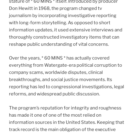
stature of * 60 MINS * itself. Introduced by producer
Don Hewitt in 1968, the program changed tv
journalism by incorporating investigative reporting
with long-form storytelling. As opposed to short
information updates, it used extensive interviews and
thoroughly constructed investigatory items that can
reshape public understanding of vital concerns.
Over the years, * 60 MINS * has actually covered
everything from Watergate-era political corruption to
company scams, worldwide disputes, clinical
breakthroughs, and social justice movements. Its
reporting has led to congressional investigations, legal
reforms, and widespread public discussion.
The program’s reputation for integrity and roughness
has made it one of one of the most relied on
information sources in the United States. Keeping that
track record is the main obligation of the executive