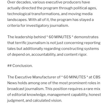
Over decades, various executive producers have
actually directed the program through political ages,
technological transformations, and moving media
landscapes. With all of it, the program has stayed a
criteria for investigatory journalism.
The leadership behind * 60 MINUTES * demonstrates
that terrific journalism is not just concerning reporting
tales but additionally regarding constructing systems
of depend on, accountability, and content rigor.
## Conclusion.
The Executive Manufacturer of * 60 MINUTES * at CBS
News holds among one of the most prominent roles in
broadcast journalism. This position requires a rare mix
of editorial knowledge, management capability, honest
judgment, and calculated vision.