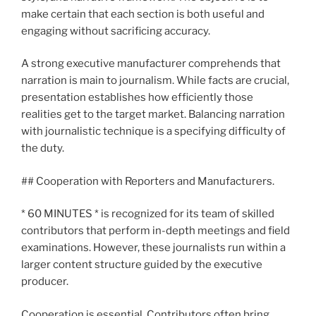
make certain that each section is both useful and
engaging without sacrificing accuracy.
A strong executive manufacturer comprehends that
narration is main to journalism. While facts are crucial,
presentation establishes how efficiently those
realities get to the target market. Balancing narration
with journalistic technique is a specifying difficulty of
the duty.
## Cooperation with Reporters and Manufacturers.
* 60 MINUTES * is recognized for its team of skilled
contributors that perform in-depth meetings and field
examinations. However, these journalists run within a
larger content structure guided by the executive
producer.
Cooperation is essential. Contributors often bring