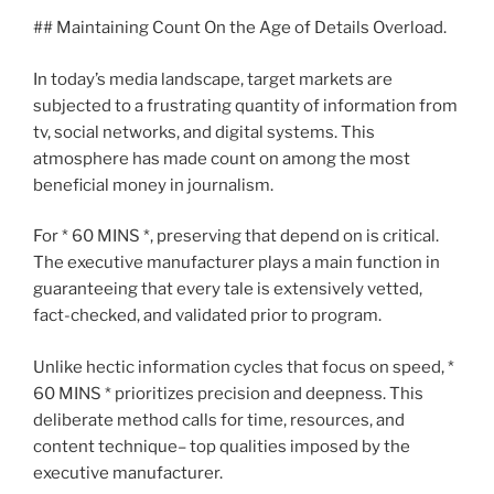
## Maintaining Count On the Age of Details Overload.
In today’s media landscape, target markets are
subjected to a frustrating quantity of information from
tv, social networks, and digital systems. This
atmosphere has made count on among the most
beneficial money in journalism.
For * 60 MINS *, preserving that depend on is critical.
The executive manufacturer plays a main function in
guaranteeing that every tale is extensively vetted,
fact-checked, and validated prior to program.
Unlike hectic information cycles that focus on speed, *
60 MINS * prioritizes precision and deepness. This
deliberate method calls for time, resources, and
content technique– top qualities imposed by the
executive manufacturer.