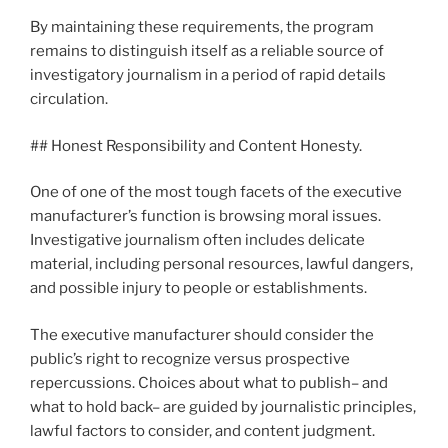
By maintaining these requirements, the program
remains to distinguish itself as a reliable source of
investigatory journalism in a period of rapid details
circulation.
## Honest Responsibility and Content Honesty.
One of one of the most tough facets of the executive
manufacturer’s function is browsing moral issues.
Investigative journalism often includes delicate
material, including personal resources, lawful dangers,
and possible injury to people or establishments.
The executive manufacturer should consider the
public’s right to recognize versus prospective
repercussions. Choices about what to publish– and
what to hold back– are guided by journalistic principles,
lawful factors to consider, and content judgment.