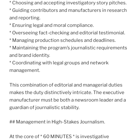
* Choosing and accepting investigatory story pitches.
* Guiding contributors and manufacturers in research
and reporting.
* Ensuring legal and moral compliance.
* Overseeing fact-checking and editorial testimonial.
* Managing production schedules and deadlines.
* Maintaining the program’s journalistic requirements
and brand identity.
* Coordinating with legal groups and network
management.
This combination of editorial and managerial duties
makes the duty distinctively intricate. The executive
manufacturer must be both a newsroom leader and a
guardian of journalistic stability.
## Management in High-Stakes Journalism.
At the core of * 60 MINUTES * is investigative