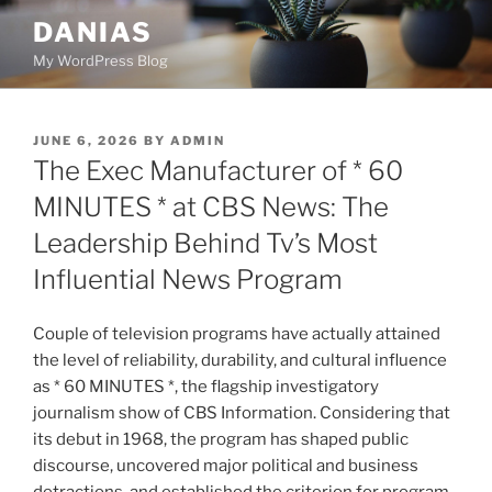
Skip
DANIAS
to
My WordPress Blog
content
POSTED
JUNE 6, 2026
BY
ADMIN
ON
The Exec Manufacturer of * 60
MINUTES * at CBS News: The
Leadership Behind Tv’s Most
Influential News Program
Couple of television programs have actually attained
the level of reliability, durability, and cultural influence
as * 60 MINUTES *, the flagship investigatory
journalism show of CBS Information. Considering that
its debut in 1968, the program has shaped public
discourse, uncovered major political and business