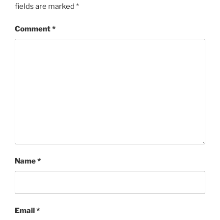
fields are marked
*
Comment
*
Name
*
Email
*