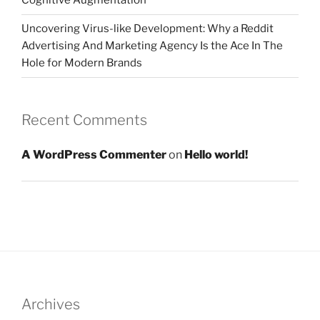
Cognitive Augmentation
Uncovering Virus-like Development: Why a Reddit
Advertising And Marketing Agency Is the Ace In The
Hole for Modern Brands
Recent Comments
A WordPress Commenter
on
Hello world!
Archives