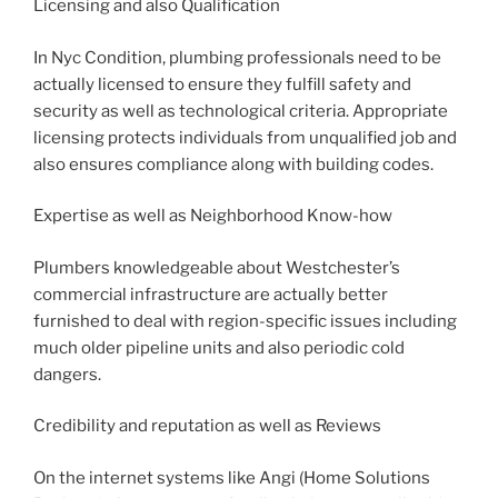
Licensing and also Qualification
In Nyc Condition, plumbing professionals need to be
actually licensed to ensure they fulfill safety and
security as well as technological criteria. Appropriate
licensing protects individuals from unqualified job and
also ensures compliance along with building codes.
Expertise as well as Neighborhood Know-how
Plumbers knowledgeable about Westchester’s
commercial infrastructure are actually better
furnished to deal with region-specific issues including
much older pipeline units and also periodic cold
dangers.
Credibility and reputation as well as Reviews
On the internet systems like Angi (Home Solutions