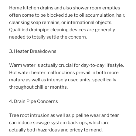
Home kitchen drains and also shower room empties
often come to be blocked due to oil accumulation, hair,
cleansing soap remains, or international objects.
Qualified drainpipe cleaning devices are generally
needed to totally settle the concern.
3. Heater Breakdowns
Warm water is actually crucial for day-to-day lifestyle.
Hot water heater malfunctions prevail in both more
mature as well as intensely used units, specifically
throughout chillier months.
4. Drain Pipe Concerns
Tree root intrusion as well as pipeline wear and tear
can induce sewage system back-ups, which are
actually both hazardous and pricey to mend.