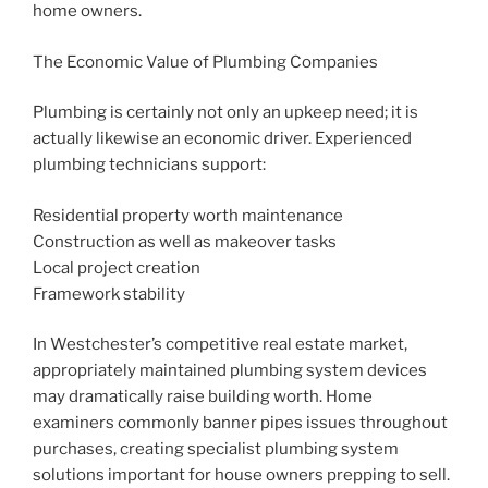
home owners.
The Economic Value of Plumbing Companies
Plumbing is certainly not only an upkeep need; it is
actually likewise an economic driver. Experienced
plumbing technicians support:
Residential property worth maintenance
Construction as well as makeover tasks
Local project creation
Framework stability
In Westchester’s competitive real estate market,
appropriately maintained plumbing system devices
may dramatically raise building worth. Home
examiners commonly banner pipes issues throughout
purchases, creating specialist plumbing system
solutions important for house owners prepping to sell.