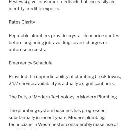
Reviews) give consumer feedback that can easily aid
identify credible experts.
Rates Clarity
Reputable plumbers provide crystal clear price quotes
before beginning job, avoiding covert charges or
unforeseen costs.
Emergency Schedule
Provided the unpredictability of plumbing breakdowns,
24/7 service availability is actually a significant perk.
The Duty of Modern Technology in Modern Plumbing
The plumbing system business has progressed
substantially in recent years. Modern plumbing
technicians in Westchester considerably make use of