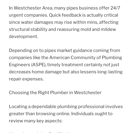
In Westchester Area, many pipes business offer 24/7
urgent companies. Quick feedback is actually critical
since water damages may rise within mins, affecting
structural stability and reassuring mold and mildew
development.
Depending on to pipes market guidance coming from
companies like the American Community of Plumbing
Engineers (ASPE), timely treatment certainly not just
decreases home damage but also lessens long-lasting
repair expenses.
Choosing the Right Plumber in Westchester
Locating a dependable plumbing professional involves
greater than browsing online. Individuals ought to
review many key aspects: