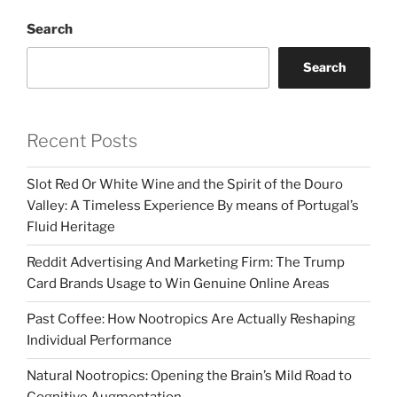
Search
Search
Recent Posts
Slot Red Or White Wine and the Spirit of the Douro
Valley: A Timeless Experience By means of Portugal’s
Fluid Heritage
Reddit Advertising And Marketing Firm: The Trump
Card Brands Usage to Win Genuine Online Areas
Past Coffee: How Nootropics Are Actually Reshaping
Individual Performance
Natural Nootropics: Opening the Brain’s Mild Road to