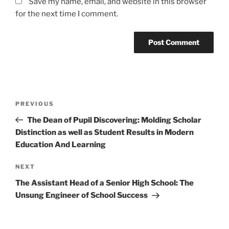
Save my name, email, and website in this browser
for the next time I comment.
Post
Previous
PREVIOUS
navigation
Post
The Dean of Pupil Discovering: Molding Scholar
Distinction as well as Student Results in Modern
Education And Learning
Next
NEXT
Post
The Assistant Head of a Senior High School: The
Unsung Engineer of School Success