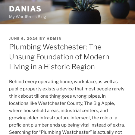
Skip
DANIAS
to
My WordPress Blog
content
POSTED
JUNE 6, 2026
BY
ADMIN
ON
Plumbing Westchester: The
Unsung Foundation of Modern
Living in a Historic Region
Behind every operating home, workplace, as well as
public property exists a device that most people rarely
think about till one thing goes wrong: pipes. In
locations like Westchester County, The Big Apple,
where household areas, industrial centers, and
growing older infrastructure intersect, the role of a
proficient plumber ends up being vital instead of extra.
Searching for “Plumbing Westchester” is actually not