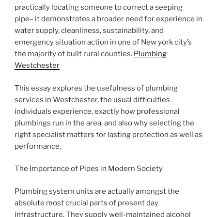
practically locating someone to correct a seeping
pipe– it demonstrates a broader need for experience in
water supply, cleanliness, sustainability, and
emergency situation action in one of New york city’s
the majority of built rural counties.
Plumbing
Westchester
This essay explores the usefulness of plumbing
services in Westchester, the usual difficulties
individuals experience, exactly how professional
plumbings run in the area, and also why selecting the
right specialist matters for lasting protection as well as
performance.
The Importance of Pipes in Modern Society
Plumbing system units are actually amongst the
absolute most crucial parts of present day
infrastructure. They supply well-maintained alcohol