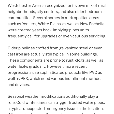
Westchester Area is recognized for its own mix of rural
neighborhoods, city centers, and also older bedroom
communities. Several homes in metropolitan areas
such as Yonkers, White Plains, as well as New Rochelle
were created years back, implying pipes units
frequently call for upgrades or even cautious servicing.
Older pipelines crafted from galvanized steel or even
cast iron are actually still typical in some buildings.
These components are prone to rust, clogs, as well as
water leaks gradually. However, more recent
progressions use sophisticated products like PVC as
well as PEX, which need various installment methods
and devices.
Seasonal weather modifications additionally play a
role. Cold wintertimes can trigger frosted water pipes,
a typical unexpected emergency issue in the location.