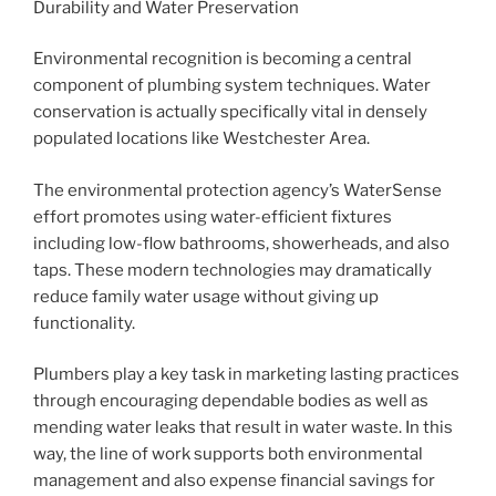
Durability and Water Preservation
Environmental recognition is becoming a central
component of plumbing system techniques. Water
conservation is actually specifically vital in densely
populated locations like Westchester Area.
The environmental protection agency’s WaterSense
effort promotes using water-efficient fixtures
including low-flow bathrooms, showerheads, and also
taps. These modern technologies may dramatically
reduce family water usage without giving up
functionality.
Plumbers play a key task in marketing lasting practices
through encouraging dependable bodies as well as
mending water leaks that result in water waste. In this
way, the line of work supports both environmental
management and also expense financial savings for