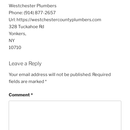
Westchester Plumbers
Phone:
(914) 877-2657
Url:
https://westchestercountyplumbers.com
328 Tuckahoe Rd
Yonkers
,
NY
10710
Leave a Reply
Your email address will not be published.
Required
fields are marked
*
Comment
*