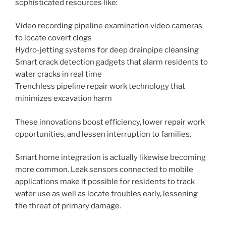
sophisticated resources like:
Video recording pipeline examination video cameras
to locate covert clogs
Hydro-jetting systems for deep drainpipe cleansing
Smart crack detection gadgets that alarm residents to
water cracks in real time
Trenchless pipeline repair work technology that
minimizes excavation harm
These innovations boost efficiency, lower repair work
opportunities, and lessen interruption to families.
Smart home integration is actually likewise becoming
more common. Leak sensors connected to mobile
applications make it possible for residents to track
water use as well as locate troubles early, lessening
the threat of primary damage.