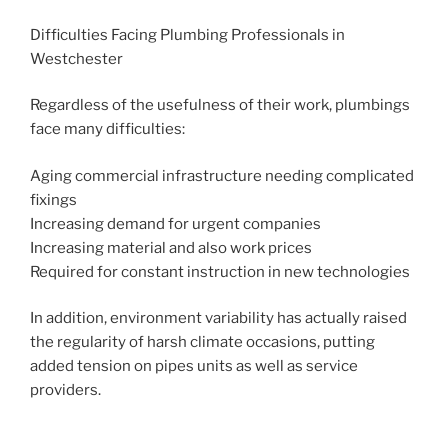
Difficulties Facing Plumbing Professionals in
Westchester
Regardless of the usefulness of their work, plumbings
face many difficulties:
Aging commercial infrastructure needing complicated
fixings
Increasing demand for urgent companies
Increasing material and also work prices
Required for constant instruction in new technologies
In addition, environment variability has actually raised
the regularity of harsh climate occasions, putting
added tension on pipes units as well as service
providers.