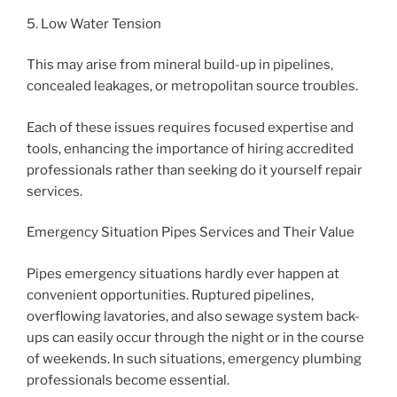
5. Low Water Tension
This may arise from mineral build-up in pipelines,
concealed leakages, or metropolitan source troubles.
Each of these issues requires focused expertise and
tools, enhancing the importance of hiring accredited
professionals rather than seeking do it yourself repair
services.
Emergency Situation Pipes Services and Their Value
Pipes emergency situations hardly ever happen at
convenient opportunities. Ruptured pipelines,
overflowing lavatories, and also sewage system back-
ups can easily occur through the night or in the course
of weekends. In such situations, emergency plumbing
professionals become essential.