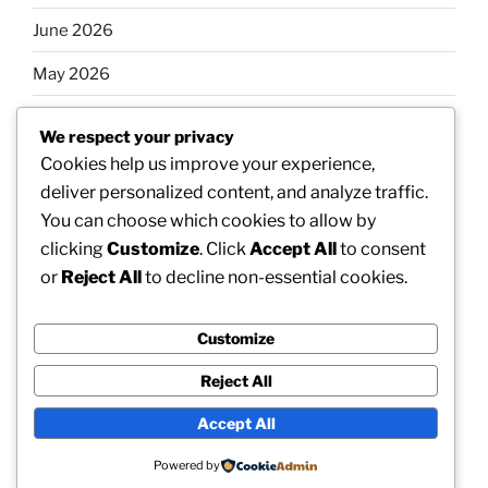
June 2026
May 2026
April 2026
We respect your privacy
March 2026
Cookies help us improve your experience,
deliver personalized content, and analyze traffic.
February 2026
You can choose which cookies to allow by
clicking
Customize
. Click
Accept All
to consent
or
Reject All
to decline non-essential cookies.
Categories
Customize
Uncategorized
Reject All
Accept All
Proudly powered by WordPress
Powered by