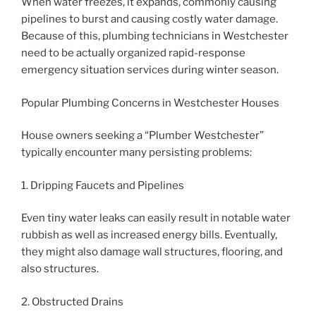
When water freezes, it expands, commonly causing
pipelines to burst and causing costly water damage.
Because of this, plumbing technicians in Westchester
need to be actually organized rapid-response
emergency situation services during winter season.
Popular Plumbing Concerns in Westchester Houses
House owners seeking a “Plumber Westchester”
typically encounter many persisting problems:
1. Dripping Faucets and Pipelines
Even tiny water leaks can easily result in notable water
rubbish as well as increased energy bills. Eventually,
they might also damage wall structures, flooring, and
also structures.
2. Obstructed Drains