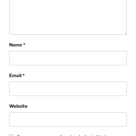
Name
*
Email
*
Website