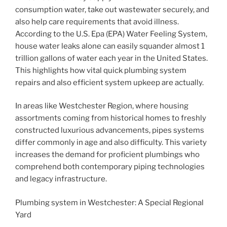
consumption water, take out wastewater securely, and
also help care requirements that avoid illness.
According to the U.S. Epa (EPA) Water Feeling System,
house water leaks alone can easily squander almost 1
trillion gallons of water each year in the United States.
This highlights how vital quick plumbing system
repairs and also efficient system upkeep are actually.
In areas like Westchester Region, where housing
assortments coming from historical homes to freshly
constructed luxurious advancements, pipes systems
differ commonly in age and also difficulty. This variety
increases the demand for proficient plumbings who
comprehend both contemporary piping technologies
and legacy infrastructure.
Plumbing system in Westchester: A Special Regional
Yard