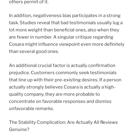
others permit of it.
In addition, negativeness bias participates in a strong
task. Studies reveal that bad testimonials usually lug a
lot more weight than beneficial ones, also when they
are fewer in number. A singular critique regarding
Cosara might influence viewpoint even more definitely
than several good ones.
An additional crucial factor is actually confirmation
prejudice. Customers commonly seek testimonials
that line up with their pre-existing desires. If a person
actually strongly believes Cosara is actually a high-
quality company, they are more probable to
concentrate on favorable responses and dismiss
unfavorable remarks.
The Stability Complication: Are Actually All Reviews
Genuine?