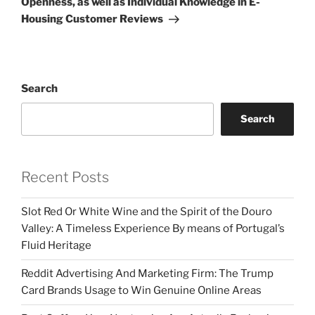
Openness, as well as Individual Knowledge in E-
Housing Customer Reviews
Search
Search
Recent Posts
Slot Red Or White Wine and the Spirit of the Douro
Valley: A Timeless Experience By means of Portugal’s
Fluid Heritage
Reddit Advertising And Marketing Firm: The Trump
Card Brands Usage to Win Genuine Online Areas