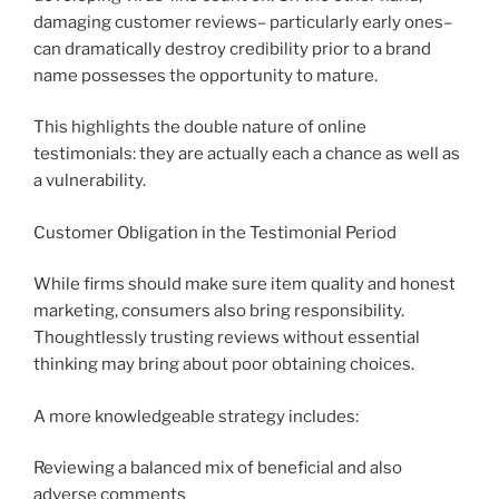
damaging customer reviews– particularly early ones–
can dramatically destroy credibility prior to a brand
name possesses the opportunity to mature.
This highlights the double nature of online
testimonials: they are actually each a chance as well as
a vulnerability.
Customer Obligation in the Testimonial Period
While firms should make sure item quality and honest
marketing, consumers also bring responsibility.
Thoughtlessly trusting reviews without essential
thinking may bring about poor obtaining choices.
A more knowledgeable strategy includes:
Reviewing a balanced mix of beneficial and also
adverse comments