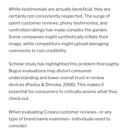
While testimonials are actually beneficial, they are
certainly not consistently respected. The surge of
spent customer reviews, phony testimonies, and
controlled ratings has made complex the garden.
Some companies might synthetically inflate their
image, while competitors might upload damaging
comments to ruin credibility.
Scholar study has highlighted this problem thoroughly.
Bogus evaluations may distort consumer
understanding and lower overall trust in review
devices (Pavlou & Dimoka, 2006). This makes it
essential for consumers to critically assess what they
check out.
When evaluating Cosara customer reviews– or any
type of brand name examines– individuals need to
consider: