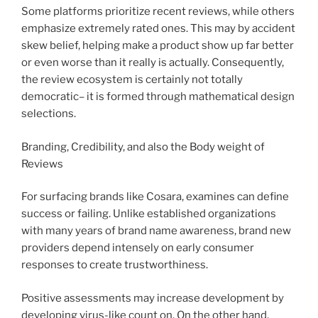
Some platforms prioritize recent reviews, while others
emphasize extremely rated ones. This may by accident
skew belief, helping make a product show up far better
or even worse than it really is actually. Consequently,
the review ecosystem is certainly not totally
democratic– it is formed through mathematical design
selections.
Branding, Credibility, and also the Body weight of
Reviews
For surfacing brands like Cosara, examines can define
success or failing. Unlike established organizations
with many years of brand name awareness, brand new
providers depend intensely on early consumer
responses to create trustworthiness.
Positive assessments may increase development by
developing virus-like count on. On the other hand,