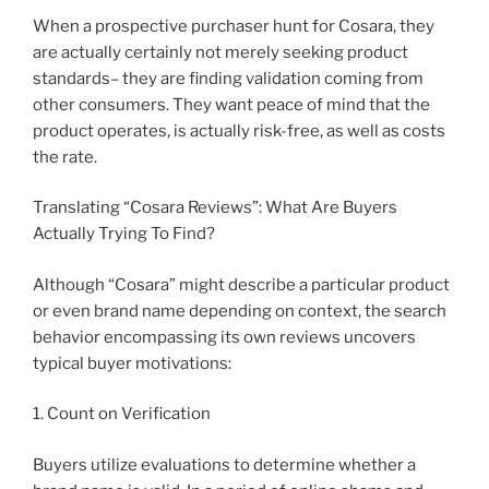
When a prospective purchaser hunt for Cosara, they
are actually certainly not merely seeking product
standards– they are finding validation coming from
other consumers. They want peace of mind that the
product operates, is actually risk-free, as well as costs
the rate.
Translating “Cosara Reviews”: What Are Buyers
Actually Trying To Find?
Although “Cosara” might describe a particular product
or even brand name depending on context, the search
behavior encompassing its own reviews uncovers
typical buyer motivations:
1. Count on Verification
Buyers utilize evaluations to determine whether a