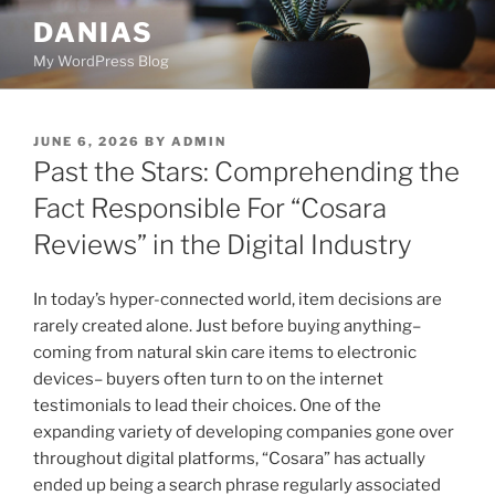
Skip
DANIAS
to
My WordPress Blog
content
POSTED
JUNE 6, 2026
BY
ADMIN
ON
Past the Stars: Comprehending the
Fact Responsible For “Cosara
Reviews” in the Digital Industry
In today’s hyper-connected world, item decisions are
rarely created alone. Just before buying anything–
coming from natural skin care items to electronic
devices– buyers often turn to on the internet
testimonials to lead their choices. One of the
expanding variety of developing companies gone over
throughout digital platforms, “Cosara” has actually
ended up being a search phrase regularly associated