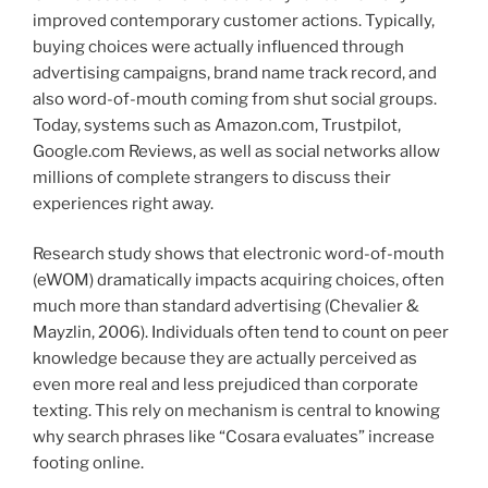
improved contemporary customer actions. Typically,
buying choices were actually influenced through
advertising campaigns, brand name track record, and
also word-of-mouth coming from shut social groups.
Today, systems such as Amazon.com, Trustpilot,
Google.com Reviews, as well as social networks allow
millions of complete strangers to discuss their
experiences right away.
Research study shows that electronic word-of-mouth
(eWOM) dramatically impacts acquiring choices, often
much more than standard advertising (Chevalier &
Mayzlin, 2006). Individuals often tend to count on peer
knowledge because they are actually perceived as
even more real and less prejudiced than corporate
texting. This rely on mechanism is central to knowing
why search phrases like “Cosara evaluates” increase
footing online.