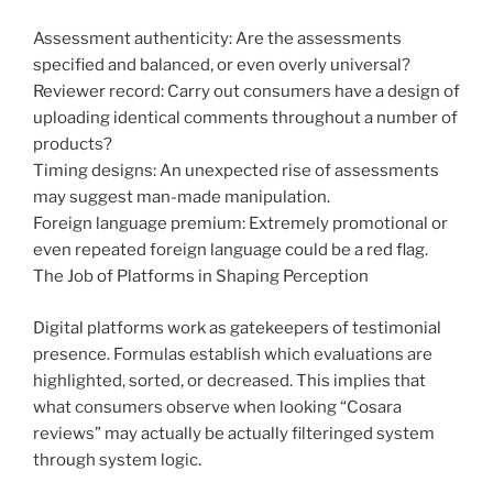
Assessment authenticity: Are the assessments
specified and balanced, or even overly universal?
Reviewer record: Carry out consumers have a design of
uploading identical comments throughout a number of
products?
Timing designs: An unexpected rise of assessments
may suggest man-made manipulation.
Foreign language premium: Extremely promotional or
even repeated foreign language could be a red flag.
The Job of Platforms in Shaping Perception
Digital platforms work as gatekeepers of testimonial
presence. Formulas establish which evaluations are
highlighted, sorted, or decreased. This implies that
what consumers observe when looking “Cosara
reviews” may actually be actually filteringed system
through system logic.