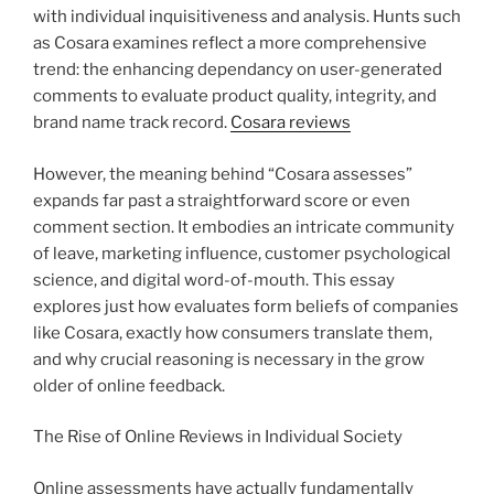
with individual inquisitiveness and analysis. Hunts such
as Cosara examines reflect a more comprehensive
trend: the enhancing dependancy on user-generated
comments to evaluate product quality, integrity, and
brand name track record.
Cosara reviews
However, the meaning behind “Cosara assesses”
expands far past a straightforward score or even
comment section. It embodies an intricate community
of leave, marketing influence, customer psychological
science, and digital word-of-mouth. This essay
explores just how evaluates form beliefs of companies
like Cosara, exactly how consumers translate them,
and why crucial reasoning is necessary in the grow
older of online feedback.
The Rise of Online Reviews in Individual Society
Online assessments have actually fundamentally