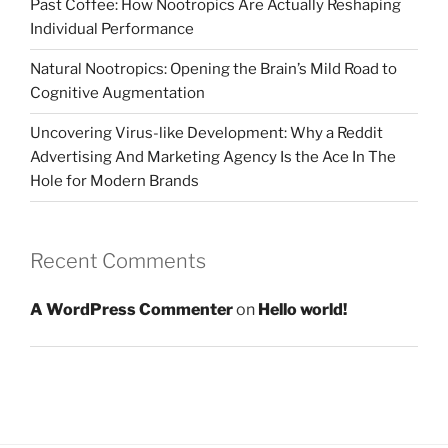
Past Coffee: How Nootropics Are Actually Reshaping
Individual Performance
Natural Nootropics: Opening the Brain’s Mild Road to
Cognitive Augmentation
Uncovering Virus-like Development: Why a Reddit
Advertising And Marketing Agency Is the Ace In The
Hole for Modern Brands
Recent Comments
A WordPress Commenter
on
Hello world!