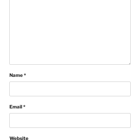
Name
*
Email
*
Website