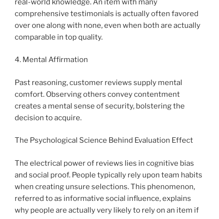
real-world knowledge. An item with many
comprehensive testimonials is actually often favored
over one along with none, even when both are actually
comparable in top quality.
4. Mental Affirmation
Past reasoning, customer reviews supply mental
comfort. Observing others convey contentment
creates a mental sense of security, bolstering the
decision to acquire.
The Psychological Science Behind Evaluation Effect
The electrical power of reviews lies in cognitive bias
and social proof. People typically rely upon team habits
when creating unsure selections. This phenomenon,
referred to as informative social influence, explains
why people are actually very likely to rely on an item if