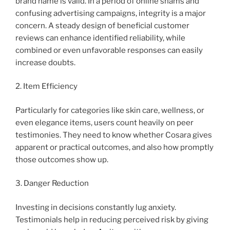
brand name is valid. In a period of online shams and
confusing advertising campaigns, integrity is a major
concern. A steady design of beneficial customer
reviews can enhance identified reliability, while
combined or even unfavorable responses can easily
increase doubts.
2. Item Efficiency
Particularly for categories like skin care, wellness, or
even elegance items, users count heavily on peer
testimonies. They need to know whether Cosara gives
apparent or practical outcomes, and also how promptly
those outcomes show up.
3. Danger Reduction
Investing in decisions constantly lug anxiety.
Testimonials help in reducing perceived risk by giving