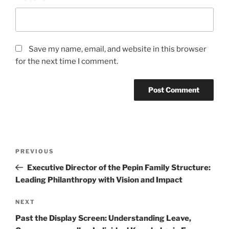
Save my name, email, and website in this browser
for the next time I comment.
Post
Previous
PREVIOUS
navigation
Post
Executive Director of the Pepin Family Structure:
Leading Philanthropy with Vision and Impact
Next
NEXT
Post
Past the Display Screen: Understanding Leave,