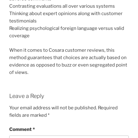
Contrasting evaluations all over various systems
Thinking about expert opinions along with customer
testimonials
Realizing psychological foreign language versus valid
coverage
When it comes to Cosara customer reviews, this
method guarantees that choices are actually based on
evidence as opposed to buzz or even segregated point
of views.
Leave a Reply
Your email address will not be published.
Required
fields are marked
*
Comment
*