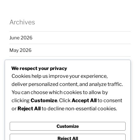
Archives
June 2026
May 2026
April 2026
We respect your privacy
March 2026
Cookies help us improve your experience,
deliver personalized content, and analyze traffic.
February 2026
You can choose which cookies to allow by
clicking
Customize
. Click
Accept All
to consent
or
Reject All
to decline non-essential cookies.
Categories
Customize
Uncategorized
Reject All