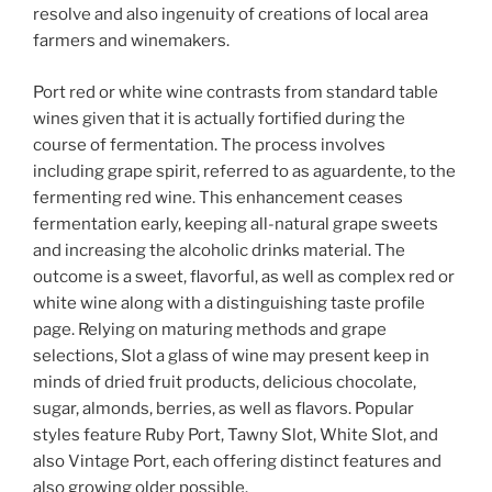
resolve and also ingenuity of creations of local area
farmers and winemakers.
Port red or white wine contrasts from standard table
wines given that it is actually fortified during the
course of fermentation. The process involves
including grape spirit, referred to as aguardente, to the
fermenting red wine. This enhancement ceases
fermentation early, keeping all-natural grape sweets
and increasing the alcoholic drinks material. The
outcome is a sweet, flavorful, as well as complex red or
white wine along with a distinguishing taste profile
page. Relying on maturing methods and grape
selections, Slot a glass of wine may present keep in
minds of dried fruit products, delicious chocolate,
sugar, almonds, berries, as well as flavors. Popular
styles feature Ruby Port, Tawny Slot, White Slot, and
also Vintage Port, each offering distinct features and
also growing older possible.