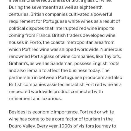
international effectiveness of Slot a glass of wine.
During the seventeenth as well as eighteenth
centuries, British companies cultivated a powerful
requirement for Portuguese white wines as a result of
political disputes that interrupted red wine imports
coming from France. British traders developed wine
houses in Porto, the coastal metropolitan area from
which Port red wine was shipped worldwide. Numerous
renowned Port a glass of wine companies, like Taylor’s,
Graham’s, as well as Sandeman, possess English roots
and also remain to affect the business today. The
partnership in between Portuguese producers and also
British companies assisted establish Port red wine as a
respected worldwide product connected with
refinement and luxurious.
Besides its economic importance, Port red or white
wine has come to be a core factor of tourism in the
Douro Valley. Every year, 1000s of visitors journey to