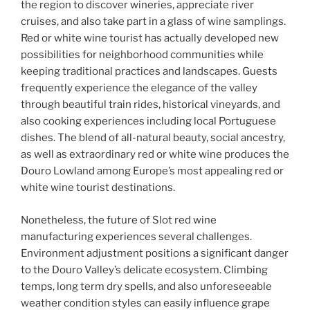
the region to discover wineries, appreciate river
cruises, and also take part in a glass of wine samplings.
Red or white wine tourist has actually developed new
possibilities for neighborhood communities while
keeping traditional practices and landscapes. Guests
frequently experience the elegance of the valley
through beautiful train rides, historical vineyards, and
also cooking experiences including local Portuguese
dishes. The blend of all-natural beauty, social ancestry,
as well as extraordinary red or white wine produces the
Douro Lowland among Europe’s most appealing red or
white wine tourist destinations.
Nonetheless, the future of Slot red wine
manufacturing experiences several challenges.
Environment adjustment positions a significant danger
to the Douro Valley’s delicate ecosystem. Climbing
temps, long term dry spells, and also unforeseeable
weather condition styles can easily influence grape