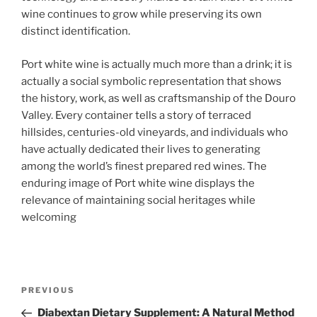
wine continues to grow while preserving its own
distinct identification.
Port white wine is actually much more than a drink; it is
actually a social symbolic representation that shows
the history, work, as well as craftsmanship of the Douro
Valley. Every container tells a story of terraced
hillsides, centuries-old vineyards, and individuals who
have actually dedicated their lives to generating
among the world’s finest prepared red wines. The
enduring image of Port white wine displays the
relevance of maintaining social heritages while
welcoming
Post
Previous
PREVIOUS
navigation
Post
Diabextan Dietary Supplement: A Natural Method