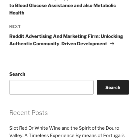
to Blood Glucose Assistance and also Metabolic
Health
Next
NEXT
Post
Reddit Advertising And Marketing Firm: Unlocking
Authentic Community-Driven Development
Search
Search
Recent Posts
Slot Red Or White Wine and the Spirit of the Douro
Valley: A Timeless Experience By means of Portugal’s