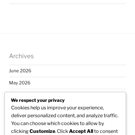
Archives
June 2026
May 2026
April 2026
We respect your privacy
March 2026
Cookies help us improve your experience,
deliver personalized content, and analyze traffic.
February 2026
You can choose which cookies to allow by
clicking
Customize
. Click
Accept All
to consent