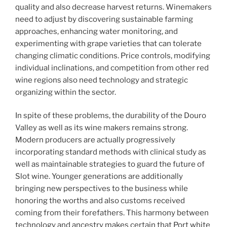
quality and also decrease harvest returns. Winemakers
need to adjust by discovering sustainable farming
approaches, enhancing water monitoring, and
experimenting with grape varieties that can tolerate
changing climatic conditions. Price controls, modifying
individual inclinations, and competition from other red
wine regions also need technology and strategic
organizing within the sector.
In spite of these problems, the durability of the Douro
Valley as well as its wine makers remains strong.
Modern producers are actually progressively
incorporating standard methods with clinical study as
well as maintainable strategies to guard the future of
Slot wine. Younger generations are additionally
bringing new perspectives to the business while
honoring the worths and also customs received
coming from their forefathers. This harmony between
technology and ancestry makes certain that Port white