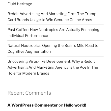
Fluid Heritage
Reddit Advertising And Marketing Firm: The Trump
Card Brands Usage to Win Genuine Online Areas
Past Coffee: How Nootropics Are Actually Reshaping
Individual Performance
Natural Nootropics: Opening the Brain’s Mild Road to
Cognitive Augmentation
Uncovering Virus-like Development: Why a Reddit
Advertising And Marketing Agency Is the Ace In The
Hole for Modern Brands
Recent Comments
A WordPress Commenter
on
Hello world!