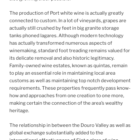
The production of Port white wine is actually greatly
connected to custom. In a lot of vineyards, grapes are
actually still crushed by feet in big granite storage
tanks phoned lagares. Although modern technology
has actually transformed numerous aspects of
winemaking, standard foot treading remains valued for
its delicate removal and also historic legitimacy.
Family-owned wine estates, known as quintas, remain
to play an essential role in maintaining local area
customs as well as maintaining top notch development
requirements. These properties frequently pass know-
how and approaches from one creation to one more,
making certain the connection of the area’s wealthy
heritage.
The relationship in between the Douro Valley as well as
global exchange substantially added to the