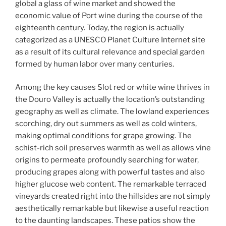
global a glass of wine market and showed the
economic value of Port wine during the course of the
eighteenth century. Today, the region is actually
categorized as a UNESCO Planet Culture Internet site
as a result of its cultural relevance and special garden
formed by human labor over many centuries.
Among the key causes Slot red or white wine thrives in
the Douro Valley is actually the location’s outstanding
geography as well as climate. The lowland experiences
scorching, dry out summers as well as cold winters,
making optimal conditions for grape growing. The
schist-rich soil preserves warmth as well as allows vine
origins to permeate profoundly searching for water,
producing grapes along with powerful tastes and also
higher glucose web content. The remarkable terraced
vineyards created right into the hillsides are not simply
aesthetically remarkable but likewise a useful reaction
to the daunting landscapes. These patios show the