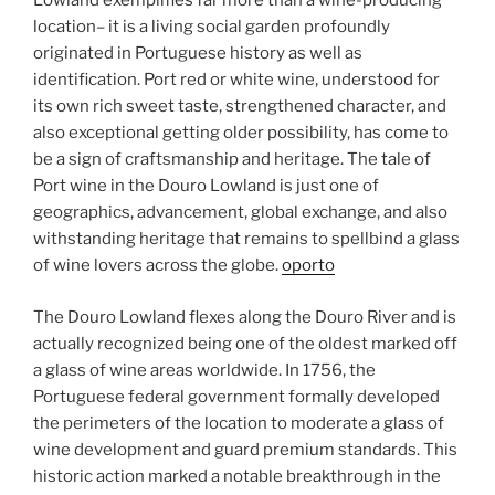
Lowland exemplifies far more than a wine-producing
location– it is a living social garden profoundly
originated in Portuguese history as well as
identification. Port red or white wine, understood for
its own rich sweet taste, strengthened character, and
also exceptional getting older possibility, has come to
be a sign of craftsmanship and heritage. The tale of
Port wine in the Douro Lowland is just one of
geographics, advancement, global exchange, and also
withstanding heritage that remains to spellbind a glass
of wine lovers across the globe.
oporto
The Douro Lowland flexes along the Douro River and is
actually recognized being one of the oldest marked off
a glass of wine areas worldwide. In 1756, the
Portuguese federal government formally developed
the perimeters of the location to moderate a glass of
wine development and guard premium standards. This
historic action marked a notable breakthrough in the