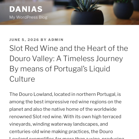
Skip
DANIAS
to
My WordPress Blog
content
POSTED
JUNE 5, 2026
BY
ADMIN
ON
Slot Red Wine and the Heart of the
Douro Valley: A Timeless Journey
By means of Portugal’s Liquid
Culture
The Douro Lowland, located in northern Portugal, is
among the best impressive red wine regions on the
planet and also the native home of the worldwide
renowned Slot red wine. With its own high terraced
vineyards, winding waterway landscapes, and
centuries-old wine making practices, the Douro