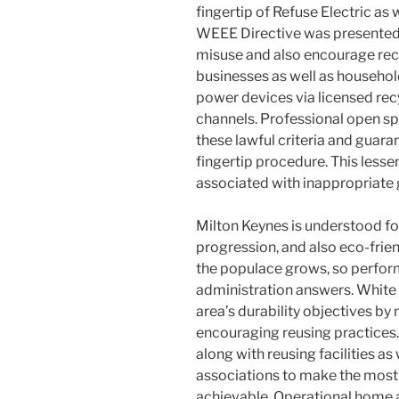
fingertip of Refuse Electric as
WEEE Directive was presented t
misuse and also encourage recy
businesses as well as househo
power devices via licensed rec
channels. Professional open s
these lawful criteria and guar
fingertip procedure. This lessen
associated with inappropriate 
Milton Keynes is understood for
progression, and also eco-frie
the populace grows, so perfo
administration answers. White 
area’s durability objectives by
encouraging reusing practices.
along with reusing facilities as
associations to make the most
achievable. Operational home 