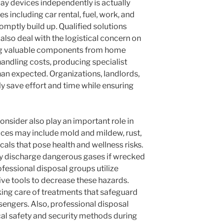
y devices independently is actually
 including car rental, fuel, work, and
omptly build up. Qualified solutions
 also deal with the logistical concern on
ng valuable components from home
andling costs, producing specialist
han expected. Organizations, landlords,
 save effort and time while ensuring
onsider also play an important role in
ces may include mold and mildew, rust,
als that pose health and wellness risks.
ly discharge dangerous gases if wrecked
ofessional disposal groups utilize
ive tools to decrease these hazards.
taking care of treatments that safeguard
sengers. Also, professional disposal
cal safety and security methods during