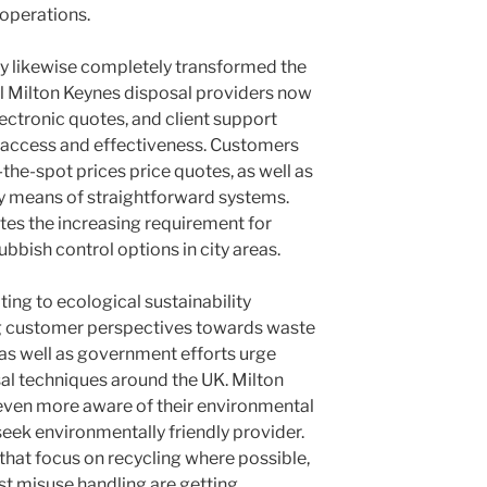
operations.
y likewise completely transformed the
l Milton Keynes disposal providers now
lectronic quotes, and client support
access and effectiveness. Customers
the-spot prices price quotes, as well as
 means of straightforward systems.
es the increasing requirement for
bbish control options in city areas.
ng to ecological sustainability
ng customer perspectives towards waste
 as well as government efforts urge
sal techniques around the UK. Milton
even more aware of their environmental
 seek environmentally friendly provider.
that focus on recycling where possible,
st misuse handling are getting