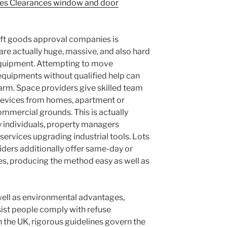
nes Clearances window and door
oft goods approval companies is
re actually huge, massive, and also hard
 equipment. Attempting to move
 equipments without qualified help can
arm. Space providers give skilled team
devices from homes, apartment or
mmercial grounds. This is actually
ly individuals, property managers
services upgrading industrial tools. Lots
iders additionally offer same-day or
es, producing the method easy as well as
well as environmental advantages,
sist people comply with refuse
n the UK, rigorous guidelines govern the