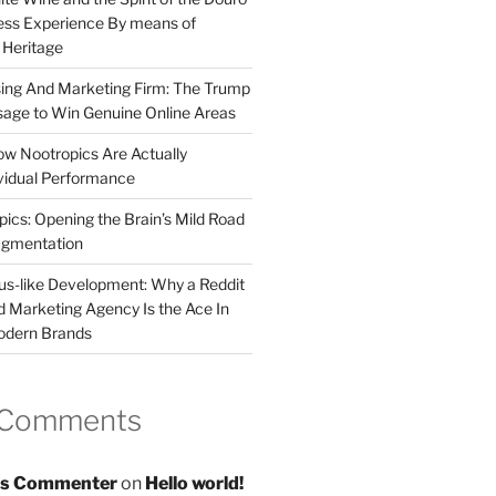
less Experience By means of
d Heritage
sing And Marketing Firm: The Trump
age to Win Genuine Online Areas
ow Nootropics Are Actually
vidual Performance
ics: Opening the Brain’s Mild Road
ugmentation
us-like Development: Why a Reddit
d Marketing Agency Is the Ace In
odern Brands
 Comments
s Commenter
on
Hello world!