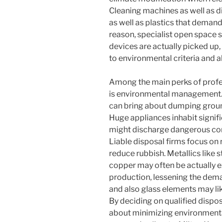
Cleaning machines as well as 
as well as plastics that deman
reason, specialist open space 
devices are actually picked up
to environmental criteria and a
Among the main perks of profe
is environmental management. 
can bring about dumping groun
Huge appliances inhabit signif
might discharge dangerous com
Liable disposal firms focus on 
reduce rubbish. Metallics like s
copper may often be actually e
production, lessening the dema
and also glass elements may li
By deciding on qualified dispos
about minimizing environmenta