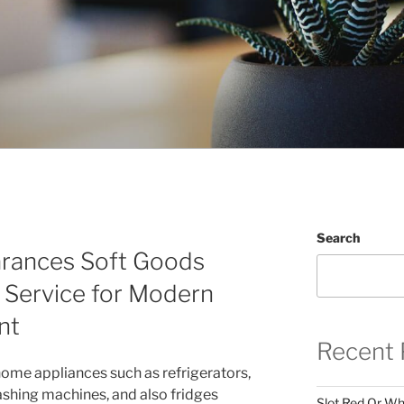
Search
arances Soft Goods
g Service for Modern
nt
Recent 
home appliances such as refrigerators,
shing machines, and also fridges
Slot Red Or Whi