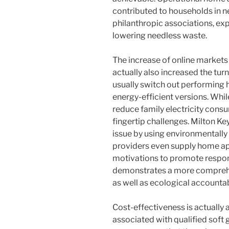
contributed to households in n
philanthropic associations, exp
lowering needless waste.
The increase of online market
actually also increased the tur
usually switch out performing 
energy-efficient versions. Wh
reduce family electricity cons
fingertip challenges. Milton K
issue by using environmentally 
providers even supply home app
motivations to promote respon
demonstrates a more comprehen
as well as ecological accountabi
Cost-effectiveness is actually 
associated with qualified soft