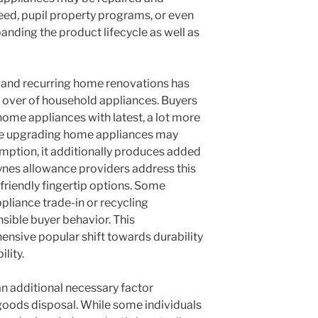
eed, pupil property programs, or even
anding the product lifecycle as well as
s and recurring home renovations has
n over of household appliances. Buyers
home appliances with latest, a lot more
ile upgrading home appliances may
umption, it additionally produces added
eynes allowance providers address this
friendly fingertip options. Some
liance trade-in or recycling
sible buyer behavior. This
sive popular shift towards durability
lity.
an additional necessary factor
 goods disposal. While some individuals