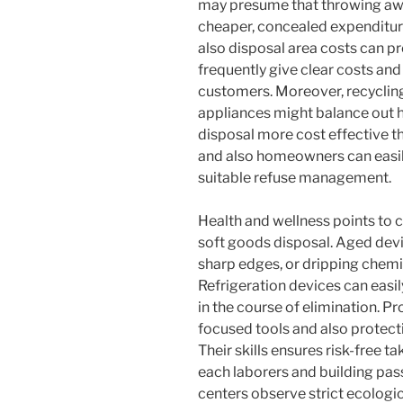
may presume that throwing awa
cheaper, concealed expenditures
also disposal area costs can pr
frequently give clear costs and
customers. Moreover, recycli
appliances might balance out h
disposal more cost effective t
and also homeowners can easily
suitable refuse management.
Health and wellness points to c
soft goods disposal. Aged devi
sharp edges, or dripping chemic
Refrigeration devices can easi
in the course of elimination. Pr
focused tools and also protect
Their skills ensures risk-free 
each laborers and building pas
centers observe strict ecologi