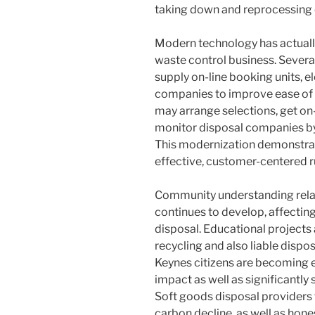
taking down and reprocessing 
Modern technology has actuall
waste control business. Severa
supply on-line booking units, e
companies to improve ease of 
may arrange selections, get on-
monitor disposal companies by
This modernization demonstrat
effective, customer-centered ru
Community understanding relati
continues to develop, affecti
disposal. Educational projects
recycling and also liable dispo
Keynes citizens are becoming 
impact as well as significantly
Soft goods disposal providers 
carbon decline, as well as hone