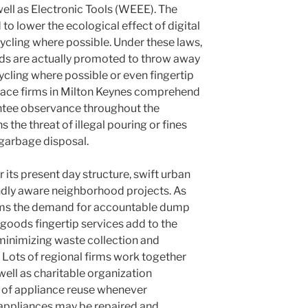
 well as Electronic Tools (WEEE). The
o lower the ecological effect of digital
cling where possible. Under these laws,
lds are actually promoted to throw away
ycling where possible or even fingertip
pace firms in Milton Keynes comprehend
antee observance throughout the
s the threat of illegal pouring or fines
garbage disposal.
 its present day structure, swift urban
ndly aware neighborhood projects. As
rms the demand for accountable dump
goods fingertip services add to the
 minimizing waste collection and
 Lots of regional firms work together
 well as charitable organization
 of appliance reuse whenever
appliances may be repaired and