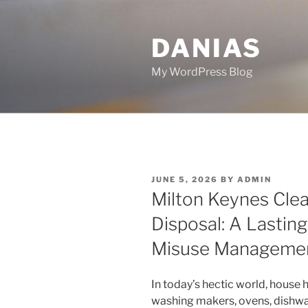
Skip
to
DANIAS
content
My WordPress Blog
POSTED
JUNE 5, 2026
BY
ADMIN
ON
Milton Keynes Cle
Disposal: A Lastin
Misuse Manageme
In today’s hectic world, house 
washing makers, ovens, dishwa