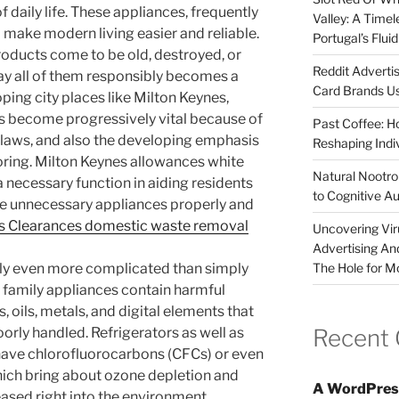
of daily life. These appliances, frequently
Valley: A Time
 make modern living easier and reliable.
Portugal’s Flui
roducts come to be old, destroyed, or
Reddit Adverti
ay all of them responsibly becomes a
Card Brands Us
oping city places like Milton Keynes,
s become progressively vital because of
Past Coffee: H
 laws, and also the developing emphasis
Reshaping Indi
ring. Milton Keynes allowances white
Natural Nootrop
a necessary function in aiding residents
to Cognitive A
ve unnecessary appliances properly and
s Clearances domestic waste removal
Uncovering Vir
Advertising An
The Hole for M
lly even more complicated than simply
 family appliances contain harmful
s, oils, metals, and digital elements that
Recent
orly handled. Refrigerators as well as
y have chlorofluorocarbons (CFCs) or even
ich bring about ozone depletion and
A WordPres
ased right into the environment.