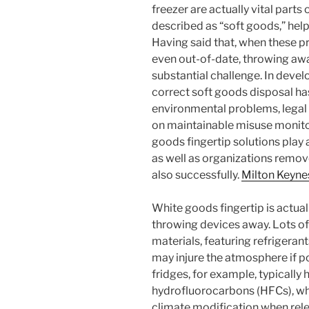
freezer are actually vital parts 
described as “soft goods,” help
Having said that, when these p
even out-of-date, throwing aw
substantial challenge. In devel
correct soft goods disposal ha
environmental problems, legal
on maintainable misuse monito
goods fingertip solutions play 
as well as organizations remo
also successfully.
Milton Keyne
White goods fingertip is actua
throwing devices away. Lots of
materials, featuring refrigerant
may injure the atmosphere if po
fridges, for example, typicall
hydrofluorocarbons (HFCs), wh
climate modification when rele