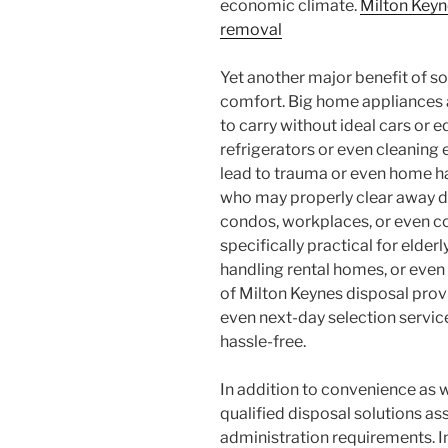
economic climate.
Milton Key
removal
Yet another major benefit of s
comfort. Big home appliances a
to carry without ideal cars or
refrigerators or even cleaning
lead to trauma or even home h
who may properly clear away 
condos, workplaces, or even co
specifically practical for elder
handling rental homes, or even 
of Milton Keynes disposal prov
even next-day selection servic
hassle-free.
In addition to convenience as 
qualified disposal solutions as
administration requirements. I