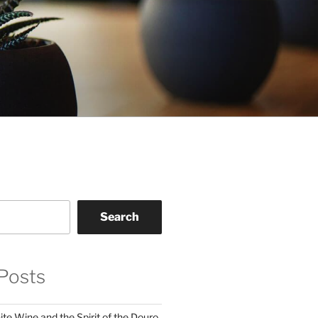
Search
Posts
te Wine and the Spirit of the Douro