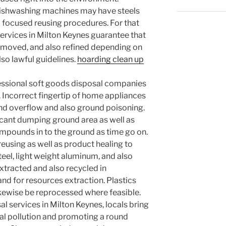
dishwashing machines may have steels
d focused reusing procedures. For that
services in Milton Keynes guarantee that
, moved, and also refined depending on
lso lawful guidelines.
hoarding clean up
ssional soft goods disposal companies
Incorrect fingertip of home appliances
d overflow and also ground poisoning.
icant dumping ground area as well as
pounds in to the ground as time go on.
reusing as well as product healing to
teel, light weight aluminum, and also
xtracted and also recycled in
nd for resources extraction. Plastics
kewise be reprocessed where feasible.
al services in Milton Keynes, locals bring
l pollution and promoting a round