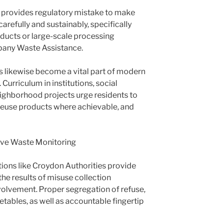
rovides regulatory mistake to make
arefully and sustainably, specifically
ducts or large-scale processing
pany Waste Assistance.
likewise become a vital part of modern
Curriculum in institutions, social
ighborhood projects urge residents to
 reuse products where achievable, and
tive Waste Monitoring
ions like Croydon Authorities provide
he results of misuse collection
nvolvement. Proper segregation of refuse,
etables, as well as accountable fingertip