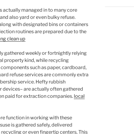
s actually managed in to many core
, and also yard or even bulky refuse.
 along with designated bins or containers
election routines are prepared due to the
ng clean up
ly gathered weekly or fortnightly relying
l property kind, while recycling
ct components such as paper, cardboard,
kyard refuse services are commonly extra
rship service. Hefty rubbish
r devices– are actually often gathered
en paid for extraction companies.
local
e function in working with these
suse is gathered safely, delivered
h recycling or even fingertip centers. This