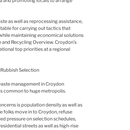
ea and promoting locals to arrange
ste as well as reprocessing assistance,
table for carrying out tactics that
while maintaining economical solutions
 and Recycling Overview. Croydon’s
ional top priorities at a regional
 Rubbish Selection
y, waste management in Croydon
s common to huge metropolis.
ncerns is population density as well as
 folks move in to Croydon, refuse
ded pressure on selection schedules,
 residential streets as well as high-rise