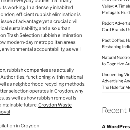
f those everyday bodies that many
Valley: A Time
quits working. In a densely inhabited
Portugal’s Flui
london, efficient rubbish elimination is
 issue of advantage yet a crucial civil
Reddit Adverti
ical sustainability, and also urban
Card Brands Us
ydon Trash Selection rubbish elimination
Past Coffee: H
 how modern-day metropolitan areas
Reshaping Indi
nvironmental accountability, as well
Natural Nootrop
to Cognitive A
don, rubbish companies are actually
Uncovering Vir
uthorities, functioning within national
Advertising An
ell as neighborhood recycling methods.
The Hole for M
itter selection operates in Croydon, why
aces, as well as how rubbish removal is
intainable future.
Croydon Waste
Recent
moval
lation in Croydon
A WordPres