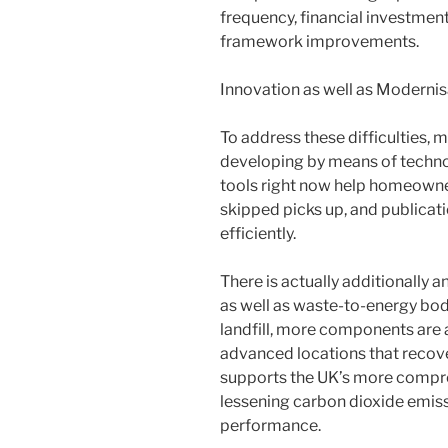
frequency, financial investment
framework improvements.
Innovation as well as Modernis
To address these difficulties, 
developing by means of technol
tools right now help homeowner
skipped picks up, and publicat
efficiently.
There is actually additionally
as well as waste-to-energy bod
landfill, more components are 
advanced locations that recove
supports the UK’s more compr
lessening carbon dioxide emis
performance.