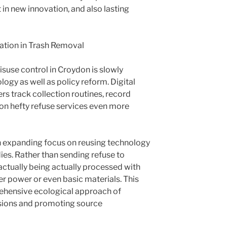
 in new innovation, and also lasting
ation in Trash Removal
misuse control in Croydon is slowly
ogy as well as policy reform. Digital
s track collection routines, record
ion hefty refuse services even more
 an expanding focus on reusing technology
ies. Rather than sending refuse to
actually being actually processed with
r power or even basic materials. This
ehensive ecological approach of
sions and promoting source