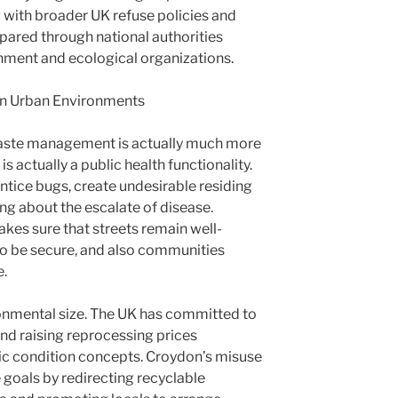
g with broader UK refuse policies and
pared through national authorities
nment and ecological organizations.
in Urban Environments
, waste management is actually much more
 is actually a public health functionality.
tice bugs, create undesirable residing
ing about the escalate of disease.
akes sure that streets remain well-
to be secure, and also communities
e.
ronmental size. The UK has committed to
and raising reprocessing prices
c condition concepts. Croydon’s misuse
 goals by redirecting recyclable