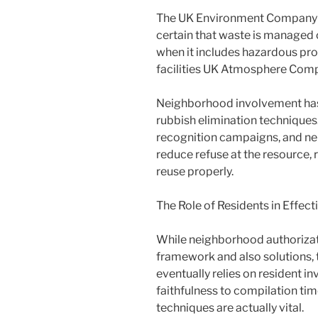
The UK Environment Company p
certain that waste is managed c
when it includes hazardous pro
facilities UK Atmosphere Com
Neighborhood involvement has 
rubbish elimination techniques. 
recognition campaigns, and ne
reduce refuse at the resource,
reuse properly.
The Role of Residents in Effec
While neighborhood authorizat
framework and also solutions, t
eventually relies on resident i
faithfulness to compilation tim
techniques are actually vital.