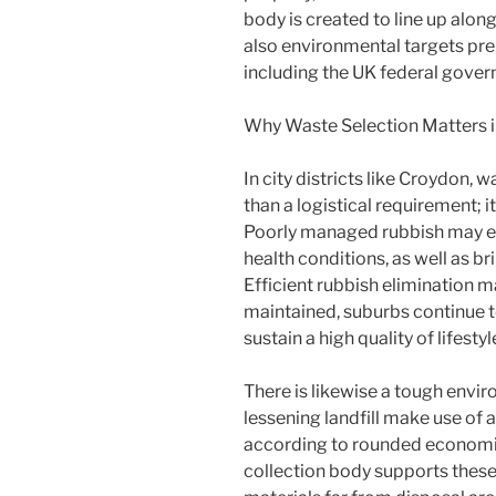
body is created to line up alon
also environmental targets pre
including the UK federal gover
Why Waste Selection Matters 
In city districts like Croydon
than a logistical requirement; it
Poorly managed rubbish may en
health conditions, as well as br
Efficient rubbish elimination m
maintained, suburbs continue 
sustain a high quality of lifestyl
There is likewise a tough envi
lessening landfill make use of 
according to rounded economi
collection body supports these