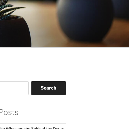
Search
Posts
te Wine and the Spirit of the Douro