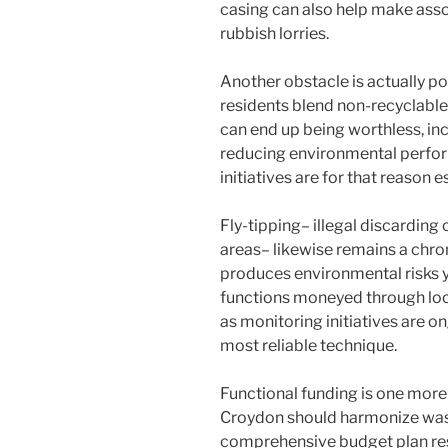
casing can also help make ass
rubbish lorries.
Another obstacle is actually po
residents blend non-recyclable 
can end up being worthless, inc
reducing environmental perfor
initiatives are for that reason 
Fly-tipping– illegal discarding 
areas– likewise remains a chron
produces environmental risks 
functions moneyed through loc
as monitoring initiatives are o
most reliable technique.
Functional funding is one more w
Croydon should harmonize wast
comprehensive budget plan rest