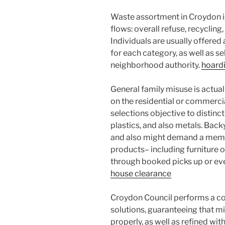
Waste assortment in Croydon i
flows: overall refuse, recycling
Individuals are usually offered
for each category, as well as s
neighborhood authority.
hoardi
General family misuse is actual
on the residential or commercia
selections objective to distin
plastics, and also metals. Bac
and also might demand a membe
products– including furniture o
through booked picks up or ev
house clearance
Croydon Council performs a cor
solutions, guaranteeing that mi
properly, as well as refined wit