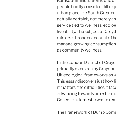
Refuse administration is one o
people hardly consider– till it 
urban place like South Greater 
actually certainly not merely an
service tied to wellness, ecolog
liveability. The subject of Cro
mirrors a broader account of
manage growing consumption, e
as community wellness.
In the London District of Croy
primarily overseen by Croydon A
UK ecological frameworks as w
This essay discovers just how l
it matters, the difficulties it f
advancing towards an extra ma
Collection domestic waste re
The Framework of Dump Compi