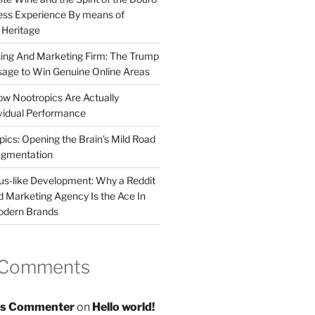
less Experience By means of
d Heritage
sing And Marketing Firm: The Trump
age to Win Genuine Online Areas
ow Nootropics Are Actually
vidual Performance
ics: Opening the Brain’s Mild Road
ugmentation
us-like Development: Why a Reddit
d Marketing Agency Is the Ace In
odern Brands
 Comments
s Commenter
on
Hello world!