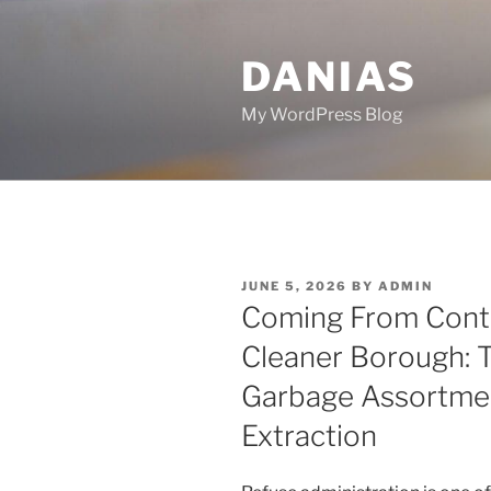
Skip
to
DANIAS
content
My WordPress Blog
POSTED
JUNE 5, 2026
BY
ADMIN
ON
Coming From Contai
Cleaner Borough: 
Garbage Assortme
Extraction