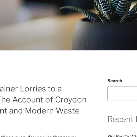
Search
ner Lorries to a
The Account of Croydon
nt and Modern Waste
Recent 
Slot Red Or Whi