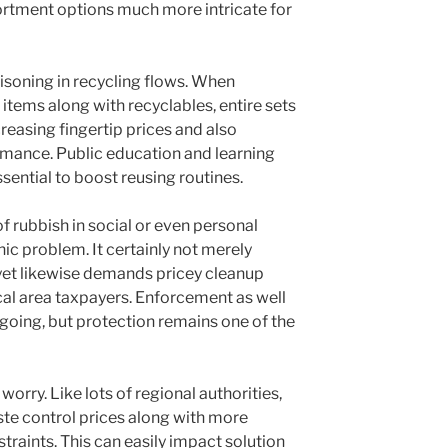
ortment options much more intricate for
isoning in recycling flows. When
items along with recyclables, entire sets
reasing fingertip prices and also
mance. Public education and learning
essential to boost reusing routines.
of rubbish in social or even personal
ic problem. It certainly not merely
yet likewise demands pricey cleanup
al area taxpayers. Enforcement as well
ngoing, but protection remains one of the
orry. Like lots of regional authorities,
e control prices along with more
raints. This can easily impact solution