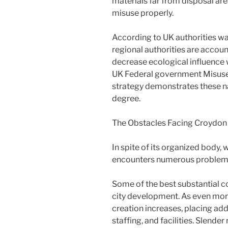
materials far from disposal ar
misuse properly.
According to UK authorities wa
regional authorities are accoun
decrease ecological influence 
UK Federal government Misuse
strategy demonstrates these nat
degree.
The Obstacles Facing Croydon
In spite of its organized bod
encounters numerous problem
Some of the best substantial co
city development. As even more
creation increases, placing ad
staffing, and facilities. Slender