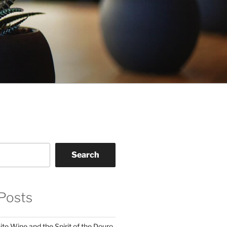
Search
Posts
te Wine and the Spirit of the Douro