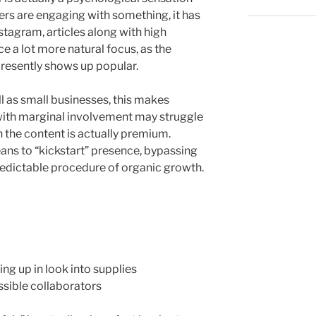
ers are engaging with something, it has
nstagram, articles along with high
e a lot more natural focus, as the
presently shows up popular.
ll as small businesses, this makes
with marginal involvement may struggle
 the content is actually premium.
eans to “kickstart” presence, bypassing
edictable procedure of organic growth.
ng up in look into supplies
ssible collaborators