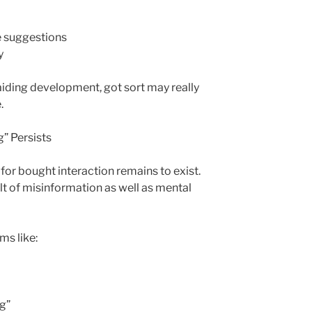
 suggestions
y
 aiding development, got sort may really
.
g” Persists
 for bought interaction remains to exist.
ult of misinformation as well as mental
ms like:
g”