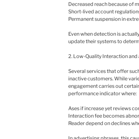
Decreased reach because of m
Short-lived account regulation
Permanent suspension in extr
Even when detection is actually
update their systems to determ
2. Low-Quality Interaction and
Several services that offer su
inactive customers. While vari
engagement carries out certain
performance indicator where:
Ases if increase yet reviews c
Interaction fee becomes abno
Reader depend on declines whe
In advertising phrases, this ca