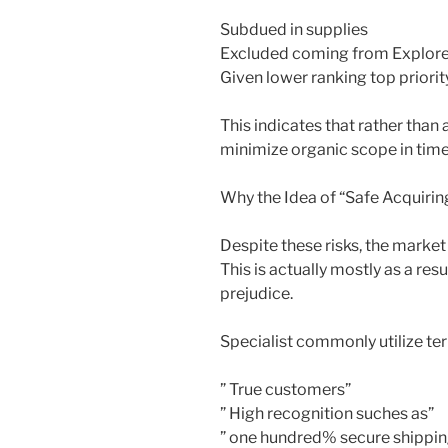
Subdued in supplies
Excluded coming from Explore
Given lower ranking top priorit
This indicates that rather than
minimize organic scope in time
Why the Idea of “Safe Acquirin
Despite these risks, the market
This is actually mostly as a res
prejudice.
Specialist commonly utilize ter
” True customers”
” High recognition suches as”
” one hundred% secure shippin