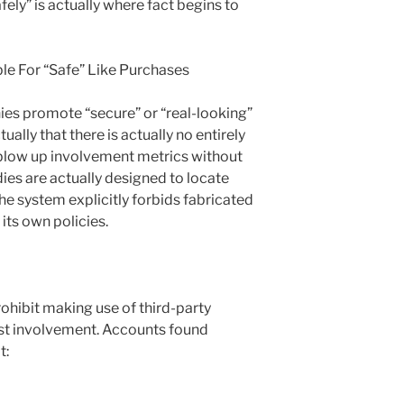
ely” is actually where fact begins to
e For “Safe” Like Purchases
ies promote “secure” or “real-looking”
tually that there is actually no entirely
 blow up involvement metrics without
ies are actually designed to locate
the system explicitly forbids fabricated
its own policies.
ohibit making use of third-party
ost involvement. Accounts found
t: