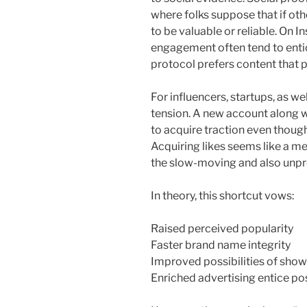
where folks suppose that if oth
to be valuable or reliable. On I
engagement often tend to entic
protocol prefers content that 
For influencers, startups, as we
tension. A new account along 
to acquire traction even though
Acquiring likes seems like a m
the slow-moving and also unpr
In theory, this shortcut vows:
Raised perceived popularity
Faster brand name integrity
Improved possibilities of showi
Enriched advertising entice po