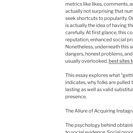
metrics like likes, comments, a
actually not surprising that n
seek shortcuts to popularity. 
is actually the idea of having t
carefully. At first glance, thi
reputation, enhanced social pro
Nonetheless, underneath this s
dangers, honest problems, and
usually overlooked.
best sites 
This essay explores what “getti
indicates, why folks are pulled t
lasting as well as valid substit
presence.
The Allure of Acquiring Instag
The psychology behind obtainin
to social evidence. Social proo