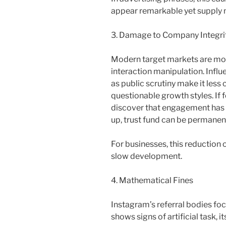
appear remarkable yet supply n
3. Damage to Company Integri
Modern target markets are m
interaction manipulation. Influ
as public scrutiny make it less
questionable growth styles. If
discover that engagement has ac
up, trust fund can be permane
For businesses, this reduction
slow development.
4. Mathematical Fines
Instagram’s referral bodies fo
shows signs of artificial task, i