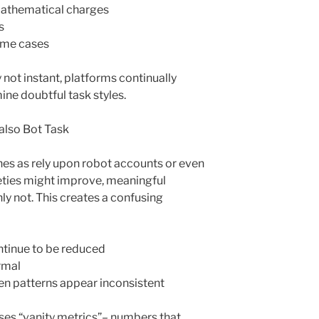
athematical charges
s
eme cases
 not instant, platforms continually
ine doubtful task styles.
 also Bot Task
ches as rely upon robot accounts or even
eties might improve, meaningful
ly not. This creates a confusing
ontinue to be reduced
rmal
n patterns appear inconsistent
uses “vanity metrics”– numbers that