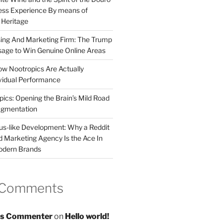
less Experience By means of
d Heritage
sing And Marketing Firm: The Trump
age to Win Genuine Online Areas
ow Nootropics Are Actually
vidual Performance
ics: Opening the Brain’s Mild Road
ugmentation
us-like Development: Why a Reddit
d Marketing Agency Is the Ace In
odern Brands
 Comments
s Commenter
on
Hello world!