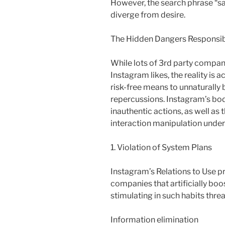
However, the search phrase “saf
diverge from desire.
The Hidden Dangers Responsibl
While lots of 3rd party compan
Instagram likes, the reality is ac
risk-free means to unnaturally
repercussions. Instagram’s bod
inauthentic actions, as well as 
interaction manipulation under 
1. Violation of System Plans
Instagram’s Relations to Use pr
companies that artificially bo
stimulating in such habits threa
Information elimination