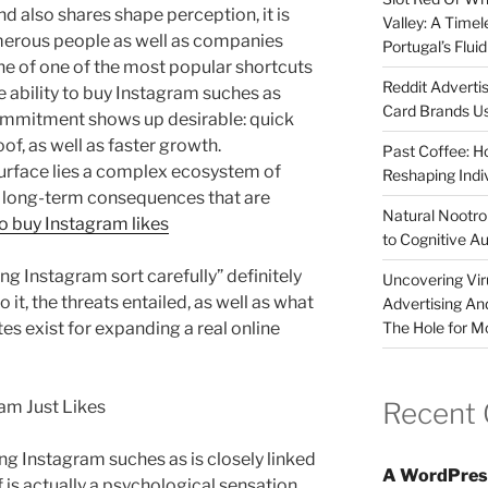
nd also shares shape perception, it is
Valley: A Time
umerous people as well as companies
Portugal’s Flui
One of one of the most popular shortcuts
Reddit Adverti
he ability to buy Instagram suches as
Card Brands Us
s commitment shows up desirable: quick
of, as well as faster growth.
Past Coffee: H
urface lies a complex ecosystem of
Reshaping Indi
 long-term consequences that are
Natural Nootrop
to buy Instagram likes
to Cognitive A
ng Instagram sort carefully” definitely
Uncovering Vir
o it, the threats entailed, as well as what
Advertising An
The Hole for M
utes exist for expanding a real online
Recent
ram Just Likes
g Instagram suches as is closely linked
A WordPres
f is actually a psychological sensation