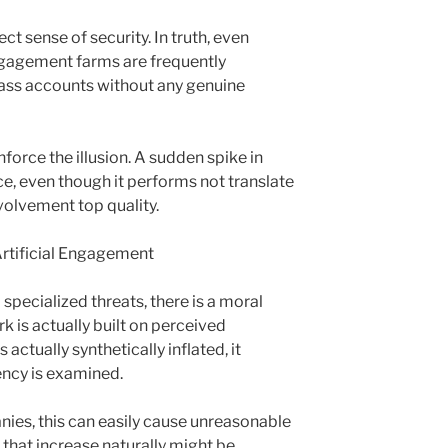
t sense of security. In truth, even
ngagement farms are frequently
lass accounts without any genuine
force the illusion. A sudden spike in
ce, even though it performs not translate
nvolvement top quality.
rtificial Engagement
specialized threats, there is a moral
k is actually built on perceived
actually synthetically inflated, it
ency is examined.
nies, this can easily cause unreasonable
that increase naturally might be