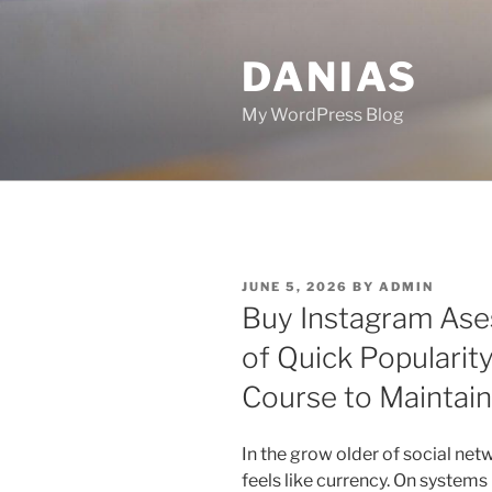
Skip
to
DANIAS
content
My WordPress Blog
POSTED
JUNE 5, 2026
BY
ADMIN
ON
Buy Instagram Ases 
of Quick Popularity
Course to Maintai
In the grow older of social netwo
feels like currency. On systems