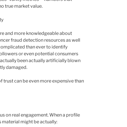
o true market value.
ty
ore and more knowledgeable about
encer fraud detection resources as well
 complicated than ever to identify
 followers or even potential consumers
tually been actually artificially blown
ntly damaged.
 of trust can be even more expensive than
cus on real engagement. When a profile
ts material might be actually: