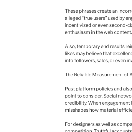
These phrases create an incorrec
alleged “true users” used by e
incentivized or even second-c
enthusiasm in the web content.
Also, temporary end results rein
likes may believe that excellen
into followers, sales, or even i
The Reliable Measurement of A
Past platform policies and also 
point to consider. Social networ
credibility. When engagement is 
misshapes how material effici
For designers as well as compa
competition. Truthful accounts 