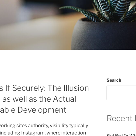
Search
If Securely: The Illusion
 as well as the Actual
nable Development
Recent 
rking sites authority, visibility typically
 including Instagram, where interaction
Slot Red Or Whi