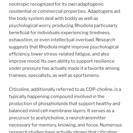
nootropic recognized for its own adaptogenic
residential or commercial properties. Adaptogens aid
the body system deal with bodily as well as
psychological worry, producing Rhodiola particularly
beneficial for individuals experiencing tiredness,
exhaustion, or even intellectual overload. Research
suggests that Rhodiola might improve psychological
efficiency, lower stress-related fatigue, and also
improve mood. Its own ability to support resilience
under pressure has actually made it a favorite among
trainees, specialists, as well as sportsmens.
Citicoline, additionally referred to as CDP-choline, is a
typically happening compound involved in the
production of phospholipids that support healthy and
balanced mind cell membrane layers. It serves as a
precursor to acetylcholine, a neurotransmitter
necessary for memory, knowing, and focus. Numerous
research studies have actually shown that citicoline