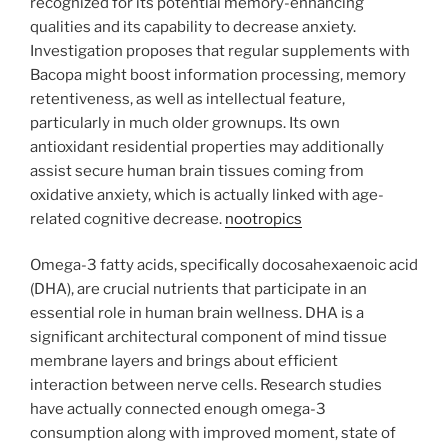
recognized for its potential memory-enhancing
qualities and its capability to decrease anxiety.
Investigation proposes that regular supplements with
Bacopa might boost information processing, memory
retentiveness, as well as intellectual feature,
particularly in much older grownups. Its own
antioxidant residential properties may additionally
assist secure human brain tissues coming from
oxidative anxiety, which is actually linked with age-
related cognitive decrease.
nootropics
Omega-3 fatty acids, specifically docosahexaenoic acid
(DHA), are crucial nutrients that participate in an
essential role in human brain wellness. DHA is a
significant architectural component of mind tissue
membrane layers and brings about efficient
interaction between nerve cells. Research studies
have actually connected enough omega-3
consumption along with improved moment, state of