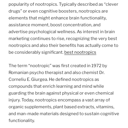
popularity of nootropics. Typically described as “clever
drugs” or even cognitive boosters, nootropics are
elements that might enhance brain functionality,
assistance moment, boost concentration, and
advertise psychological wellness. As interest in brain
marketing continues to rise, recognizing the very best
nootropics and also their benefits has actually come to
be considerably significant.
best nootropics
The term “nootropic” was first created in 1972 by
Romanian psycho therapist and also chemist Dr.
Corneliu E. Giurgea. He defined nootropics as
compounds that enrich learning and mind while
guarding the brain against physical or even chemical
injury. Today, nootropics encompass a vast array of
organic supplements, plant based extracts, vitamins,
and man-made materials designed to sustain cognitive
functionality.