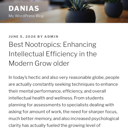
Skip
DANIAS
to
My WordPress Blog
content
POSTED
JUNE 5, 2026
BY
ADMIN
ON
Best Nootropics: Enhancing
Intellectual Efficiency in the
Modern Grow older
In today’s hectic and also very reasonable globe, people
are actually constantly seeking techniques to enhance
their mental performance, efficiency, and overall
intellectual health and wellness. From students
planning for assessments to specialists dealing with
asking for amount of work, the need for sharper focus,
much better memory, and also increased psychological
clarity has actually fueled the growing level of