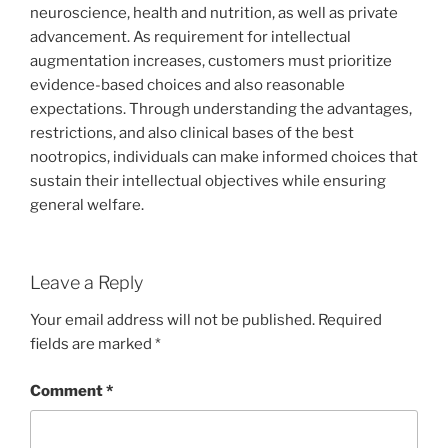
neuroscience, health and nutrition, as well as private
advancement. As requirement for intellectual
augmentation increases, customers must prioritize
evidence-based choices and also reasonable
expectations. Through understanding the advantages,
restrictions, and also clinical bases of the best
nootropics, individuals can make informed choices that
sustain their intellectual objectives while ensuring
general welfare.
Leave a Reply
Your email address will not be published.
Required
fields are marked
*
Comment
*