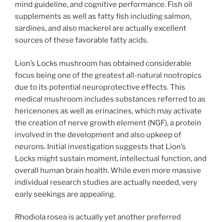
mind guideline, and cognitive performance. Fish oil
supplements as well as fatty fish including salmon,
sardines, and also mackerel are actually excellent
sources of these favorable fatty acids.
Lion’s Locks mushroom has obtained considerable
focus being one of the greatest all-natural nootropics
due to its potential neuroprotective effects. This
medical mushroom includes substances referred to as
hericenones as well as erinacines, which may activate
the creation of nerve growth element (NGF), a protein
involved in the development and also upkeep of
neurons. Initial investigation suggests that Lion’s
Locks might sustain moment, intellectual function, and
overall human brain health. While even more massive
individual research studies are actually needed, very
early seekings are appealing.
Rhodiola rosea is actually yet another preferred