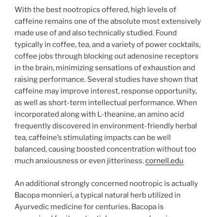
With the best nootropics offered, high levels of
caffeine remains one of the absolute most extensively
made use of and also technically studied. Found
typically in coffee, tea, and a variety of power cocktails,
coffee jobs through blocking out adenosine receptors
in the brain, minimizing sensations of exhaustion and
raising performance. Several studies have shown that
caffeine may improve interest, response opportunity,
as well as short-term intellectual performance. When
incorporated along with L-theanine, an amino acid
frequently discovered in environment-friendly herbal
tea, caffeine’s stimulating impacts can be well
balanced, causing boosted concentration without too
much anxiousness or even jitteriness.
cornell.edu
An additional strongly concerned nootropic is actually
Bacopa monnieri, a typical natural herb utilized in
Ayurvedic medicine for centuries. Bacopa is