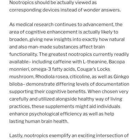
Nootropics should be actually viewed as
corresponding devices instead of wonder answers.
As medical research continues to advancement, the
area of cognitive enhancement is actually likely to
broaden, giving new insights into exactly how natural
and also man-made substances affect brain
functionality. The greatest nootropics currently readily
available– including caffeine with L-theanine, Bacopa
monnieri, omega-3 fatty acids, Cougar’s Locks
mushroom, Rhodiola rosea, citicoline, as well as Ginkgo
biloba– demonstrate differing levels of documentation
supporting their cognitive benefits. When chosen very
carefully and utilized alongside healthy way of living
practices, these supplements might aid individuals
enhance psychological efficiency as well as help
lasting human brain health.
Lastly, nootropics exemplify an exciting intersection of