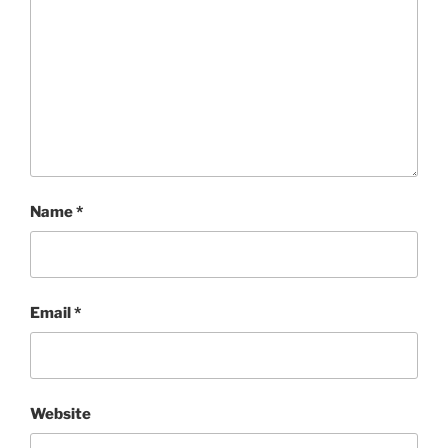
Name
*
Email
*
Website