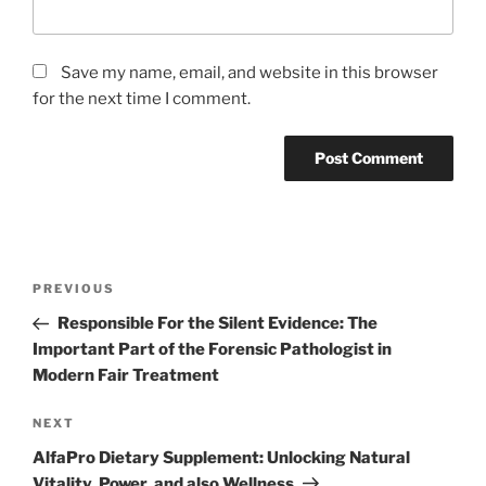
Save my name, email, and website in this browser
for the next time I comment.
Post
Previous
PREVIOUS
navigation
Post
Responsible For the Silent Evidence: The
Important Part of the Forensic Pathologist in
Modern Fair Treatment
Next
NEXT
Post
AlfaPro Dietary Supplement: Unlocking Natural
Vitality, Power, and also Wellness