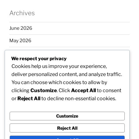
Archives
June 2026
May 2026
April 2026
We respect your privacy
March 2026
Cookies help us improve your experience,
deliver personalized content, and analyze traffic.
February 2026
You can choose which cookies to allow by
clicking
Customize
. Click
Accept All
to consent
or
Reject All
to decline non-essential cookies.
Categories
Customize
Uncategorized
Reject All