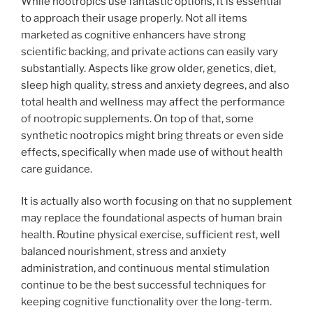
While nootropics use fantastic options, it is essential
to approach their usage properly. Not all items
marketed as cognitive enhancers have strong
scientific backing, and private actions can easily vary
substantially. Aspects like grow older, genetics, diet,
sleep high quality, stress and anxiety degrees, and also
total health and wellness may affect the performance
of nootropic supplements. On top of that, some
synthetic nootropics might bring threats or even side
effects, specifically when made use of without health
care guidance.
It is actually also worth focusing on that no supplement
may replace the foundational aspects of human brain
health. Routine physical exercise, sufficient rest, well
balanced nourishment, stress and anxiety
administration, and continuous mental stimulation
continue to be the best successful techniques for
keeping cognitive functionality over the long-term.