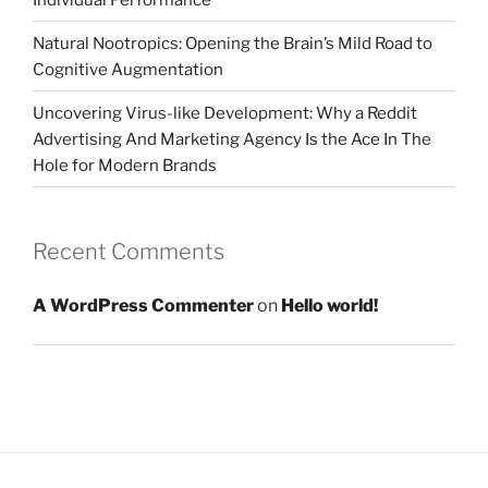
Natural Nootropics: Opening the Brain’s Mild Road to
Cognitive Augmentation
Uncovering Virus-like Development: Why a Reddit
Advertising And Marketing Agency Is the Ace In The
Hole for Modern Brands
Recent Comments
A WordPress Commenter
on
Hello world!