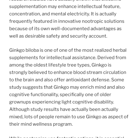
supplementation may enhance intellectual feature,
concentration, and mental electricity. It is actually
frequently featured in innovative nootropic solutions
because of its own well-documented advantages as
well as desirable safety and security account.
Ginkgo biloba is one of one of the most realized herbal
supplements for intellectual assistance. Derived from
among the oldest lifestyle tree types, Ginkgo is
strongly believed to enhance blood stream circulation
to the brain and also offer antioxidant defense. Some
study suggests that Ginkgo may enrich mind and also
cognitive functionality, specifically one of older
grownups experiencing light cognitive disability.
Although study results have actually been actually
mixed, lots of people remain to use Ginkgo as aspect of
their mind wellness program.