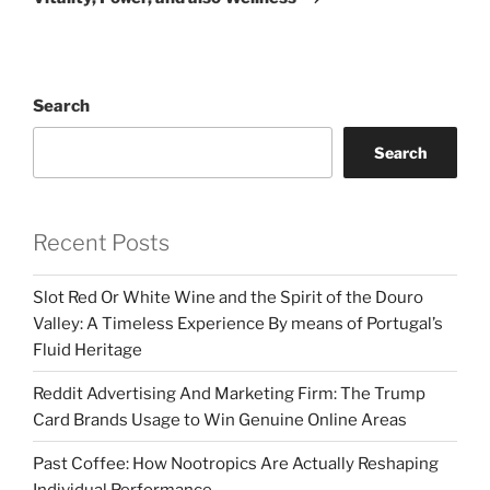
Search
Search
Recent Posts
Slot Red Or White Wine and the Spirit of the Douro
Valley: A Timeless Experience By means of Portugal’s
Fluid Heritage
Reddit Advertising And Marketing Firm: The Trump
Card Brands Usage to Win Genuine Online Areas
Past Coffee: How Nootropics Are Actually Reshaping
Individual Performance