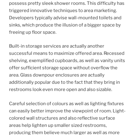
possess pretty sleek shower rooms. This difficulty has
triggered innovative techniques to area marketing.
Developers typically advise wall-mounted toilets and
sinks, which produce the illusion of a bigger space by
freeing up floor space.
Built-in storage services are actually another
successful means to maximize offered area. Recessed
shelving, exemplified cupboards, as well as vanity units
offer sufficient storage space without overflow the
area. Glass downpour enclosures are actually
additionally popular due to the fact that they bring in
restrooms look even more open and also sizable.
Careful selection of colours as well as lighting fixtures
can easily better improve the viewpoint of room. Light-
colored wall structures and also reflective surface
areas help lighten up smaller sized restrooms,
producing them believe much larger as well as more