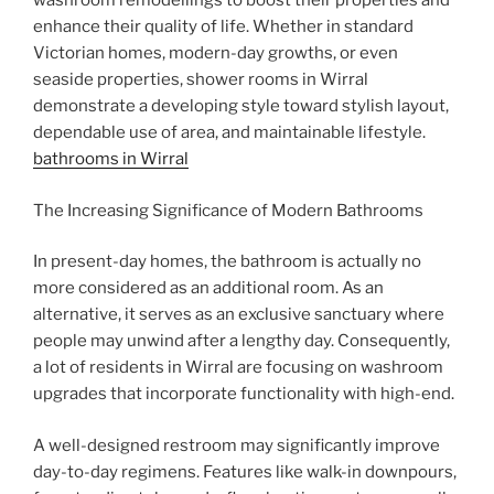
washroom remodellings to boost their properties and
enhance their quality of life. Whether in standard
Victorian homes, modern-day growths, or even
seaside properties, shower rooms in Wirral
demonstrate a developing style toward stylish layout,
dependable use of area, and maintainable lifestyle.
bathrooms in Wirral
The Increasing Significance of Modern Bathrooms
In present-day homes, the bathroom is actually no
more considered as an additional room. As an
alternative, it serves as an exclusive sanctuary where
people may unwind after a lengthy day. Consequently,
a lot of residents in Wirral are focusing on washroom
upgrades that incorporate functionality with high-end.
A well-designed restroom may significantly improve
day-to-day regimens. Features like walk-in downpours,