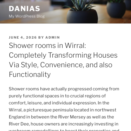
Skip
DANIAS
to
My WordPress Blog
content
POSTED
JUNE 4, 2026
BY
ADMIN
ON
Shower rooms in Wirral:
Completely Transforming Houses
Via Style, Convenience, and also
Functionality
Shower rooms have actually progressed coming from
purely functional spaces in to crucial regions of
comfort, leisure, and individual expression. In the
Wirral, a picturesque peninsula located in northwest
England in between the River Mersey as well as the
River Dee, house owners are increasingly investing in