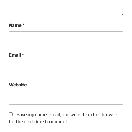
Name
*
Email
*
Website
Save my name, email, and website in this browser
for the next time I comment.