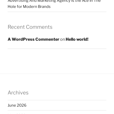
Advertising And Marketing Agency Is the Ace In The
Hole for Modern Brands
Recent Comments
A WordPress Commenter
on
Hello world!
Archives
June 2026