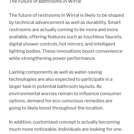
The Future of Bathrooms in Wirral
The future of restrooms in Wirral is likely to be shaped
by technical advancement as well as durability. Smart
restrooms are actually coming to be more and more
available, offering features such as touchless faucets,
digital shower controls, hot mirrors, and intelligent
lighting bodies. These innovations boost convenience
while strengthening power performance.
Lasting components as well as water-saving
technologies are also expected to participate in a
larger task in potential bathroom layouts. As
environmental worries remain to influence consumer
options, demand for eco-conscious remedies are
going to likely boost throughout the location.
In addition, customized concept is actually becoming
much more noticeable. Individuals are looking for one-