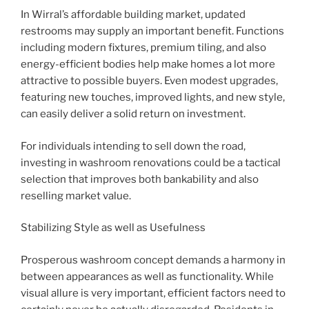
In Wirral’s affordable building market, updated
restrooms may supply an important benefit. Functions
including modern fixtures, premium tiling, and also
energy-efficient bodies help make homes a lot more
attractive to possible buyers. Even modest upgrades,
featuring new touches, improved lights, and new style,
can easily deliver a solid return on investment.
For individuals intending to sell down the road,
investing in washroom renovations could be a tactical
selection that improves both bankability and also
reselling market value.
Stabilizing Style as well as Usefulness
Prosperous washroom concept demands a harmony in
between appearances as well as functionality. While
visual allure is very important, efficient factors need to