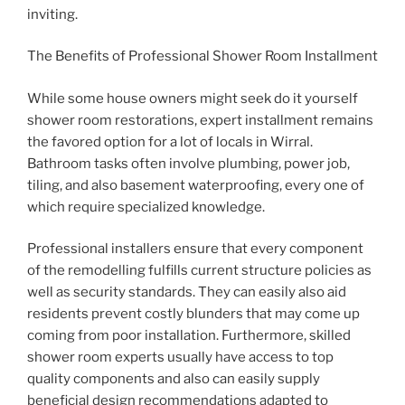
inviting.
The Benefits of Professional Shower Room Installment
While some house owners might seek do it yourself
shower room restorations, expert installment remains
the favored option for a lot of locals in Wirral.
Bathroom tasks often involve plumbing, power job,
tiling, and also basement waterproofing, every one of
which require specialized knowledge.
Professional installers ensure that every component
of the remodelling fulfills current structure policies as
well as security standards. They can easily also aid
residents prevent costly blunders that may come up
coming from poor installation. Furthermore, skilled
shower room experts usually have access to top
quality components and also can easily supply
beneficial design recommendations adapted to