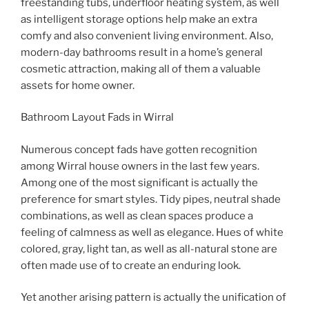
freestanding tubs, underfloor heating system, as well
as intelligent storage options help make an extra
comfy and also convenient living environment. Also,
modern-day bathrooms result in a home’s general
cosmetic attraction, making all of them a valuable
assets for home owner.
Bathroom Layout Fads in Wirral
Numerous concept fads have gotten recognition
among Wirral house owners in the last few years.
Among one of the most significant is actually the
preference for smart styles. Tidy pipes, neutral shade
combinations, as well as clean spaces produce a
feeling of calmness as well as elegance. Hues of white
colored, gray, light tan, as well as all-natural stone are
often made use of to create an enduring look.
Yet another arising pattern is actually the unification of