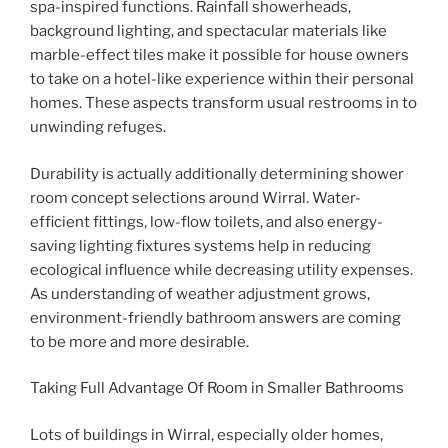
spa-inspired functions. Rainfall showerheads,
background lighting, and spectacular materials like
marble-effect tiles make it possible for house owners
to take on a hotel-like experience within their personal
homes. These aspects transform usual restrooms in to
unwinding refuges.
Durability is actually additionally determining shower
room concept selections around Wirral. Water-
efficient fittings, low-flow toilets, and also energy-
saving lighting fixtures systems help in reducing
ecological influence while decreasing utility expenses.
As understanding of weather adjustment grows,
environment-friendly bathroom answers are coming
to be more and more desirable.
Taking Full Advantage Of Room in Smaller Bathrooms
Lots of buildings in Wirral, especially older homes,