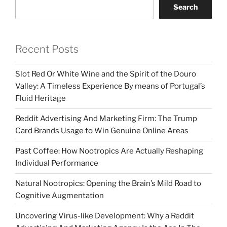
Search
Recent Posts
Slot Red Or White Wine and the Spirit of the Douro
Valley: A Timeless Experience By means of Portugal’s
Fluid Heritage
Reddit Advertising And Marketing Firm: The Trump
Card Brands Usage to Win Genuine Online Areas
Past Coffee: How Nootropics Are Actually Reshaping
Individual Performance
Natural Nootropics: Opening the Brain’s Mild Road to
Cognitive Augmentation
Uncovering Virus-like Development: Why a Reddit