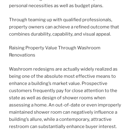
personal necessities as well as budget plans.
Through teaming up with qualified professionals,
property owners can achieve a refined outcome that
combines durability, capability, and visual appeal.
Raising Property Value Through Washroom
Renovations
Washroom redesigns are actually widely realized as
being one of the absolute most effective means to
enhance a building’s market value. Prospective
customers frequently pay for close attention to the
state as well as design of shower rooms when
assessing a home. An out-of-date or even improperly
maintained shower room can negatively influence a
building’s allure, while a contemporary, attractive
restroom can substantially enhance buyer interest.