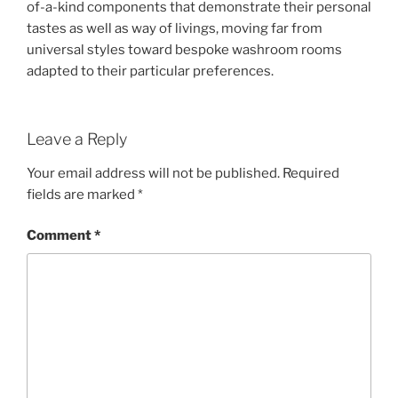
of-a-kind components that demonstrate their personal
tastes as well as way of livings, moving far from
universal styles toward bespoke washroom rooms
adapted to their particular preferences.
Leave a Reply
Your email address will not be published.
Required
fields are marked
*
Comment
*