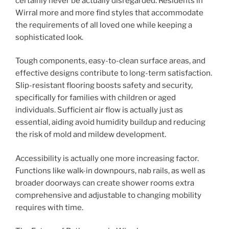
certainly never be actually disregarded. Residents in
Wirral more and more find styles that accommodate
the requirements of all loved one while keeping a
sophisticated look.
Tough components, easy-to-clean surface areas, and
effective designs contribute to long-term satisfaction.
Slip-resistant flooring boosts safety and security,
specifically for families with children or aged
individuals. Sufficient air flow is actually just as
essential, aiding avoid humidity buildup and reducing
the risk of mold and mildew development.
Accessibility is actually one more increasing factor.
Functions like walk-in downpours, nab rails, as well as
broader doorways can create shower rooms extra
comprehensive and adjustable to changing mobility
requires with time.