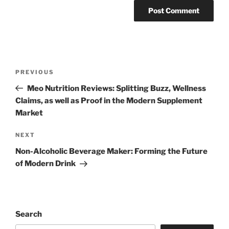
Post
Previous
PREVIOUS
navigation
Post
Meo Nutrition Reviews: Splitting Buzz, Wellness
Claims, as well as Proof in the Modern Supplement
Market
Next
NEXT
Post
Non-Alcoholic Beverage Maker: Forming the Future
of Modern Drink
Search