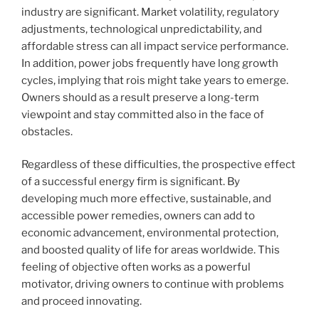
industry are significant. Market volatility, regulatory
adjustments, technological unpredictability, and
affordable stress can all impact service performance.
In addition, power jobs frequently have long growth
cycles, implying that rois might take years to emerge.
Owners should as a result preserve a long-term
viewpoint and stay committed also in the face of
obstacles.
Regardless of these difficulties, the prospective effect
of a successful energy firm is significant. By
developing much more effective, sustainable, and
accessible power remedies, owners can add to
economic advancement, environmental protection,
and boosted quality of life for areas worldwide. This
feeling of objective often works as a powerful
motivator, driving owners to continue with problems
and proceed innovating.