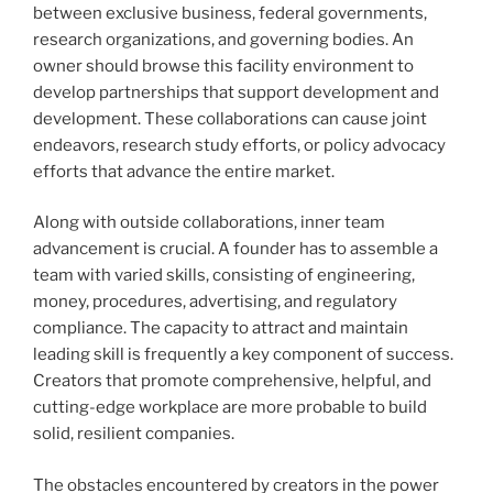
between exclusive business, federal governments,
research organizations, and governing bodies. An
owner should browse this facility environment to
develop partnerships that support development and
development. These collaborations can cause joint
endeavors, research study efforts, or policy advocacy
efforts that advance the entire market.
Along with outside collaborations, inner team
advancement is crucial. A founder has to assemble a
team with varied skills, consisting of engineering,
money, procedures, advertising, and regulatory
compliance. The capacity to attract and maintain
leading skill is frequently a key component of success.
Creators that promote comprehensive, helpful, and
cutting-edge workplace are more probable to build
solid, resilient companies.
The obstacles encountered by creators in the power