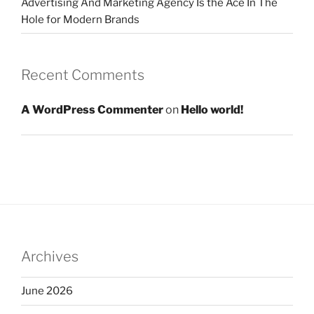
Advertising And Marketing Agency Is the Ace In The
Hole for Modern Brands
Recent Comments
A WordPress Commenter
on
Hello world!
Archives
June 2026