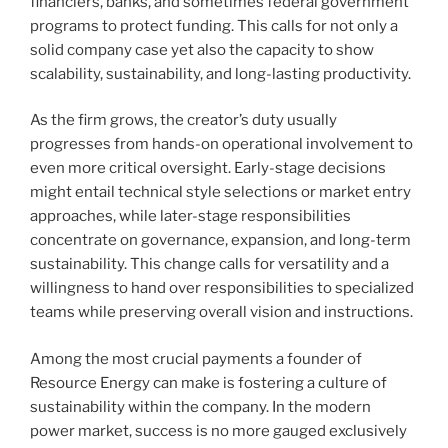
financiers, banks, and sometimes federal government
programs to protect funding. This calls for not only a
solid company case yet also the capacity to show
scalability, sustainability, and long-lasting productivity.
As the firm grows, the creator’s duty usually
progresses from hands-on operational involvement to
even more critical oversight. Early-stage decisions
might entail technical style selections or market entry
approaches, while later-stage responsibilities
concentrate on governance, expansion, and long-term
sustainability. This change calls for versatility and a
willingness to hand over responsibilities to specialized
teams while preserving overall vision and instructions.
Among the most crucial payments a founder of
Resource Energy can make is fostering a culture of
sustainability within the company. In the modern
power market, success is no more gauged exclusively