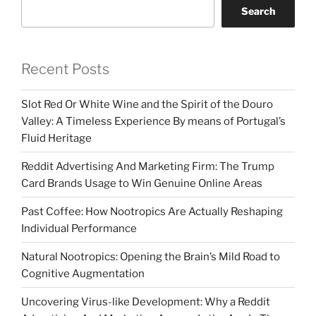
Search
Recent Posts
Slot Red Or White Wine and the Spirit of the Douro
Valley: A Timeless Experience By means of Portugal’s
Fluid Heritage
Reddit Advertising And Marketing Firm: The Trump
Card Brands Usage to Win Genuine Online Areas
Past Coffee: How Nootropics Are Actually Reshaping
Individual Performance
Natural Nootropics: Opening the Brain’s Mild Road to
Cognitive Augmentation
Uncovering Virus-like Development: Why a Reddit