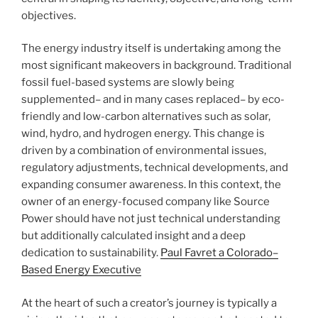
objectives.
The energy industry itself is undertaking among the
most significant makeovers in background. Traditional
fossil fuel-based systems are slowly being
supplemented– and in many cases replaced– by eco-
friendly and low-carbon alternatives such as solar,
wind, hydro, and hydrogen energy. This change is
driven by a combination of environmental issues,
regulatory adjustments, technical developments, and
expanding consumer awareness. In this context, the
owner of an energy-focused company like Source
Power should have not just technical understanding
but additionally calculated insight and a deep
dedication to sustainability.
Paul Favret a Colorado–
Based Energy Executive
At the heart of such a creator’s journey is typically a