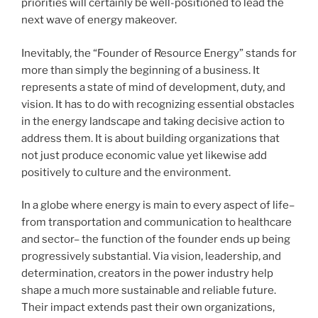
priorities will certainly be well-positioned to lead the
next wave of energy makeover.
Inevitably, the “Founder of Resource Energy” stands for
more than simply the beginning of a business. It
represents a state of mind of development, duty, and
vision. It has to do with recognizing essential obstacles
in the energy landscape and taking decisive action to
address them. It is about building organizations that
not just produce economic value yet likewise add
positively to culture and the environment.
In a globe where energy is main to every aspect of life–
from transportation and communication to healthcare
and sector– the function of the founder ends up being
progressively substantial. Via vision, leadership, and
determination, creators in the power industry help
shape a much more sustainable and reliable future.
Their impact extends past their own organizations,