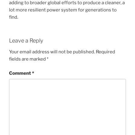
adding to broader global efforts to produce a cleaner, a
lot more resilient power system for generations to
find.
Leave a Reply
Your email address will not be published.
Required
fields are marked
*
Comment
*