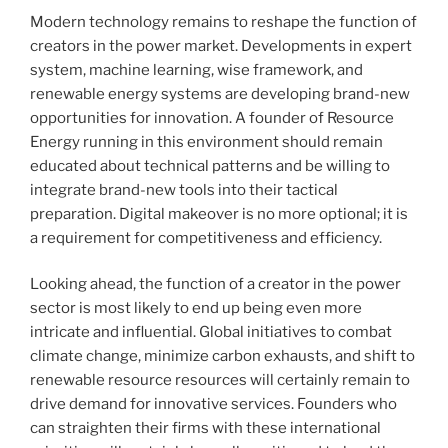
Modern technology remains to reshape the function of
creators in the power market. Developments in expert
system, machine learning, wise framework, and
renewable energy systems are developing brand-new
opportunities for innovation. A founder of Resource
Energy running in this environment should remain
educated about technical patterns and be willing to
integrate brand-new tools into their tactical
preparation. Digital makeover is no more optional; it is
a requirement for competitiveness and efficiency.
Looking ahead, the function of a creator in the power
sector is most likely to end up being even more
intricate and influential. Global initiatives to combat
climate change, minimize carbon exhausts, and shift to
renewable resource resources will certainly remain to
drive demand for innovative services. Founders who
can straighten their firms with these international