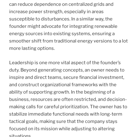
can reduce dependence on centralized grids and
increase power strength, especially in areas
susceptible to disturbances. In a similar way, the
founder might advocate for integrating renewable
energy sources into existing systems, ensuring a
smoother shift from traditional energy versions to a lot
more lasting options.
Leadership is one more vital aspect of the founder’s
duty. Beyond generating concepts, an owner needs to
inspire and direct teams, secure financial investment,
and construct organizational frameworks with the
ability of supporting growth. In the beginning of a
business, resources are often restricted, and decision-
making calls for careful prioritization. The owner has to
stabilize immediate functional needs with long-term
tactical goals, making sure that the company stays
focused on its mission while adjusting to altering
situations.