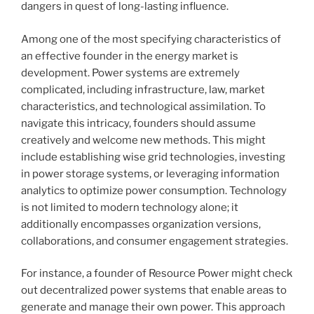
dangers in quest of long-lasting influence.
Among one of the most specifying characteristics of
an effective founder in the energy market is
development. Power systems are extremely
complicated, including infrastructure, law, market
characteristics, and technological assimilation. To
navigate this intricacy, founders should assume
creatively and welcome new methods. This might
include establishing wise grid technologies, investing
in power storage systems, or leveraging information
analytics to optimize power consumption. Technology
is not limited to modern technology alone; it
additionally encompasses organization versions,
collaborations, and consumer engagement strategies.
For instance, a founder of Resource Power might check
out decentralized power systems that enable areas to
generate and manage their own power. This approach