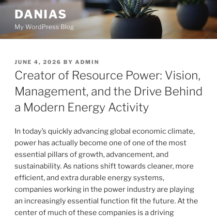
Skip
DANIAS
to
My WordPress Blog
content
POSTED
JUNE 4, 2026
BY
ADMIN
ON
Creator of Resource Power: Vision,
Management, and the Drive Behind
a Modern Energy Activity
In today’s quickly advancing global economic climate,
power has actually become one of one of the most
essential pillars of growth, advancement, and
sustainability. As nations shift towards cleaner, more
efficient, and extra durable energy systems,
companies working in the power industry are playing
an increasingly essential function fit the future. At the
center of much of these companies is a driving