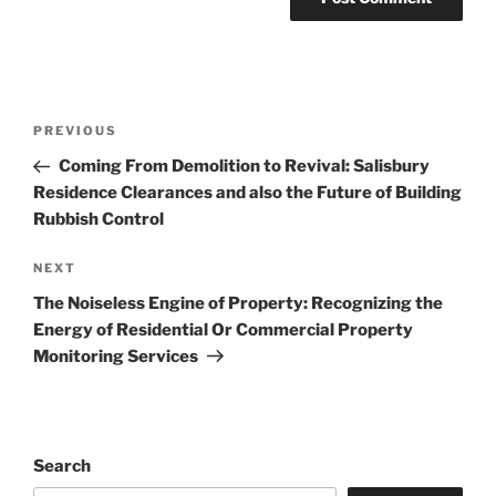
Post
Previous
PREVIOUS
navigation
Post
Coming From Demolition to Revival: Salisbury
Residence Clearances and also the Future of Building
Rubbish Control
Next
NEXT
Post
The Noiseless Engine of Property: Recognizing the
Energy of Residential Or Commercial Property
Monitoring Services
Search