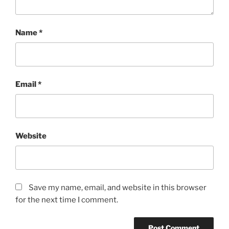
Name
*
Email
*
Website
Save my name, email, and website in this browser
for the next time I comment.