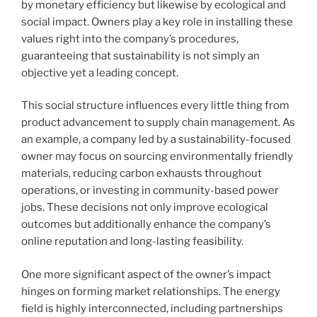
by monetary efficiency but likewise by ecological and
social impact. Owners play a key role in installing these
values right into the company’s procedures,
guaranteeing that sustainability is not simply an
objective yet a leading concept.
This social structure influences every little thing from
product advancement to supply chain management. As
an example, a company led by a sustainability-focused
owner may focus on sourcing environmentally friendly
materials, reducing carbon exhausts throughout
operations, or investing in community-based power
jobs. These decisions not only improve ecological
outcomes but additionally enhance the company’s
online reputation and long-lasting feasibility.
One more significant aspect of the owner’s impact
hinges on forming market relationships. The energy
field is highly interconnected, including partnerships