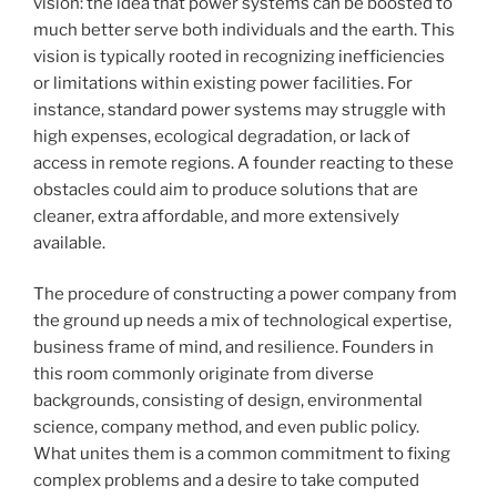
vision: the idea that power systems can be boosted to
much better serve both individuals and the earth. This
vision is typically rooted in recognizing inefficiencies
or limitations within existing power facilities. For
instance, standard power systems may struggle with
high expenses, ecological degradation, or lack of
access in remote regions. A founder reacting to these
obstacles could aim to produce solutions that are
cleaner, extra affordable, and more extensively
available.
The procedure of constructing a power company from
the ground up needs a mix of technological expertise,
business frame of mind, and resilience. Founders in
this room commonly originate from diverse
backgrounds, consisting of design, environmental
science, company method, and even public policy.
What unites them is a common commitment to fixing
complex problems and a desire to take computed