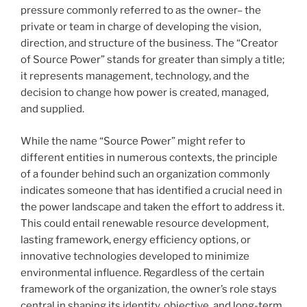
pressure commonly referred to as the owner– the
private or team in charge of developing the vision,
direction, and structure of the business. The “Creator
of Source Power” stands for greater than simply a title;
it represents management, technology, and the
decision to change how power is created, managed,
and supplied.
While the name “Source Power” might refer to
different entities in numerous contexts, the principle
of a founder behind such an organization commonly
indicates someone that has identified a crucial need in
the power landscape and taken the effort to address it.
This could entail renewable resource development,
lasting framework, energy efficiency options, or
innovative technologies developed to minimize
environmental influence. Regardless of the certain
framework of the organization, the owner’s role stays
central in shaping its identity, objective, and long-term