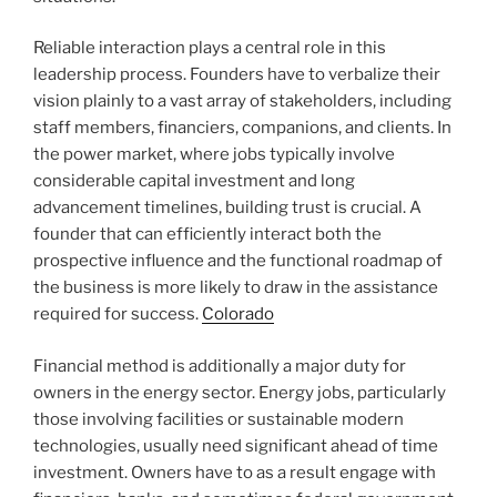
Reliable interaction plays a central role in this
leadership process. Founders have to verbalize their
vision plainly to a vast array of stakeholders, including
staff members, financiers, companions, and clients. In
the power market, where jobs typically involve
considerable capital investment and long
advancement timelines, building trust is crucial. A
founder that can efficiently interact both the
prospective influence and the functional roadmap of
the business is more likely to draw in the assistance
required for success.
Colorado
Financial method is additionally a major duty for
owners in the energy sector. Energy jobs, particularly
those involving facilities or sustainable modern
technologies, usually need significant ahead of time
investment. Owners have to as a result engage with