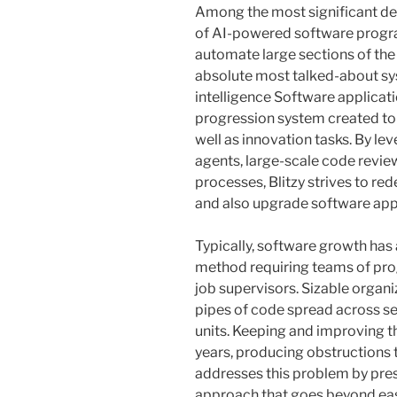
Among the most significant de
of AI-powered software progr
automate large sections of the
absolute most talked-about syste
intelligence Software applicat
progression system created to
well as innovation tasks. By lev
agents, large-scale code revie
processes, Blitzy strives to re
and also upgrade software app
Typically, software growth has 
method requiring teams of pro
job supervisors. Sizable organ
pipes of code spread across sev
units. Keeping and improving 
years, producing obstructions 
addresses this problem by pre
approach that goes beyond ea