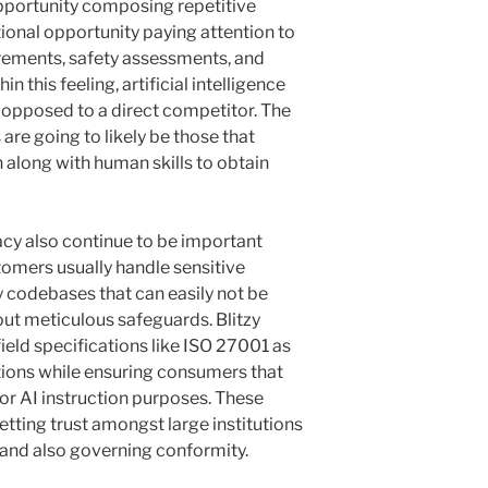
pportunity composing repetitive
ional opportunity paying attention to
uirements, safety assessments, and
 this feeling, artificial intelligence
opposed to a direct competitor. The
re going to likely be those that
 along with human skills to obtain
acy also continue to be important
tomers usually handle sensitive
 codebases that can easily not be
out meticulous safeguards. Blitzy
field specifications like ISO 27001 as
ations while ensuring consumers that
for AI instruction purposes. These
tting trust amongst large institutions
 and also governing conformity.