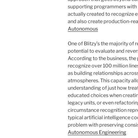
supporting programmers with in
actually created to recognize
and also create production-rea
Autonomous
One of Blitzy’s the majority o
potential to evaluate and rev
According to the business, th
recognize over 100 million lin
as building relationships acro
atmospheres. This capacity all
understanding of just how trea
educated choices when creatin
legacy units, or even refactori
circumstance recognition rep
typical artificial intelligence c
problem with preserving consi
Autonomous Engineering