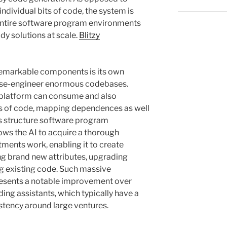
dividual bits of code, the system is
 entire software program environments
dy solutions at scale.
Blitzy
f remarkable components is its own
erse-engineer enormous codebases.
e platform can consume and also
es of code, mapping dependences as well
ss structure software program
ows the AI to acquire a thorough
tments work, enabling it to create
g brand new attributes, upgrading
ng existing code. Such massive
resents a notable improvement over
oding assistants, which typically have a
stency around large ventures.