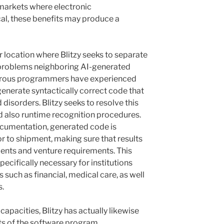
 markets where electronic
ical, these benefits may produce a
r location where Blitzy seeks to separate
 problems neighboring AI-generated
umerous programmers have experienced
enerate syntactically correct code that
disorders. Blitzy seeks to resolve this
 also runtime recognition procedures.
ocumentation, generated code is
or to shipment, making sure that results
ments and venture requirements. This
pecifically necessary for institutions
 such as financial, medical care, as well
s.
capacities, Blitzy has actually likewise
ts of the software program