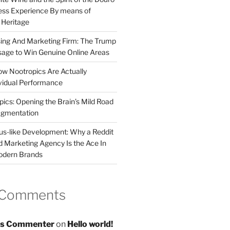
less Experience By means of
d Heritage
sing And Marketing Firm: The Trump
age to Win Genuine Online Areas
ow Nootropics Are Actually
vidual Performance
ics: Opening the Brain’s Mild Road
ugmentation
us-like Development: Why a Reddit
d Marketing Agency Is the Ace In
odern Brands
 Comments
s Commenter
on
Hello world!