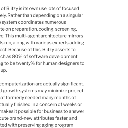
f Blitzy is its own use lots of focused
ely. Rather than depending on a singular
the system coordinates numerous
te on preparation, coding, screening,
ce. This multi-agent architecture mirrors
fs run, along with various experts adding
ject. Because of this, Blitzy asserts to
ch as 80% of software development
ing to be twenty% for human designers to
 up.
omputerization are actually significant.
ed growth systems may minimize project
 that formerly needed many months of
ctually finished in a concern of weeks or
makes it possible for business to answer
ute brand-new attributes faster, and
ted with preserving aging program