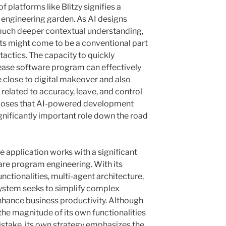
f platforms like Blitzy signifies a
re engineering garden. As AI designs
much deeper contextual understanding,
ts might come to be a conventional part
actics. The capacity to quickly
lease software program can effectively
e close to digital makeover and also
elated to accuracy, leave, and control
roposes that AI-powered development
significantly important role down the road
re application works with a significant
e program engineering. With its
ctionalities, multi-agent architecture,
 system seeks to simplify complex
hance business productivity. Although
the magnitude of its own functionalities
stake, its own strategy emphasizes the