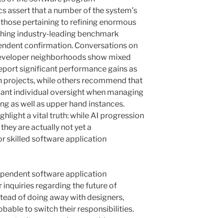
s assert that a number of the system’s
y those pertaining to refining enormous
hing industry-leading benchmark
ndent confirmation. Conversations on
 developer neighborhoods show mixed
port significant performance gains as
n projects, while others recommend that
ificant individual oversight when managing
ng as well as upper hand instances.
hlight a vital truth: while AI progression
they are actually not yet a
 skilled software application
ependent software application
nquiries regarding the future of
ead of doing away with designers,
bable to switch their responsibilities.