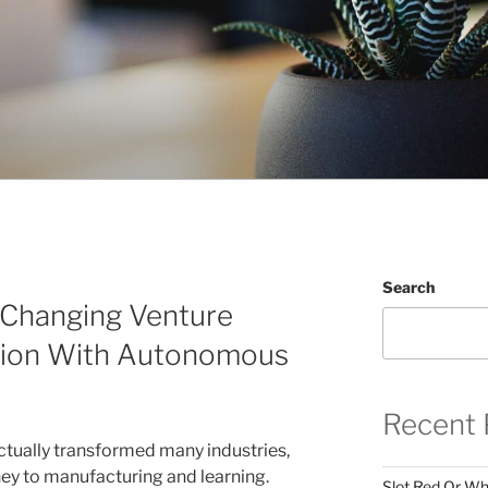
Search
: Changing Venture
sion With Autonomous
Recent 
 actually transformed many industries,
ey to manufacturing and learning.
Slot Red Or Whi