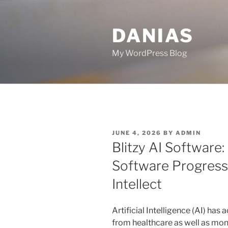
Skip
to
DANIAS
content
My WordPress Blog
POSTED
JUNE 4, 2026
BY
ADMIN
ON
Blitzy AI Software
Software Progres
Intellect
Artificial Intelligence (AI) has
from healthcare as well as mon