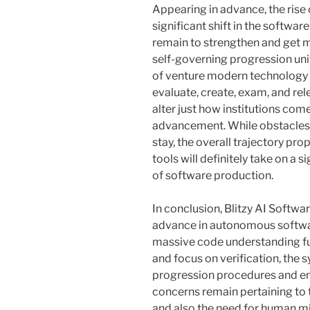
Appearing in advance, the rise o
significant shift in the softwa
remain to strengthen and get 
self-governing progression uni
of venture modern technology t
evaluate, create, exam, and re
alter just how institutions com
advancement. While obstacles r
stay, the overall trajectory p
tools will definitely take on a 
of software production.
In conclusion, Blitzy AI Softwa
advance in autonomous softwar
massive code understanding fun
and focus on verification, the
progression procedures and en
concerns remain pertaining to 
and also the need for human mi