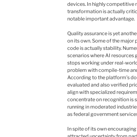
devices. In highly competitive
transformation is actually crit
notable important advantage.
Quality assurance is yet anothe
on its own. Some of the major
code is actually stability. N
scenarios where AI resources g
stops working under real-world 
problem with compile-time and
According to the platform’s d
evaluated and also verified pri
align with specialized require
concentrate on recognition is s
running in moderated industries
as federal government service
In spite of its own encouraging 
attracted uncertainty from par