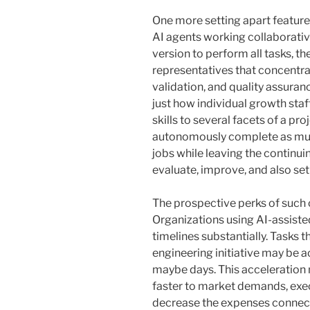
One more setting apart feature o
AI agents working collaborativ
version to perform all tasks, 
representatives that concentra
validation, and quality assuran
just how individual growth staf
skills to several facets of a pro
autonomously complete as mu
jobs while leaving the continu
evaluate, improve, and also set
The prospective perks of such c
Organizations using AI-assist
timelines substantially. Tasks
engineering initiative may be a
maybe days. This acceleration 
faster to market demands, exec
decrease the expenses connec