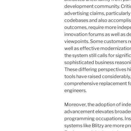
development community. Critic
advertising claims, particularl
codebases and also accomplis
outcomes, require more indepe
innovation forums as well as
viewpoints. Some customers re
well as effective modernizatio
the system still calls for sign
sophisticated business reasoni
These differing perspectives hig
tools have raised considerably, 
comprehensive replacement for
engineers.
Moreover, the adoption of ind
advancement elevates broader i
programming occupations. Inst
systems like Blitzy are more pro