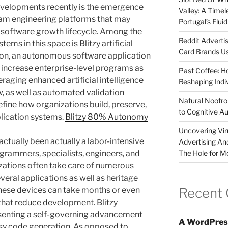
velopments recently is the emergence
Valley: A Time
am engineering platforms that may
Portugal’s Flui
 software growth lifecycle. Among the
Reddit Adverti
ms in this space is Blitzy artificial
Card Brands Us
ion, an autonomous software application
 increase enterprise-level programs as
Past Coffee: H
eraging enhanced artificial intelligence
Reshaping Indi
w, as well as automated validation
Natural Nootrop
define how organizations build, preserve,
to Cognitive A
lication systems.
Blitzy 80% Autonomy
Uncovering Vir
actually been actually a labor-intensive
Advertising An
The Hole for M
grammers, specialists, engineers, and
izations often take care of numerous
eral applications as well as heritage
Recent
these devices can take months or even
that reduce development. Blitzy
senting a self-governing advancement
A WordPres
sy code generation. As opposed to