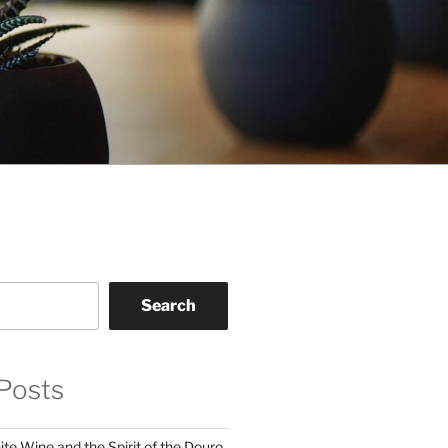
Search
Posts
te Wine and the Spirit of the Douro