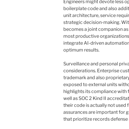
Engineers might devote less o
boilerplate code and also addit
unit architecture, service req
strategic decision-making. Within
becomes a joint companion as 
most productive organizations a
integrate AI-driven automation
optimum results.
Surveillance and personal priv
considerations. Enterprise cus
trademark and also proprietary
exposed to external units with
highlights its compliance with 
well as SOC 2 Kind II accredit
their code is actually not used 
assurances are important for ge
that prioritize records defense