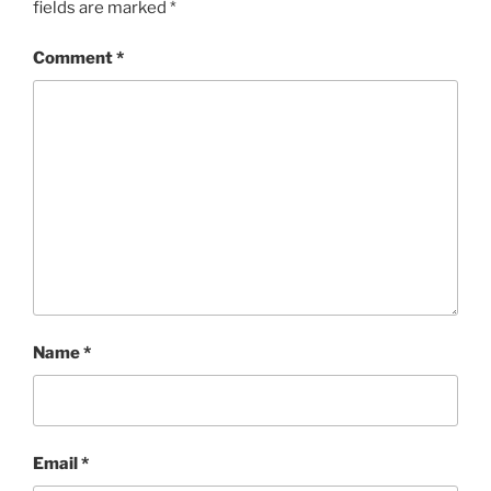
fields are marked
*
Comment
*
Name
*
Email
*