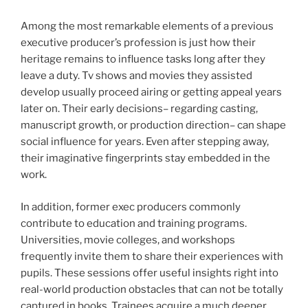
Among the most remarkable elements of a previous
executive producer’s profession is just how their
heritage remains to influence tasks long after they
leave a duty. Tv shows and movies they assisted
develop usually proceed airing or getting appeal years
later on. Their early decisions– regarding casting,
manuscript growth, or production direction– can shape
social influence for years. Even after stepping away,
their imaginative fingerprints stay embedded in the
work.
In addition, former exec producers commonly
contribute to education and training programs.
Universities, movie colleges, and workshops
frequently invite them to share their experiences with
pupils. These sessions offer useful insights right into
real-world production obstacles that can not be totally
captured in books. Trainees acquire a much deeper