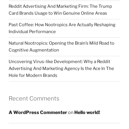
Reddit Advertising And Marketing Firm: The Trump
Card Brands Usage to Win Genuine Online Areas
Past Coffee: How Nootropics Are Actually Reshaping
Individual Performance
Natural Nootropics: Opening the Brain’s Mild Road to
Cognitive Augmentation
Uncovering Virus-like Development: Why a Reddit
Advertising And Marketing Agency Is the Ace In The
Hole for Modern Brands
Recent Comments
A WordPress Commenter
on
Hello world!