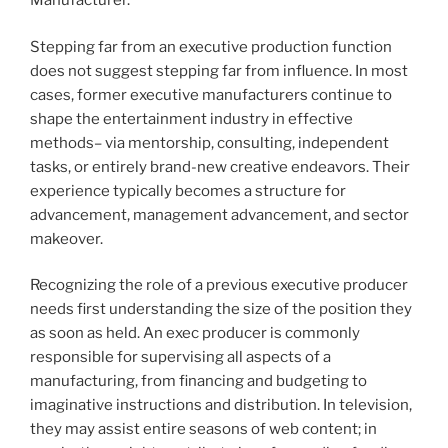
Manufacturer.
Stepping far from an executive production function
does not suggest stepping far from influence. In most
cases, former executive manufacturers continue to
shape the entertainment industry in effective
methods– via mentorship, consulting, independent
tasks, or entirely brand-new creative endeavors. Their
experience typically becomes a structure for
advancement, management advancement, and sector
makeover.
Recognizing the role of a previous executive producer
needs first understanding the size of the position they
as soon as held. An exec producer is commonly
responsible for supervising all aspects of a
manufacturing, from financing and budgeting to
imaginative instructions and distribution. In television,
they may assist entire seasons of web content; in