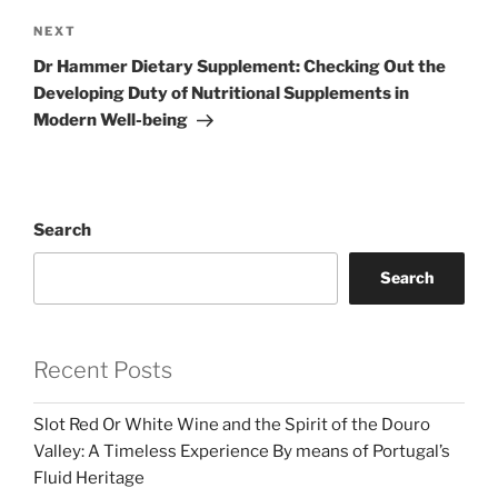
Next
NEXT
Post
Dr Hammer Dietary Supplement: Checking Out the
Developing Duty of Nutritional Supplements in
Modern Well-being
Search
Search
Recent Posts
Slot Red Or White Wine and the Spirit of the Douro
Valley: A Timeless Experience By means of Portugal’s
Fluid Heritage