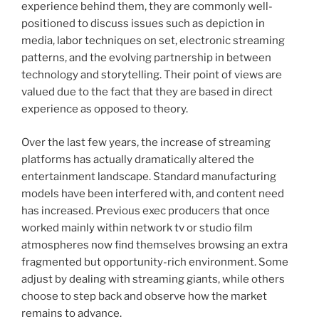
experience behind them, they are commonly well-
positioned to discuss issues such as depiction in
media, labor techniques on set, electronic streaming
patterns, and the evolving partnership in between
technology and storytelling. Their point of views are
valued due to the fact that they are based in direct
experience as opposed to theory.
Over the last few years, the increase of streaming
platforms has actually dramatically altered the
entertainment landscape. Standard manufacturing
models have been interfered with, and content need
has increased. Previous exec producers that once
worked mainly within network tv or studio film
atmospheres now find themselves browsing an extra
fragmented but opportunity-rich environment. Some
adjust by dealing with streaming giants, while others
choose to step back and observe how the market
remains to advance.