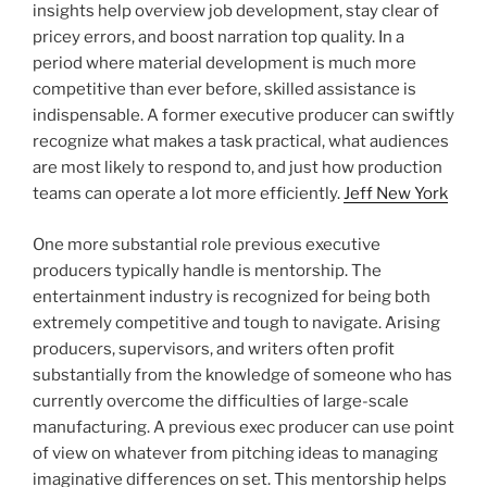
insights help overview job development, stay clear of
pricey errors, and boost narration top quality. In a
period where material development is much more
competitive than ever before, skilled assistance is
indispensable. A former executive producer can swiftly
recognize what makes a task practical, what audiences
are most likely to respond to, and just how production
teams can operate a lot more efficiently.
Jeff New York
One more substantial role previous executive
producers typically handle is mentorship. The
entertainment industry is recognized for being both
extremely competitive and tough to navigate. Arising
producers, supervisors, and writers often profit
substantially from the knowledge of someone who has
currently overcome the difficulties of large-scale
manufacturing. A previous exec producer can use point
of view on whatever from pitching ideas to managing
imaginative differences on set. This mentorship helps