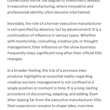
connections mirror the degree of investment needed
in executive manufacturing, where innovative and
professional identity often become intertwined.
Inevitably, the role of a former executive manufacturer
is not specified by absence, but by advancement. It is a
continuation of influence in various types. Whether
with mentorship, consulting, creative job, or thought
management, their influence on the show business
frequently stays significant long after their official title
changes.
In a broader feeling, the trip of a previous exec
producer highlights an essential reality regarding
creative sectors: management is not confined to a
single position or moment in time. It is a long-lasting
procedure of discovering, adapting, and adding. Even
after tipping far from the executive manufacturer title,
their experience remains to shape tales, overview