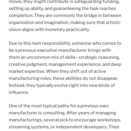
movie, they might contribute in safeguarding funding,
setting up ability, and guaranteeing the task reaches
completion. They are commonly the bridge in between
organization and imagination, making sure that artistic
vision aligns with monetary practicality.
Due to this twin responsibility, someone who comes to
be a previous executive manufacturer brings with
them an uncommon mix of skills– strategic reasoning,
creative judgment, management experience, and deep
market expertise. When they shift out of active
manufacturing roles, these abilities do not disappear.
Instead, they typically evolve right into new kinds of
influence.
One of the most typical paths for a previous exec
manufacturer is consulting. After years of managing
manufacturings, several pick to encourage workshops,
streaming systems, or independent developers. Their