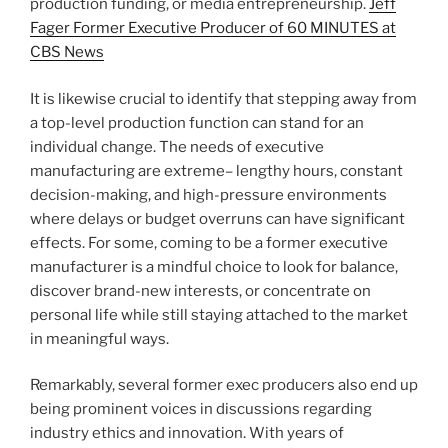
production funding, or media entrepreneurship.
Jeff
Fager Former Executive Producer of 60 MINUTES at
CBS News
It is likewise crucial to identify that stepping away from
a top-level production function can stand for an
individual change. The needs of executive
manufacturing are extreme– lengthy hours, constant
decision-making, and high-pressure environments
where delays or budget overruns can have significant
effects. For some, coming to be a former executive
manufacturer is a mindful choice to look for balance,
discover brand-new interests, or concentrate on
personal life while still staying attached to the market
in meaningful ways.
Remarkably, several former exec producers also end up
being prominent voices in discussions regarding
industry ethics and innovation. With years of