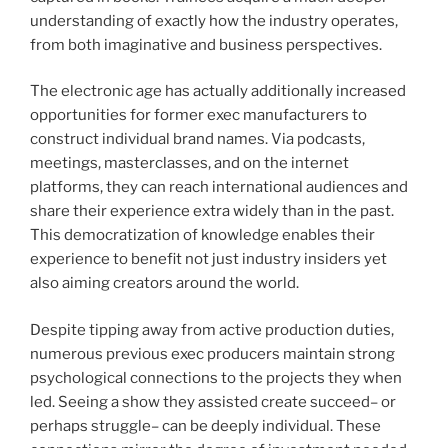
understanding of exactly how the industry operates,
from both imaginative and business perspectives.
The electronic age has actually additionally increased
opportunities for former exec manufacturers to
construct individual brand names. Via podcasts,
meetings, masterclasses, and on the internet
platforms, they can reach international audiences and
share their experience extra widely than in the past.
This democratization of knowledge enables their
experience to benefit not just industry insiders yet
also aiming creators around the world.
Despite tipping away from active production duties,
numerous previous exec producers maintain strong
psychological connections to the projects they when
led. Seeing a show they assisted create succeed– or
perhaps struggle– can be deeply individual. These