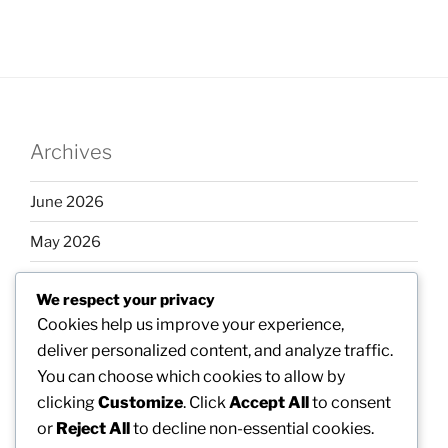
Archives
June 2026
May 2026
April 2026
We respect your privacy
March 2026
Cookies help us improve your experience,
deliver personalized content, and analyze traffic.
February 2026
You can choose which cookies to allow by
clicking
Customize
. Click
Accept All
to consent
or
Reject All
to decline non-essential cookies.
Categories