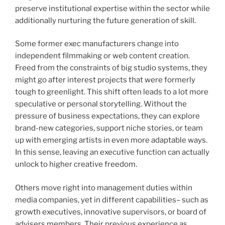
preserve institutional expertise within the sector while
additionally nurturing the future generation of skill.
Some former exec manufacturers change into
independent filmmaking or web content creation.
Freed from the constraints of big studio systems, they
might go after interest projects that were formerly
tough to greenlight. This shift often leads to a lot more
speculative or personal storytelling. Without the
pressure of business expectations, they can explore
brand-new categories, support niche stories, or team
up with emerging artists in even more adaptable ways.
In this sense, leaving an executive function can actually
unlock to higher creative freedom.
Others move right into management duties within
media companies, yet in different capabilities– such as
growth executives, innovative supervisors, or board of
advisers members. Their previous experience as