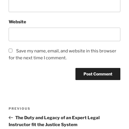
Website
Save my name, email, and website in this browser
for the next time I comment.
Post
Previous
PREVIOUS
navigation
Post
The Duty and Legacy of an Expert Legal
Instructor fit the Justice System