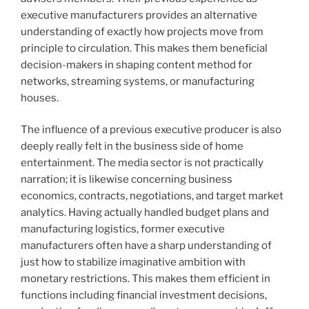
executive manufacturers provides an alternative
understanding of exactly how projects move from
principle to circulation. This makes them beneficial
decision-makers in shaping content method for
networks, streaming systems, or manufacturing
houses.
The influence of a previous executive producer is also
deeply really felt in the business side of home
entertainment. The media sector is not practically
narration; it is likewise concerning business
economics, contracts, negotiations, and target market
analytics. Having actually handled budget plans and
manufacturing logistics, former executive
manufacturers often have a sharp understanding of
just how to stabilize imaginative ambition with
monetary restrictions. This makes them efficient in
functions including financial investment decisions,