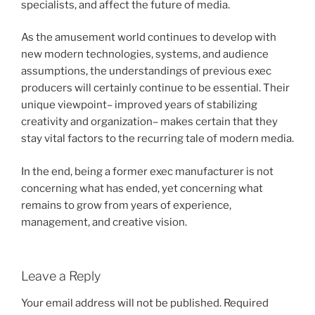
specialists, and affect the future of media.
As the amusement world continues to develop with
new modern technologies, systems, and audience
assumptions, the understandings of previous exec
producers will certainly continue to be essential. Their
unique viewpoint– improved years of stabilizing
creativity and organization– makes certain that they
stay vital factors to the recurring tale of modern media.
In the end, being a former exec manufacturer is not
concerning what has ended, yet concerning what
remains to grow from years of experience,
management, and creative vision.
Leave a Reply
Your email address will not be published.
Required