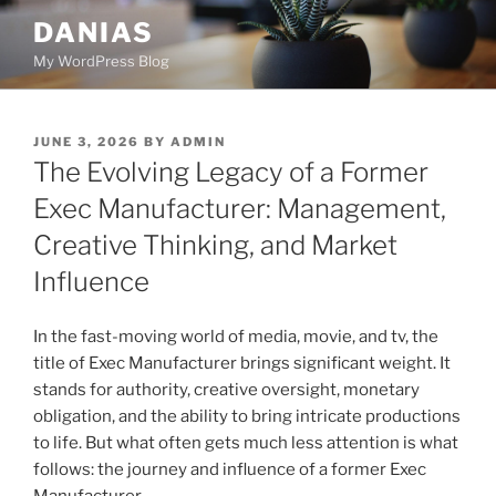
Skip
DANIAS
to
My WordPress Blog
content
POSTED
JUNE 3, 2026
BY
ADMIN
ON
The Evolving Legacy of a Former
Exec Manufacturer: Management,
Creative Thinking, and Market
Influence
In the fast-moving world of media, movie, and tv, the
title of Exec Manufacturer brings significant weight. It
stands for authority, creative oversight, monetary
obligation, and the ability to bring intricate productions
to life. But what often gets much less attention is what
follows: the journey and influence of a former Exec