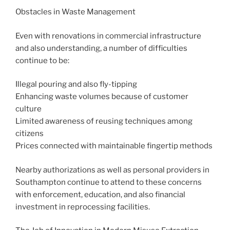
Obstacles in Waste Management
Even with renovations in commercial infrastructure
and also understanding, a number of difficulties
continue to be:
Illegal pouring and also fly-tipping
Enhancing waste volumes because of customer
culture
Limited awareness of reusing techniques among
citizens
Prices connected with maintainable fingertip methods
Nearby authorizations as well as personal providers in
Southampton continue to attend to these concerns
with enforcement, education, and also financial
investment in reprocessing facilities.