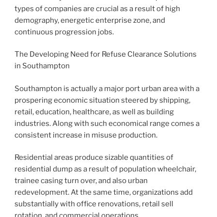
types of companies are crucial as a result of high
demography, energetic enterprise zone, and
continuous progression jobs.
The Developing Need for Refuse Clearance Solutions
in Southampton
Southampton is actually a major port urban area with a
prospering economic situation steered by shipping,
retail, education, healthcare, as well as building
industries. Along with such economical range comes a
consistent increase in misuse production.
Residential areas produce sizable quantities of
residential dump as a result of population wheelchair,
trainee casing turn over, and also urban
redevelopment. At the same time, organizations add
substantially with office renovations, retail sell
rotation, and commercial operations.