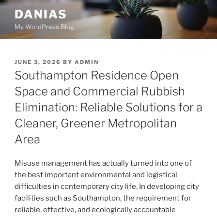
Skip
DANIAS
to
My WordPress Blog
content
POSTED
JUNE 3, 2026
BY
ADMIN
ON
Southampton Residence Open
Space and Commercial Rubbish
Elimination: Reliable Solutions for a
Cleaner, Greener Metropolitan
Area
Misuse management has actually turned into one of
the best important environmental and logistical
difficulties in contemporary city life. In developing city
facilities such as Southampton, the requirement for
reliable, effective, and ecologically accountable