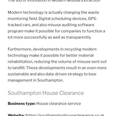
The Job of Innovation in Modern Misuse Extraction
Modern technology is actually changing the waste
monitoring field. Digital scheduling devices, GPS-
tracked cars, and also misuse auditing software
program make it possible for companies to function a
lot more successfully as well as transparently.
Furthermore, developments in recycling modern
technology make it possible for better material
rehabilitation, reducing the volume of misuse sent out
to landfill. These developments result in an even more
sustainable and also data-driven strategy to lose
management in Southampton.
Southampton House Clearance
Business type:
House clearance service
Website:
[https://southamptonhouseclearance.co.uk