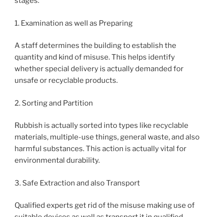
stages:
1. Examination as well as Preparing
A staff determines the building to establish the
quantity and kind of misuse. This helps identify
whether special delivery is actually demanded for
unsafe or recyclable products.
2. Sorting and Partition
Rubbish is actually sorted into types like recyclable
materials, multiple-use things, general waste, and also
harmful substances. This action is actually vital for
environmental durability.
3. Safe Extraction and also Transport
Qualified experts get rid of the misuse making use of