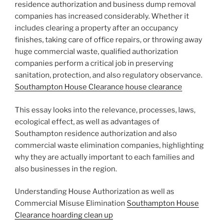
residence authorization and business dump removal
companies has increased considerably. Whether it
includes clearing a property after an occupancy
finishes, taking care of office repairs, or throwing away
huge commercial waste, qualified authorization
companies perform a critical job in preserving
sanitation, protection, and also regulatory observance.
Southampton House Clearance house clearance
This essay looks into the relevance, processes, laws,
ecological effect, as well as advantages of
Southampton residence authorization and also
commercial waste elimination companies, highlighting
why they are actually important to each families and
also businesses in the region.
Understanding House Authorization as well as
Commercial Misuse Elimination
Southampton House
Clearance hoarding clean up