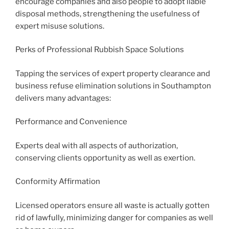
encourage companies and also people to adopt liable
disposal methods, strengthening the usefulness of
expert misuse solutions.
Perks of Professional Rubbish Space Solutions
Tapping the services of expert property clearance and
business refuse elimination solutions in Southampton
delivers many advantages:
Performance and Convenience
Experts deal with all aspects of authorization,
conserving clients opportunity as well as exertion.
Conformity Affirmation
Licensed operators ensure all waste is actually gotten
rid of lawfully, minimizing danger for companies as well