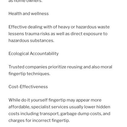
as home owners.
Health and wellness
Effective dealing with of heavy or hazardous waste
lessens trauma risks as well as direct exposure to
hazardous substances.
Ecological Accountability
Trusted companies prioritize reusing and also moral
fingertip techniques.
Cost-Effectiveness
While do it yourself fingertip may appear more
affordable, specialist services usually lower hidden
costs including transport, garbage dump costs, and
charges for incorrect fingertip.