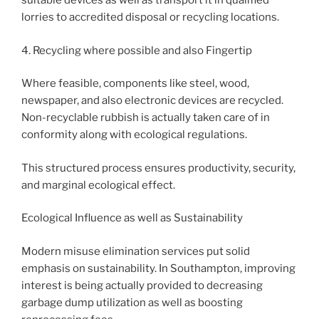
suitable devices as well as transport it in qualified
lorries to accredited disposal or recycling locations.
4. Recycling where possible and also Fingertip
Where feasible, components like steel, wood,
newspaper, and also electronic devices are recycled.
Non-recyclable rubbish is actually taken care of in
conformity along with ecological regulations.
This structured process ensures productivity, security,
and marginal ecological effect.
Ecological Influence as well as Sustainability
Modern misuse elimination services put solid
emphasis on sustainability. In Southampton, improving
interest is being actually provided to decreasing
garbage dump utilization as well as boosting