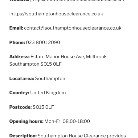
]https://southamptonhouseclearance.co.uk
Email:
contact@southamptonhouseclearance.co.uk
Phone:
023 8001 2090
Address:
Estate Manor House Ave, Millbrook,
Southampton SO15 0LF
Local area:
Southampton
Country:
United Kingdom
Postcode:
SO15 0LF
Opening hours:
Mon-Fri 08:00-18:00
Description:
Southampton House Clearance provides