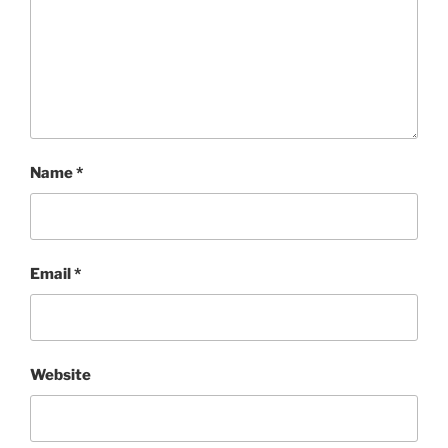
Name
*
Email
*
Website