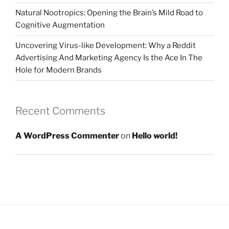
Natural Nootropics: Opening the Brain’s Mild Road to
Cognitive Augmentation
Uncovering Virus-like Development: Why a Reddit
Advertising And Marketing Agency Is the Ace In The
Hole for Modern Brands
Recent Comments
A WordPress Commenter
on
Hello world!