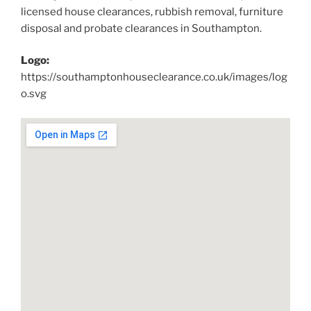
licensed house clearances, rubbish removal, furniture
disposal and probate clearances in Southampton.
Logo:
https://southamptonhouseclearance.co.uk/images/log
o.svg