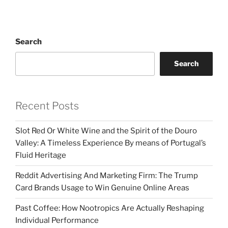
Search
Search
Recent Posts
Slot Red Or White Wine and the Spirit of the Douro
Valley: A Timeless Experience By means of Portugal’s
Fluid Heritage
Reddit Advertising And Marketing Firm: The Trump
Card Brands Usage to Win Genuine Online Areas
Past Coffee: How Nootropics Are Actually Reshaping
Individual Performance