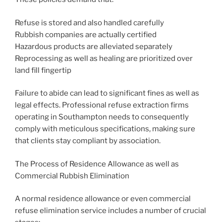
Refuse is stored and also handled carefully
Rubbish companies are actually certified
Hazardous products are alleviated separately
Reprocessing as well as healing are prioritized over
land fill fingertip
Failure to abide can lead to significant fines as well as
legal effects. Professional refuse extraction firms
operating in Southampton needs to consequently
comply with meticulous specifications, making sure
that clients stay compliant by association.
The Process of Residence Allowance as well as
Commercial Rubbish Elimination
A normal residence allowance or even commercial
refuse elimination service includes a number of crucial