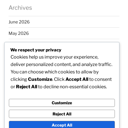
Archives
June 2026
May 2026
April 2026
We respect your privacy
March 2026
Cookies help us improve your experience,
deliver personalized content, and analyze traffic.
February 2026
You can choose which cookies to allow by
clicking
Customize
. Click
Accept All
to consent
or
Reject All
to decline non-essential cookies.
Categories
Customize
Uncategorized
Reject All
Accept All