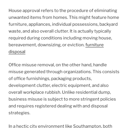
House approval refers to the procedure of eliminating
unwanted items from homes. This might feature home
furniture, appliances, individual possessions, backyard
waste, and also overall clutter. It is actually typically
required during conditions including moving house,
bereavement, downsizing, or eviction.
furniture
disposal
Office misuse removal, on the other hand, handle
misuse generated through organizations. This consists
of office furnishings, packaging products,
development clutter, electric equipment, and also
overall workplace rubbish. Unlike residential dump,
business misuse is subject to more stringent policies
and requires registered dealing with and disposal
strategies.
In a hectic city environment like Southampton, both