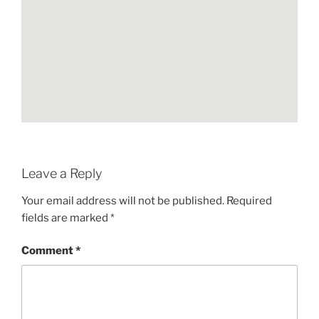
Leave a Reply
Your email address will not be published.
Required
fields are marked
*
Comment
*