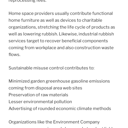
reprocessing fees.
Home space providers usually contribute functional
home furniture as well as devices to charitable
organizations, stretching the life cycle of products as
well as lowering rubbish. Likewise, industrial rubbish
services target to recover beneficial components
coming from workplace and also construction waste
flows.
Sustainable misuse control contributes to:
Minimized garden greenhouse gasoline emissions
coming from disposal area web sites
Preservation of raw materials
Lesser environmental pollution
Advertising of rounded economic climate methods
Organizations like the Environment Company