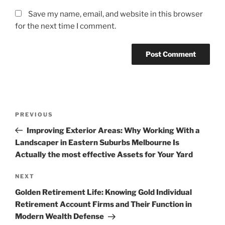
Save my name, email, and website in this browser
for the next time I comment.
Post
Previous
PREVIOUS
navigation
Post
Improving Exterior Areas: Why Working With a
Landscaper in Eastern Suburbs Melbourne Is
Actually the most effective Assets for Your Yard
Next
NEXT
Post
Golden Retirement Life: Knowing Gold Individual
Retirement Account Firms and Their Function in
Modern Wealth Defense