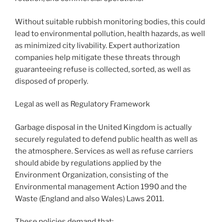
Without suitable rubbish monitoring bodies, this could
lead to environmental pollution, health hazards, as well
as minimized city livability. Expert authorization
companies help mitigate these threats through
guaranteeing refuse is collected, sorted, as well as
disposed of properly.
Legal as well as Regulatory Framework
Garbage disposal in the United Kingdom is actually
securely regulated to defend public health as well as
the atmosphere. Services as well as refuse carriers
should abide by regulations applied by the
Environment Organization, consisting of the
Environmental management Action 1990 and the
Waste (England and also Wales) Laws 2011.
These policies demand that: