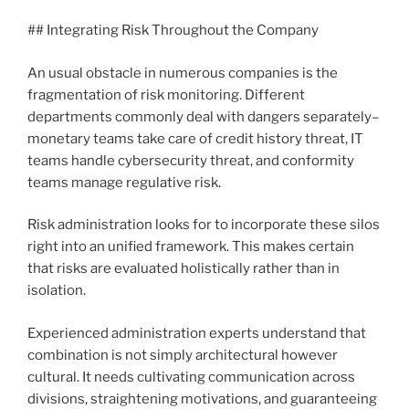
## Integrating Risk Throughout the Company
An usual obstacle in numerous companies is the
fragmentation of risk monitoring. Different
departments commonly deal with dangers separately–
monetary teams take care of credit history threat, IT
teams handle cybersecurity threat, and conformity
teams manage regulative risk.
Risk administration looks for to incorporate these silos
right into an unified framework. This makes certain
that risks are evaluated holistically rather than in
isolation.
Experienced administration experts understand that
combination is not simply architectural however
cultural. It needs cultivating communication across
divisions, straightening motivations, and guaranteeing