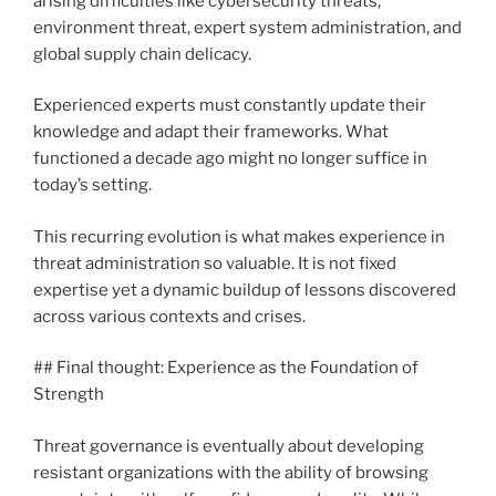
arising difficulties like cybersecurity threats,
environment threat, expert system administration, and
global supply chain delicacy.
Experienced experts must constantly update their
knowledge and adapt their frameworks. What
functioned a decade ago might no longer suffice in
today’s setting.
This recurring evolution is what makes experience in
threat administration so valuable. It is not fixed
expertise yet a dynamic buildup of lessons discovered
across various contexts and crises.
## Final thought: Experience as the Foundation of
Strength
Threat governance is eventually about developing
resistant organizations with the ability of browsing