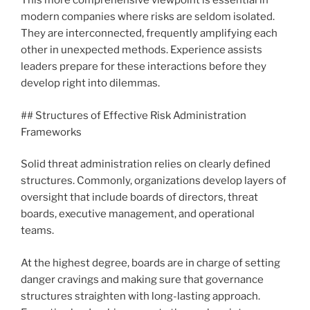
This more comprehensive viewpoint is essential in
modern companies where risks are seldom isolated.
They are interconnected, frequently amplifying each
other in unexpected methods. Experience assists
leaders prepare for these interactions before they
develop right into dilemmas.
## Structures of Effective Risk Administration
Frameworks
Solid threat administration relies on clearly defined
structures. Commonly, organizations develop layers of
oversight that include boards of directors, threat
boards, executive management, and operational
teams.
At the highest degree, boards are in charge of setting
danger cravings and making sure that governance
structures straighten with long-lasting approach.