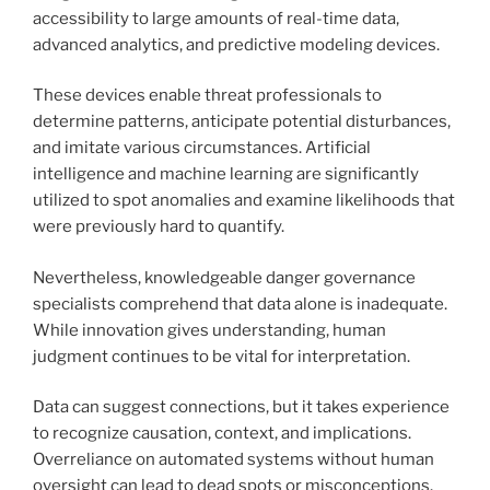
accessibility to large amounts of real-time data,
advanced analytics, and predictive modeling devices.
These devices enable threat professionals to
determine patterns, anticipate potential disturbances,
and imitate various circumstances. Artificial
intelligence and machine learning are significantly
utilized to spot anomalies and examine likelihoods that
were previously hard to quantify.
Nevertheless, knowledgeable danger governance
specialists comprehend that data alone is inadequate.
While innovation gives understanding, human
judgment continues to be vital for interpretation.
Data can suggest connections, but it takes experience
to recognize causation, context, and implications.
Overreliance on automated systems without human
oversight can lead to dead spots or misconceptions.