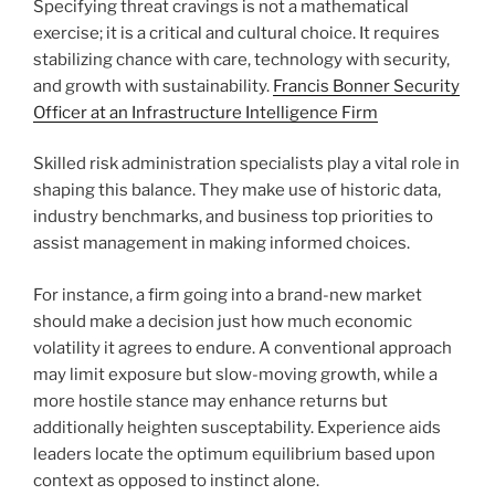
Specifying threat cravings is not a mathematical
exercise; it is a critical and cultural choice. It requires
stabilizing chance with care, technology with security,
and growth with sustainability.
Francis Bonner Security
Officer at an Infrastructure Intelligence Firm
Skilled risk administration specialists play a vital role in
shaping this balance. They make use of historic data,
industry benchmarks, and business top priorities to
assist management in making informed choices.
For instance, a firm going into a brand-new market
should make a decision just how much economic
volatility it agrees to endure. A conventional approach
may limit exposure but slow-moving growth, while a
more hostile stance may enhance returns but
additionally heighten susceptability. Experience aids
leaders locate the optimum equilibrium based upon
context as opposed to instinct alone.