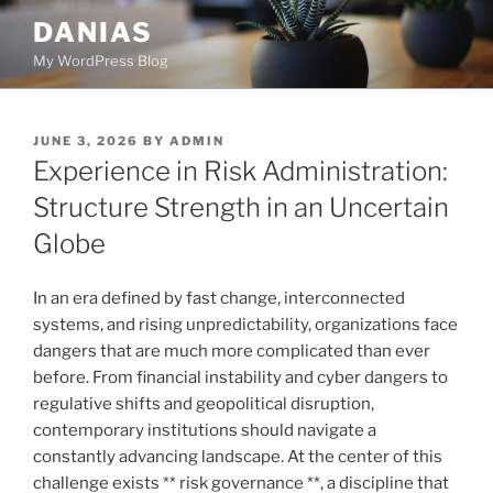
Skip
DANIAS
to
My WordPress Blog
content
POSTED
JUNE 3, 2026
BY
ADMIN
ON
Experience in Risk Administration:
Structure Strength in an Uncertain
Globe
In an era defined by fast change, interconnected
systems, and rising unpredictability, organizations face
dangers that are much more complicated than ever
before. From financial instability and cyber dangers to
regulative shifts and geopolitical disruption,
contemporary institutions should navigate a
constantly advancing landscape. At the center of this
challenge exists ** risk governance **, a discipline that