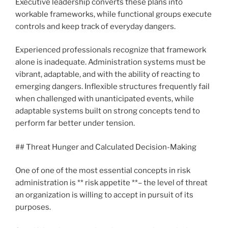
Executive leadership converts these plans into
workable frameworks, while functional groups execute
controls and keep track of everyday dangers.
Experienced professionals recognize that framework
alone is inadequate. Administration systems must be
vibrant, adaptable, and with the ability of reacting to
emerging dangers. Inflexible structures frequently fail
when challenged with unanticipated events, while
adaptable systems built on strong concepts tend to
perform far better under tension.
## Threat Hunger and Calculated Decision-Making
One of one of the most essential concepts in risk
administration is ** risk appetite **– the level of threat
an organization is willing to accept in pursuit of its
purposes.