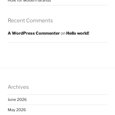
Hole for Modern Brands
Recent Comments
A WordPress Commenter
on
Hello world!
Archives
June 2026
May 2026