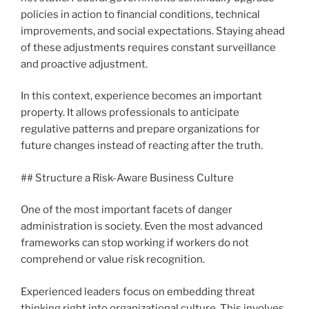
policies in action to financial conditions, technical
improvements, and social expectations. Staying ahead
of these adjustments requires constant surveillance
and proactive adjustment.
In this context, experience becomes an important
property. It allows professionals to anticipate
regulative patterns and prepare organizations for
future changes instead of reacting after the truth.
## Structure a Risk-Aware Business Culture
One of the most important facets of danger
administration is society. Even the most advanced
frameworks can stop working if workers do not
comprehend or value risk recognition.
Experienced leaders focus on embedding threat
thinking right into organizational culture. This involves