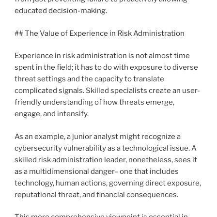
educated decision-making.
## The Value of Experience in Risk Administration
Experience in risk administration is not almost time
spent in the field; it has to do with exposure to diverse
threat settings and the capacity to translate
complicated signals. Skilled specialists create an user-
friendly understanding of how threats emerge,
engage, and intensify.
As an example, a junior analyst might recognize a
cybersecurity vulnerability as a technological issue. A
skilled risk administration leader, nonetheless, sees it
as a multidimensional danger– one that includes
technology, human actions, governing direct exposure,
reputational threat, and financial consequences.