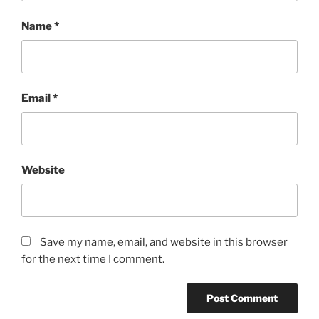
Name
*
Email
*
Website
Save my name, email, and website in this browser
for the next time I comment.