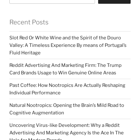
Recent Posts
Slot Red Or White Wine and the Spirit of the Douro
Valley: A Timeless Experience By means of Portugal’s
Fluid Heritage
Reddit Advertising And Marketing Firm: The Trump
Card Brands Usage to Win Genuine Online Areas
Past Coffee: How Nootropics Are Actually Reshaping
Individual Performance
Natural Nootropics: Opening the Brain’s Mild Road to
Cognitive Augmentation
Uncovering Virus-like Development: Why a Reddit
Advertising And Marketing Agency Is the Ace In The