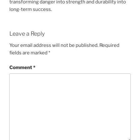
transforming danger into strength and durability into
long-term success.
Leave a Reply
Your email address will not be published.
Required
fields are marked
*
Comment
*