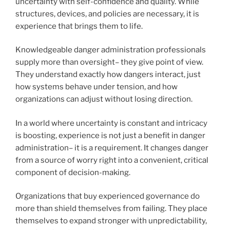
uncertainty with self-confidence and quality. While
structures, devices, and policies are necessary, it is
experience that brings them to life.
Knowledgeable danger administration professionals
supply more than oversight– they give point of view.
They understand exactly how dangers interact, just
how systems behave under tension, and how
organizations can adjust without losing direction.
In a world where uncertainty is constant and intricacy
is boosting, experience is not just a benefit in danger
administration– it is a requirement. It changes danger
from a source of worry right into a convenient, critical
component of decision-making.
Organizations that buy experienced governance do
more than shield themselves from failing. They place
themselves to expand stronger with unpredictability,