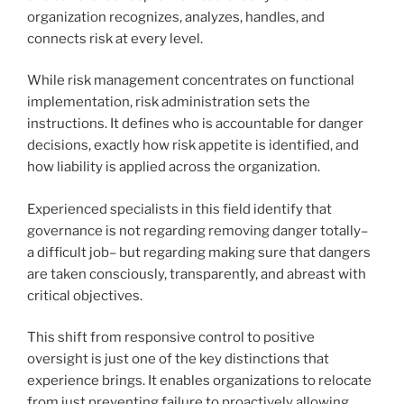
organization recognizes, analyzes, handles, and
connects risk at every level.
While risk management concentrates on functional
implementation, risk administration sets the
instructions. It defines who is accountable for danger
decisions, exactly how risk appetite is identified, and
how liability is applied across the organization.
Experienced specialists in this field identify that
governance is not regarding removing danger totally–
a difficult job– but regarding making sure that dangers
are taken consciously, transparently, and abreast with
critical objectives.
This shift from responsive control to positive
oversight is just one of the key distinctions that
experience brings. It enables organizations to relocate
from just preventing failure to proactively allowing