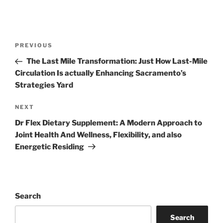
Post
Previous
PREVIOUS
navigation
Post
The Last Mile Transformation: Just How Last-Mile
Circulation Is actually Enhancing Sacramento’s
Strategies Yard
Next
NEXT
Post
Dr Flex Dietary Supplement: A Modern Approach to
Joint Health And Wellness, Flexibility, and also
Energetic Residing
Search
Search