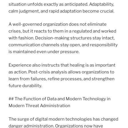
situation unfolds exactly as anticipated. Adaptability,
calm judgment, and rapid adaptation become crucial.
A well-governed organization does not eliminate
crises, but it reacts to them in a regulated and worked
with fashion. Decision-making structures stay intact,
communication channels stay open, and responsibility
is maintained even under pressure.
Experience also instructs that healing is as important
as action. Post-crisis analysis allows organizations to
learn from failures, refine processes, and strengthen
future durability.
## The Function of Data and Modern Technology in
Modern Threat Administration
The surge of digital modern technologies has changed
danger administration. Organizations now have