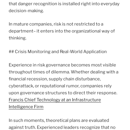
that danger recognition is installed right into everyday
decision-making.
In mature companies, risk is not restricted to a
department– it enters into the organizational way of
thinking.
## Crisis Monitoring and Real-World Application
Experience in risk governance becomes most visible
throughout times of dilemma. Whether dealing with a
financial recession, supply chain disturbance,
cyberattack, or reputational rumor, companies rely
upon governance structures to direct their response.
Francis Chief Technology at an Infrastructure
Intelligence Firm
In such moments, theoretical plans are evaluated
against truth. Experienced leaders recognize that no