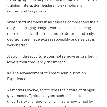
training, interaction, leadership example, and
accountability systems.
When staff members in all degrees comprehend their
duty in managing danger, companies end up being
more resilient. Little concerns are determined early,
decisions are made extra responsibly, and rise paths
work better.
A strong threat culture does not remove errors, but it
lowers their frequency and impact.
## The Advancement of Threat Administration
Experience
As markets evolve, so too does the nature of danger
governance. Typical dangers such as financial
uncertainty and functional failing are now joined by