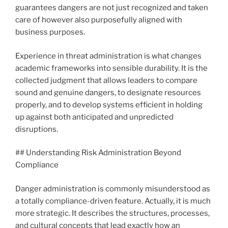
guarantees dangers are not just recognized and taken
care of however also purposefully aligned with
business purposes.
Experience in threat administration is what changes
academic frameworks into sensible durability. It is the
collected judgment that allows leaders to compare
sound and genuine dangers, to designate resources
properly, and to develop systems efficient in holding
up against both anticipated and unpredicted
disruptions.
## Understanding Risk Administration Beyond
Compliance
Danger administration is commonly misunderstood as
a totally compliance-driven feature. Actually, it is much
more strategic. It describes the structures, processes,
and cultural concepts that lead exactly how an