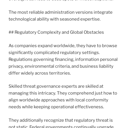
The most reliable administration versions integrate
technological ability with seasoned expertise.
## Regulatory Complexity and Global Obstacles
As companies expand worldwide, they have to browse
significantly complicated regulatory settings.
Regulations governing financing, information personal
privacy, environmental criteria, and business liability
differ widely across territories.
Skilled threat governance experts are skilled at
managing this intricacy. They comprehend just how to
align worldwide approaches with local conformity
needs while keeping operational effectiveness.
They additionally recognize that regulatory threat is
not static. Federal governments continually upgrade