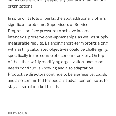
demands are actually especially useful in multinational
organizations.
In spite of its lots of perks, the spot additionally offers
significant problems. Supervisors of Service
Progression face pressure to achieve income
intendeds, preserve one-upmanships, as well as supply
measurable results. Balancing short-term profits along
with lasting calculated objectives could be challenging,
specifically in the course of economic anxiety. On top
of that, the swiftly modifying organization landscape
needs continuous knowing and also adaptation.
Productive directors continue to be aggressive, tough,
and also committed to specialist advancement so as to
stay ahead of market trends.
Post
Previous
PREVIOUS