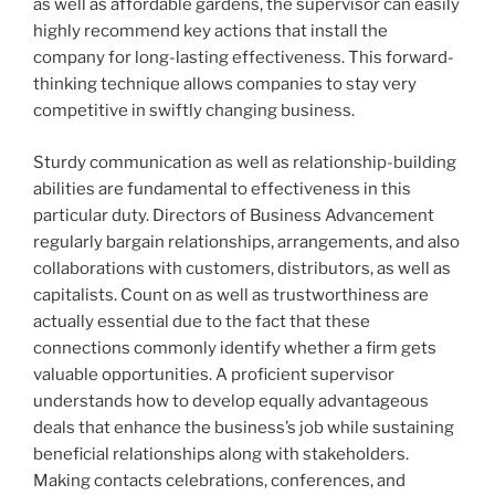
as well as affordable gardens, the supervisor can easily
highly recommend key actions that install the
company for long-lasting effectiveness. This forward-
thinking technique allows companies to stay very
competitive in swiftly changing business.
Sturdy communication as well as relationship-building
abilities are fundamental to effectiveness in this
particular duty. Directors of Business Advancement
regularly bargain relationships, arrangements, and also
collaborations with customers, distributors, as well as
capitalists. Count on as well as trustworthiness are
actually essential due to the fact that these
connections commonly identify whether a firm gets
valuable opportunities. A proficient supervisor
understands how to develop equally advantageous
deals that enhance the business’s job while sustaining
beneficial relationships along with stakeholders.
Making contacts celebrations, conferences, and