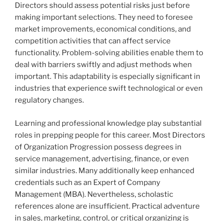
Directors should assess potential risks just before
making important selections. They need to foresee
market improvements, economical conditions, and
competition activities that can affect service
functionality. Problem-solving abilities enable them to
deal with barriers swiftly and adjust methods when
important. This adaptability is especially significant in
industries that experience swift technological or even
regulatory changes.
Learning and professional knowledge play substantial
roles in prepping people for this career. Most Directors
of Organization Progression possess degrees in
service management, advertising, finance, or even
similar industries. Many additionally keep enhanced
credentials such as an Expert of Company
Management (MBA). Nevertheless, scholastic
references alone are insufficient. Practical adventure
in sales, marketing, control, or critical organizing is