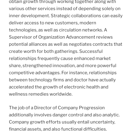
obtain growth through working together along with
various other services instead of depending solely on
inner development. Strategic collaborations can easily
deliver access to new customers, modern
technologies, as well as circulation networks. A
Supervisor of Organization Advancement reviews
potential alliances as well as negotiates contracts that
create worth for both gatherings. Successful
relationships frequently cause enhanced market
share, strengthened innovation, and more powerful
competitive advantages. For instance, relationships
between technology firms and doctor have actually
accelerated the growth of electronic health and
wellness remedies worldwide.
The job of a Director of Company Progression
additionally involves danger control and also analytic.
Company growth efforts usually entail uncertainty,
financial assets, and also functional difficulties.