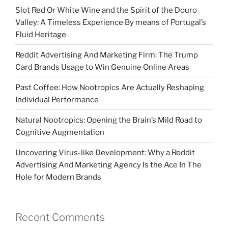
Slot Red Or White Wine and the Spirit of the Douro
Valley: A Timeless Experience By means of Portugal’s
Fluid Heritage
Reddit Advertising And Marketing Firm: The Trump
Card Brands Usage to Win Genuine Online Areas
Past Coffee: How Nootropics Are Actually Reshaping
Individual Performance
Natural Nootropics: Opening the Brain’s Mild Road to
Cognitive Augmentation
Uncovering Virus-like Development: Why a Reddit
Advertising And Marketing Agency Is the Ace In The
Hole for Modern Brands
Recent Comments