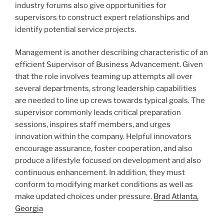
industry forums also give opportunities for
supervisors to construct expert relationships and
identify potential service projects.
Management is another describing characteristic of an
efficient Supervisor of Business Advancement. Given
that the role involves teaming up attempts all over
several departments, strong leadership capabilities
are needed to line up crews towards typical goals. The
supervisor commonly leads critical preparation
sessions, inspires staff members, and urges
innovation within the company. Helpful innovators
encourage assurance, foster cooperation, and also
produce a lifestyle focused on development and also
continuous enhancement. In addition, they must
conform to modifying market conditions as well as
make updated choices under pressure.
Brad Atlanta,
Georgia