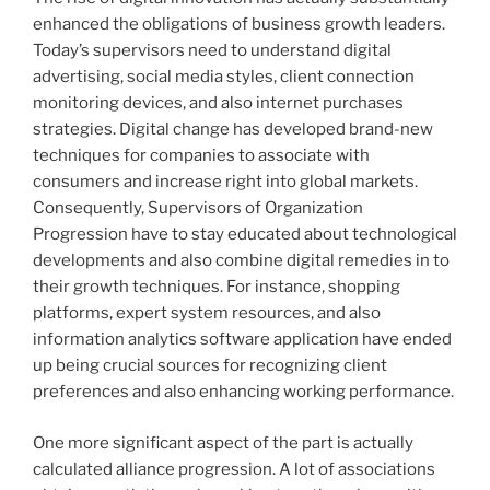
enhanced the obligations of business growth leaders.
Today’s supervisors need to understand digital
advertising, social media styles, client connection
monitoring devices, and also internet purchases
strategies. Digital change has developed brand-new
techniques for companies to associate with
consumers and increase right into global markets.
Consequently, Supervisors of Organization
Progression have to stay educated about technological
developments and also combine digital remedies in to
their growth techniques. For instance, shopping
platforms, expert system resources, and also
information analytics software application have ended
up being crucial sources for recognizing client
preferences and also enhancing working performance.
One more significant aspect of the part is actually
calculated alliance progression. A lot of associations