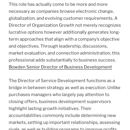
This role has actually come to be more and more
necessary as companies browse electronic change,
globalization, and evolving customer requirements. A
Director of Organization Growth not merely recognizes
lucrative options however additionally generates long-
term approaches that align with a company’s objective
and objectives. Through leadership, discussions,
market evaluation, and connection administration, this
professional adds substantially to business success.
Bowden Senior Director of Business Development
The Director of Service Development functions as a
bridge in between strategy as well as execution. Unlike
purchases managers who largely pay attention to
closing offers, business development supervisors
highlight lasting growth initiatives. Their
accountabilities commonly include determining new
markets, setting up important relationships, assessing
rivals, as well as building programs to improve profits.