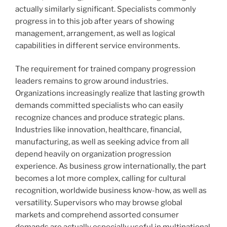
actually similarly significant. Specialists commonly
progress in to this job after years of showing
management, arrangement, as well as logical
capabilities in different service environments.
The requirement for trained company progression
leaders remains to grow around industries.
Organizations increasingly realize that lasting growth
demands committed specialists who can easily
recognize chances and produce strategic plans.
Industries like innovation, healthcare, financial,
manufacturing, as well as seeking advice from all
depend heavily on organization progression
experience. As business grow internationally, the part
becomes a lot more complex, calling for cultural
recognition, worldwide business know-how, as well as
versatility. Supervisors who may browse global
markets and comprehend assorted consumer