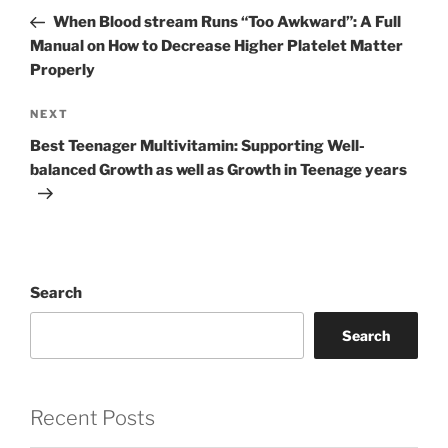
navigation
Post
When Blood stream Runs “Too Awkward”: A Full
Manual on How to Decrease Higher Platelet Matter
Properly
Next
NEXT
Post
Best Teenager Multivitamin: Supporting Well-
balanced Growth as well as Growth in Teenage years
Search
Search
Recent Posts