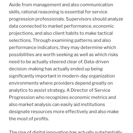
Aside from management and also communication
skills, rational reasoning is essential for service
progression professionals. Supervisors should analyze
data connected to market performance, economic
projections, and also client habits to make tactical
selections. Through examining patterns and also
performance indicators, they may determine which
possibilities are worth seeking as well as which risks
need to be actually steered clear of. Data-driven
decision-making has actually ended up being
significantly important in modern-day organization
environments where providers depend greatly on
analytics to assist strategy. A Director of Service
Progression who recognizes economic metrics and
also market analysis can easily aid institutions
designate resources more effectively and also make
the most of profits.
The rise of digital innovation has actually substantially