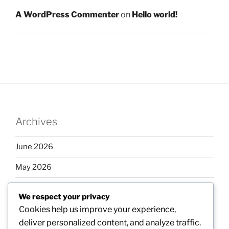
A WordPress Commenter
on
Hello world!
Archives
June 2026
May 2026
April 2026
We respect your privacy
March 2026
Cookies help us improve your experience,
deliver personalized content, and analyze traffic.
February 2026