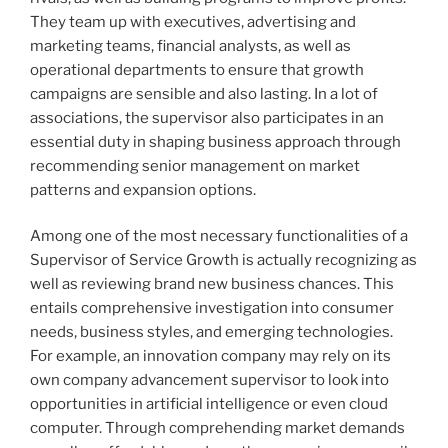
They team up with executives, advertising and
marketing teams, financial analysts, as well as
operational departments to ensure that growth
campaigns are sensible and also lasting. In a lot of
associations, the supervisor also participates in an
essential duty in shaping business approach through
recommending senior management on market
patterns and expansion options.
Among one of the most necessary functionalities of a
Supervisor of Service Growth is actually recognizing as
well as reviewing brand new business chances. This
entails comprehensive investigation into consumer
needs, business styles, and emerging technologies.
For example, an innovation company may rely on its
own company advancement supervisor to look into
opportunities in artificial intelligence or even cloud
computer. Through comprehending market demands