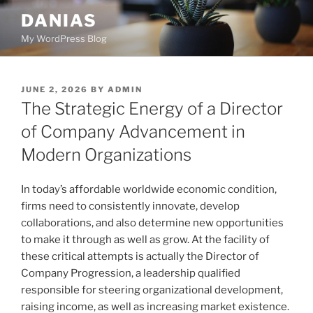
Skip
DANIAS
to
My WordPress Blog
content
POSTED
JUNE 2, 2026
BY
ADMIN
ON
The Strategic Energy of a Director
of Company Advancement in
Modern Organizations
In today’s affordable worldwide economic condition,
firms need to consistently innovate, develop
collaborations, and also determine new opportunities
to make it through as well as grow. At the facility of
these critical attempts is actually the Director of
Company Progression, a leadership qualified
responsible for steering organizational development,
raising income, as well as increasing market existence.